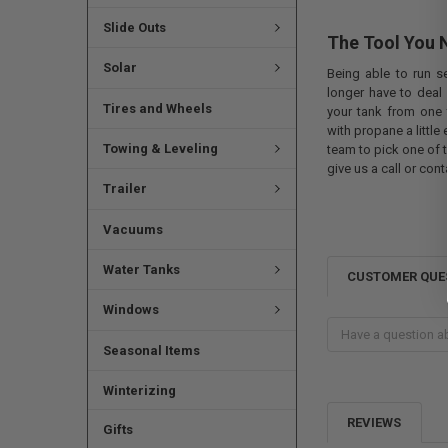
Slide Outs
The Tool You 
Solar
Being able to run se
longer have to deal
Tires and Wheels
your tank from one t
with propane a little
Towing & Leveling
team to pick one of t
give us a call or cont
Trailer
Vacuums
Water Tanks
CUSTOMER QUE
Windows
Seasonal Items
Winterizing
REVIEWS
Gifts