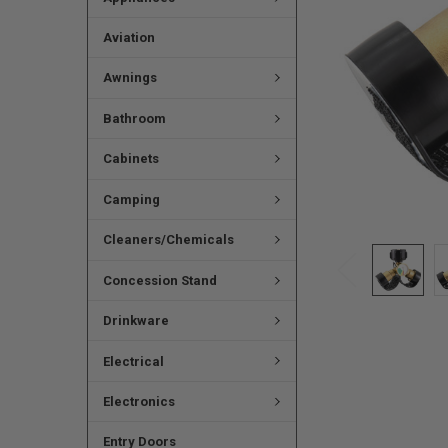
Aviation
Awnings
Bathroom
Cabinets
Camping
Cleaners/Chemicals
Concession Stand
Drinkware
Electrical
Electronics
Entry Doors