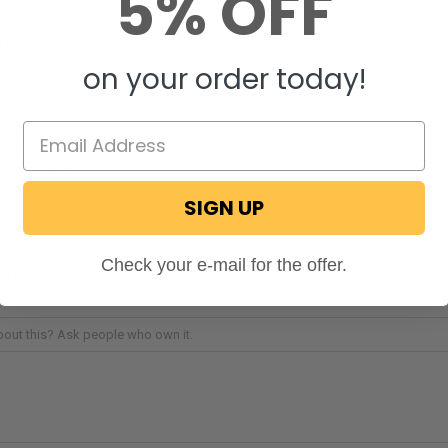
5% OFF
Need
on your order today!
veral devices off of one tank is fantastic. You will no
 with pricey one-pound propane bottles or often switch
hing to another. If you want to make your relationship
 easier, then use our website or contact our customer care
hese adapters up for yourself. If you have any questions,
act us online.
SIGN UP
Check your e-mail for the offer.
STIONS & ANSWERS