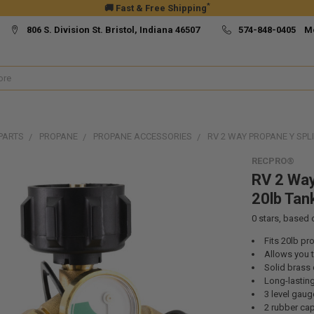
*
🚚 Fast & Free Shipping
806 S. Division St. Bristol, Indiana 46507
574-848-0405 M
PARTS
PROPANE
PROPANE ACCESSORIES
RV 2 WAY PROPANE Y SPL
RECPRO®
RV 2 Way
20lb Tan
0
stars, based
Fits 20lb pr
Allows you 
Solid brass 
Long-lastin
3 level gaug
2 rubber cap