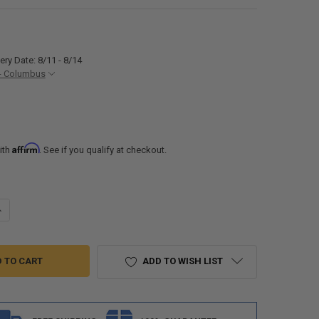
ery Date: 8/11 - 8/14
- Columbus
Affirm
ith
. See if you qualify at checkout.
ANTITY OF RV 2 WAY PROPANE Y SPLITTER WITH GAUGE FOR 20LB TANK
NCREASE QUANTITY OF RV 2 WAY PROPANE Y SPLITTER WITH GAUGE FOR
ADD TO WISH LIST