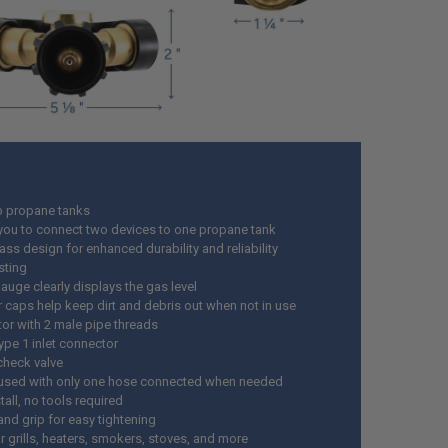
lb propane tanks
you to connect two devices to one propane tank
ass design for enhanced durability and reliability
sting
gauge clearly displays the gas level
r caps help keep dirt and debris out when not in use
or with 2 male pipe threads
pe 1 inlet connector
 check valve
used with only one hose connected when needed
tall, no tools required
and grip for easy tightening
r grills, heaters, smokers, stoves, and more