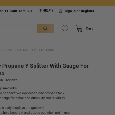
❔ HELP ▾
on-Fri 8am-4pm EST
Sign In
or
Register
Cart
ITTER WITH GAUGE FOR 20LB TANKS
 Propane Y Splitter With Gauge For
ks
 on
0
reviews
opane tanks
to connect two devices to one propane tank
design for enhanced durability and reliability
g
e clearly displays the gas level
s help keep dirt and debris out when not in use