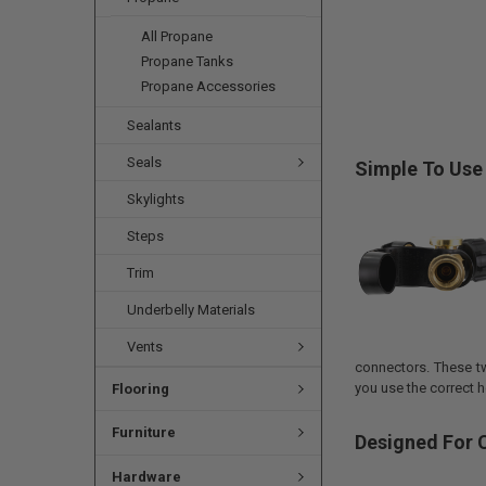
All Propane
Propane Tanks
Propane Accessories
Sealants
Seals
Simple To Use
Skylights
Steps
Trim
Underbelly Materials
Vents
connectors. These t
you use the correct h
Flooring
Furniture
Designed For C
Hardware