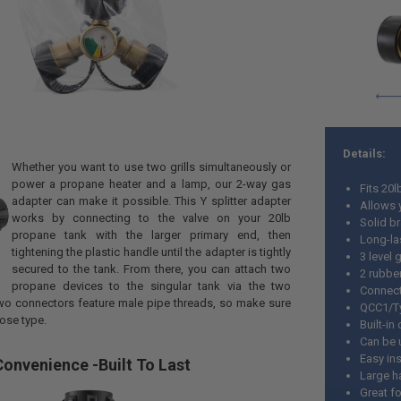
Details:
Whether you want to use two grills simultaneously or
power a propane heater and a lamp, our 2-way gas
Fits 20
adapter can make it possible. This Y splitter adapter
Allows 
works by connecting to the valve on your 20lb
Solid br
propane tank with the larger primary end, then
Long-la
tightening the plastic handle until the adapter is tightly
3 level 
secured to the tank. From there, you can attach two
2 rubbe
propane devices to the singular tank via the two
Connect
wo connectors feature male pipe threads, so make sure
QCC1/Ty
ose type.
Built-in
Can be 
Easy ins
onvenience -Built To Last
Large h
Great fo