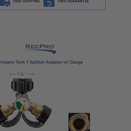
FREE SHIPPING
100% GUARANTEE