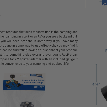
cent resource that sees massive use in the camping and
er camping in a tent or an RV or you are a backyard grill
 you will need propane in some way. If you have many
 propane in some way to use effectively, you may find it
 It can be frustrating having to disconnect your propane
ct it to something else over and over again. RecPro can
ropane tank Y splitter adapter with an included gauge if
ittle convenience to your camping and cookout life.