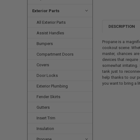
Exterior Parts
All Exterior Parts
DESCRIPTION
Assist Handles
Propane is a magnifi
Bumpers
cookout scene. Wheth
master, chances are
Compartment Doors
devices that require
Covers
somewhat irritating.
tank just to reconne
Door Locks
help thanks to our p
you want to bring a l
Exterior Plumbing
Fender Skirts
Gutters
Insert Trim
Insulation
Propane