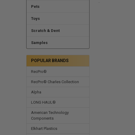
.
Pets
Toys
Scratch & Dent
Samples
POPULAR BRANDS
RecPro®
RecPro® Charles Collection
Alpha
LONG HAUL®
American Technology
Components
Elkhart Plastics