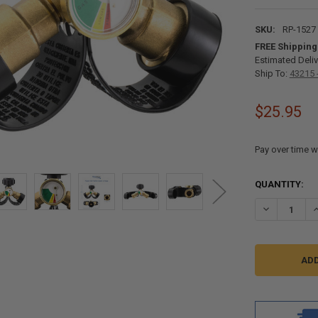
SKU:
RP-1527
FREE Shipping
Estimated Deliv
Ship To:
43215 
$25.95
Pay over time w
CURRENT
QUANTITY:
STOCK:
DECREASE QU
I