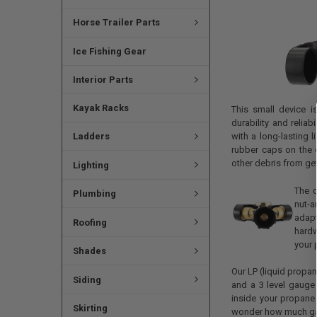
Horse Trailer Parts
Ice Fishing Gear
Interior Parts
Kayak Racks
This small device i
durability and reliab
Ladders
with a long-lasting l
rubber caps on the e
other debris from get
Lighting
The c
Plumbing
nut-a
adapt
Roofing
hardw
your 
Shades
Our LP (liquid propan
Siding
and a 3 level gauge t
inside your propane
Skirting
wonder how much gas 