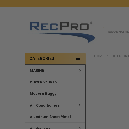
Search
HOME
EXTERIOR 
CATEGORIES
MARINE
FREQUENTLY
BOUGHT
TOGETHER:
POWERSPORTS
SELECT
Modern Buggy
ALL
Air Conditioners
ADD
SELECTED
Aluminum Sheet Metal
TO CART
Appliances