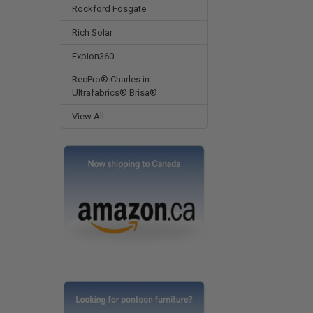
Rockford Fosgate
Rich Solar
Expion360
RecPro® Charles in
Ultrafabrics® Brisa®
View All