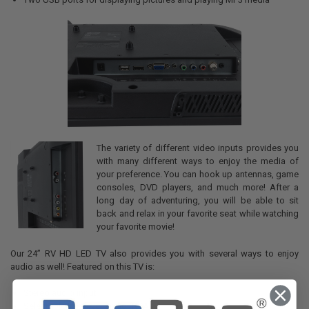
The variety of different video inputs provides you
with many different ways to enjoy the media of
your preference. You can hook up antennas, game
consoles, DVD players, and much more! After a
long day of adventuring, you will be able to sit
back and relax in your favorite seat while watching
your favorite movie!
Our 24” RV HD LED TV also provides you with several ways to enjoy
audio as well! Featured on this TV is:
Stereo audio input
Selectable line-level audio (RCA)