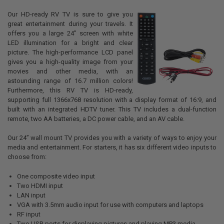
Our HD-ready RV TV is sure to give you
great entertainment during your travels. It
offers you a large 24” screen with white
LED illumination for a bright and clear
picture. The high-performance LCD panel
gives you a high-quality image from your
movies and other media, with an
astounding range of 16.7 million colors!
Furthermore, this RV TV is HD-ready,
supporting full 1366x768 resolution with a display format of 16:9, and
built with an integrated HDTV tuner. This TV includes a dual-function
remote, two AA batteries, a DC power cable, and an AV cable.
Our 24” wall mount TV provides you with a variety of ways to enjoy your
media and entertainment. For starters, it has six different video inputs to
choose from:
One composite video input
Two HDMI input
LAN input
VGA with 3.5mm audio input for use with computers and laptops
RF input
Two USB ports for displaying pictures and playing MP3 media