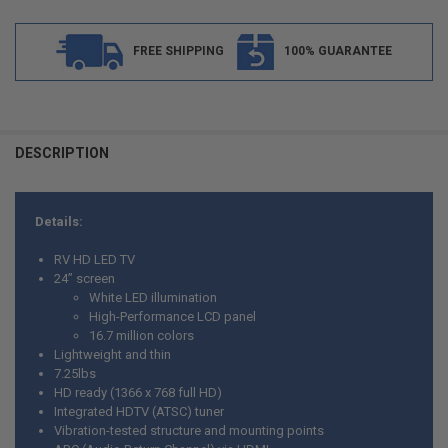
FREE SHIPPING
100% GUARANTEE
FREQUENTLY
BOUGHT
DESCRIPTION
TOGETHER:
Details:
SELECT
ALL
RV HD LED TV
24” screen
ADD
White LED illumination
SELECTED
TO CART
High-Performance LCD panel
16.7 million colors
Lightweight and thin
7.25lbs
HD ready (1366 x 768 full HD)
Integrated HDTV (ATSC) tuner
Vibration-tested structure and mounting points