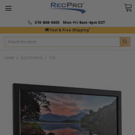
574-848-0405 Mon-Fri 8am-4pm EST
*
🚚 Fast & Free Shipping
Search
HOME
ELECTRONICS
TVS