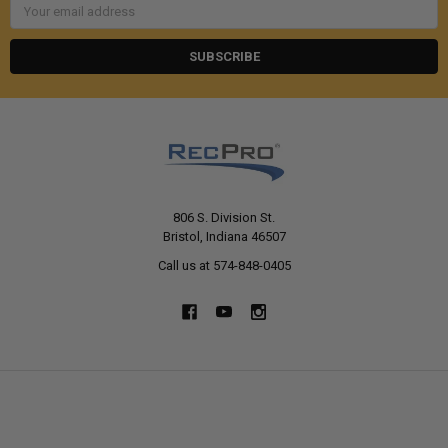
Email
Address
806 S. Division St.
Bristol, Indiana 46507
Call us at 574-848-0405
NAVIGATE
CATEGORIES