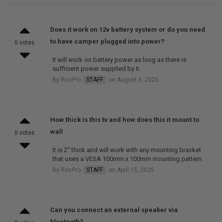
Does it work on 12v battery system or do you need
to have camper plugged into power?
0 votes
It will work on battery power as long as there is
sufficient power supplied by it.
By RecPro
STAFF
on August 6, 2025
How thick is this tv and how does this it mount to
wall
0 votes
It is 2" thick and will work with any mounting bracket
that uses a VESA 100mm x 100mm mounting pattern.
By RecPro
STAFF
on April 15, 2025
Can you connect an external speaker via
bluetooth?