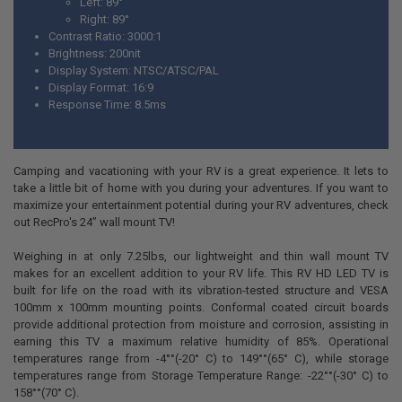
Left:
89
°
Right:
89
°
Contrast Ratio: 3000:1
Brightness: 200nit
Display System: NTSC/ATSC/PAL
Display Format: 16:9
Response Time: 8.5ms
Camping and vacationing with your RV is a great experience. It lets to
take a little bit of home with you during your adventures. If you want to
maximize your entertainment potential during your RV adventures, check
out RecPro's 24” wall mount TV!
Weighing in at only 7.25lbs, our lightweight and thin wall mount TV
makes for an excellent addition to your RV life. This RV HD LED TV is
built for life on the road with its vibration-tested structure and VESA
100mm x 100mm mounting points. Conformal coated circuit boards
provide additional protection from moisture and corrosion, assisting in
earning this TV a maximum relative humidity of 85%. Operational
temperatures range from -4°°(-20° C) to 149°°(65° C), while storage
temperatures range from Storage Temperature Range: -22°°(-30° C) to
158°°(70° C).