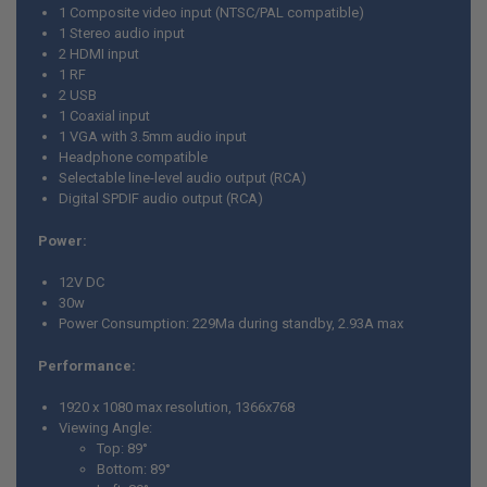
1 Composite video input (NTSC/PAL compatible)
1 Stereo audio input
2 HDMI input
1 RF
2 USB
1 Coaxial input
1 VGA with 3.5mm audio input
Headphone compatible
Selectable line-level audio output (RCA)
Digital SPDIF audio output (RCA)
Power:
12V DC
30w
Power Consumption: 229Ma during standby, 2.93A max
Performance:
1920 x 1080 max resolution, 1366x768
Viewing Angle:
Top: 89
°
Bottom:
89
°