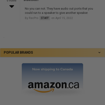
0 votes
No you can not. They have audio out ports that you
could run to a speaker to give another speaker.
By RecPro
STAFF
on April 15, 2022
.
POPULAR BRANDS