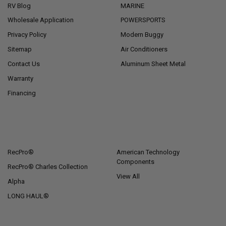
RV Blog
MARINE
Wholesale Application
POWERSPORTS
Privacy Policy
Modern Buggy
Sitemap
Air Conditioners
Contact Us
Aluminum Sheet Metal
Warranty
Financing
POPULAR BRANDS
RecPro®
American Technology
Components
RecPro® Charles Collection
View All
Alpha
LONG HAUL®