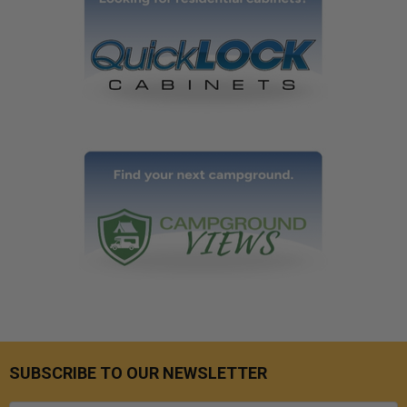
SUBSCRIBE TO OUR NEWSLETTER