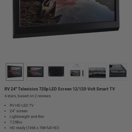
RV 24" Television 720p LED Screen 12/120-Volt Smart TV
4
stars, based on
2
reviews
RV HD LED TV
24” screen
Lightweight and thin
7.25lbs
HD ready (1366 x 768 full HD)