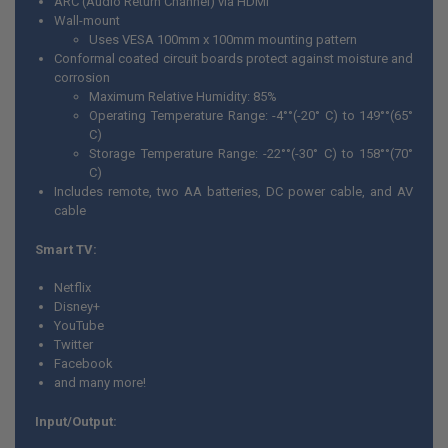
ARC (Audio Return Channel) via HDMI
Wall-mount
Uses VESA 100mm x 100mm mounting pattern
Conformal coated circuit boards protect against moisture and
corrosion
Maximum Relative Humidity: 85%
Operating Temperature Range: -4°°(-20° C) to 149°°(65°
C)
Storage Temperature Range: -22°°(-30° C) to 158°°(70°
C)
Includes remote, two AA batteries, DC power cable, and AV
cable
Smart TV:
Netflix
Disney+
YouTube
Twitter
Facebook
and many more!
Input/Output: