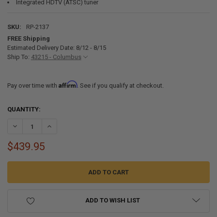
Integrated HDTV (ATSC) tuner
SKU:
RP-2137
FREE Shipping
Estimated Delivery Date: 8/12 - 8/15
Ship To:
43215 - Columbus
Affirm
Pay over time with
. See if you qualify at checkout.
CURRENT
QUANTITY:
STOCK:
DECREASE QUANTITY OF RV 24" TELEVISION 720P LED SCREEN 12/12
INCREASE QUANTITY OF RV 24" TELEVISION 720P LED SC
$439.95
ADD TO WISH LIST