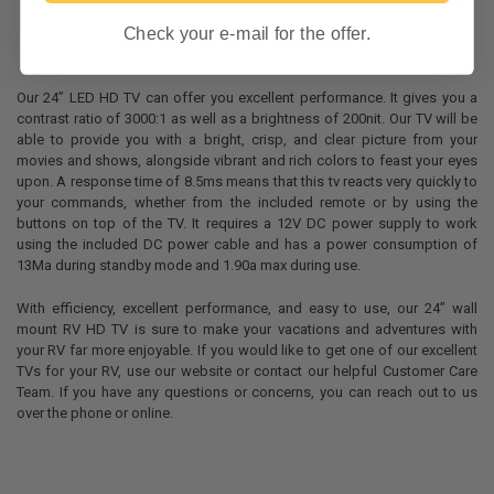
Check your e-mail for the offer.
Our 24” LED HD TV can offer you excellent performance. It gives you a
contrast ratio of 3000:1 as well as a brightness of 200nit. Our TV will be
able to provide you with a bright, crisp, and clear picture from your
movies and shows, alongside vibrant and rich colors to feast your eyes
upon. A response time of 8.5ms means that this tv reacts very quickly to
your commands, whether from the included remote or by using the
buttons on top of the TV. It requires a 12V DC power supply to work
using the included DC power cable and has a power consumption of
13Ma during standby mode and 1.90a max during use.
With efficiency, excellent performance, and easy to use, our 24” wall
mount RV HD TV is sure to make your vacations and adventures with
your RV far more enjoyable. If you would like to get one of our excellent
TVs for your RV, use our website or contact our helpful Customer Care
Team. If you have any questions or concerns, you can reach out to us
over the phone or online.