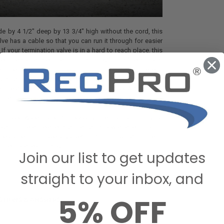
e by 4 1/2" deep by 13 3/4" high without the cord, this
lve has a cable so that you can run it through for easier
If your termination valve is in a hard to reach place, this
aver. The cable itself has options for 72" or 96" length and
el inner wire. The handle mount application on the end
ll/push operation so that you don't have to fuss around
pen it easily. The waste valve is made of black ABS plastic,
g-lasting, and hygienic.
black water tank isn't exactly the highlight of your
ways to make it easier, such as using a waste termination
dle cable on it. Have any questions? Contact us online or
tomer Care team today!
Join our list to get updates
straight to your inbox, and
5% OFF
STIONS & ANSWERS