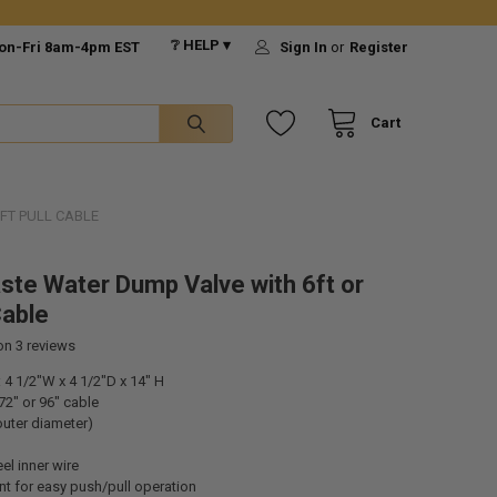
❔ HELP ▾
on-Fri 8am-4pm EST
Sign In
or
Register
Cart
FT PULL CABLE
ste Water Dump Valve with 6ft or
Cable
 on
3
reviews
4 1/2"W x 4 1/2"D x 14" H
72" or 96" cable
 outer diameter)
el inner wire
t for easy push/pull operation