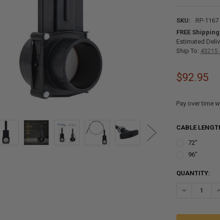
SKU:
RP-1167
FREE Shipping
Estimated Deliv
Ship To:
43215 
$92.95
Pay over time w
CABLE LENGT
72"
96"
CURRENT
QUANTITY:
STOCK: