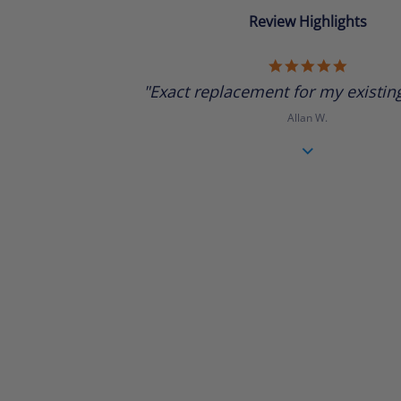
Review Highlights
5.0
star
"Exact replacement for my existing 
rating
Allan W.