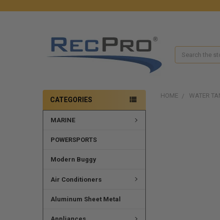
Search
HOME
WATER TA
CATEGORIES
MARINE
FREQUENTLY
BOUGHT
TOGETHER:
POWERSPORTS
SELECT
Modern Buggy
ALL
Air Conditioners
ADD
SELECTED
Aluminum Sheet Metal
TO CART
Appliances