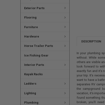
Exterior Parts
Flooring
Furniture
Hardware
DESCRIPTION
Horse Trailer Parts
In your plumbing sy
Ice Fishing Gear
without. While some
others are visible a
Interior Parts
look forward to with
exactly fun and it's
Kayak Racks
your trip. It's neces
want to have a bathr
Ladders
separates RV campi
the campground ba
Lighting
vacation, it's import
found something that
broken, you'll nee
Plumbing