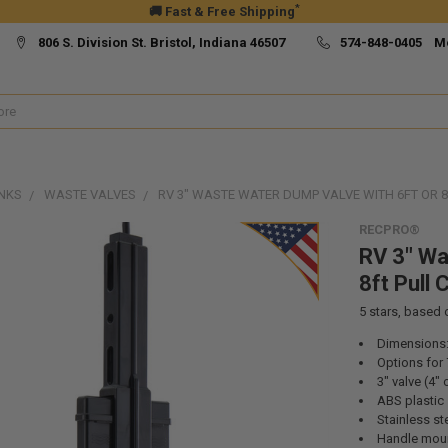
*
🚚 Fast & Free Shipping
806 S. Division St. Bristol, Indiana 46507
574-848-0405 M
NKS
WASTE VALVES
RV 3" WASTE WATER DUMP VALVE WITH 6FT OR 8
RECPRO®
RV 3" Wa
8ft Pull 
5
stars, based
Dimensions: 
Options for 
3" valve (4"
ABS plastic
Stainless ste
Handle moun