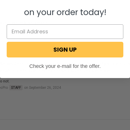
on your order today!
this come with the gaskets
es not.
ecPro
STAFF
on August 8, 2025
SIGN UP
 the middle of replacing the kitchen waste tank (that i just purchase from
Check your e-mail for the offer.
mounts to my tank, do you sell just the flange? the valve is fine.
o not.
ecPro
STAFF
on September 26, 2024