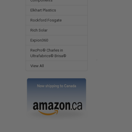
Components
Elkhart Plastics
Rockford Fosgate
Rich Solar
Expion360
RecPro® Charles in
Ultrafabrics® Brisa®
.
View All