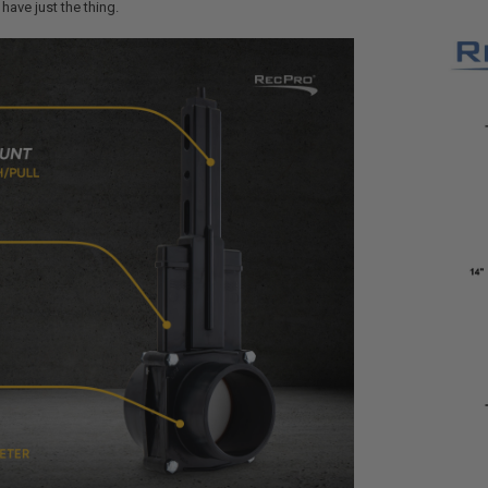
have just the thing.