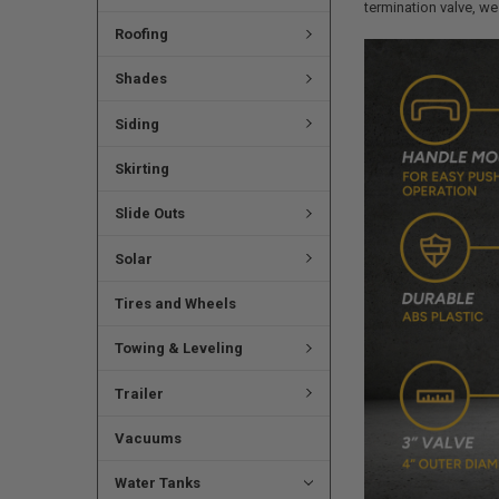
termination valve, we 
Roofing
Shades
Siding
Skirting
Slide Outs
Solar
Tires and Wheels
Towing & Leveling
Trailer
Vacuums
Water Tanks