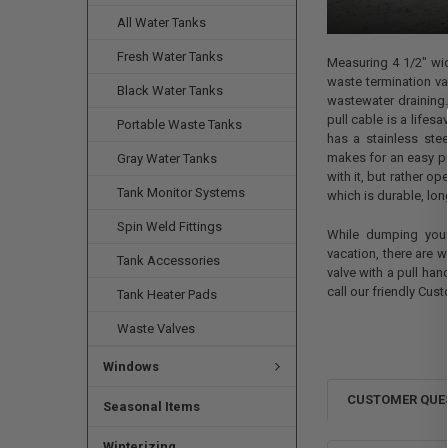
All Water Tanks
Fresh Water Tanks
Measuring 4 1/2" wid
waste termination va
Black Water Tanks
wastewater draining. 
pull cable is a lifes
Portable Waste Tanks
has a stainless ste
makes for an easy pu
Gray Water Tanks
with it, but rather o
Tank Monitor Systems
which is durable, lon
Spin Weld Fittings
While dumping your 
vacation, there are 
Tank Accessories
valve with a pull han
call our friendly Cus
Tank Heater Pads
Waste Valves
Windows
CUSTOMER QUE
Seasonal Items
Winterizing