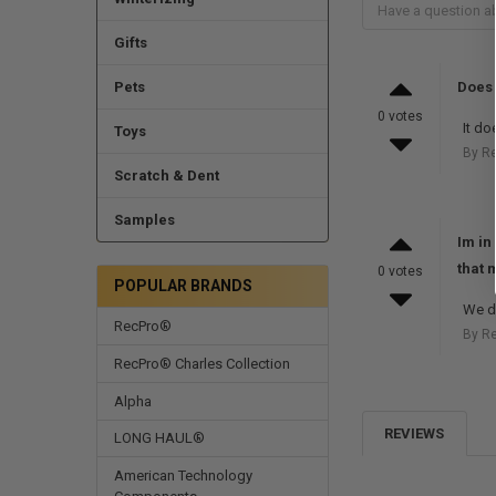
Gifts
Pets
Does 
0 votes
It do
Toys
By R
Scratch & Dent
Samples
Im in
that 
0 votes
POPULAR BRANDS
We d
RecPro®
By R
RecPro® Charles Collection
Alpha
REVIEWS
LONG HAUL®
American Technology