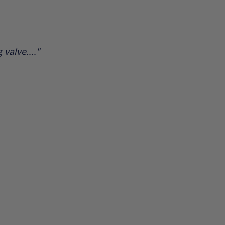
valve...."