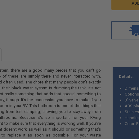
stem, there are a good many pieces that you can't go
 of these are simply there and never interacted with,
Details:
nd often used. The chore that many people don't exactly
 their black water system is dumping the tank. It's not
Dimensi
 not really something that adds that special something to
Options 
sary, though. It's the concession you have to make if you
3" valve
oom in your RV. This bathroom is one of the things that
ABS pla
ng from tent camping, allowing you to stay away from
Stainles
throoms. Because it's so important for your RVing
Handle 
ant to make sure that everything is working well. If you've
Color: 
 doesn't work as well as it should or something that's
d to replace it as soon as possible. For your waste