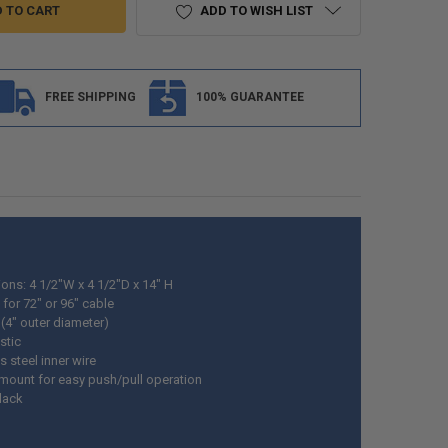
ADD TO WISH LIST
FREE SHIPPING
100% GUARANTEE
ons: 4 1/2"W x 4 1/2"D x 14" H
for 72" or 96" cable
 (4" outer diameter)
stic
s steel inner wire
mount for easy push/pull operation
Black