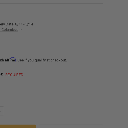
ery Date: 8/11 - 8/14
- Columbus
Affirm
ith
. See if you qualify at checkout.
H:
REQUIRED
DECREASE QUANTITY OF RV 3" WASTE WATER DUMP VALVE WITH 6FT OR 8F
INCREASE QUANTITY OF 