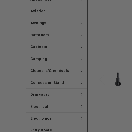
Aviation
Awnings
Bathroom
Cabinets
Camping
Cleaners/Chemicals
Concession Stand
Drinkware
Electrical
Electronics
Entry Doors