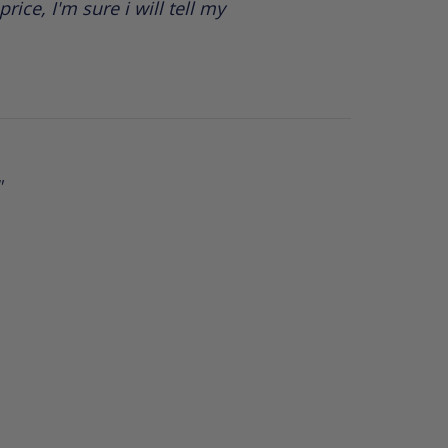
rice, I'm sure i will tell my
"