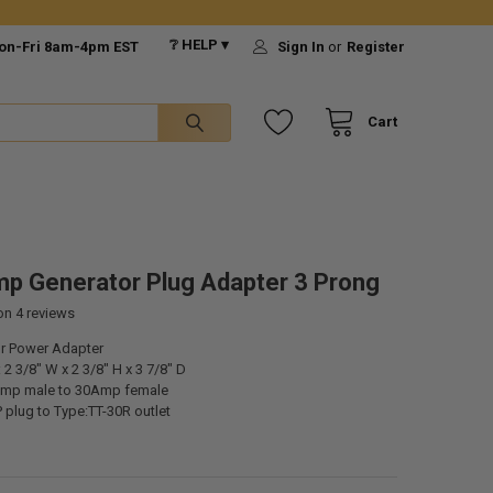
❔ HELP ▾
on-Fri 8am-4pm EST
Sign In
or
Register
Cart
p Generator Plug Adapter 3 Prong
 on
4
reviews
r Power Adapter
2 3/8" W x 2 3/8" H x 3 7/8" D
Amp male to 30Amp female
 plug to Type:TT-30R outlet