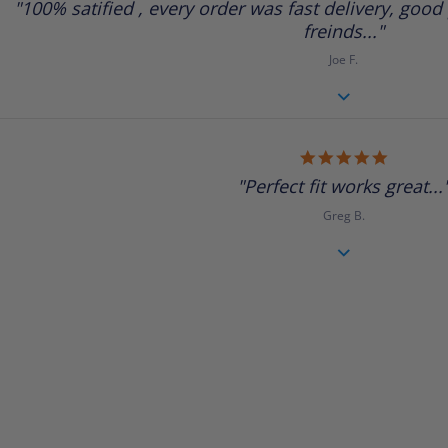
"100% satified , every order was fast delivery, good p
rating
freinds..."
Joe F.
5.0
star
"Perfect fit works great...
rating
Greg B.