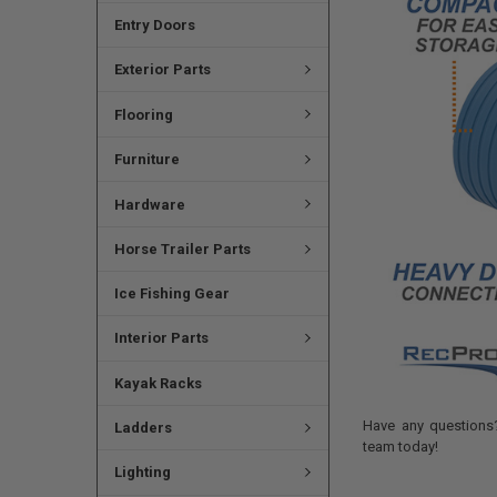
Entry Doors
Exterior Parts
Flooring
Furniture
Hardware
Horse Trailer Parts
Ice Fishing Gear
Interior Parts
Kayak Racks
Have any questions?
Ladders
team today!
Lighting