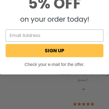
5% OFF
on your order today!
SIGN UP
Review Highlights
Check your e-mail for the offer.
5.0
star
"Product worked flawlessly.
rating
James T.
5.0
star