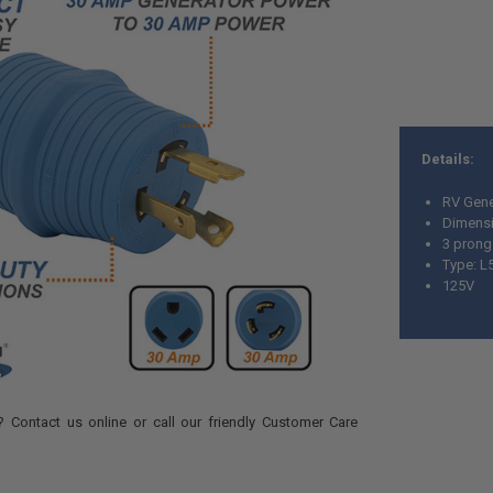
Details:
RV Gene
Dimensio
3 pron
Type: L
125V
 Contact us online or call our friendly Customer Care