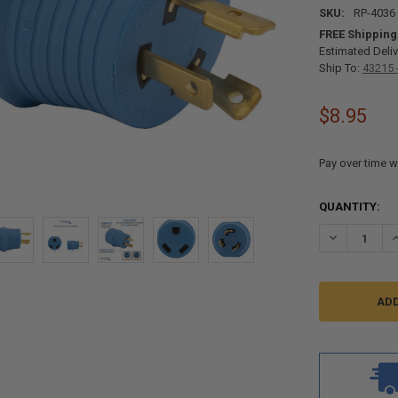
SKU:
RP-4036
FREE Shipping
Estimated Deliv
Ship To:
43215 
$8.95
Pay over time w
CURRENT
QUANTITY:
STOCK:
DECREASE Q
I