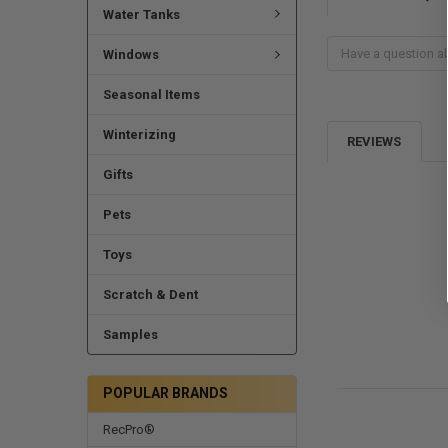
Water Tanks
Windows
Seasonal Items
Winterizing
REVIEWS
Gifts
Pets
Toys
Scratch & Dent
Samples
POPULAR BRANDS
RecPro®