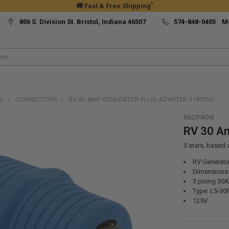
*
🚚 Fast & Free Shipping
806 S. Division St. Bristol, Indiana 46507
574-848-0405 M
AL
CONNECTORS
RV 30 AMP GENERATOR PLUG ADAPTER 3 PRONG
RECPRO®
RV 30 Am
5
stars, based
RV Generato
Dimensions: 
3 prong 30
Type: L5-30P
125V