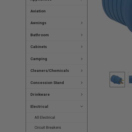
Aviation
Awnings
Bathroom
Cabinets
Camping
Cleaners/Chemicals
Concession Stand
Drinkware
Electrical
All Electrical
Circuit Breakers