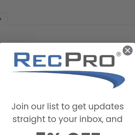
A
Join our list to get updates
 View
straight to your inbox, and
STIONS & ANSWERS