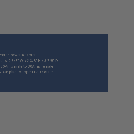
rator Power Adapter
ns: 2 3/8" W x 2 3/8" H x 3 7/8" D
g 30Amp male to 30Amp female
5-30P plug to Type:TT-30R outlet