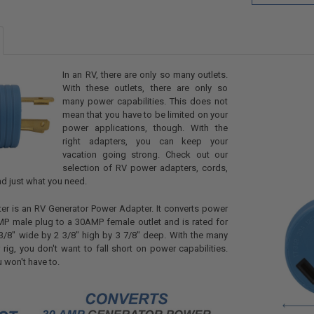
In an RV, there are only so many outlets.
With these outlets, there are only so
many power capabilities. This does not
mean that you have to be limited on your
power applications, though. With the
right adapters, you can keep your
vacation going strong. Check out our
selection of RV power adapters, cords,
nd just what you need.
er is an RV Generator Power Adapter. It converts power
P male plug to a 30AMP female outlet and is rated for
3/8" wide by 2 3/8" high by 3 7/8" deep. With the many
 rig, you don't want to fall short on power capabilities.
u won't have to.