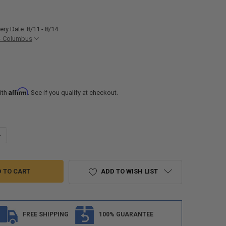
ery Date: 8/11 - 8/14
- Columbus
Affirm
ith
. See if you qualify at checkout.
UANTITY OF RV 30 AMP GENERATOR PLUG ADAPTER 3 PRONG
NCREASE QUANTITY OF RV 30 AMP GENERATOR PLUG ADAPTER 3 PRONG
ADD TO WISH LIST
FREE SHIPPING
100% GUARANTEE