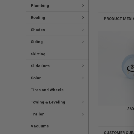
Plumbing
Roofing
PRODUCT MEDI
Shades
Siding
Skirting
Slide Outs
Solar
Tires and Wheels
Towing & Leveling
360
Trailer
Vacuums
CUSTOMER QUE