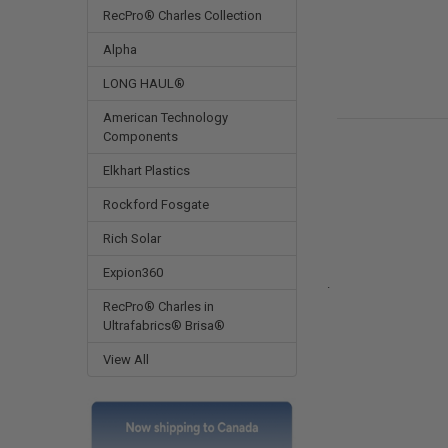
RecPro® Charles Collection
Alpha
LONG HAUL®
American Technology
Components
Elkhart Plastics
Rockford Fosgate
Rich Solar
Expion360
.
RecPro® Charles in
Ultrafabrics® Brisa®
View All