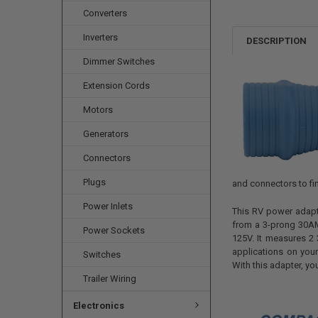
Converters
Inverters
DESCRIPTION
Dimmer Switches
Extension Cords
Motors
Generators
Connectors
Plugs
and connectors to fi
Power Inlets
This RV power adapt
from a 3-prong 30AM
Power Sockets
125V. It measures 2 
applications on your
Switches
With this adapter, yo
Trailer Wiring
Electronics