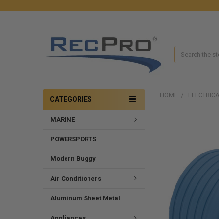
Search
HOME
ELECTRIC
CATEGORIES
MARINE
FREQUENTLY
BOUGHT
TOGETHER:
POWERSPORTS
SELECT
Modern Buggy
ALL
Air Conditioners
ADD
SELECTED
Aluminum Sheet Metal
TO CART
Appliances