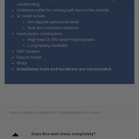
conditioning
Undereve outlet for venting bath fans to the outside
¼" mesh screen
Hot-dipped galvanized steel
Rust and corrosion-resistant
Hard plastic construction
High-heat UL94V rated Polypropylene
Long-lasting durability
360° rotation
Easy to install
White
Installation tools and hardware are not included
Does this vent close completely?