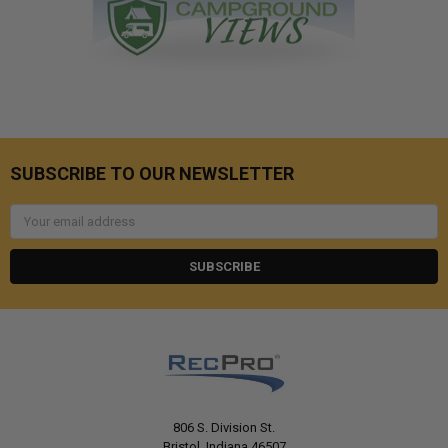
SUBSCRIBE TO OUR NEWSLETTER
Email
Address
806 S. Division St.
Bristol, Indiana 46507