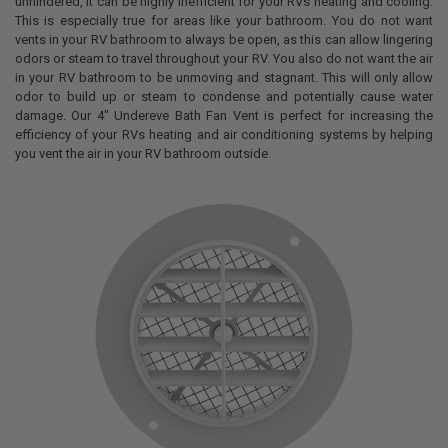
unhindered, it can be highly inefficient for your RVs heating and cooling.
This is especially true for areas like your bathroom. You do not want
vents in your RV bathroom to always be open, as this can allow lingering
odors or steam to travel throughout your RV. You also do not want the air
in your RV bathroom to be unmoving and stagnant. This will only allow
odor to build up or steam to condense and potentially cause water
damage. Our 4" Undereve Bath Fan Vent is perfect for increasing the
efficiency of your RVs heating and air conditioning systems by helping
you vent the air in your RV bathroom outside.