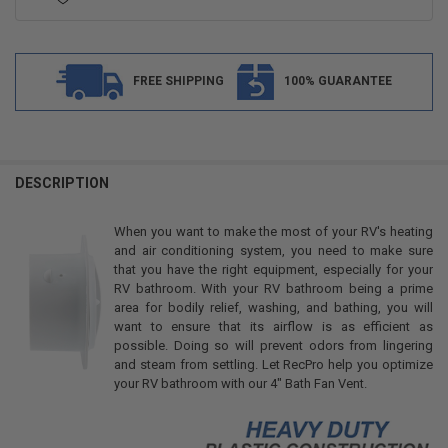
FREE SHIPPING
100% GUARANTEE
FREQUENTLY
BOUGHT
DESCRIPTION
TOGETHER:
When you want to make the most of your RV's heating
and air conditioning system, you need to make sure
SELECT
that you have the right equipment, especially for your
ALL
RV bathroom. With your RV bathroom being a prime
area for bodily relief, washing, and bathing, you will
ADD
want to ensure that its airflow is as efficient as
SELECTED
TO CART
possible. Doing so will prevent odors from lingering
and steam from settling. Let RecPro help you optimize
your RV bathroom with our 4" Bath Fan Vent.