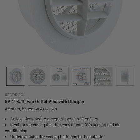
RECPRO®
RV 4" Bath Fan Outlet Vent with Damper
4.8
stars, based on
4
reviews
Grille is designed to accept all types of Flex Duct
Ideal for increasing the efficiency of your RVs heating and air
conditioning
Undereve outlet for venting bath fans to the outside