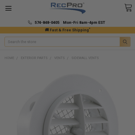
574-848-0405 Mon-Fri 8am-4pm EST
*
🚚 Fast & Free Shipping
Search
HOME
EXTERIOR PARTS
VENTS
SIDEWALL VENTS