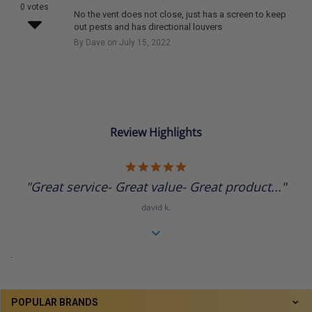
0 votes
No the vent does not close, just has a screen to keep
out pests and has directional louvers
By Dave on July 15, 2022
Review Highlights
5.0
star
"Great service- Great value- Great product..."
rating
david k.
.
POPULAR BRANDS