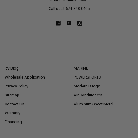
Call us at 574-848-0405
NAVIGATE
CATEGORIES
RV Blog
MARINE
Wholesale Application
POWERSPORTS
Privacy Policy
Modern Buggy
Sitemap
Air Conditioners
Contact Us
Aluminum Sheet Metal
Warranty
Financing