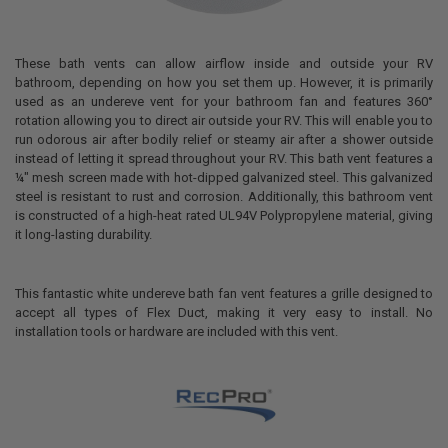
These bath vents can allow airflow inside and outside your RV
bathroom, depending on how you set them up. However, it is primarily
used as an undereve vent for your bathroom fan and features 360°
rotation allowing you to direct air outside your RV. This will enable you to
run odorous air after bodily relief or steamy air after a shower outside
instead of letting it spread throughout your RV. This bath vent features a
¼" mesh screen made with hot-dipped galvanized steel. This galvanized
steel is resistant to rust and corrosion. Additionally, this bathroom vent
is constructed of a high-heat rated UL94V Polypropylene material, giving
it long-lasting durability.
This fantastic white undereve bath fan vent features a grille designed to
accept all types of Flex Duct, making it very easy to install. No
installation tools or hardware are included with this vent.