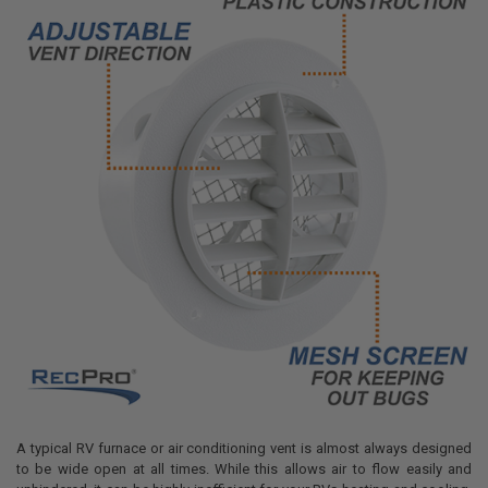
A typical RV furnace or air conditioning vent is almost always designed
to be wide open at all times. While this allows air to flow easily and