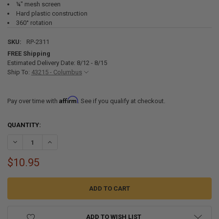
¼" mesh screen
Hard plastic construction
360° rotation
SKU:
RP-2311
FREE Shipping
Estimated Delivery Date: 8/12 - 8/15
Ship To:
43215 - Columbus
Affirm
Pay over time with
. See if you qualify at checkout.
CURRENT
QUANTITY:
STOCK:
DECREASE QUANTITY OF RV 4" BATH FAN OUTLET VENT WITH DAMP
INCREASE QUANTITY OF RV 4" BATH FAN OUTLET VENT 
$10.95
ADD TO WISH LIST