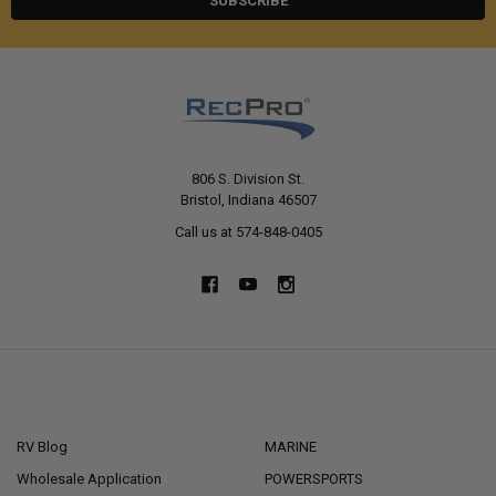
806 S. Division St.
Bristol, Indiana 46507
Call us at 574-848-0405
NAVIGATE
CATEGORIES
RV Blog
MARINE
Wholesale Application
POWERSPORTS