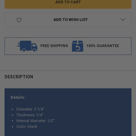
ADD TO WISH LIST
FREE SHIPPING
100% GUARANTEE
FREQUENTLY
BOUGHT
DESCRIPTION
TOGETHER:
Details:
SELECT
ALL
Diameter: 5 1/4"
Thickness: 1/4"
ADD
Internal diameter: 1/2"
SELECTED
TO CART
Color: black