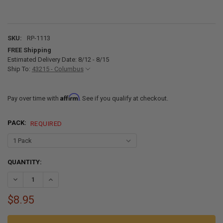
SKU:
RP-1113
FREE Shipping
Estimated Delivery Date: 8/12 - 8/15
Ship To:
43215 - Columbus
Affirm
Pay over time with
. See if you qualify at checkout.
PACK:
REQUIRED
CURRENT
QUANTITY:
STOCK:
DECREASE QUANTITY OF RV AC VENT FILTER FOR 5" AC VENT
INCREASE QUANTITY OF RV AC VENT FILTER FOR 5" AC V
$8.95