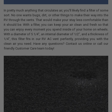
In pretty much anything that circulates air, you'll likely find a filter of some
sort. No one wants bugs, dirt, or other things to make their way into the
RV through the vents. That would make your stay less comfortable than
it should be. With a filter, you can keep your air clean and fresh so that
you can enjoy every moment you spend inside of your home on wheels.
With a diameter of 5 1/4", an internal diameter of 1/2", and a thickness of
1/4", this filter fits in our RV AC vent perfectly, providing you with the
clean air you need. Have any questions? Contact us online or call our
friendly Customer Care team today!