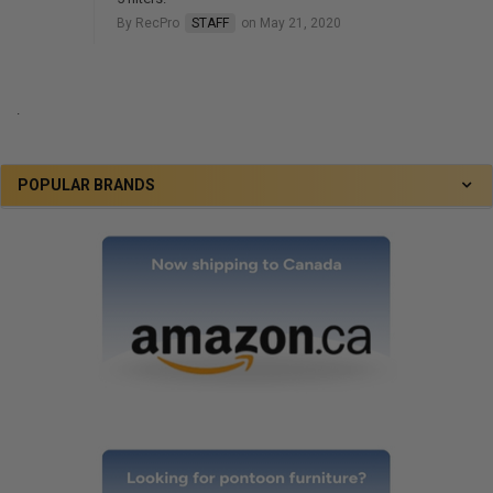
By RecPro
STAFF
on May 21, 2020
.
POPULAR BRANDS