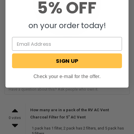
5% OFF
on your order today!
SIGN UP
Check your e-mail for the offer.
How many are in a pack of the RV AC Vent
Charcoal Filter for 5" AC Vent
0 votes
1 pack has 1 filter, 2 pack has 2 filters, and 5 pack has
5 filters.