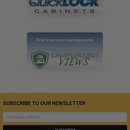
SUBSCRIBE TO OUR NEWSLETTER
Email
Address