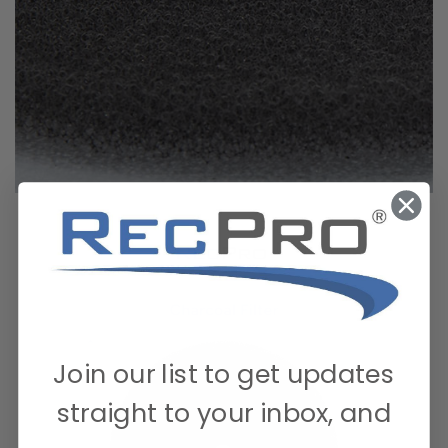
Join our list to get updates
straight to your inbox, and