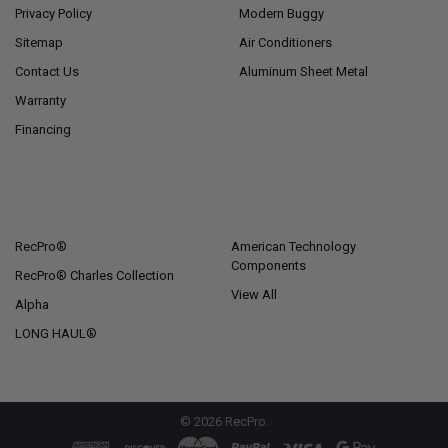
Privacy Policy
Modern Buggy
Sitemap
Air Conditioners
Contact Us
Aluminum Sheet Metal
Warranty
Financing
POPULAR BRANDS
RecPro®
American Technology
Components
RecPro® Charles Collection
View All
Alpha
LONG HAUL®
©
2026
RecPro.