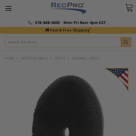
574-848-0405 Mon-Fri 8am-4pm EST
*
🚚 Fast & Free Shipping
Search
HOME
EXTERIOR PARTS
VENTS
SIDEWALL VENTS