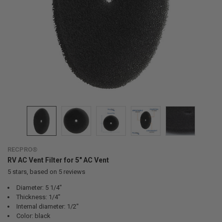
RECPRO®
RV AC Vent Filter for 5" AC Vent
5
stars, based on
5
reviews
Diameter: 5 1/4"
Thickness: 1/4"
Internal diameter: 1/2"
Color: black