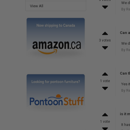
We do
View All
By R
Can a
3 votes
We do
By R
Can t
1 vote
Yes i
By R
is it 
1 vote
It ha