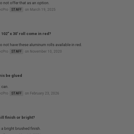
 not offer that as an option.
ecPro
STAFF
on March 19, 2025
 102" x 30' roll come in red?
 not have these aluminum rolls available in red.
ecPro
STAFF
on November 10, 2020
his be glued
t can.
ecPro
STAFF
on February 23, 2026
mill finish or bright?
s a bright brushed finish.