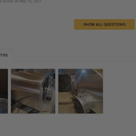
m Boser on May 16, 2021
SHOW ALL QUESTIONS
OTOS