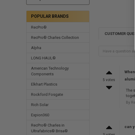
POPULAR BRANDS
RecPro®
CUSTOMER QUE
RecPro® Charles Collection
Alpha
LONG HAUL®
American Technology
When 
Components
alum
5 votes
Elkhart Plastics
The s
Rockford Fosgate
toget
By R
Rich Solar
Expion360
RecPro® Charles in
can yo
Ultrafabrics® Brisa®
3 votes