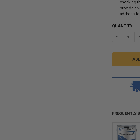
checking thi
provide a 
address for
CURRENT
QUANTITY:
STOCK:
DECREASE Q
I
FREQUENTLY 