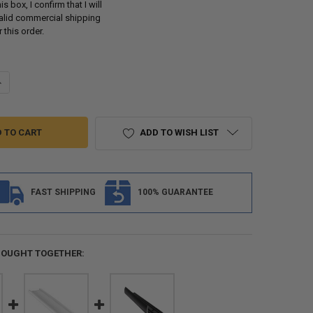
s box, I confirm that I will
valid commercial shipping
 this order.
UANTITY OF RV ALUMINUM SIDING AND SEAMLESS ALUMINUM ROOFING 
NCREASE QUANTITY OF RV ALUMINUM SIDING AND SEAMLESS ALUMINUM
ADD TO WISH LIST
FAST SHIPPING
100% GUARANTEE
BOUGHT TOGETHER: