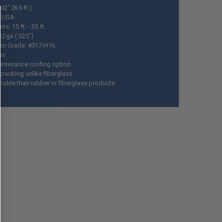
02" (8.5 ft.)
n USA
ts: 15 ft. - 35 ft.
22ga (.025")
m Grade: 4017-H16
ss
ntenance roofing option
cracking unlike fiberglass
rable than rubber or fiberglass products