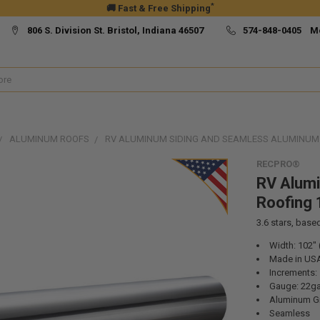
*
🚚 Fast & Free Shipping
806 S. Division St. Bristol, Indiana 46507
574-848-0405 M
ALUMINUM ROOFS
RV ALUMINUM SIDING AND SEAMLESS ALUMINUM 
RECPRO®
RV Alum
Roofing 
3.6
stars, base
Width: 102" (
Made in US
Increments: 1
Gauge: 22ga
Aluminum G
Seamless