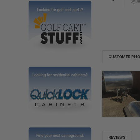
By Ji
CUSTOMER PH
REVIEWS