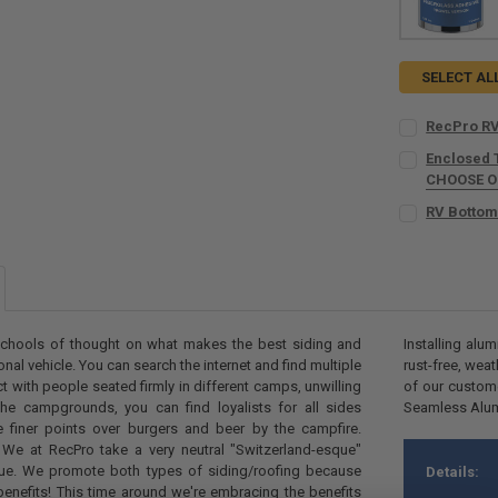
SELECT AL
RecPro RV
CURRENT
QUANTITY:
Enclosed 
STOCK:
DECREASE Q
CHOOSE 
I
COUNT:
REQU
RV Bottom
COLOR:
REQU
CURRENT
QUANTITY:
STOCK:
COUNT:
DECREASE QU
I
REQU
 schools of thought on what makes the best siding and
Installing alu
ional vehicle. You can search the internet and find multiple
rust-free, wea
CURRENT
QUANTITY:
ct with people seated firmly in different camps, unwilling
of our custome
STOCK:
he campgrounds, you can find loyalists for all sides
Seamless Alumi
DECREASE QU
I
he finer points over burgers and beer by the campfire.
We at RecPro take a very neutral "Switzerland-esque"
sue. We promote both types of siding/roofing because
Details:
benefits! This time around we're embracing the benefits