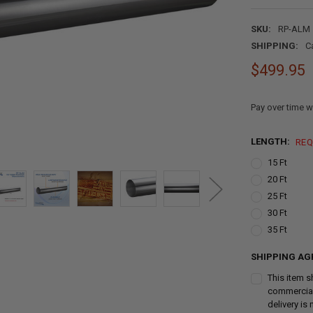
SKU:
RP-ALM
SHIPPING:
C
$499.95
Pay over time w
LENGTH:
REQ
15 Ft
20 Ft
25 Ft
30 Ft
35 Ft
SHIPPING AG
This item s
commercial 
delivery is 