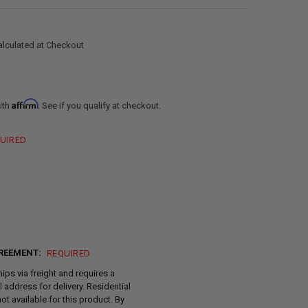
alculated at Checkout
Affirm
ith
. See if you qualify at checkout.
UIRED
REEMENT:
REQUIRED
hips via freight and requires a
address for delivery. Residential
not available for this product. By