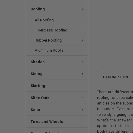
Roofing
All Roofing
Fiberglass Roofing
Rubber Roofing
Aluminum Roofs
Shades
Siding
DESCRIPTION
Skirting
There are different
roofing for a recreat
Slide Outs
articles on the subje
to budge. Even at t
Solar
fervently arguing t
What's the answer? 
Tires and Wheels
approach to the is
both have different 