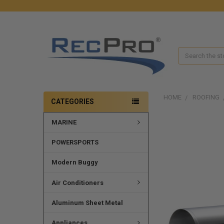
Search
HOME
ROOFING
CATEGORIES
MARINE
POWERSPORTS
Modern Buggy
Air Conditioners
Aluminum Sheet Metal
Appliances