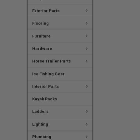
Exterior Parts
Flooring
Furniture
Hardware
Horse Trailer Parts
Ice Fishing Gear
Interior Parts
Kayak Racks
Ladders
Lighting
Plumbing