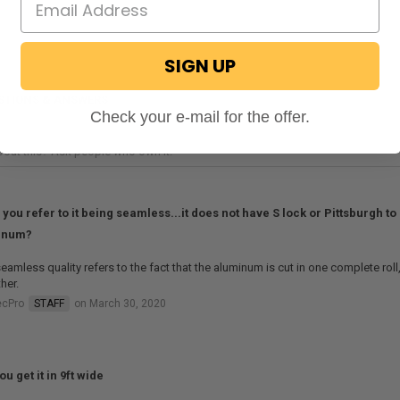
SIGN UP
STIONS & ANSWERS
Check your e-mail for the offer.
you refer to it being seamless...it does not have S lock or Pittsburgh to 
inum?
eamless quality refers to the fact that the aluminum is cut in one complete roll
her.
ecPro
STAFF
on March 30, 2020
u get it in 9ft wide