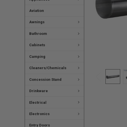
Aviation
Awnings
Bathroom
Cabinets
Camping
Cleaners/Chemicals
Concession Stand
Drinkware
Electrical
Electronics
Entry Doors