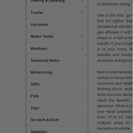
Towing & Leveling
of aluminum siding.
Trailer
One of the first "go
that it's lighter t
Vacuums
recreational vehicle 
gas efficient it will
Water Tanks
wheel or a half-a-mi
benefit. If you're p
Windows
is to your home. W
stability and funct
Seasonal Items
aluminum siding/roof
Next is maintenance.
Winterizing
comes to the positiv
corrosion, and weathe
Gifts
thinking about such
does become damaged
Pets
repair the specific
aluminum. When it co
Toys
your repair project
from 15' to 35'. Ea
Scratch & Dent
multiple sizes to 
recreational vehicle.
Samples