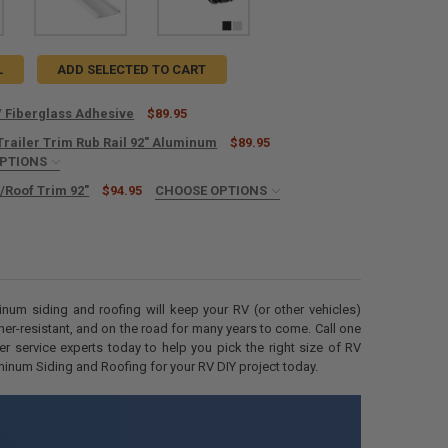
L
ADD SELECTED TO CART
 Fiberglass Adhesive
$89.95
Trailer Trim Rub Rail 92" Aluminum
$89.95
UANTITY OF RECPRO RV FIBERGLASS ADHESIVE
OPTIONS
NCREASE QUANTITY OF RECPRO RV FIBERGLASS ADHESIVE
IRED
/Roof Trim 92"
$94.95
CHOOSE OPTIONS
IRED
ANTITY OF ENCLOSED TRAILER TRIM RUB RAIL 92" ALUMINUM
NCREASE QUANTITY OF ENCLOSED TRAILER TRIM RUB RAIL 92" ALUMINU
IRED
minum siding and roofing will keep your RV (or other vehicles)
ther-resistant, and on the road for many years to come. Call one
r service experts today to help you pick the right size of RV
num Siding and Roofing for your RV DIY project today.
ANTITY OF RV BOTTOM/ROOF TRIM 92"
NCREASE QUANTITY OF RV BOTTOM/ROOF TRIM 92"