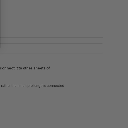
connect it to other sheets of
, rather than multiple lengths connected