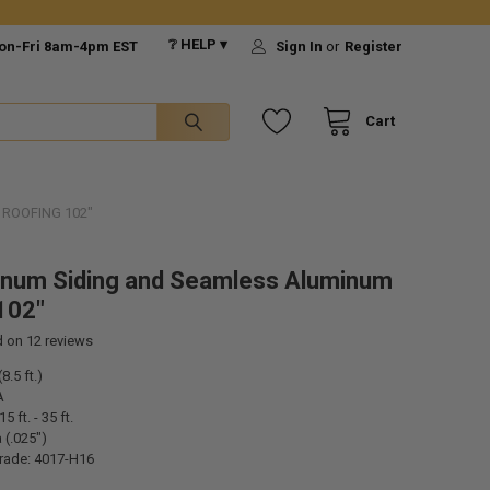
❔ HELP ▾
on-Fri 8am-4pm EST
Sign In
or
Register
Cart
ROOFING 102"
inum Siding and Seamless Aluminum
102"
d on
12
reviews
8.5 ft.)
A
5 ft. - 35 ft.
 (.025")
rade: 4017-H16