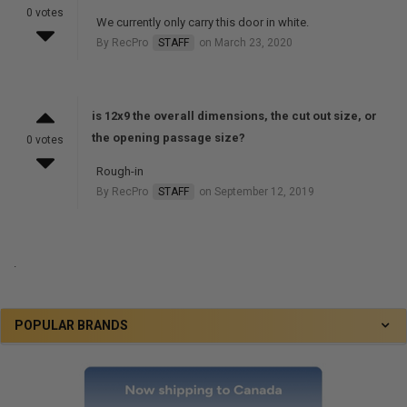
0 votes
We currently only carry this door in white.
By RecPro
STAFF
on March 23, 2020
is 12x9 the overall dimensions, the cut out size, or
the opening passage size?
0 votes
Rough-in
By RecPro
STAFF
on September 12, 2019
.
POPULAR BRANDS