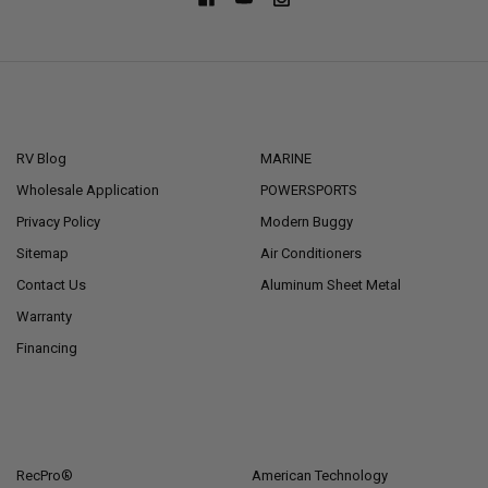
NAVIGATE
CATEGORIES
RV Blog
MARINE
Wholesale Application
POWERSPORTS
Privacy Policy
Modern Buggy
Sitemap
Air Conditioners
Contact Us
Aluminum Sheet Metal
Warranty
Financing
POPULAR BRANDS
RecPro®
American Technology