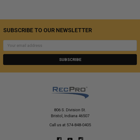
SUBSCRIBE TO OUR NEWSLETTER
Email
Address
806 S. Division St.
Bristol, Indiana 46507
Call us at 574-848-0405