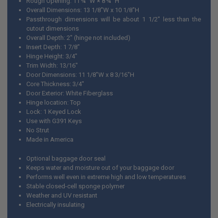
Rough Opening: 11 ¾” W × 8 ¾” H
Overall Dimensions: 13 1/8"W x 10 1/8"H
ADD
Passthrough dimensions will be about 1 1/2" less than the
SELECTED
TO CART
cutout dimensions
Overall Depth: 2" (hinge not included)
Insert Depth: 1 7/8"
Hinge Height: 3/4"
Trim Width: 13/16"
Door Dimensions: 11 1/8"W x 8 3/16"H
Core Thickness: 3/4"
Door Exterior: White Fiberglass
Hinge location: Top
Lock: 1 Keyed Lock
Use with G391 Keys
No Strut
Made in America
Optional baggage door seal
Keeps water and moisture out of your baggage door
Performs well even in extreme high and low temperatures
Stable closed-cell sponge polymer
Weather and UV resistant
Electrically insulating