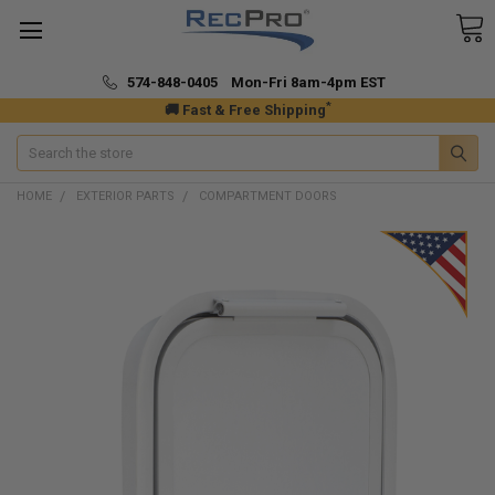
574-848-0405 Mon-Fri 8am-4pm EST
*
🚚 Fast & Free Shipping
Search
HOME
EXTERIOR PARTS
COMPARTMENT DOORS