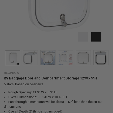
RECPRO®
RV Baggage Door and Compartment Storage 12"w x 9"H
5
stars, based on
5
reviews
Rough Opening: 11 ¾” W × 8 ¾” H
Overall Dimensions: 13 1/8"W x 10 1/8"H
Passthrough dimensions will be about 1 1/2" less than the cutout
dimensions
Overall Depth: 2" (hinge not included)