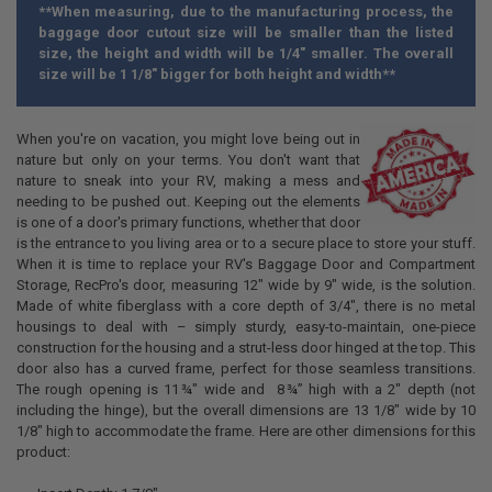
**When measuring, due to the manufacturing process, the
baggage door cutout size will be smaller than the listed
size, the height and width will be 1/4" smaller. The overall
size will be 1 1/8" bigger for both height and width**
When you're on vacation, you might love being out in
nature but only on your terms. You don't want that
nature to sneak into your RV, making a mess and
needing to be pushed out. Keeping out the elements
is one of a door's primary functions, whether that door
is the entrance to you living area or to a secure place to store your stuff.
When it is time to replace your RV's Baggage Door and Compartment
Storage, RecPro's door, measuring 12" wide by 9" wide, is the solution.
Made of white fiberglass with a core depth of 3/4", there is no metal
housings to deal with – simply sturdy, easy-to-maintain, one-piece
construction for the housing and a strut-less door hinged at the top. This
door also has a curved frame, perfect for those seamless transitions.
The rough opening is
11 ¾
" wide and
8 ¾”
high with a 2" depth (not
including the hinge), but the overall dimensions are 13 1/8" wide by 10
1/8" high to accommodate the frame. Here are other dimensions for this
product: