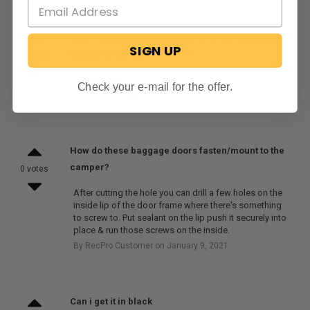
Can I rotate this, so the hinge is on the side, and
SIGN UP
swings to the left?
0 votes
Yes you can.
Check your e-mail for the offer.
By RecPro
STAFF
on June 10, 2026
How do these baggage doors fasten/mount to the
camper?
0 votes
After cutting the hole you can drill a few holes on the
inside lip of the door frame where there's something
to screw to. Put sealant on the lip push it securely into
place & run those screws on the inside.
By RecPro Customer on January 9, 2021
Can i get it in black