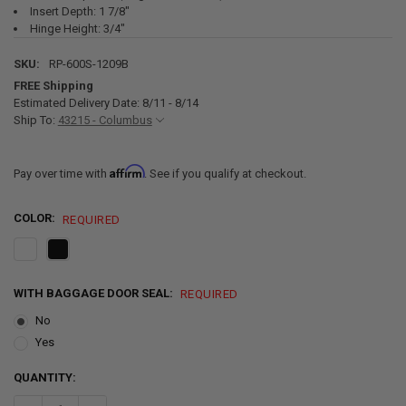
Insert Depth: 1 7/8"
Hinge Height: 3/4"
SKU:
RP-600S-1209B
FREE Shipping
Estimated Delivery Date: 8/11 - 8/14
Ship To:
43215 - Columbus
Affirm
Pay over time with
. See if you qualify at checkout.
COLOR:
REQUIRED
WITH BAGGAGE DOOR SEAL:
REQUIRED
No
Yes
CURRENT
QUANTITY:
STOCK: