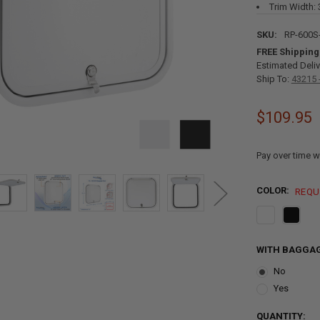
Trim Width: 
SKU:
RP-600S
FREE Shipping
Estimated Deliv
Ship To:
43215 
$109.95
Pay over time w
COLOR:
REQU
WITH BAGGAG
No
Yes
CURRENT
QUANTITY: