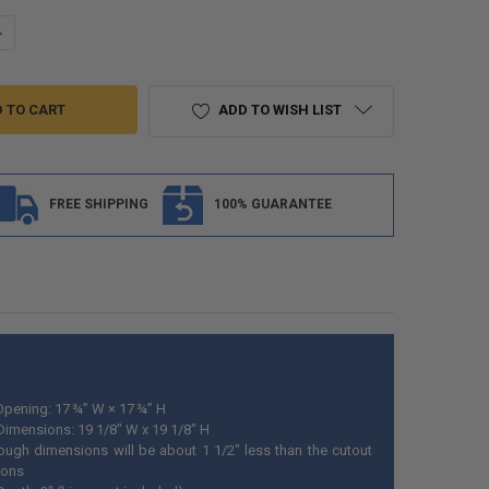
UANTITY OF RV BAGGAGE DOOR AND COMPARTMENT STORAGE 18"W X 1
NCREASE QUANTITY OF RV BAGGAGE DOOR AND COMPARTMENT STORAGE
ADD TO WISH LIST
FREE SHIPPING
100% GUARANTEE
pening: 17 ¾” W × 17 ¾” H
 Dimensions: 19 1/8" W x 19 1/8" H
ough dimensions will be about 1 1/2" less than the cutout
ions