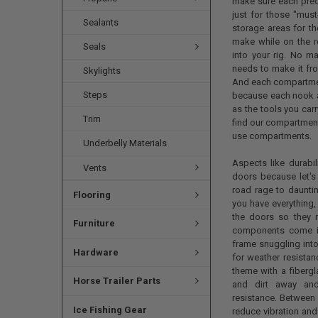
make sure each prec
just for those "must
Sealants
storage areas for th
make while on the ro
Seals
into your rig. No ma
needs to make it fr
Skylights
And each compartment
Steps
because each nook a
as the tools you carr
Trim
find our compartment 
use compartments.
Underbelly Materials
Aspects like durabi
Vents
doors because let's 
road rage to daunti
Flooring
you have everything,
the doors so they n
Furniture
components come in
frame snuggling into
Hardware
for weather resistan
theme with a fibergl
Horse Trailer Parts
and dirt away and
resistance. Between 
Ice Fishing Gear
reduce vibration and 