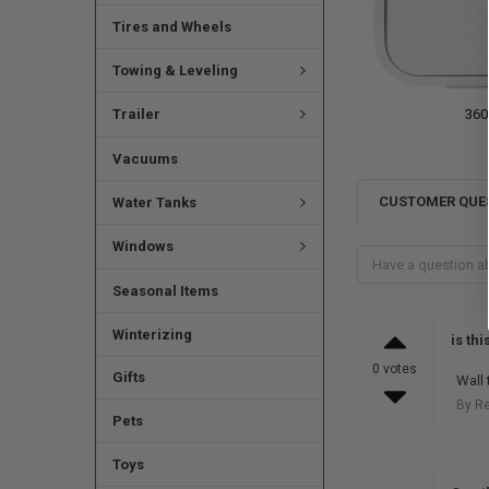
Tires and Wheels
Towing & Leveling
Trailer
360
Vacuums
CUSTOMER QUE
Water Tanks
Windows
Seasonal Items
Winterizing
is th
0 votes
Gifts
Wall 
By R
Pets
Toys