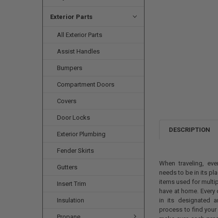
Exterior Parts
All Exterior Parts
Assist Handles
Bumpers
Compartment Doors
Covers
Door Locks
DESCRIPTION
Exterior Plumbing
Fender Skirts
When traveling, eve
Gutters
needs to be in its pla
items used for multi
Insert Trim
have at home. Every 
Insulation
in its designated a
process to find you
Propane