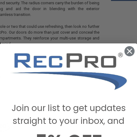
and security. The radius corners carry the burden of being
sing and aid the door in blending with the exterior
mless transition.
ole or two that could use refreshing, then look no further
Pro. Our doors do more than just cover and conceal the
mpartments. They reinforce your multi-use storage and
f mind.
A
Join our list to get updates
straight to your inbox, and