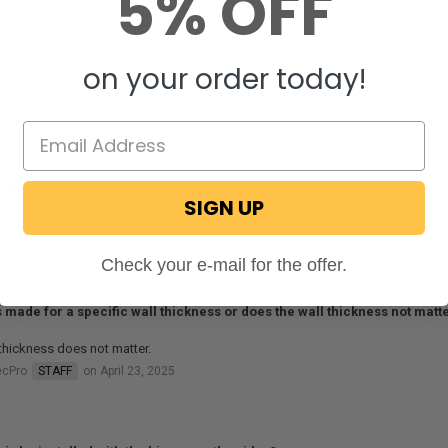
5% OFF
on your order today!
 View
STIONS & ANSWERS
SIGN UP
Check your e-mail for the offer.
is made for a specific wall thickness or does the wall thickness not matt
thickness does not matter.
ecPro
STAFF
on April 23, 2025