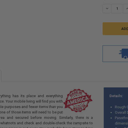
STOCK:
DECREASE Q
I
rything has its place and everything
Details:
ce. Your mobile living will find you with
ple purposes and fewer items than you
Rough O
one of those items will need to be put
Overall
rea and secured before moving. Similarly, there is a
Passthr
r whatnots and check and double-check the campsite to
dimens