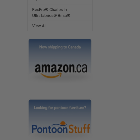
RecPro® Charles in
Ultrafabrics® Brisa®
View All