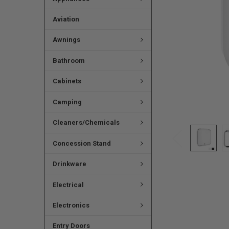
Aviation
Awnings
Bathroom
Cabinets
Camping
Cleaners/Chemicals
Concession Stand
Drinkware
Electrical
Electronics
Entry Doors