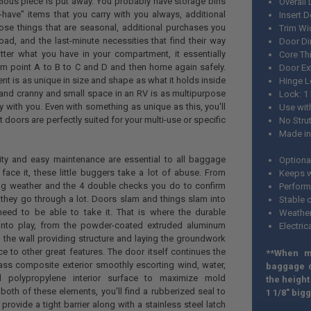
ious piece is put away. You probably have storage bins
Overall 
-have" items that you carry with you always, additional
Insert D
ose things that are seasonal, additional purchases you
Trim Wi
ad, and the last-minute necessities that find their way
Door Di
tter what you have in your compartment, it essentially
Core Th
om point A to B to C and D and then home again safely.
Door Ext
 is as unique in size and shape as what it holds inside
Hinge L
nd cranny and small space in an RV is as multipurpose
Lock: 1
y with you. Even with something as unique as this, you'll
Use wit
doors are perfectly suited for your multi-use or specific
No Stru
Made in
lity and easy maintenance are essential to all baggage
Optiona
face it, these little buggers take a lot of abuse. From
Keeps w
ng weather and the 4 double checks you do to confirm
Perform
 they go through a lot. Doors slam and things slam into
Stable 
eed to be able to take it. That is where the durable
Weather
to play, from the powder-coated extruded aluminum
Electric
 the wall providing structure and laying the groundwork
ce to other great features. The door itself continues the
**When m
ass composite exterior smoothly escorting wind, water,
baggage d
 polypropylene interior surface to maximize mold
the height
both of these elements, you'll find a rubberized seal to
1 1/8" big
provide a tight barrier along with a stainless steel latch