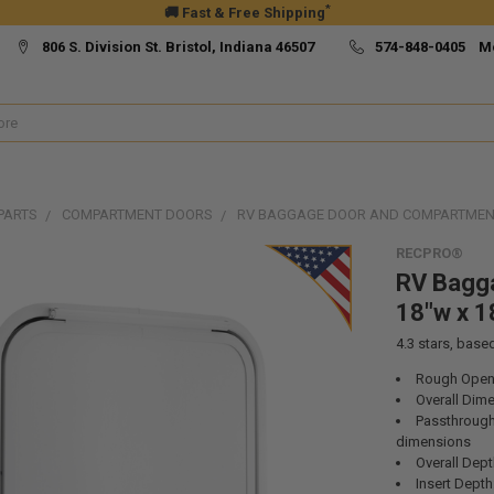
*
🚚 Fast & Free Shipping
806 S. Division St. Bristol, Indiana 46507
574-848-0405 M
PARTS
COMPARTMENT DOORS
RV BAGGAGE DOOR AND COMPARTMENT
RECPRO®
RV Bagg
18"w x 1
4.3
stars, base
Rough Openi
Overall Dime
Passthrough 
dimensions
Overall Dept
Insert Depth