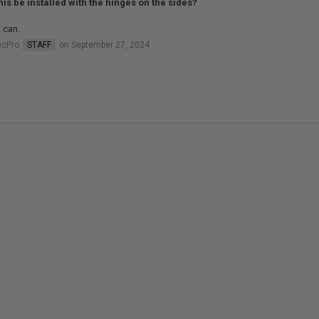
his be installed with the hinges on the sides?
t can.
ecPro
STAFF
on September 27, 2024