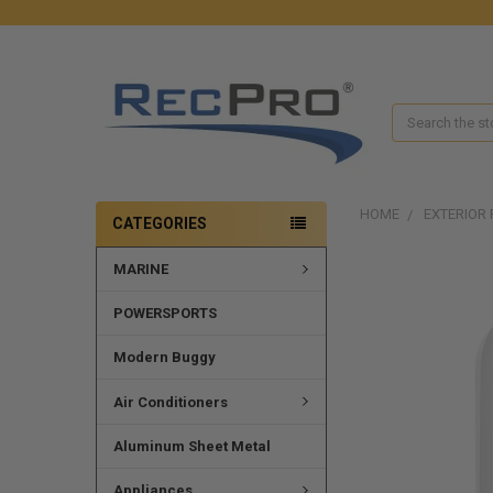
Search
HOME
EXTERIOR 
CATEGORIES
MARINE
FREQUENTLY
BOUGHT
TOGETHER:
POWERSPORTS
SELECT
Modern Buggy
ALL
Air Conditioners
ADD
SELECTED
Aluminum Sheet Metal
TO CART
Appliances