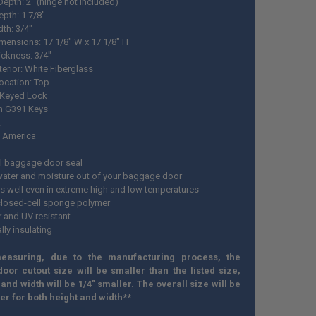
Depth: 2" (hinge not included)
epth: 1 7/8"
dth: 3/4"
mensions: 17 1/8" W x 17 1/8" H
ickness: 3/4"
erior: White Fiberglass
ocation: Top
 Keyed Lock
h G391 Keys
t
 America
l baggage door seal
ater and moisture out of your baggage door
s well even in extreme high and low temperatures
closed-cell sponge polymer
 and UV resistant
ally insulating
easuring, due to the manufacturing process, the
oor cutout size will be smaller than the listed size,
 and width will be 1/4" smaller. The overall size will be
ger for both height and width**