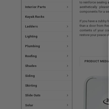
to reinforce sealing 
Interior Parts
aesthetically plea
components for a sea
Kayak Racks
If you have a cubby h
than a door from Rec
Ladders
contents of your co
restore your peace o
Lighting
Plumbing
Roofing
PRODUCT MEDI
Shades
Siding
Skirting
Slide Outs
Solar