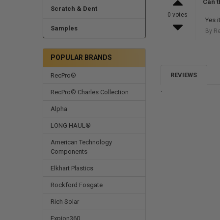
Can t
Scratch & Dent
0 votes
Yes i
Samples
By R
POPULAR BRANDS
REVIEWS
RecPro®
.
RecPro® Charles Collection
Alpha
LONG HAUL®
American Technology
Components
Elkhart Plastics
Rockford Fosgate
Rich Solar
Expion360