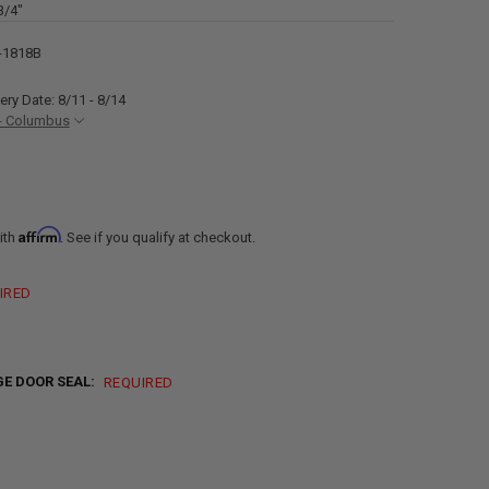
3/4"
-1818B
ery Date: 8/11 - 8/14
- Columbus
Affirm
ith
. See if you qualify at checkout.
IRED
E DOOR SEAL:
REQUIRED