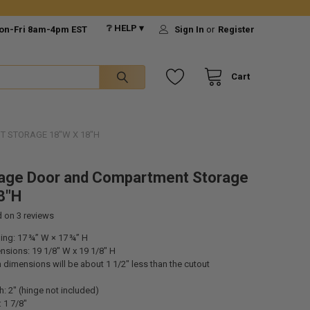
❔ HELP ▾
on-Fri 8am-4pm EST
Sign In
or
Register
Cart
 STORAGE 18"W X 18"H
age Door and Compartment Storage
8"H
d on
3
reviews
ng: 17 ¾” W × 17 ¾” H
nsions: 19 1/8" W x 19 1/8" H
dimensions will be about 1 1/2" less than the cutout
h: 2" (hinge not included)
: 1 7/8"