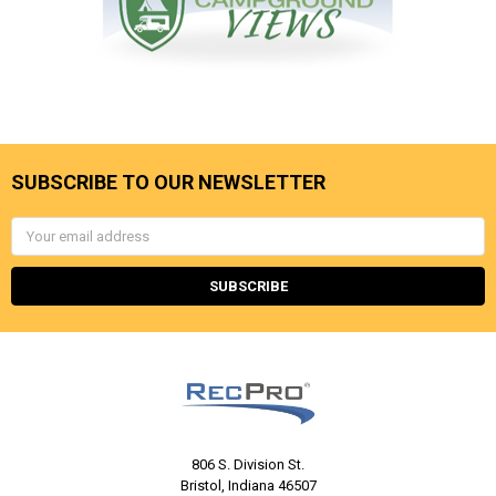
SUBSCRIBE TO OUR NEWSLETTER
Email
Address
806 S. Division St.
Bristol, Indiana 46507