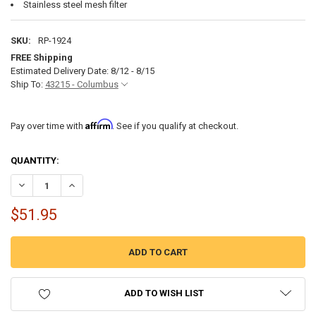
Stainless steel mesh filter
SKU:
RP-1924
FREE Shipping
Estimated Delivery Date: 8/12 - 8/15
Ship To:
43215 - Columbus
Affirm
Pay over time with
. See if you qualify at checkout.
CURRENT
QUANTITY:
STOCK:
DECREASE QUANTITY OF RV BATHROOM FAUCET SINGLE LEVER - BR
INCREASE QUANTITY OF RV BATHROOM FAUCET SINGLE L
$51.95
ADD TO WISH LIST