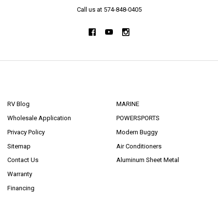
Call us at 574-848-0405
NAVIGATE
CATEGORIES
RV Blog
MARINE
Wholesale Application
POWERSPORTS
Privacy Policy
Modern Buggy
Sitemap
Air Conditioners
Contact Us
Aluminum Sheet Metal
Warranty
Financing