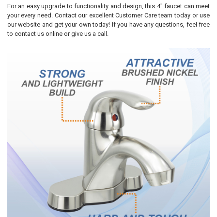
For an easy upgrade to functionality and design, this 4" faucet can meet
your every need. Contact our excellent Customer Care team today or use
our website and get your own today! If you have any questions, feel free
to contact us online or give us a call.