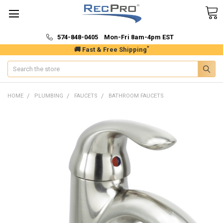
574-848-0405 Mon-Fri 8am-4pm EST
*
🚚 Fast & Free Shipping
Search
HOME
PLUMBING
FAUCETS
BATHROOM FAUCETS