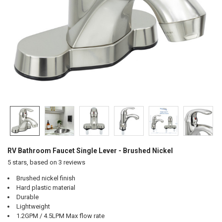
RV Bathroom Faucet Single Lever - Brushed Nickel
5
stars, based on
3
reviews
Brushed nickel finish
Hard plastic material
Durable
Lightweight
1.2GPM / 4.5LPM Max flow rate