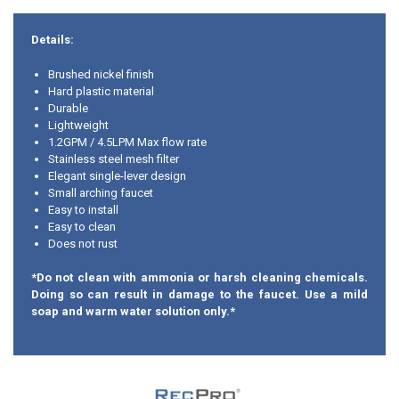
Details:
Brushed nickel finish
Hard plastic material
Durable
Lightweight
1.2GPM / 4.5LPM Max flow rate
Stainless steel mesh filter
Elegant single-lever design
Small arching faucet
Easy to install
Easy to clean
Does not rust
*Do not clean with ammonia or harsh cleaning chemicals.
Doing so can result in damage to the faucet. Use a mild
soap and warm water solution only.*