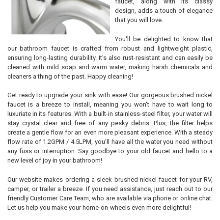
faucet, along with its classy
design, adds a touch of elegance
that you will love.
You'll be delighted to know that
our bathroom faucet is crafted from robust and lightweight plastic,
ensuring long-lasting durability. It's also rust-resistant and can easily be
cleaned with mild soap and warm water, making harsh chemicals and
cleaners a thing of the past. Happy cleaning!
Get ready to upgrade your sink with ease! Our gorgeous brushed nickel
faucet is a breeze to install, meaning you won't have to wait long to
luxuriate in its features. With a built-in stainless-steel filter, your water will
stay crystal clear and free of any pesky debris. Plus, the filter helps
create a gentle flow for an even more pleasant experience. With a steady
flow rate of 1.2GPM / 4.5LPM, you'll have all the water you need without
any fuss or interruption. Say goodbye to your old faucet and hello to a
new level of joy in your bathroom!
Our website makes ordering a sleek brushed nickel faucet for your RV,
camper, or trailer a breeze. If you need assistance, just reach out to our
friendly Customer Care Team, who are available via phone or online chat.
Let us help you make your home-on-wheels even more delightful!