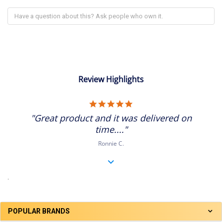
Review Highlights
5.0
star
"Great product and it was delivered on
rating
time...."
Ronnie C.
.
POPULAR BRANDS