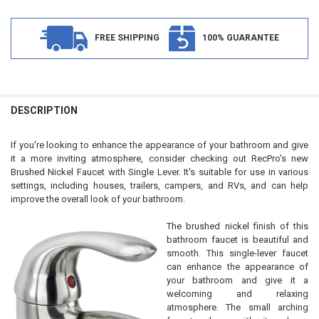
FREE SHIPPING
100% GUARANTEE
FREQUENTLY
BOUGHT
DESCRIPTION
TOGETHER:
If you're looking to enhance the appearance of your bathroom and give
it a more inviting atmosphere, consider checking out RecPro's new
SELECT
Brushed Nickel Faucet with Single Lever. It's suitable for use in various
ALL
settings, including houses, trailers, campers, and RVs, and can help
improve the overall look of your bathroom.
ADD
SELECTED
TO CART
The brushed nickel finish of this
bathroom faucet is beautiful and
smooth. This single-lever faucet
can enhance the appearance of
your bathroom and give it a
welcoming and relaxing
atmosphere. The small arching