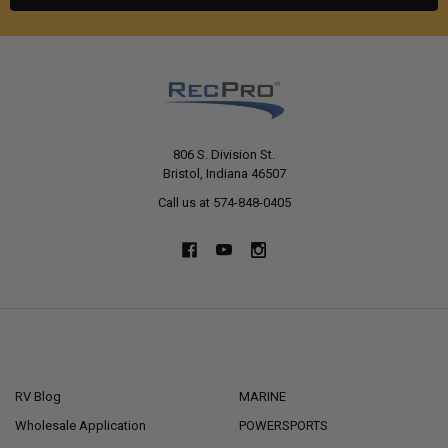
806 S. Division St.
Bristol, Indiana 46507
Call us at 574-848-0405
NAVIGATE
CATEGORIES
RV Blog
MARINE
Wholesale Application
POWERSPORTS