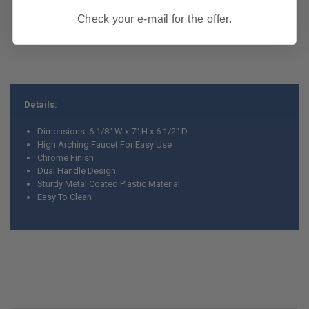
Check your e-mail for the offer.
Details:
Dimensions: 6 1/8" W x 7" H x 6 1/2" D
High Arching Faucet For Easy Use
Chrome Finish
Dual Handle Design
Sturdy Metal Coated Plastic Material
Easy To Clean