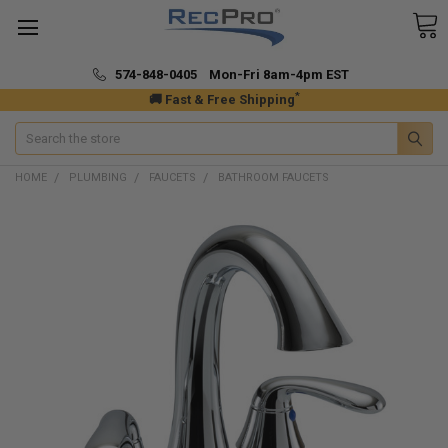
574-848-0405 Mon-Fri 8am-4pm EST
*
🚚 Fast & Free Shipping
Search
HOME
PLUMBING
FAUCETS
BATHROOM FAUCETS