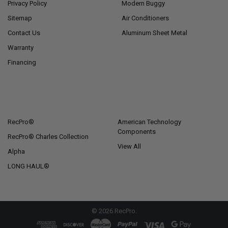
Privacy Policy
Modern Buggy
Sitemap
Air Conditioners
Contact Us
Aluminum Sheet Metal
Warranty
Financing
POPULAR BRANDS
RecPro®
American Technology
Components
RecPro® Charles Collection
View All
Alpha
LONG HAUL®
©
2026
RecPro.