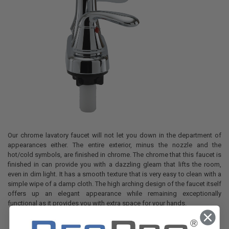
Our chrome lavatory faucet will not let you down in the department of
appearances either. The entire exterior, minus the nozzle and the
hot/cold symbols, are finished in chrome. The chrome that this faucet is
finished in can provide you with a dazzling gleam that lifts the room,
even in dim light. It has a smooth texture that is very easy to clean with a
simple wipe of a damp cloth. The high arching design of the faucet itself
offers up an elegant appearance while remaining exceptionally
functional as it provides you with extra space for your hands.