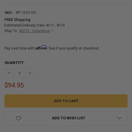
SKU:
RP-1257-CH
FREE Shipping
Estimated Delivery Date: 8/11 - 8/14
Ship To:
43215 - Columbus
Affirm
Pay over time with
. See if you qualify at checkout.
CURRENT
QUANTITY:
STOCK:
DECREASE QUANTITY OF RV BATHROOM FAUCET WITH HIGH ARCH -
INCREASE QUANTITY OF RV BATHROOM FAUCET WITH H
$94.95
ADD TO WISH LIST