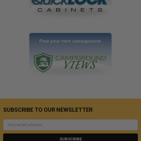
SUBSCRIBE TO OUR NEWSLETTER
Email
Address