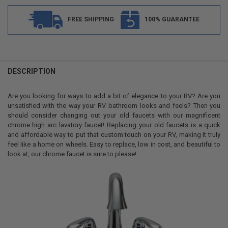
FREE SHIPPING
100% GUARANTEE
FREQUENTLY
BOUGHT
DESCRIPTION
TOGETHER:
Are you looking for ways to add a bit of elegance to your RV? Are you
unsatisfied with the way your RV bathroom looks and feels? Then you
SELECT
should consider changing out your old faucets with our magnificent
ALL
chrome high arc lavatory faucet! Replacing your old faucets is a quick
and affordable way to put that custom touch on your RV, making it truly
ADD
feel like a home on wheels. Easy to replace, low in cost, and beautiful to
SELECTED
TO CART
look at, our chrome faucet is sure to please!