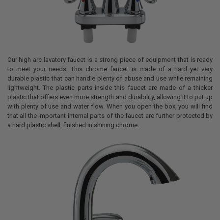
Our high arc lavatory faucet is a strong piece of equipment that is ready
to meet your needs. This chrome faucet is made of a hard yet very
durable plastic that can handle plenty of abuse and use while remaining
lightweight. The plastic parts inside this faucet are made of a thicker
plastic that offers even more strength and durability, allowing it to put up
with plenty of use and water flow. When you open the box, you will find
that all the important internal parts of the faucet are further protected by
a hard plastic shell, finished in shining chrome.