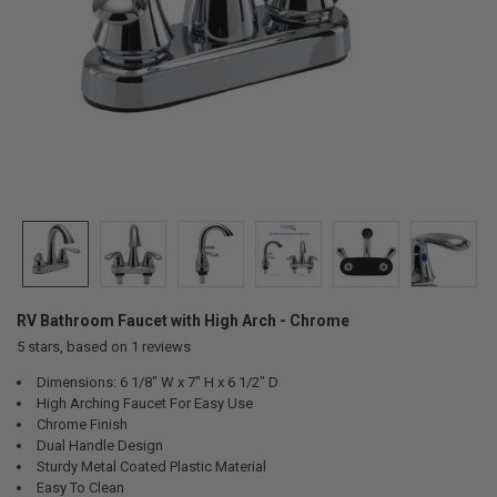
RV Bathroom Faucet with High Arch - Chrome
5
stars, based on
1
reviews
Dimensions: 6 1/8" W x 7" H x 6 1/2" D
High Arching Faucet For Easy Use
Chrome Finish
Dual Handle Design
Sturdy Metal Coated Plastic Material
Easy To Clean