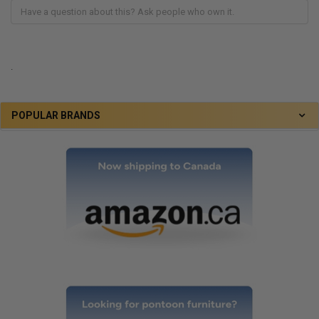
.
POPULAR BRANDS