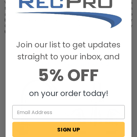
You are sure to be pleased when you install this marvelous RV bathroom
faucet. Other faucets may leave you high and dry, but our chrome high
arc faucet is ready to give you the performance you need in one
beautiful package. Use our website to get yours today, or contact our
Customer Care team. If you have questions, feel free to give us a call or
to contact us online.
Join our list to get updates
straight to your inbox, and
5% OFF
on your order today!
SIGN UP