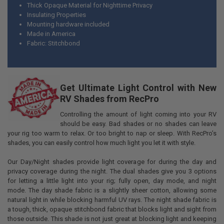
Thick Opaque Material for Nighttime Privacy
Insulating Properties
Mounting hardware included
Made in America
Fabric: Stitchbond
Get Ultimate Light Control with New
RV Shades from RecPro
Controlling the amount of light coming into your RV
should be easy. Bad shades or no shades can leave
your rig too warm to relax. Or too bright to nap or sleep. With RecPro’s
shades, you can easily control how much light you let it with style.
Our Day/Night shades provide light coverage for during the day and
privacy coverage during the night. The dual shades give you 3 options
for letting a little light into your rig; fully open, day mode, and night
mode. The day shade fabric is a slightly sheer cotton, allowing some
natural light in while blocking harmful UV rays. The night shade fabric is
a tough, thick, opaque stitchbond fabric that blocks light and sight from
those outside. This shade is not just great at blocking light and keeping