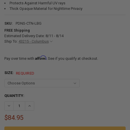
Protects Against Harmful UV rays
Thick Opaque Material for Nighttime Privacy
SKU:
PDNS-CTN-LBG
FREE Shipping
Estimated Delivery Date: 8/11 - 8/14
Ship To:
43215 - Columbus
Affirm
Pay over time with
. See if you qualify at checkout.
SIZE:
REQUIRED
CURRENT
QUANTITY:
STOCK:
DECREASE QUANTITY OF RV BLINDS DAY & NIGHT PLEATED SHADES
INCREASE QUANTITY OF RV BLINDS DAY & NIGHT PLEA
$84.95