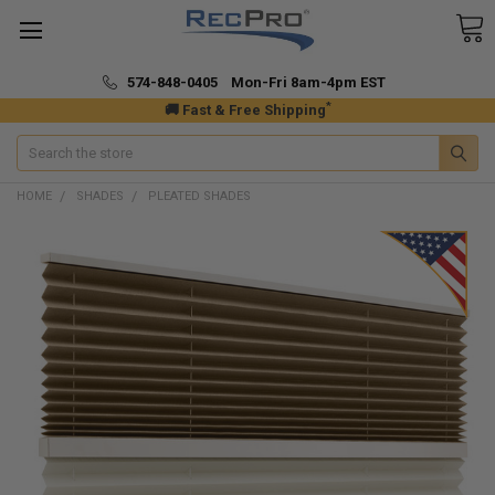
574-848-0405 Mon-Fri 8am-4pm EST
*
🚚 Fast & Free Shipping
Search
HOME
SHADES
PLEATED SHADES