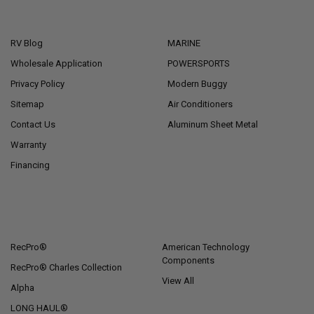
NAVIGATE
CATEGORIES
RV Blog
MARINE
Wholesale Application
POWERSPORTS
Privacy Policy
Modern Buggy
Sitemap
Air Conditioners
Contact Us
Aluminum Sheet Metal
Warranty
Financing
POPULAR BRANDS
RecPro®
American Technology
Components
RecPro® Charles Collection
View All
Alpha
LONG HAUL®