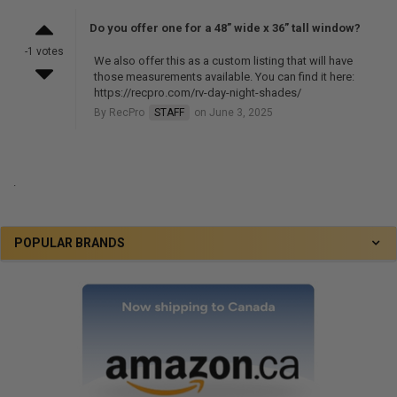
Do you offer one for a 48” wide x 36” tall window?
-1 votes
We also offer this as a custom listing that will have
those measurements available. You can find it here:
https://recpro.com/rv-day-night-shades/
By RecPro
STAFF
on June 3, 2025
.
POPULAR BRANDS