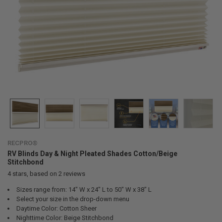
RECPRO®
RV Blinds Day & Night Pleated Shades Cotton/Beige
Stitchbond
4
stars, based on
2
reviews
Sizes range from: 14" W x 24" L to 50" W x 38" L
Select your size in the drop-down menu
Daytime Color: Cotton Sheer
Nighttime Color: Beige Stitchbond