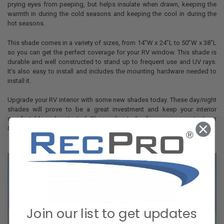
prying eyes from peeping, but helps insulate when drawn, keeping the
warmth in during the cold seasons and keeping the cool in during the
hot seasons.
This shade comes in a variety of sizes, from 14”W x 24”L to 50”W x 38”L
so you can get the perfect coverage for your RV window. This shade is
durable and well constructed to stand up to frequent use and UV rays.
It’s also easy to install and includes the mounting hardware needed to
install it.
Upgrade your RV interior with some new shades today. These day/night
shades will prove to be a great investment and keep your interior
comfortable and protected. Shop online today for yours, or contact our
Customer Care Team for more information.
Join our list to get updates