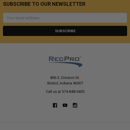
SUBSCRIBE TO OUR NEWSLETTER
Email
Address
806 S. Division St.
Bristol, Indiana 46507
Call us at 574-848-0405