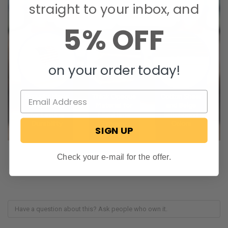
straight to your inbox, and
5% OFF
on your order today!
SIGN UP
Check your e-mail for the offer.