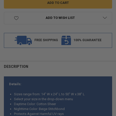
ADD TO WISH LIST
FREE SHIPPING
100% GUARANTEE
FREQUENTLY
BOUGHT
DESCRIPTION
TOGETHER:
Details:
SELECT
ALL
Sizes range from: 14" W x 24" L to 50" W x 38" L
Select your size in the drop-down menu
ADD
Daytime Color: Cotton Sheer
SELECTED
TO CART
Nighttime Color: Beige Stitchbond
Protects Against Harmful UV rays