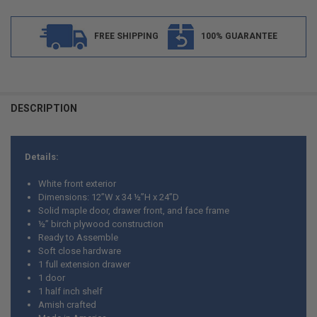
FREE SHIPPING
100% GUARANTEE
FREQUENTLY
BOUGHT
DESCRIPTION
TOGETHER:
Details:
SELECT
ALL
White front exterior
Dimensions: 12”W x 34 ½”H x 24”D
ADD
Solid maple door, drawer front, and face frame
SELECTED
TO CART
½” birch plywood construction
Ready to Assemble
Soft close hardware
1 full extension drawer
1 door
1 half inch shelf
Amish crafted