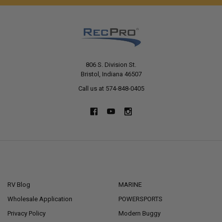
806 S. Division St.
Bristol, Indiana 46507
Call us at 574-848-0405
NAVIGATE
CATEGORIES
RV Blog
MARINE
Wholesale Application
POWERSPORTS
Privacy Policy
Modern Buggy