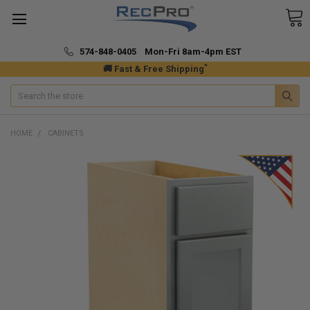
574-848-0405 Mon-Fri 8am-4pm EST
*
🚚 Fast & Free Shipping
Search
HOME
CABINETS