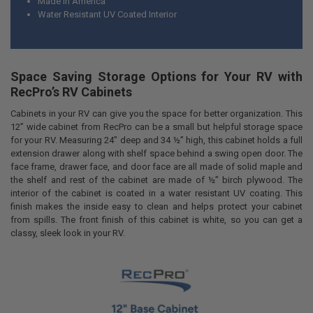
Made in America
Water Resistant UV Coated Interior
Space Saving Storage Options for Your RV with
RecPro’s RV Cabinets
Cabinets in your RV can give you the space for better organization. This
12” wide cabinet from RecPro can be a small but helpful storage space
for your RV. Measuring 24” deep and 34 ½” high, this cabinet holds a full
extension drawer along with shelf space behind a swing open door. The
face frame, drawer face, and door face are all made of solid maple and
the shelf and rest of the cabinet are made of ½” birch plywood. The
interior of the cabinet is coated in a water resistant UV coating. This
finish makes the inside easy to clean and helps protect your cabinet
from spills. The front finish of this cabinet is white, so you can get a
classy, sleek look in your RV.