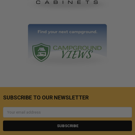
SUBSCRIBE TO OUR NEWSLETTER
Email
Address