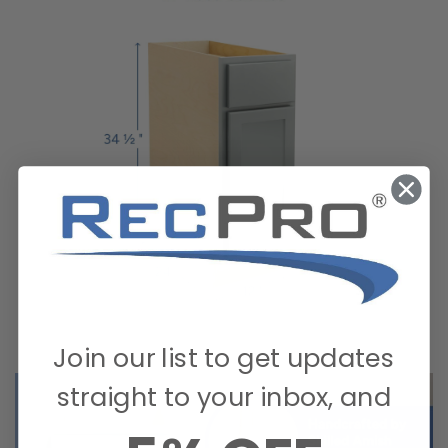
Join our list to get updates
straight to your inbox, and