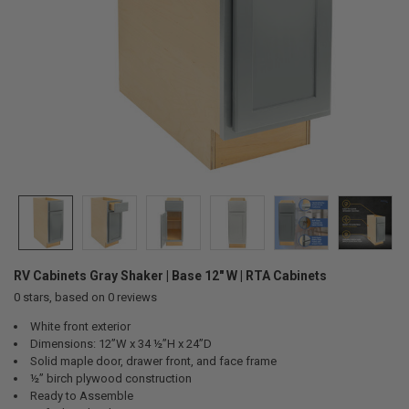
RV Cabinets Gray Shaker | Base 12" W | RTA Cabinets
0
stars, based on
0
reviews
White front exterior
Dimensions: 12”W x 34 ½”H x 24”D
Solid maple door, drawer front, and face frame
½” birch plywood construction
Ready to Assemble