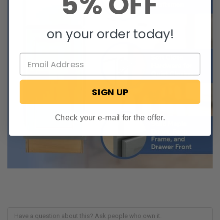
5% OFF
on your order today!
SIGN UP
Check your e-mail for the offer.