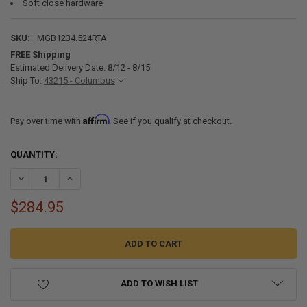
Soft close hardware
SKU:
MGB1234.524RTA
FREE Shipping
Estimated Delivery Date: 8/12 - 8/15
Ship To:
43215 - Columbus
Affirm
Pay over time with
. See if you qualify at checkout.
CURRENT
QUANTITY:
STOCK:
DECREASE QUANTITY OF RV CABINETS GRAY SHAKER | BASE 12" W | 
INCREASE QUANTITY OF RV CABINETS GRAY SHAKER | BAS
$284.95
ADD TO WISH LIST