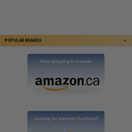
.
POPULAR BRANDS