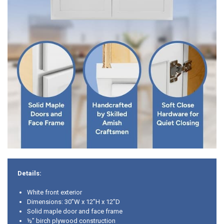
Details:
White front exterior
Dimensions: 30”W x 12”H x 12”D
Solid maple door and face frame
½” birch plywood construction