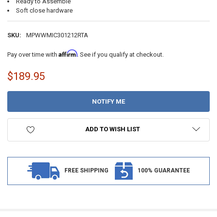
Ready to Assemble
Soft close hardware
SKU:
MPWWMIC301212RTA
Affirm
Pay over time with
. See if you qualify at checkout.
$189.95
CURRENT
STOCK:
ADD TO WISH LIST
FREE SHIPPING
100% GUARANTEE