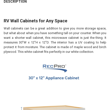
DESCRIPTION
RV Wall Cabinets for Any Space
Wall cabinets can be a great addition to give you more storage space,
but what about when you have something tall on your counter. When you
want a shorter wall cabinet, this microwave cabinet is just the thing. It
measures 30”W x 12”H x 12”D. The interior has a UV coating to help
protect it from moisture. The cabinet is made of maple wood and birch
plywood. This white cabinet fits perfectly in our white collection.