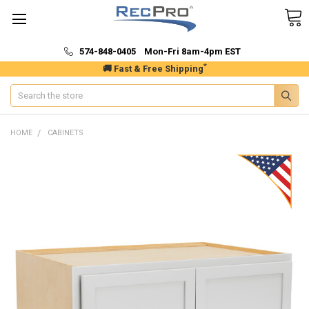
574-848-0405 Mon-Fri 8am-4pm EST
*
🚚 Fast & Free Shipping
Search
HOME
CABINETS