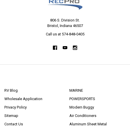
806 S. Division St.
Bristol, Indiana 46507
Call us at 574-848-0405
NAVIGATE
CATEGORIES
RV Blog
MARINE
Wholesale Application
POWERSPORTS
Privacy Policy
Modern Buggy
Sitemap
Air Conditioners
Contact Us
Aluminum Sheet Metal