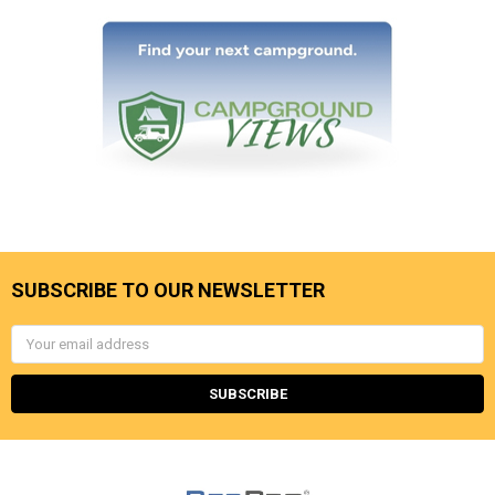
SUBSCRIBE TO OUR NEWSLETTER
Email
Address