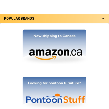
.
POPULAR BRANDS