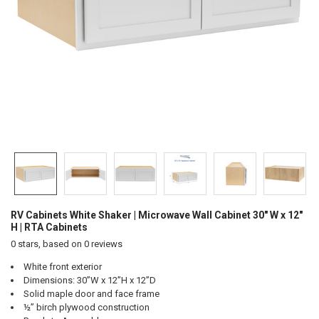
RV Cabinets White Shaker | Microwave Wall Cabinet 30" W x 12"
H | RTA Cabinets
0
stars, based on
0
reviews
White front exterior
Dimensions: 30”W x 12”H x 12”D
Solid maple door and face frame
½” birch plywood construction