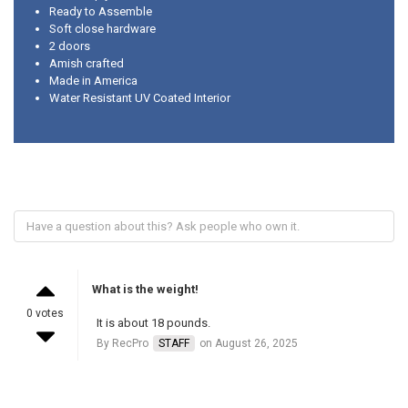
Ready to Assemble
Soft close hardware
2 doors
Amish crafted
Made in America
Water Resistant UV Coated Interior
What is the weight!
0 votes
It is about 18 pounds.
By RecPro
STAFF
on August 26, 2025