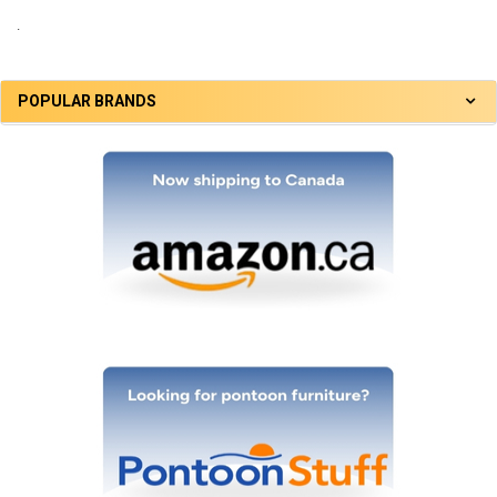
.
POPULAR BRANDS