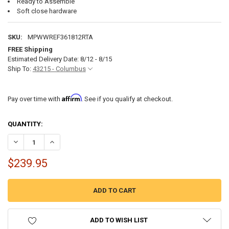
Ready to Assemble
Soft close hardware
SKU:
MPWWREF361812RTA
FREE Shipping
Estimated Delivery Date: 8/12 - 8/15
Ship To:
43215 - Columbus
Affirm
Pay over time with
. See if you qualify at checkout.
CURRENT
QUANTITY:
STOCK:
DECREASE QUANTITY OF RV CABINETS WHITE SHAKER | REFRIGERATOR
INCREASE QUANTITY OF RV CABINETS WHITE SHAKER | RE
$239.95
ADD TO WISH LIST