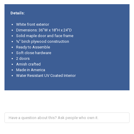
Details:
White front exterior
Dimensions: 36”W x 18”H x 24”D
Solid maple door and face frame
½” birch plywood construction
Ready to Assemble
Soft close hardware
2 doors
Amish crafted
Made in America
Water Resistant UV Coated Interior