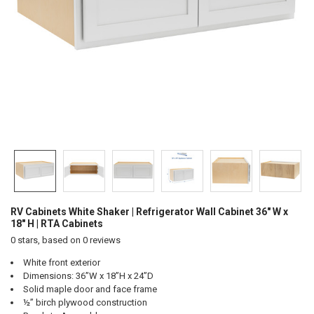
RV Cabinets White Shaker | Refrigerator Wall Cabinet 36" W x
18" H | RTA Cabinets
0
stars, based on
0
reviews
White front exterior
Dimensions: 36”W x 18”H x 24”D
Solid maple door and face frame
½” birch plywood construction