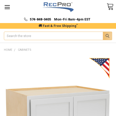
574-848-0405 Mon-Fri 8am-4pm EST
*
🚚 Fast & Free Shipping
Search
HOME
CABINETS