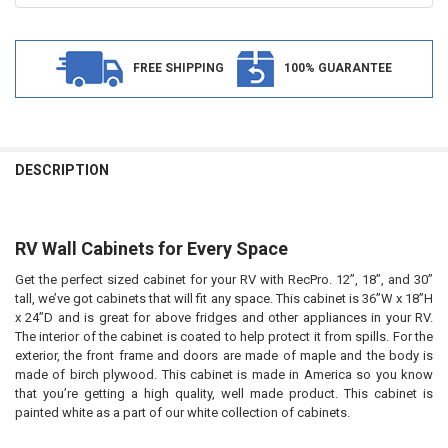
FREE SHIPPING
100% GUARANTEE
FREQUENTLY
BOUGHT
DESCRIPTION
TOGETHER:
RV Wall Cabinets for Every Space
SELECT
ALL
Get the perfect sized cabinet for your RV with
RecPro
. 12”, 18”, and 30”
tall, we’ve got cabinets that will fit any space. This cabinet is 36”W x 18”H
ADD
SELECTED
x 24”D and is great for above fridges and other appliances in your RV.
TO CART
The interior of the cabinet is coated to help protect it from spills. For the
exterior, the front frame and doors are made of maple and the body is
made of birch plywood. This cabinet is made in America so you know
that you’re getting a high quality, well made product. This cabinet is
pain
ted white as a part of our white collection of cabinets.