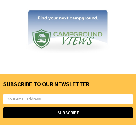
SUBSCRIBE TO OUR NEWSLETTER
Email
Address