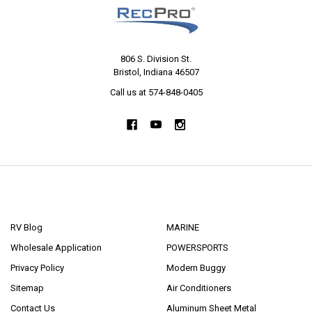
806 S. Division St.
Bristol, Indiana 46507
Call us at 574-848-0405
NAVIGATE
CATEGORIES
RV Blog
MARINE
Wholesale Application
POWERSPORTS
Privacy Policy
Modern Buggy
Sitemap
Air Conditioners
Contact Us
Aluminum Sheet Metal