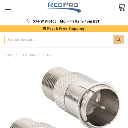
574-848-0405 Mon-Fri 8am-4pm EST
*
🚚 Fast & Free Shipping
Search
HOME
ELECTRONICS
TVS