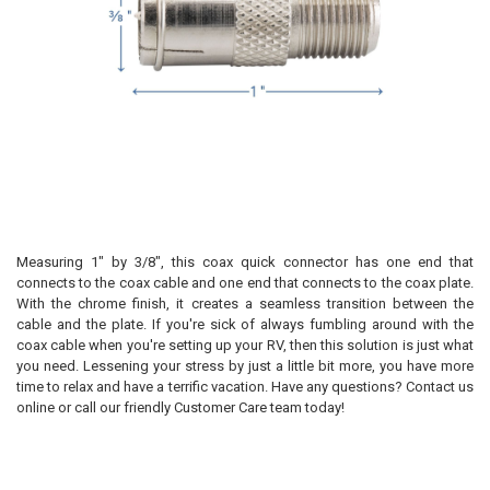
Measuring 1" by 3/8", this coax quick connector has one end that
connects to the coax cable and one end that connects to the coax plate.
With the chrome finish, it creates a seamless transition between the
cable and the plate. If you're sick of always fumbling around with the
coax cable when you're setting up your RV, then this solution is just what
you need. Lessening your stress by just a little bit more, you have more
time to relax and have a terrific vacation. Have any questions? Contact us
online or call our friendly Customer Care team today!