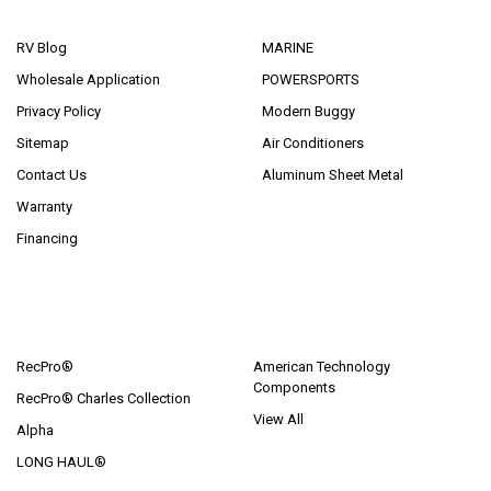
NAVIGATE
CATEGORIES
RV Blog
MARINE
Wholesale Application
POWERSPORTS
Privacy Policy
Modern Buggy
Sitemap
Air Conditioners
Contact Us
Aluminum Sheet Metal
Warranty
Financing
POPULAR BRANDS
RecPro®
American Technology
Components
RecPro® Charles Collection
View All
Alpha
LONG HAUL®