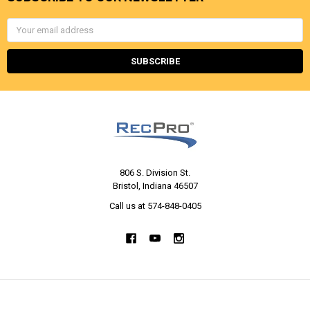
Email
Address
806 S. Division St.
Bristol, Indiana 46507
Call us at 574-848-0405