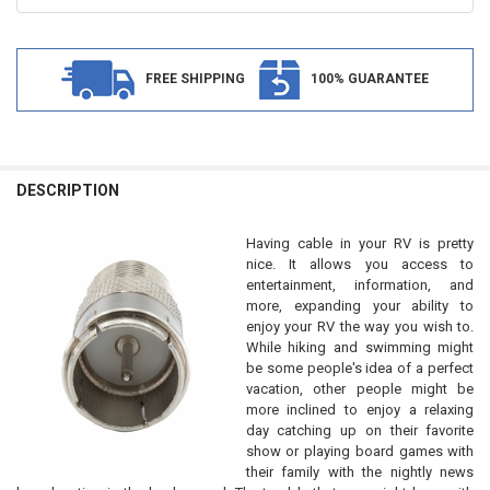
FREE SHIPPING
100% GUARANTEE
FREQUENTLY
BOUGHT
DESCRIPTION
TOGETHER:
Having cable in your RV is pretty
nice. It allows you access to
SELECT
entertainment, information, and
ALL
more, expanding your ability to
enjoy your RV the way you wish to.
ADD
While hiking and swimming might
SELECTED
TO CART
be some people's idea of a perfect
vacation, other people might be
more inclined to enjoy a relaxing
day catching up on their favorite
show or playing board games with
their family with the nightly news