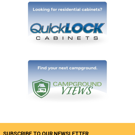
SUBSCRIBE TO OUR NEWSLETTER