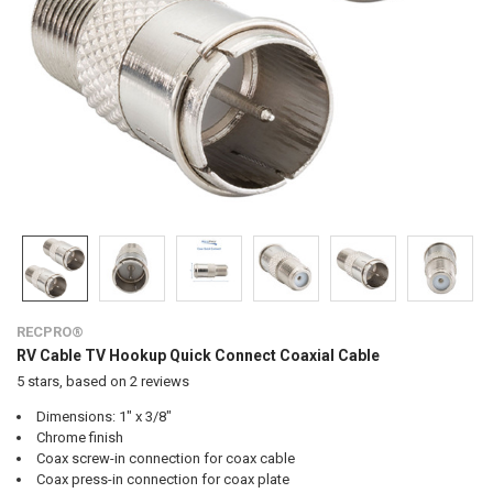
RECPRO®
RV Cable TV Hookup Quick Connect Coaxial Cable
5
stars, based on
2
reviews
Dimensions: 1" x 3/8"
Chrome finish
Coax screw-in connection for coax cable
Coax press-in connection for coax plate