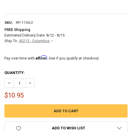
SKU:
RP-1154-2
FREE Shipping
Estimated Delivery Date: 8/12 - 8/15
Ship To:
43215 - Columbus
Affirm
Pay over time with
. See if you qualify at checkout.
CURRENT
QUANTITY:
STOCK:
DECREASE QUANTITY OF RV CABLE TV HOOKUP QUICK CONNECT CO
INCREASE QUANTITY OF RV CABLE TV HOOKUP QUICK C
$10.95
ADD TO WISH LIST