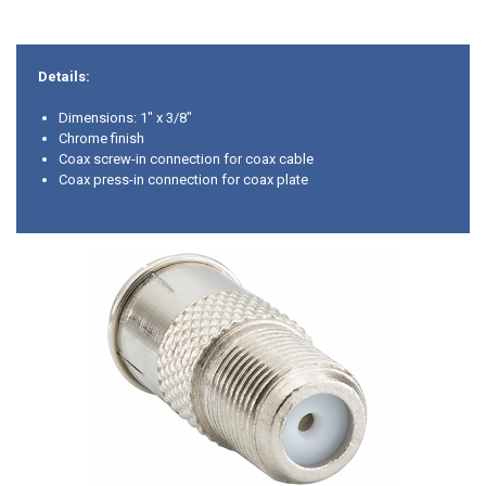
Details:
Dimensions: 1" x 3/8"
Chrome finish
Coax screw-in connection for coax cable
Coax press-in connection for coax plate