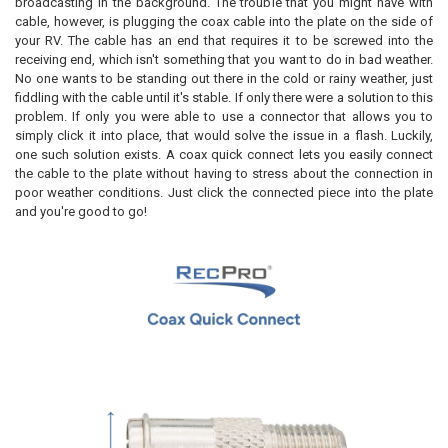
broadcasting in the background. The trouble that you might have with
cable, however, is plugging the coax cable into the plate on the side of
your RV. The cable has an end that requires it to be screwed into the
receiving end, which isn't something that you want to do in bad weather.
No one wants to be standing out there in the cold or rainy weather, just
fiddling with the cable until it's stable. If only there were a solution to this
problem. If only you were able to use a connector that allows you to
simply click it into place, that would solve the issue in a flash. Luckily,
one such solution exists. A coax quick connect lets you easily connect
the cable to the plate without having to stress about the connection in
poor weather conditions. Just click the connected piece into the plate
and you're good to go!