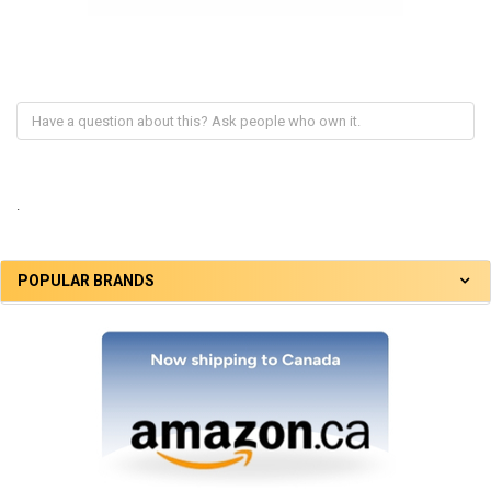
.
POPULAR BRANDS