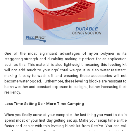
One of the most significant advantages of nylon polymer is its
staggering strength and durability, making it perfect for an application
such as this. This material is also lightweight, meaning this leveling kit
will not add much to your rigs’ total weight. It is also water resistant,
making it easy to wash off and ensuring these accessories will not
become waterlogged. Furthermore, these leveling blocks are resistant to
harsh weather and constant exposure to sunlight, further increasing their
resiliency.
Less Time Setting Up - More Time Camping
When you finally arrive at your campsite, the last thing you want to do is
spend most of your first day getting set up. Make your setup time a little
faster and easier with this leveling block kit from RecPro. You can call