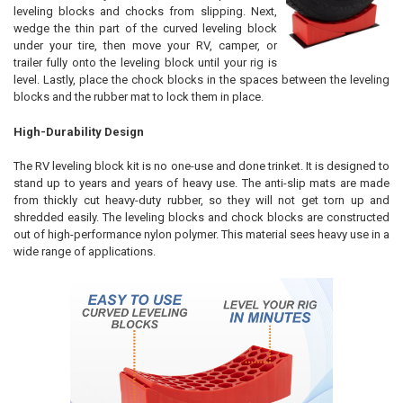
leveling blocks and chocks from slipping. Next,
wedge the thin part of the curved leveling block
under your tire, then move your RV, camper, or
trailer fully onto the leveling block until your rig is
level. Lastly, place the chock blocks in the spaces between the leveling
blocks and the rubber mat to lock them in place.
High-Durability Design
The RV leveling block kit is no one-use and done trinket. It is designed to
stand up to years and years of heavy use. The anti-slip mats are made
from thickly cut heavy-duty rubber, so they will not get torn up and
shredded easily. The leveling blocks and chock blocks are constructed
out of high-performance nylon polymer. This material sees heavy use in a
wide range of applications.