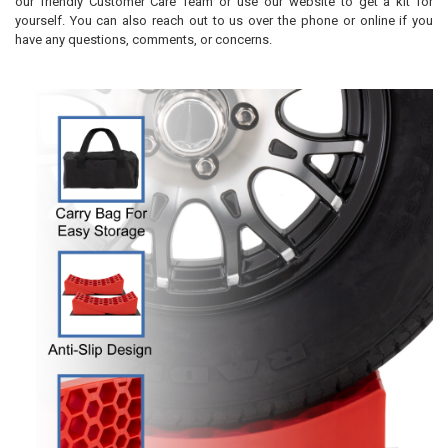
our friendly Customer Care Team or use our website to get a kit for
yourself. You can also reach out to us over the phone or online if you
have any questions, comments, or concerns.