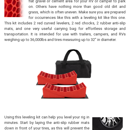
flat gravel or cement area for your RV or camper to park
on. Others have nothing more than good old dirt and
grass, which is often uneven. Make sure you are prepared
for occurrences like this with a leveling kit like this one.
This kit includes 2 red curved levelers, 2 red chocks, 2 rubber anti-slip
mats, and one very useful carrying bag for effortless storage and
transportation. It is intended for use with trailers, campers, and RVs
weighing up to 36,000lbs and tires measuring up to 32” in diameter.
Using this leveling kit can help you level your rig in
minutes. Start by laying the anti-slip rubber mats
down in front of your tires, as this will prevent the