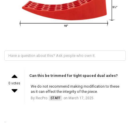
Can this be trimmed for tight spaced dual axles?
0 votes
We do not recommend making modification to these
as it can effect the integrity of the piece.
By RecPro
STAFF
on March 17, 2025
.