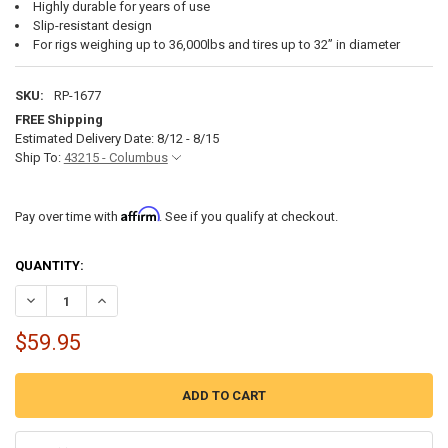
Highly durable for years of use
Slip-resistant design
For rigs weighing up to 36,000lbs and tires up to 32” in diameter
SKU:
RP-1677
FREE Shipping
Estimated Delivery Date: 8/12 - 8/15
Ship To:
43215 - Columbus
Affirm
Pay over time with
. See if you qualify at checkout.
CURRENT
QUANTITY:
STOCK:
DECREASE QUANTITY OF RV CAMPER LEVELING KIT WITH CURVED L
INCREASE QUANTITY OF RV CAMPER LEVELING KIT WITH
$59.95