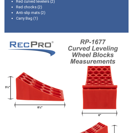
Red curved levelers (2)
Red chocks (2)
Anti-slip mats (2)
Carry Bag (1)