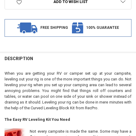
ADD TO WISH LIST
FREE SHIPPING
100% GUARANTEE
FREQUENTLY
BOUGHT
DESCRIPTION
TOGETHER:
When you are getting your RV or camper set up at your campsite,
leveling out your rig is one of the more important things you can do. Not
SELECT
leveling your rig when you set up your camping area can lead to several
ALL
annoying problems. You might find that things roll off counters and
tables, or water can pool on one side of your sink or shower instead of
ADD
draining as it should. Leveling your rig can be done in mere minutes with
SELECTED
TO CART
the help of the Curved Leveling Block Kit from RecPro.
The Easy RV Leveling Kit You Need
Not every campsite is made the same. Some may have a