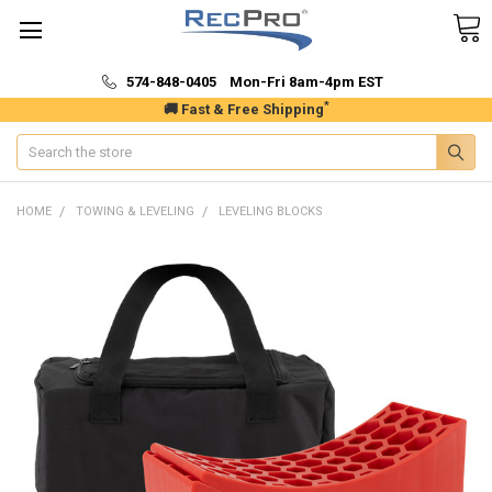
574-848-0405 Mon-Fri 8am-4pm EST
*
🚚 Fast & Free Shipping
Search
HOME
TOWING & LEVELING
LEVELING BLOCKS