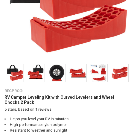
RECPRO®
RV Camper Leveling Kit with Curved Levelers and Wheel
Chocks 2 Pack
5
stars, based on
1
reviews
Helps you level your RV in minutes
High-performance nylon polymer
Resistant to weather and sunlight