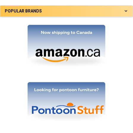
POPULAR BRANDS