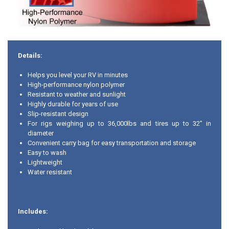
Details:
Helps you level your RV in minutes
High-performance nylon polymer
Resistant to weather and sunlight
Highly durable for years of use
Slip-resistant design
For rigs weighing up to 36,000lbs and tires up to 32” in
diameter
Convenient carry bag for easy transportation and storage
Easy to wash
Lightweight
Water resistant
Includes: