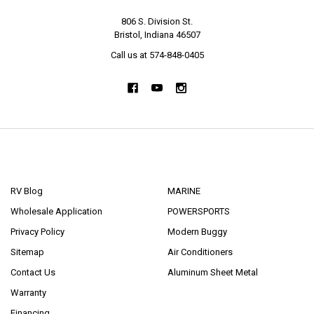
806 S. Division St.
Bristol, Indiana 46507
Call us at 574-848-0405
NAVIGATE
CATEGORIES
RV Blog
MARINE
Wholesale Application
POWERSPORTS
Privacy Policy
Modern Buggy
Sitemap
Air Conditioners
Contact Us
Aluminum Sheet Metal
Warranty
Financing