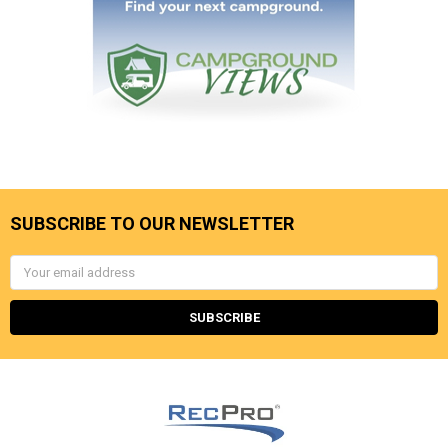
SUBSCRIBE TO OUR NEWSLETTER
Email
Address