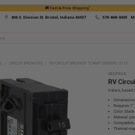
*
🚚 Fast & Free Shipping
806 S. Division St. Bristol, Indiana 46507
574-848-0405 M
AL
CIRCUIT BREAKERS
RV CIRCUIT BREAKER 15 AMP SIEMENS Q115
RECPRO®
RV Circu
0
stars, based
Dimensions: 
Requires 1"
Color: black
Material: pla
Compatible 
Thermal-ma