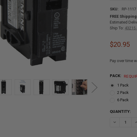
SKU:
RP-1117
FREE Shipping
Estimated Deliv
Ship To:
43215 
$20.95
Pay over time w
PACK:
REQUI
1 Pack
2 Pack
6 Pack
CURRENT
QUANTITY:
STOCK:
DECREASE QU
I