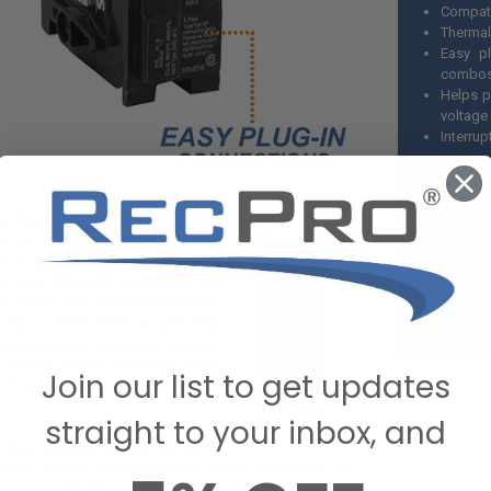
Compati
Thermal
Easy p
combo
Helps p
voltage
Interrup
Technical
uit breaker is a 15 amp single-pole
15 Amp 
for 120 volts. Measuring 2 7/8" high
120/240
1/2" deep, it has a 10,000AIC
Accepts
It is compatible with Siemens PL and
10,000 A
ker boxes and meter combos and
Type: Q
 Cu or #14-6 AWG Al wire. This
hermal-magnetic and has a standard
is 15 amp breaker is easy to install,
Join our list to get updates
 of space and is reliable for years
straight to your inbox, and
 RV's electrical system are vital to
safety of your electrical system. Don't wait to get your
our next trip. Have any questions? Contact us online or