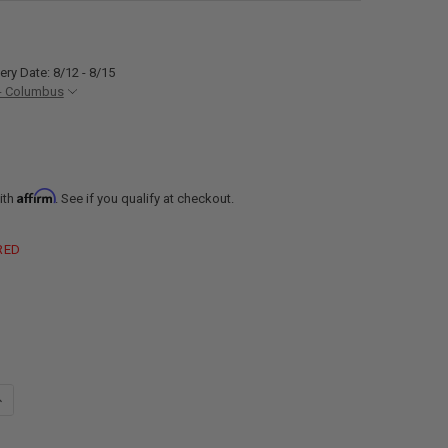
ery Date: 8/12 - 8/15
- Columbus
Affirm
ith
. See if you qualify at checkout.
RED
ANTITY OF RV CIRCUIT BREAKER 15 AMP SIEMENS Q115
NCREASE QUANTITY OF RV CIRCUIT BREAKER 15 AMP SIEMENS Q115