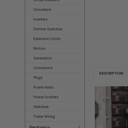
Converters
Inverters
Dimmer Switches
Extension Cords
Motors
Generators
Connectors
DESCRIPTION
Plugs
Power Inlets
Power Sockets
Switches
Trailer Wiring
Electronics