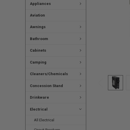
Appliances
Aviation
Awnings
Bathroom
Cabinets
Camping
Cleaners/Chemicals
Concession Stand
Drinkware
Electrical
All Electrical
Circuit Breakers