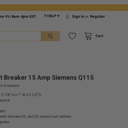
❔ HELP ▾
on-Fri 8am-4pm EST
Sign In
or
Register
Cart
it Breaker 15 Amp Siemens Q115
 on
0
reviews
2 7/8" H x 1" W x 2 1/2"D
 space
stic
with Siemens PL and ES series load centers
gnetic