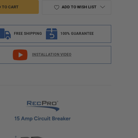
ADD TO WISH LIST
FREE SHIPPING
100% GUARANTEE
INSTALLATION VIDEO