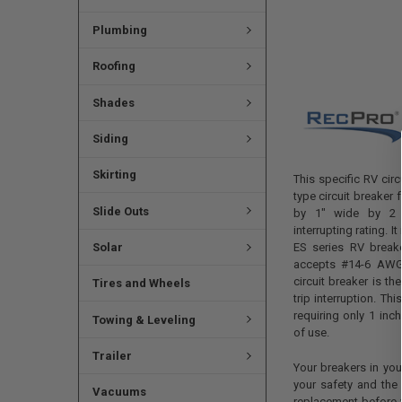
Plumbing
Roofing
Shades
Siding
Skirting
This specific RV circ
type circuit breaker 
Slide Outs
by 1" wide by 2 
interrupting rating. 
Solar
ES series RV brea
accepts #14-6 AWG
circuit breaker is t
Tires and Wheels
trip interruption. Th
requiring only 1 inch
Towing & Leveling
of use.
Trailer
Your breakers in your
your safety and the 
Vacuums
replacement before y