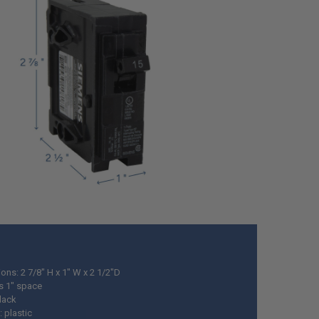
ons: 2 7/8" H x 1" W x 2 1/2"D
s 1" space
black
: plastic