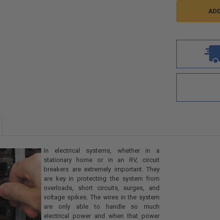
In electrical systems, whether in a
stationary home or in an RV, circuit
breakers are extremely important. They
are key in protecting the system from
overloads, short circuits, surges, and
voltage spikes. The wires in the system
are only able to handle so much
electrical power and when that power