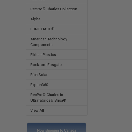
RecPro® Charles Collection
Alpha
LONG HAUL®
American Technology
Components
Elkhart Plastics
Rockford Fosgate
Rich Solar
Expion360
RecPro® Charles in
Ultrafabrics® Brisa®
View All