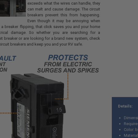
exceeds what the wires can handle, they
can melt and cause damage. The circuit
breakers prevent this from happening.
Even though it may be annoying when
f a breaker flipping, that click saves you and your home
ctrical damage. So whether you are searching for a
it breaker or are looking for a brand new system, check
circuit breakers and keep you and your RV safe.
Details:
Dimensi
Require
Color: 
Material