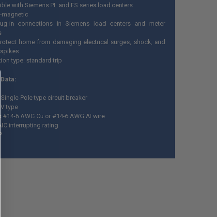
ble with Siemens PL and ES series load centers
-magnetic
lug-in connections in Siemens load centers and meter
s
rotect home from damaging electrical surges, shock, and
 spikes
tion type: standard trip
 Data:
Single-Pole type circuit breaker
V type
 #14-6 AWG Cu or #14-6 AWG AI wire
IC interrupting rating
P