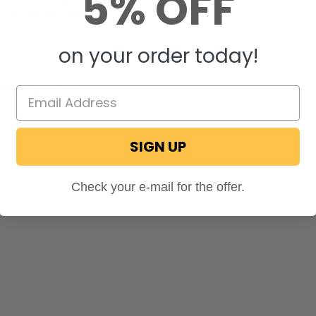
5% OFF
tomer Care team today!
on your order today!
STIONS & ANSWERS
SIGN UP
Check your e-mail for the offer.