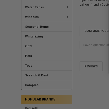
call our friendly Cus
Water Tanks
Windows
Seasonal Items
CUSTOMER QUE
Winterizing
Gifts
Pets
Toys
REVIEWS
.
Scratch & Dent
Samples
POPULAR BRANDS
RecPro®