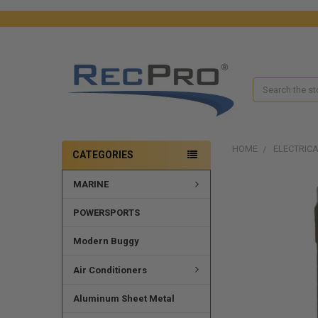
Search
HOME
ELECTRIC
CATEGORIES
MARINE
FREQUENTLY
BOUGHT
TOGETHER:
POWERSPORTS
SELECT
Modern Buggy
ALL
Air Conditioners
ADD
SELECTED
Aluminum Sheet Metal
TO CART