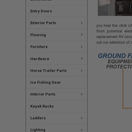
Entry Doors
Exterior Parts
you hear the click o
from potential ele
Flooring
replacement RV circu
out our selection of 
Furniture
Hardware
Horse Trailer Parts
Ice Fishing Gear
Interior Parts
Kayak Racks
Ladders
Lighting