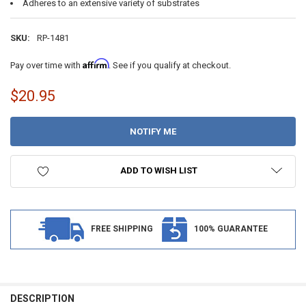
Adheres to an extensive variety of substrates
SKU:
RP-1481
Affirm
Pay over time with
. See if you qualify at checkout.
$20.95
CURRENT
STOCK:
ADD TO WISH LIST
FREE SHIPPING
100% GUARANTEE
DESCRIPTION