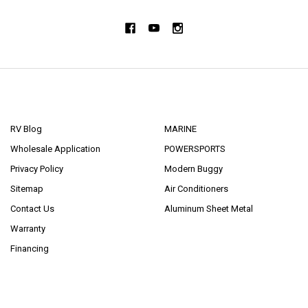
NAVIGATE
CATEGORIES
RV Blog
MARINE
Wholesale Application
POWERSPORTS
Privacy Policy
Modern Buggy
Sitemap
Air Conditioners
Contact Us
Aluminum Sheet Metal
Warranty
Financing
POPULAR BRANDS