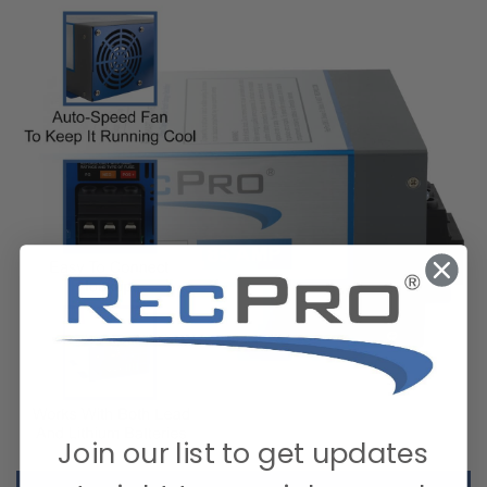
Join our list to get updates