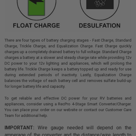
There are four types of battery charging stages - Fast Charge, Standard
Charge, Trickle Charge, and Equalization Charge. Fast Charge quickly
charges up a completely drained battery to full voltage. Standard Charge
charges a battery at a slower and steady charge rate while providing 12v
DC power to your 12v lighting and appliances, which will prolong the
battery life. Trickle Charge keeps a battery topped up and ready for use
during extended periods of inactivity. Lastly, Equalization Charge
balances the voltage of each battery cell and removes sulfate build-up
for longer battery life and capacity.
To get reliable and effective DC power for your RV batteries and
appliances, consider using a RecPro 4-Stage Smart Converter/Charger.
You can place your order on our website or contact our Customer Care
Team for additional help.
IMPORTANT:
Wire gauge needed will depend on the
amperage of the converter and the distance/wire length to