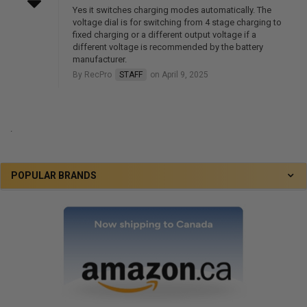
Yes it switches charging modes automatically. The
voltage dial is for switching from 4 stage charging to
fixed charging or a different output voltage if a
different voltage is recommended by the battery
manufacturer.
By RecPro
STAFF
on April 9, 2025
.
POPULAR BRANDS