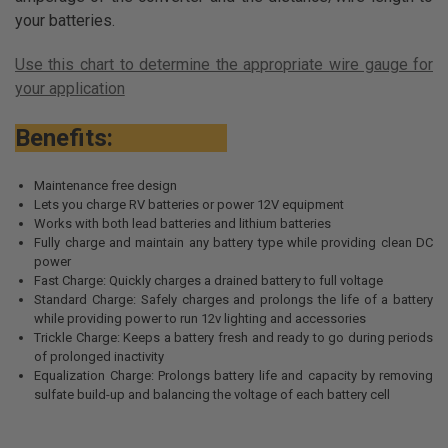
your batteries.
Use this chart to determine the appropriate wire gauge for
your application
Benefits:
Maintenance free design
Lets you charge RV batteries or power 12V equipment
Works with both lead batteries and lithium batteries
Fully charge and maintain any battery type while providing clean DC
power
Fast Charge: Quickly charges a drained battery to full voltage
Standard Charge: Safely charges and prolongs the life of a battery
while providing power to run 12v lighting and accessories
Trickle Charge: Keeps a battery fresh and ready to go during periods
of prolonged inactivity
Equalization Charge: Prolongs battery life and capacity by removing
sulfate build-up and balancing the voltage of each battery cell