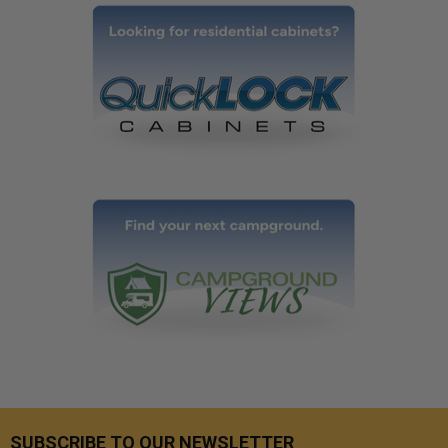
SUBSCRIBE TO OUR NEWSLETTER