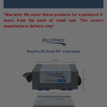
*Warranty: We cover these products for a period of 3-
years from the point of retail sale. This covers
manufacturer defects only.*