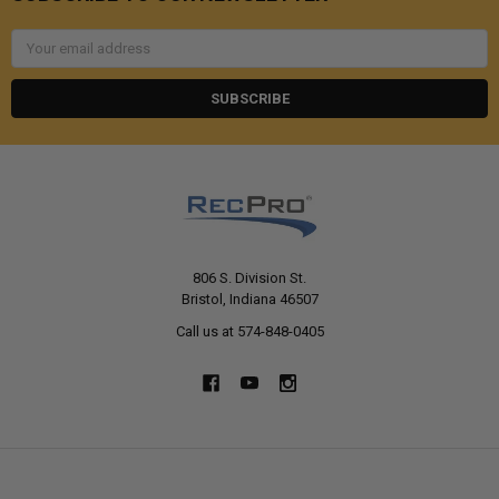
Email
Address
806 S. Division St.
Bristol, Indiana 46507
Call us at 574-848-0405