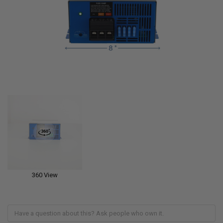
360 View