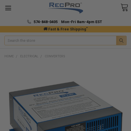
574-848-0405 Mon-Fri 8am-4pm EST
*
🚚 Fast & Free Shipping
Search
HOME
ELECTRICAL
CONVERTERS