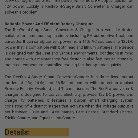
at RV campgrounds offer 110v power, while most RV appliances run on
12v power. Luckily, a RecPro 4-Stage Smart Converter & Charger can
ADD
solve this problem.
SELECTED
TO CART
Reliable Power And Efficient Battery Charging
The RecPro 4-Stage Smart Converter & Charger is a versatile device
suitable for numerous applications, including RV, automotive, boat, and
car audio. It can safely convert power from 110v AC sources into 12v DC
power that is compatible with both lead and lithium batteries. The device
is designed with the user and various environmental conditions in mind
and comes with a maintenance-free design. It also features an internally-
mounted temperature-controlled cooling fan that operates quietly.
The RecPro 4-Stage Smart Converter/Charger has three fixed output
modes of 13v, 14.6v, and 16.5v and comes with protection against
Reverse Polarity, Overload, and Thermal issues. The RecPro converter &
charger is designed to convert electricity, provide 12v DC power, and
charge RV batteries. It features a built-in smart charging system
consisting of 4 distinct stages that activate when the voltage output is
set between 13.0v and 14.6v, namely Fast Charge, Standard Charge,
Trickle Charge, and Equalization Charge.
Details: