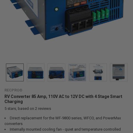
RECPRO®
RV Converter 85 Amp, 110V AC to 12V DC with 4 Stage Smart
Charging
5
stars, based on
2
reviews
Direct replacement for the WF-9800 series, WFCO, and PowerMax
converters
Internally mounted cooling fan - quiet and temperature controlled