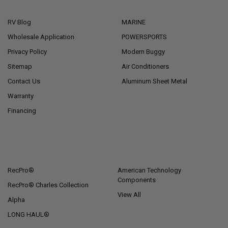
NAVIGATE
CATEGORIES
RV Blog
MARINE
Wholesale Application
POWERSPORTS
Privacy Policy
Modern Buggy
Sitemap
Air Conditioners
Contact Us
Aluminum Sheet Metal
Warranty
Financing
POPULAR BRANDS
RecPro®
American Technology
Components
RecPro® Charles Collection
View All
Alpha
LONG HAUL®