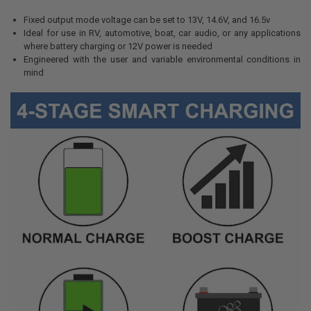
Fixed output mode voltage can be set to 13V, 14.6V, and 16.5v
Ideal for use in RV, automotive, boat, car audio, or any applications
where battery charging or 12V power is needed
Engineered with the user and variable environmental conditions in
mind