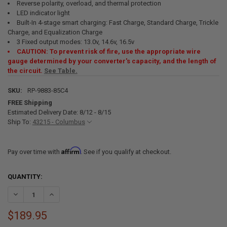
Reverse polarity, overload, and thermal protection
LED indicator light
Built-In 4-stage smart charging: Fast Charge, Standard Charge, Trickle
Charge, and Equalization Charge
3 Fixed output modes: 13.0v, 14.6v, 16.5v
CAUTION: To prevent risk of fire, use the appropriate wire
gauge determined by your converter's capacity, and the length of
the circuit.
See Table.
SKU:
RP-9883-85C4
FREE Shipping
Estimated Delivery Date: 8/12 - 8/15
Ship To:
43215 - Columbus
Affirm
Pay over time with
. See if you qualify at checkout.
CURRENT
QUANTITY:
STOCK:
DECREASE QUANTITY OF RV CONVERTER 85 AMP, 110V AC TO 12V D
INCREASE QUANTITY OF RV CONVERTER 85 AMP, 110V A
$189.95