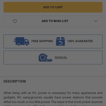
ADD TO WISH LIST
FREE SHIPPING
100% GUARANTEE
MANUAL
FREQUENTLY
BOUGHT
DESCRIPTION
TOGETHER:
When living with an RV, power is necessary for many appliances and
gadgets. RV campgrounds usually have power stations that provide
SELECT
either too much or too little power. The issue is that most power sources
ALL