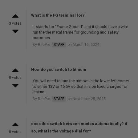
What is the FG terminal for?
3 votes
It stands for "Frame Ground" and it should have a wire
run the the metal frame for grounding and safety
purposes.
By RecPro
STAFF
on March 15, 2024
How do you switch to lithium
0 votes
You will need to turn the trimpot in the lower left corner
to either 13V or 16.5V so that it is on fixed charged for
lithium.
By RecPro
STAFF
on November 25, 2025
does this switch between modes automatically? if
so, what is the voltage dial for?
0 votes