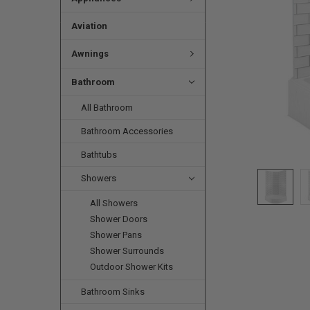
Aviation
Awnings
Bathroom
All Bathroom
Bathroom Accessories
Bathtubs
Showers
All Showers
Shower Doors
Shower Pans
Shower Surrounds
Outdoor Shower Kits
Bathroom Sinks