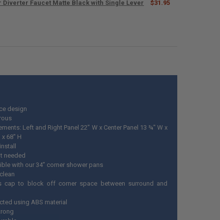
 Diverter Faucet Matte Black with Single Lever
$31.95
UANTITY OF RV HANDHELD SHOWER HEAD AND HOSE WITH SHUT OFF A
NCREASE QUANTITY OF RV HANDHELD SHOWER HEAD AND HOSE WITH S
ANTITY OF RV SHOWER DIVERTER FAUCET MATTE BLACK WITH SINGLE L
NCREASE QUANTITY OF RV SHOWER DIVERTER FAUCET MATTE BLACK WIT
ce design
rous
ments: Left and Right Panel 22" W x Center Panel 13 ¾" W x
 x 68" H
install
t needed
ble with our 34” corner shower pans
 clean
s cap to block off corner space between surround and
cted using ABS material
trong