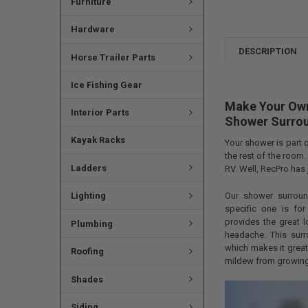
Furniture
Hardware
DESCRIPTION
Horse Trailer Parts
Ice Fishing Gear
Make Your Own
Interior Parts
Shower Surro
Kayak Racks
Your shower is part 
the rest of the room.
Ladders
RV. Well, RecPro has 
Our shower surroun
Lighting
specific one is fo
provides the great lo
Plumbing
headache. This surr
which makes it grea
Roofing
mildew from growing
Shades
Siding