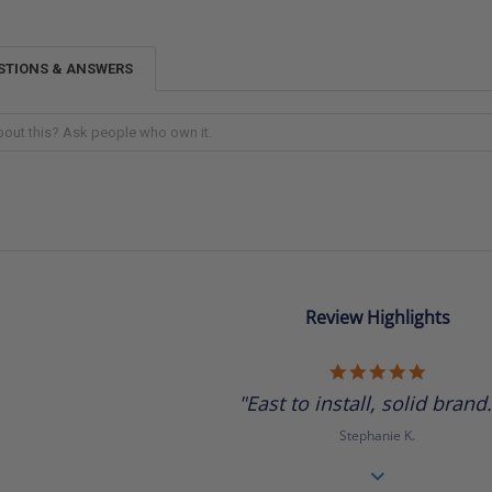
STIONS & ANSWERS
Review Highlights
5.0
star
"East to install, solid brand.
rating
Stephanie K.