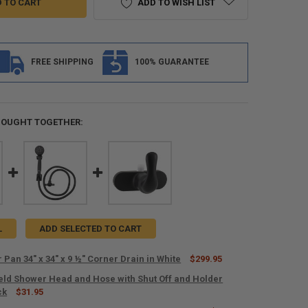
ADD TO WISH LIST
FREE SHIPPING
100% GUARANTEE
BOUGHT TOGETHER:
L
ADD SELECTED TO CART
Pan 34" x 34" x 9 ½" Corner Drain in White
$299.95
ld Shower Head and Hose with Shut Off and Holder
ANTITY OF RV SHOWER PAN 34" X 34" X 9 ½" CORNER DRAIN IN WHITE
ck
NCREASE QUANTITY OF RV SHOWER PAN 34" X 34" X 9 ½" CORNER DRAIN 
$31.95