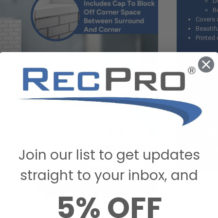
D
R
Covers 
Beautifu
Printed 
Options:
S
In
*Does not
Join our list to get updates
*Double si
straight to your inbox, and
5% OFF
hower surround, giving the appearance of light colored