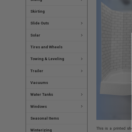
Skirting
Slide Outs
Solar
Tires and Wheels
Towing & Leveling
Trailer
Vacuums
Water Tanks
Windows
Seasonal Items
This is a printed s
Winterizing