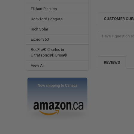
Elkhart Plastics
CUSTOMER QUE
Rockford Fosgate
Rich Solar
Expion360
RecPro® Charles in
Ultrafabrics® Brisa®
REVIEWS
View All