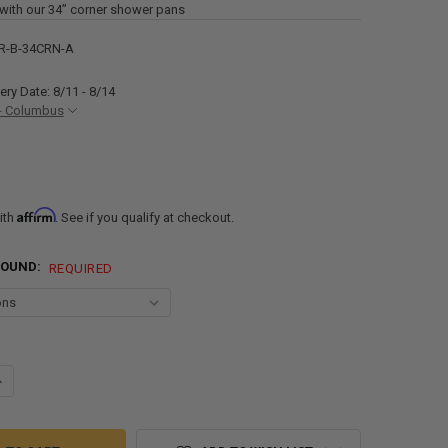
with our 34” corner shower pans
R-B-34CRN-A
ery Date: 8/11 - 8/14
- Columbus
Affirm
ith
. See if you qualify at checkout.
ROUND:
REQUIRED
ANTITY OF RV CORNER SHOWER SURROUND 34" - SUBWAY TILE
NCREASE QUANTITY OF RV CORNER SHOWER SURROUND 34" - SUBWAY TI