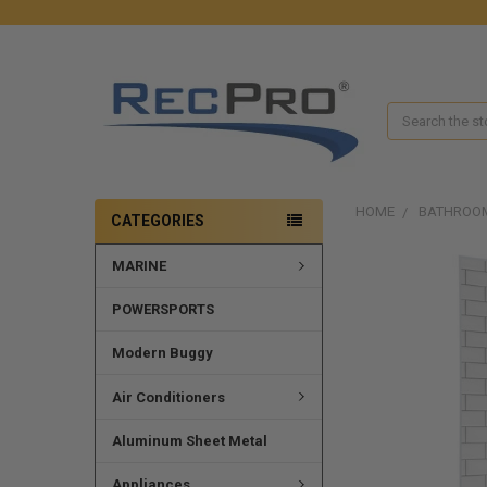
Search
HOME
BATHROO
CATEGORIES
MARINE
POWERSPORTS
Modern Buggy
Air Conditioners
Aluminum Sheet Metal
Appliances