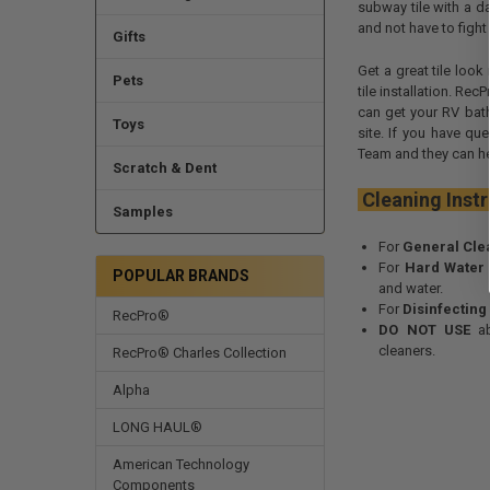
subway tile with a da
and not have to fight
Gifts
Get a great tile loo
Pets
tile installation. Re
can get your RV bat
Toys
site. If you have qu
Team and they can he
Scratch & Dent
Cleaning 
Samples
For
General Cle
For
Hard Water
POPULAR BRANDS
and water.
For
Disinfecting
RecPro®
DO NOT USE
ab
cleaners.
RecPro® Charles Collection
Alpha
LONG HAUL®
American Technology
Components