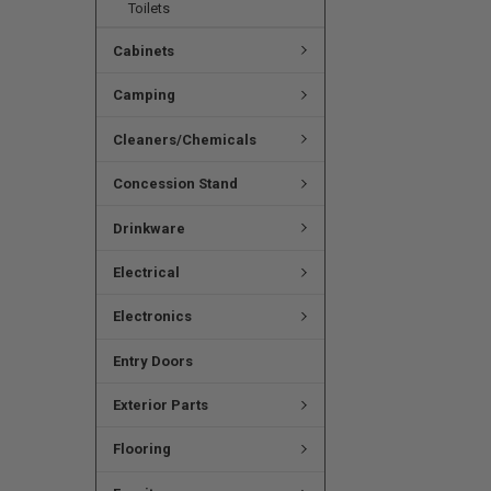
Toilets
Cabinets
Camping
Cleaners/Chemicals
Concession Stand
Drinkware
Electrical
Electronics
Entry Doors
Exterior Parts
Flooring