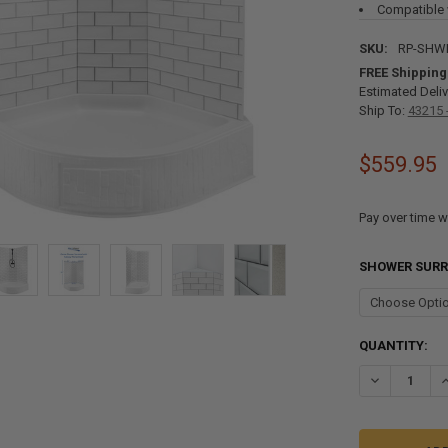
Compatible 
SKU:
RP-SHW
FREE Shipping
Estimated Deliv
Ship To:
43215 
$559.95
Pay over time w
SHOWER SUR
CURRENT
QUANTITY:
STOCK:
DECREASE QU
I