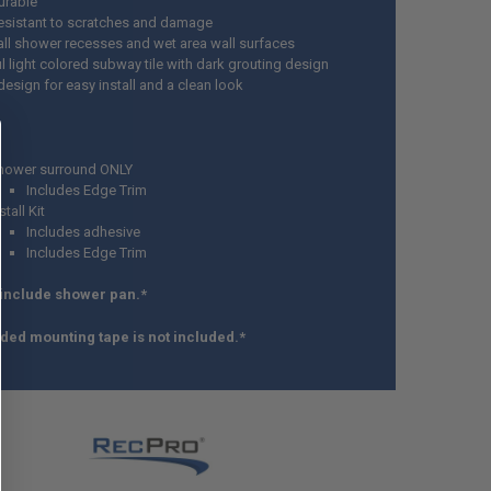
urable
esistant to scratches and damage
all shower recesses and wet area wall surfaces
l light colored subway tile with dark grouting design
design for easy install and a clean look
hower surround ONLY
Includes Edge Trim
stall Kit
Includes adhesive
Includes Edge Trim
 include shower pan.*
ded mounting tape is not included.*