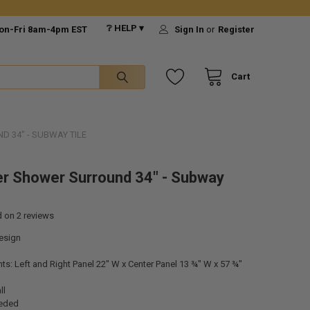
❔ HELP ▾
on-Fri 8am-4pm EST
Sign In
or
Register
Cart
 34" - SUBWAY TILE
r Shower Surround 34" - Subway
d on
2
reviews
esign
: Left and Right Panel 22" W x Center Panel 13 ¾" W x 57 ¾"
ll
eeded