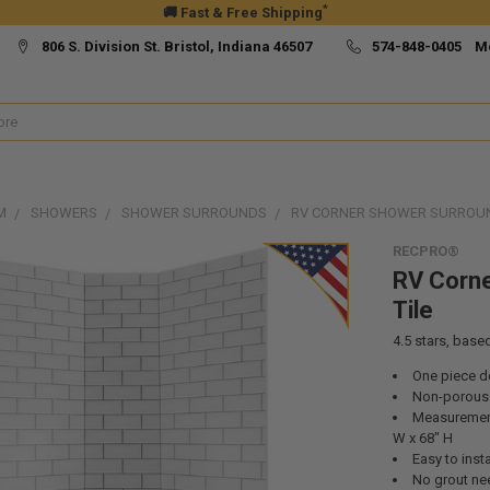
*
🚚 Fast & Free Shipping
806 S. Division St. Bristol, Indiana 46507
574-848-0405 M
M
SHOWERS
SHOWER SURROUNDS
RV CORNER SHOWER SURROUND
RECPRO®
RV Corne
Tile
4.5
stars, base
One piece d
Non-porous
Measurements
W x 68" H
Easy to insta
No grout n