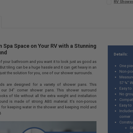
RV Shower
STOCK:
CURRENT
QUANTITY:
DECREASE Q
I
STOCK:
DECREASE QU
I
 Spa Space on Your RV with a Stunning
und
Details:
of your bathroom and you want it to look just as good as
One pie
 But tiling can be a huge hassle and it can get heavy in an
Non-po
just the solution for you, one of our shower surrounds.
Measure
57 ¾" W
ds are designed for a variety of shower pans. This
Easy to 
r our 34” corner shower pans. This shower surround
No grou
oks of tile without all the extra weight and installation
Compati
ound is made of strong ABS material. It’s non-porous
Easy to
t for keeping water in the shower and keeping mold and
Include
.
corner
Constru
S