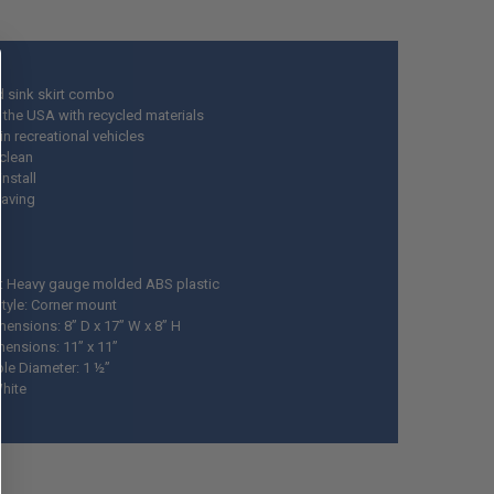
d sink skirt combo
 the USA with recycled materials
in recreational vehicles
 clean
install
aving
l: Heavy gauge molded ABS plastic
tyle: Corner mount
mensions: 8” D x 17” W x 8” H
mensions: 11” x 11”
ole Diameter: 1 ½”
White