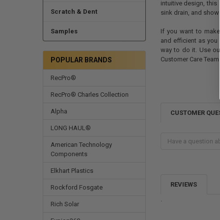
intuitive design, thi
Scratch & Dent
sink drain, and showe
Samples
If you want to make
and efficient as you
way to do it. Use ou
Customer Care Team i
POPULAR BRANDS
RecPro®
RecPro® Charles Collection
Alpha
CUSTOMER QUE
LONG HAUL®
American Technology
Components
Elkhart Plastics
REVIEWS
Rockford Fosgate
.
Rich Solar