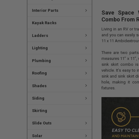
Interior Parts
Save Space 
Combo From 
Kayak Racks
Living in an RV or t
and you can easily s
Ladders
11 x 11 Ambidextrou
Lighting
There are two parts 
measures 11” x 11”, 
Plumbing
sink skirt combo is
vehicle. It’s easy to
Roofing
sink and sink skirt d
hole, making it co
Shades
fixtures.
Siding
Skirting
Slide Outs
Solar