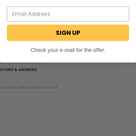
s sink pairs well with our other products, such as a p-trap,
r faucet or diverter.
 your recreational vehicle’s bathroom area as compact
 can, this sink and skirt combo from RecPro is a perfect
SIGN UP
r website to order yours today, or chat with our helpful
f you need any further assistance.
Check your e-mail for the offer.
STIONS & ANSWERS