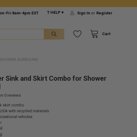
❔ HELP ▾
on-Fri 8am-4pm EST
Sign In
or
Register
Cart
R SHOWER SURROUND
r Sink and Skirt Combo for Shower
d
 on
0
reviews
nk skirt combo
USA with recycled materials
ecreational vehicles
n
ll
ng