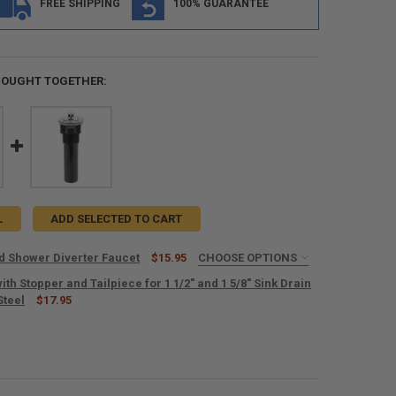
FREE SHIPPING
100% GUARANTEE
BOUGHT TOGETHER:
L
ADD SELECTED TO CART
d Shower Diverter Faucet
$15.95
CHOOSE OPTIONS
IRED
ith Stopper and Tailpiece for 1 1/2" and 1 5/8" Sink Drain
Steel
$17.95
ANTITY OF RV DRAIN WITH STOPPER AND TAILPIECE FOR 1 1/2" AND 1 5/
NCREASE QUANTITY OF RV DRAIN WITH STOPPER AND TAILPIECE FOR 1 1/2
UANTITY OF RV TUB AND SHOWER DIVERTER FAUCET
NCREASE QUANTITY OF RV TUB AND SHOWER DIVERTER FAUCET