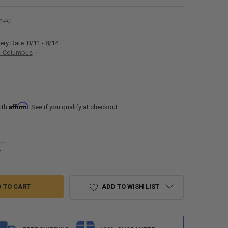
1-KT
ery Date: 8/11 - 8/14
- Columbus
Affirm
ith
. See if you qualify at checkout.
UANTITY OF RV CORNER SINK AND SKIRT COMBO FOR SHOWER SURROUN
NCREASE QUANTITY OF RV CORNER SINK AND SKIRT COMBO FOR SHOWE
ADD TO WISH LIST