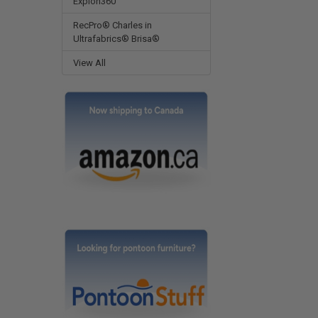
Expion360
RecPro® Charles in
Ultrafabrics® Brisa®
View All