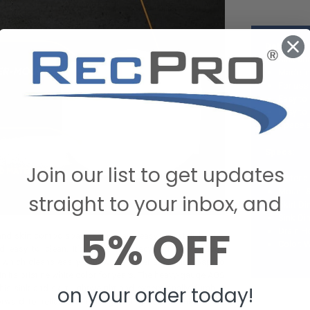
Details:
Sink an
Made in
For use 
Easy to
Easy to 
Space s
Specs:
Join our list to get updates
Materia
Mount S
straight to your inbox, and
Skirt Di
Sink Di
5% OFF
Drain H
 and skirt combo space-saving and easy to install, but it’s
Color: 
nd easy to clean. It’s made with recycled heavy-gauge
 which cleans easily with warm water and mild soap so
tain its pristine white color for years. The heavy-gauge ABS
on your order today!
his sink and skirt lightweight and exceptionally durable,
ward to reliable and long-lasting use. Thanks to its