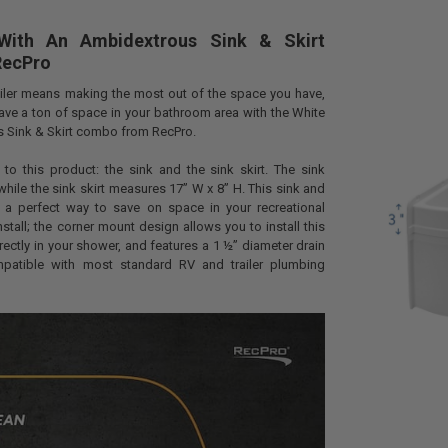
With An Ambidextrous Sink & Skirt
RecPro
railer means making the most out of the space you have,
ave a ton of space in your bathroom area with the White
s Sink & Skirt combo from RecPro.
to this product: the sink and the sink skirt. The sink
while the sink skirt measures 17” W x 8” H. This sink and
 a perfect way to save on space in your recreational
 install; the corner mount design allows you to install this
irectly in your shower, and features a 1 ½” diameter drain
mpatible with most standard RV and trailer plumbing