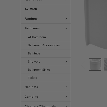
Aviation
Awnings
Bathroom
All Bathroom
Bathroom Accessories
Bathtubs
Showers
Bathroom Sinks
Toilets
Cabinets
Camping
Cleaners/Chemicals