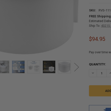
SKU:
RVS-111
FREE Shipping
Estimated Deliv
Ship To:
43215 
$94.95
Pay over time w
CURRENT
QUANTITY:
STOCK:
DECREASE Q
I