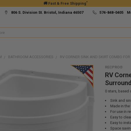
*
🚚 Fast & Free Shipping
806 S. Division St. Bristol, Indiana 46507
574-848-0405 M
M
BATHROOM ACCESSORIES
RV CORNER SINK AND SKIRT COMBO FO
RECPRO®
RV Corne
Surroun
0
stars, based
Sink and si
Made in the 
For use in r
Easy to clea
Easy to insta
Space savi