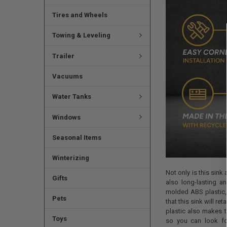
Tires and Wheels
Towing & Leveling
Trailer
Vacuums
Water Tanks
Windows
Seasonal Items
Winterizing
Not only is this sink
Gifts
also long-lasting a
molded ABS plastic,
Pets
that this sink will re
plastic also makes t
Toys
so you can look for