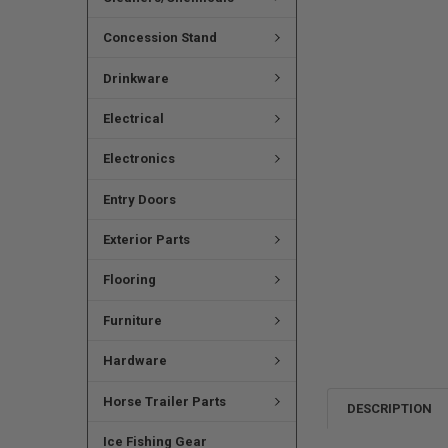
Concession Stand
Drinkware
Electrical
Electronics
Entry Doors
Exterior Parts
Flooring
Furniture
Hardware
Horse Trailer Parts
DESCRIPTION
Ice Fishing Gear