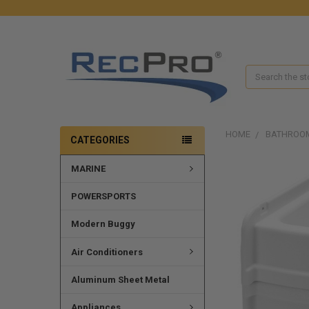
Search
HOME
BATHROO
CATEGORIES
MARINE
POWERSPORTS
Modern Buggy
Air Conditioners
Aluminum Sheet Metal
Appliances