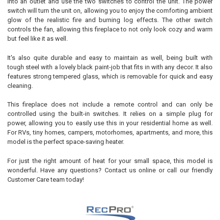
into an outlet and use the two switches to control the unit. The power
switch will turn the unit on, allowing you to enjoy the comforting ambient
glow of the realistic fire and burning log effects. The other switch
controls the fan, allowing this fireplace to not only look cozy and warm
but feel like it as well.
It's also quite durable and easy to maintain as well, being built with
tough steel with a lovely black paint-job that fits in with any decor. It also
features strong tempered glass, which is removable for quick and easy
cleaning.
This fireplace does not include a remote control and can only be
controlled using the built-in switches. It relies on a simple plug for
power, allowing you to easily use this in your residential home as well.
For RVs, tiny homes, campers, motorhomes, apartments, and more, this
model is the perfect space-saving heater.
For just the right amount of heat for your small space, this model is
wonderful. Have any questions? Contact us online or call our friendly
Customer Care team today!