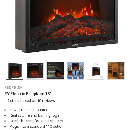
RECPRO®
RV Electric Fireplace 18"
4.9
stars, based on
10
reviews
In-wall recess mounted
Realistic fire and burning logs
Gentle heating for small spaces
Plugs into a standard 110 outlet