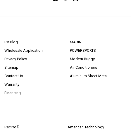
NAVIGATE
CATEGORIES
RV Blog
MARINE
Wholesale Application
POWERSPORTS
Privacy Policy
Modern Buggy
Sitemap
Air Conditioners
Contact Us
Aluminum Sheet Metal
Warranty
Financing
POPULAR BRANDS
RecPro®
American Technology