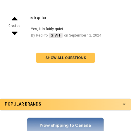
Is it quiet
0 votes
Yes, it is fairly quiet.
By RecPro
STAFF
on September 12, 2024
SHOW ALL QUESTIONS
.
POPULAR BRANDS