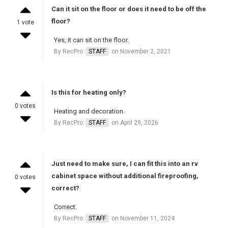
Can it sit on the floor or does it need to be off the
floor?
1 vote
Yes, it can sit on the floor.
By RecPro
STAFF
on November 2, 2021
Is this for heating only?
0 votes
Heating and decoration.
By RecPro
STAFF
on April 29, 2026
Just need to make sure, I can fit this into an rv
cabinet space without additional fireproofing,
0 votes
correct?
Correct.
By RecPro
STAFF
on November 11, 2024