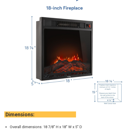
Dimensions:
Overall dimensions: 18 7/8" H x 18" W x 5" D