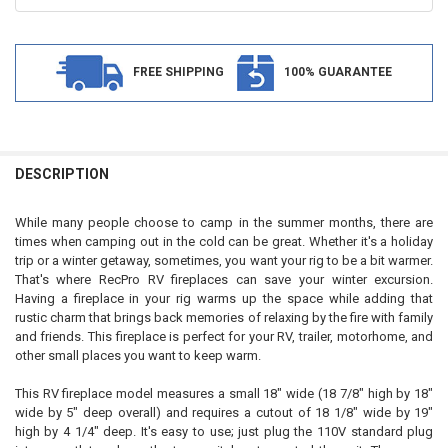
FREE SHIPPING
100% GUARANTEE
FREQUENTLY
BOUGHT
DESCRIPTION
TOGETHER:
While many people choose to camp in the summer months, there are
times when camping out in the cold can be great. Whether it's a holiday
SELECT
trip or a winter getaway, sometimes, you want your rig to be a bit warmer.
ALL
That's where RecPro RV fireplaces can save your winter excursion.
Having a fireplace in your rig warms up the space while adding that
ADD
rustic charm that brings back memories of relaxing by the fire with family
SELECTED
TO CART
and friends. This fireplace is perfect for your RV, trailer, motorhome, and
other small places you want to keep warm.
This RV fireplace model measures a small 18" wide (18 7/8" high by 18"
wide by 5" deep overall) and requires a cutout of 18 1/8" wide by 19"
high by 4 1/4" deep. It's easy to use; just plug the 110V standard plug