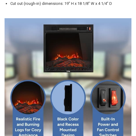
Cut out (rough-in) dimensions: 19" H x 18 1/8" W x 4 1/4" D