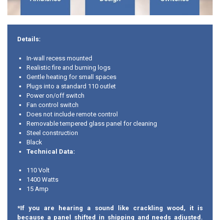
Details:
In-wall recess mounted
Realistic fire and burning logs
Gentle heating for small spaces
Plugs into a standard 110 outlet
Power on/off switch
Fan control switch
Does not include remote control
Removable tempered glass panel for cleaning
Steel construction
Black
Technical Data:
110 Volt
1400 Watts
15 Amp
*If you are hearing a sound like crackling wood, it is
because a panel shifted in shipping and needs adjusted.