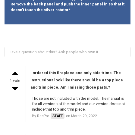
Remove the back panel and push the inner panel in so that it
doesn't touch the silver rotator*
I ordered this fireplace and only side trims. The
instructions look like there should be a top piece
1 vote
and trim piece. Am I missing those parts.?
Those are not included with the model. The manual is
for all versions of the model and our version does not
include that top and trim piece.
By RecPro
STAFF
on March 29, 2022