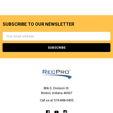
SUBSCRIBE TO OUR NEWSLETTER
Email
Address
806 S. Division St.
Bristol, Indiana 46507
Call us at 574-848-0405