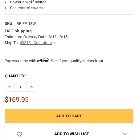
Power on/off switch
Fan control switch
SKU:
RP-FP-18W
FREE Shipping
Estimated Delivery Date: 8/12 - 8/15
Ship To:
43215 - Columbus
Affirm
Pay over time with
. See if you qualify at checkout.
CURRENT
QUANTITY:
STOCK:
DECREASE QUANTITY OF RV ELECTRIC FIREPLACE 18"
INCREASE QUANTITY OF RV ELECTRIC FIREPLACE 18"
$169.95
ADD TO WISH LIST