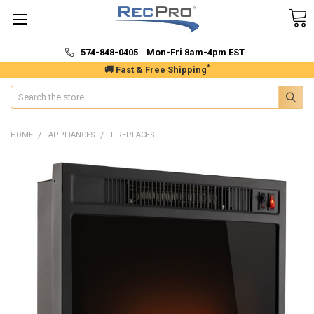
574-848-0405 Mon-Fri 8am-4pm EST
*
🚚 Fast & Free Shipping
Search
HOME
APPLIANCES
FIREPLACES