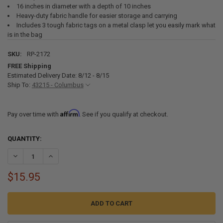
16 inches in diameter with a depth of 10 inches
Heavy-duty fabric handle for easier storage and carrying
Includes 3 tough fabric tags on a metal clasp let you easily mark what
is in the bag
SKU:
RP-2172
FREE Shipping
Estimated Delivery Date: 8/12 - 8/15
Ship To:
43215 - Columbus
Affirm
Pay over time with
. See if you qualify at checkout.
CURRENT
QUANTITY:
STOCK:
DECREASE QUANTITY OF RV EQUIPMENT STORAGE UTILITY BAG
INCREASE QUANTITY OF RV EQUIPMENT STORAGE UTILIT
$15.95