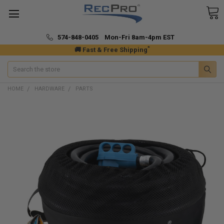
574-848-0405 Mon-Fri 8am-4pm EST
*
🚚 Fast & Free Shipping
Search
HOME
HARDWARE
PARTS