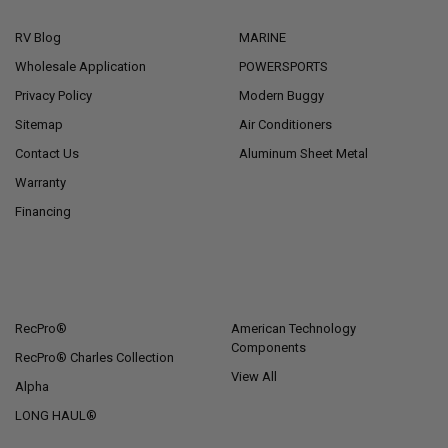
RV Blog
MARINE
Wholesale Application
POWERSPORTS
Privacy Policy
Modern Buggy
Sitemap
Air Conditioners
Contact Us
Aluminum Sheet Metal
Warranty
Financing
POPULAR BRANDS
RecPro®
American Technology
Components
RecPro® Charles Collection
View All
Alpha
LONG HAUL®