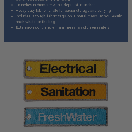
16 inches in diameter with a depth of 10 inches
Heavy-duty fabric handle for easier storage and carrying
Includes 3 tough fabric tags on a metal clasp let you easily
mark what is in the bag
Extension cord shown in images is sold separately