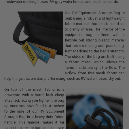
freshwater drinking hoses, RV gray water hoses, and electrical cords.
Our RV Equipment Storage Bag is
built using a robust and lightweight
fabric material that lets it stand up
to plenty of use. The interior of the
equipment bag is lined with a
flexible but strong plastic material
that resists tearing and puncturing,
further adding to the bag's strength.
The sides of the bag are built using
a fabric mesh, which allows the
items inside plenty of airflow. The
airflow from this mesh fabric can
help things that are damp after using, such as RV water hoses, dry out.
On top of the mesh fabric is a
drawcord with a barrel lock clasp
attached, letting you tighten the bag
up once you have filled it. Attached
to the side of our RV Equipment
Storage Bag is a heavy-duty fabric
handle. This handle makes it far
easier to carry the bag and can even