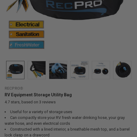
RECPRO®
RV Equipment Storage Utility Bag
4.7
stars, based on
3
reviews
Useful for a variety of storage uses
Can compactly store your RV fresh water drinking hose, your gray
water hose, and even electrical cords
Constructed with a lined interior, a breathable mesh top, and a barrel
lock clasp on a drawcord