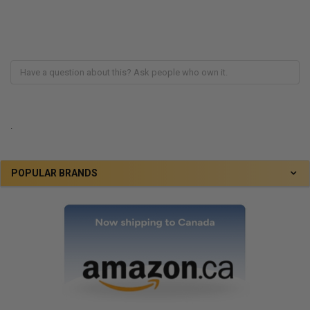
.
POPULAR BRANDS