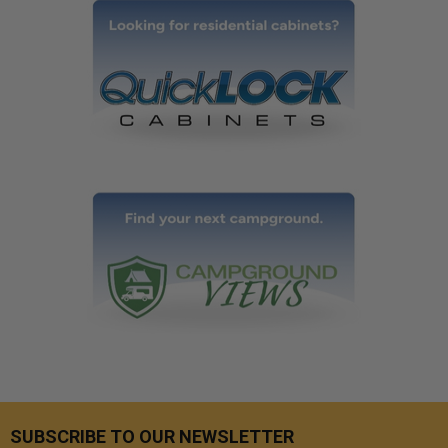
SUBSCRIBE TO OUR NEWSLETTER