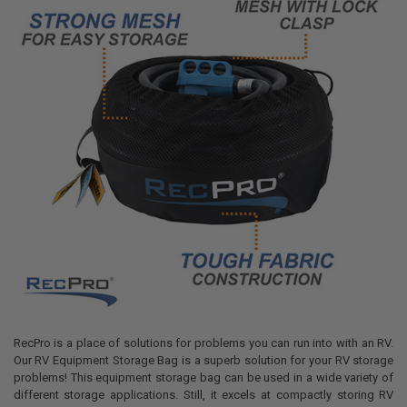
RecPro is a place of solutions for problems you can run into with an RV.
Our RV Equipment Storage Bag is a superb solution for your RV storage
problems! This equipment storage bag can be used in a wide variety of
different storage applications. Still, it excels at compactly storing RV