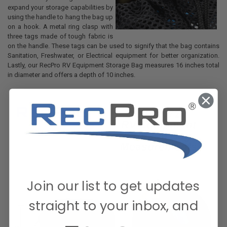
expand your storage capabilities by
using the handle to hang the bag up
on a hook. A metal ring clasp with
three tags made of tough fabric is
on the handle. These tags can be used to signify that the bag contains
Sanitation, Freshwater, or Electrical equipment for better organization.
Lastly, our RecPro RV Equipment Storage Bag measures 16 inches total
in diameter and offers a depth of 10 inches.
Join our list to get updates
straight to your inbox, and