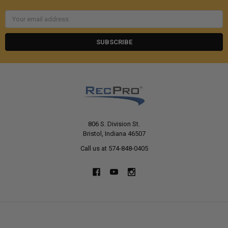
Email
Address
806 S. Division St.
Bristol, Indiana 46507
Call us at 574-848-0405
NAVIGATE
CATEGORIES