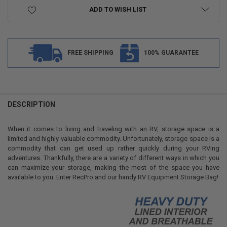
ADD TO WISH LIST
FREE SHIPPING
100% GUARANTEE
FREQUENTLY
BOUGHT
DESCRIPTION
TOGETHER:
When it comes to living and traveling with an RV, storage space is a
limited and highly valuable commodity. Unfortunately, storage space is a
SELECT
commodity that can get used up rather quickly during your RVing
ALL
adventures. Thankfully, there are a variety of different ways in which you
can maximize your storage, making the most of the space you have
ADD
available to you. Enter RecPro and our handy RV Equipment Storage Bag!
SELECTED
TO CART