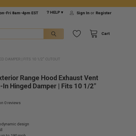
❔ HELP ▾
on-Fri 8am-4pm EST
Sign In
or
Register
Cart
D DAMPER | FITS 10 1/2" CUTOUT
xterior Range Hood Exhaust Vent
t-In Hinged Damper | Fits 10 1/2"
 on
0
reviews
odynamic design
ll
 up to 190 mph