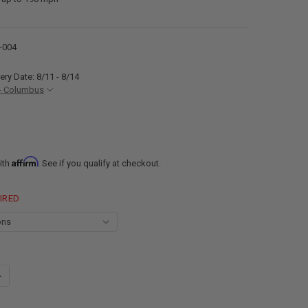
-004
ery Date: 8/11 - 8/14
- Columbus
Affirm
ith
. See if you qualify at checkout.
IRED
ANTITY OF 13" RV EXTERIOR RANGE HOOD EXHAUST VENT WITH BUILT-IN
NCREASE QUANTITY OF 13" RV EXTERIOR RANGE HOOD EXHAUST VENT WIT