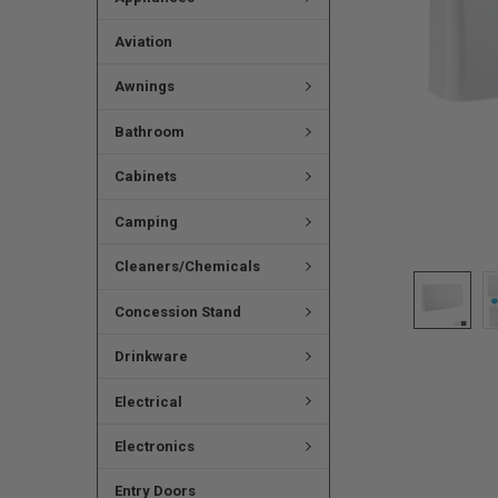
Aviation
Awnings
Bathroom
Cabinets
Camping
Cleaners/Chemicals
Concession Stand
Drinkware
Electrical
Electronics
Entry Doors