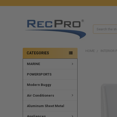
Search
HOME
INTERIOR 
CATEGORIES
MARINE
FREQUENTLY
BOUGHT
TOGETHER:
POWERSPORTS
SELECT
Modern Buggy
ALL
Air Conditioners
ADD
SELECTED
Aluminum Sheet Metal
TO CART
Appliances