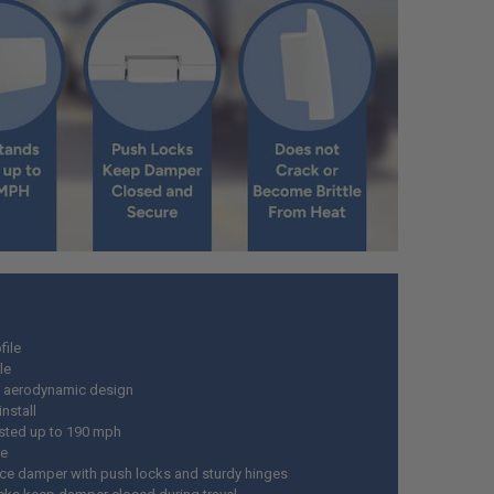
file
le
 aerodynamic design
install
sted up to 190 mph
le
ce damper with push locks and sturdy hinges