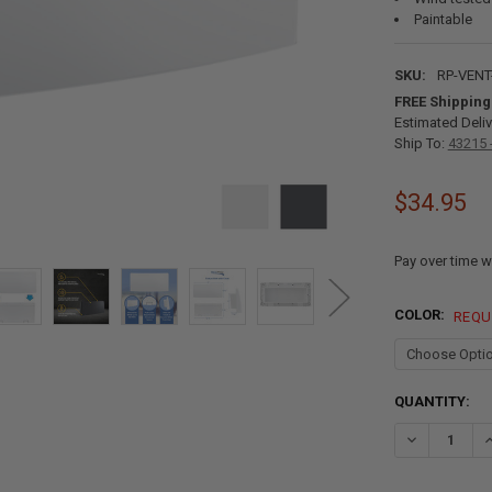
Paintable
SKU:
RP-VENT
FREE Shipping
Estimated Deliv
Ship To:
43215 
$34.95
Pay over time w
COLOR:
REQU
CURRENT
QUANTITY:
STOCK:
DECREASE QU
I