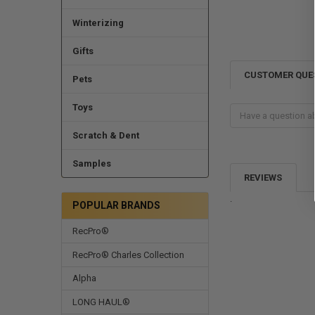
Winterizing
Gifts
CUSTOMER QUE
Pets
Toys
Scratch & Dent
Samples
REVIEWS
.
POPULAR BRANDS
RecPro®
RecPro® Charles Collection
Alpha
LONG HAUL®