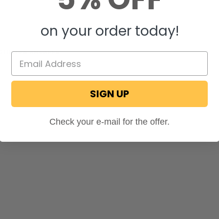
on your order today!
STIONS & ANSWERS
SIGN UP
Check your e-mail for the offer.