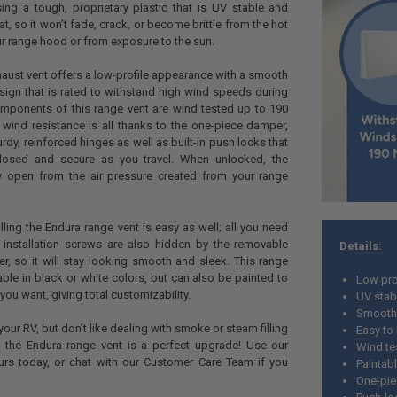
using a tough, proprietary plastic that is UV stable and
eat, so it won’t fade, crack, or become brittle from the hot
ur range hood or from exposure to the sun.
aust vent offers a low-profile appearance with a smooth
ign that is rated to withstand high wind speeds during
 components of this range vent are wind tested up to 190
 wind resistance is all thanks to the one-piece damper,
turdy, reinforced hinges as well as built-in push locks that
osed and secure as you travel. When unlocked, the
ly open from the air pressure created from your range
alling the Endura range vent is easy as well; all you need
 installation screws are also hidden by the removable
Details:
, so it will stay looking smooth and sleek. This range
able in black or white colors, but can also be painted to
Low pro
you want, giving total customizability.
UV stab
Smooth
 your RV, but don’t like dealing with smoke or steam filling
Easy to 
 the Endura range vent is a perfect upgrade! Use our
Wind te
urs today, or chat with our Customer Care Team if you
Paintab
One-pie