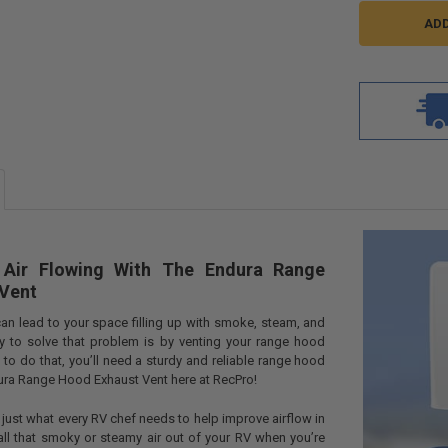
 Air Flowing With The Endura Range
Vent
an lead to your space filling up with smoke, steam, and
ay to solve that problem is by venting your range hood
 to do that, you’ll need a sturdy and reliable range hood
ura Range Hood Exhaust Vent here at RecPro!
 just what every RV chef needs to help improve airflow in
all that smoky or steamy air out of your RV when you’re