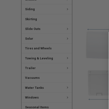
Siding
Skirting
Slide Outs
Solar
Tires and Wheels
Towing & Leveling
Trailer
Vacuums
Water Tanks
Windows
Seasonal Items