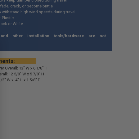
cks keep damper closed during travel
 fade, crack, or become brittle
o withstand high wind speeds during travel
: Plastic
lack or White
and other installation tools/hardware are not
*
rements:
ver Overall: 13" W x 6 1/8" H
all: 12 5/8" W x 5 7/8" H
1/2" W x 4" H x 1 5/8" D