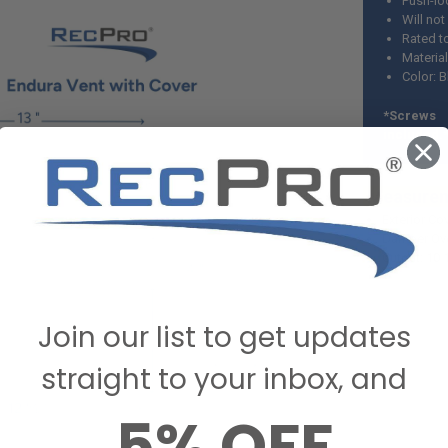
Push-lo
Will not
Rated t
Material
Color: B
*Screws 
included.
Measu
Exterior Co
Damper Over
Cutout: 10 
Join our list to get updates
straight to your inbox, and
5% OFF