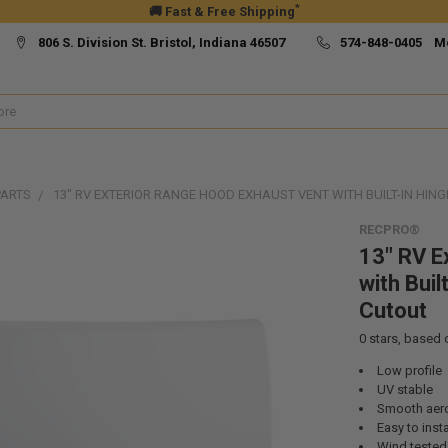
*
🚚 Fast & Free Shipping
806 S. Division St. Bristol, Indiana 46507
574-848-0405 M
PARTS
13" RV EXTERIOR RANGE HOOD EXHAUST VENT WITH BUILT-IN HINGE
RECPRO®
13" RV E
with Buil
Cutout
0
stars, based
Low profile
UV stable
Smooth aer
Easy to insta
Wind tested