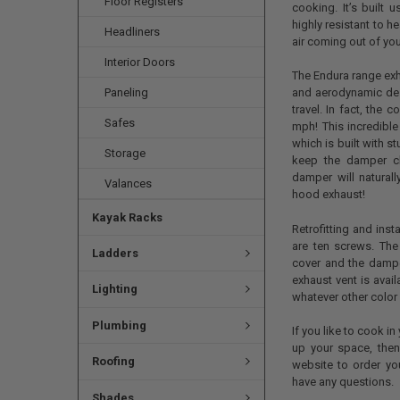
Floor Registers
cooking. It’s built 
highly resistant to h
Headliners
air coming out of yo
Interior Doors
The Endura range exh
Paneling
and aerodynamic des
travel. In fact, the
Safes
mph! This incredible
which is built with s
Storage
keep the damper cl
damper will natural
Valances
hood exhaust!
Kayak Racks
Retrofitting and inst
are ten screws. The
Ladders
cover and the damper
exhaust vent is avail
Lighting
whatever other color 
Plumbing
If you like to cook in
up your space, then
Roofing
website to order yo
have any questions.
Shades