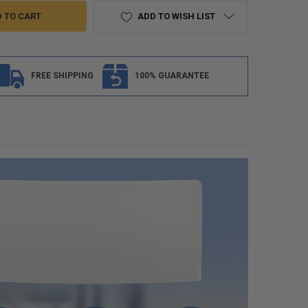
ADD TO WISH LIST
FREE SHIPPING
100% GUARANTEE