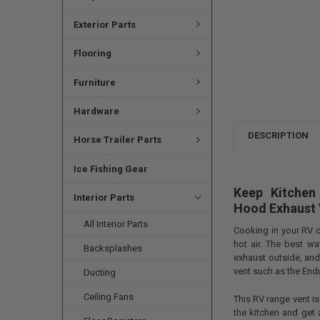
Exterior Parts
Flooring
Furniture
Hardware
DESCRIPTION
Horse Trailer Parts
Ice Fishing Gear
Keep Kitchen
Interior Parts
Hood Exhaust 
All Interior Parts
Cooking in your RV c
hot air. The best w
Backsplashes
exhaust outside, and
vent such as the End
Ducting
Ceiling Fans
This RV range vent is
the kitchen and get 