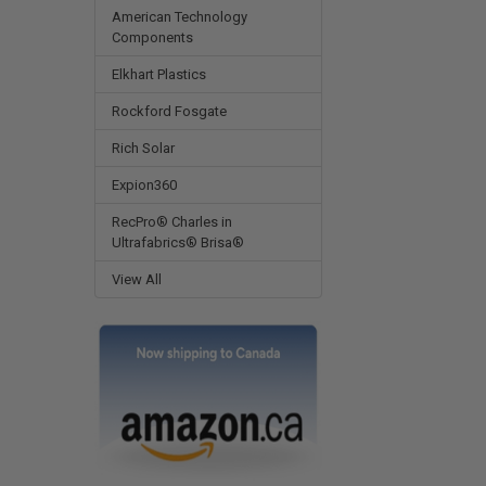
American Technology
Components
Elkhart Plastics
Rockford Fosgate
Rich Solar
Expion360
RecPro® Charles in
Ultrafabrics® Brisa®
View All