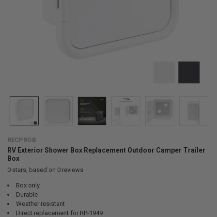
RECPRO®
RV Exterior Shower Box Replacement Outdoor Camper Trailer
Box
0
stars, based on
0
reviews
Box only
Durable
Weather resistant
Direct replacement for RP-1949