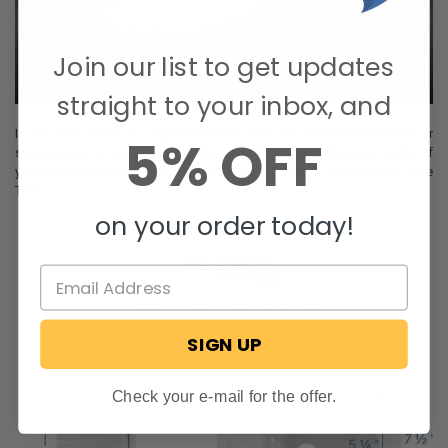
Join our list to get updates
straight to your inbox, and
If you are in need of a replacement for your RV exterior shower box or
5% OFF
simply want to upgrade, then use our website to order yours today. If
you need any further assistance, feel free to contact our Customer Care
Team.
on your order today!
SIGN UP
Check your e-mail for the offer.