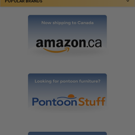
POPULAR BRANDS