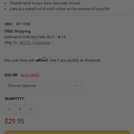
Thumb latch keeps door securely closed
Lets you install hot & cold outlet on the exterior of your RV
SKU:
RP-1998
FREE Shipping
Estimated Delivery Date: 8/11 - 8/14
Ship To:
43215 - Columbus
Affirm
Pay over time with
. See if you qualify at checkout.
COLOR:
REQUIRED
CURRENT
QUANTITY:
STOCK:
DECREASE QUANTITY OF RV EXTERIOR SHOWER BOX REPLACEMENT 
INCREASE QUANTITY OF RV EXTERIOR SHOWER BOX REP
$29.95