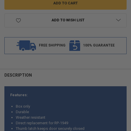
ADD TO WISH LIST
FREE SHIPPING
100% GUARANTEE
FREQUENTLY
BOUGHT
DESCRIPTION
TOGETHER:
Features:
SELECT
ALL
Box only
Durable
ADD
Weather resistant
SELECTED
TO CART
Direct replacement for RP-1949
Thumb latch keeps door securely closed