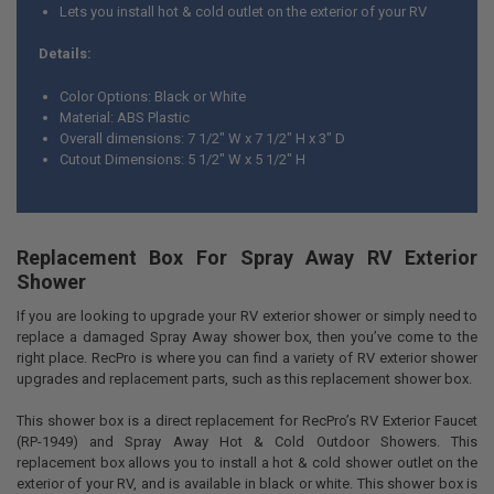
Lets you install hot & cold outlet on the exterior of your RV
Details:
Color Options: Black or White
Material: ABS Plastic
Overall dimensions: 7 1/2" W x 7 1/2" H x 3" D
Cutout Dimensions: 5 1/2" W x 5 1/2" H
Replacement Box For Spray Away RV Exterior
Shower
If you are looking to upgrade your RV exterior shower or simply need to
replace a damaged Spray Away shower box, then you’ve come to the
right place. RecPro is where you can find a variety of RV exterior shower
upgrades and replacement parts, such as this replacement shower box.
This shower box is a direct replacement for RecPro’s RV Exterior Faucet
(RP-1949) and Spray Away Hot & Cold Outdoor Showers. This
replacement box allows you to install a hot & cold shower outlet on the
exterior of your RV, and is available in black or white. This shower box is