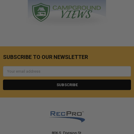
SUBSCRIBE TO OUR NEWSLETTER
Email
Address
806 S. Division St.