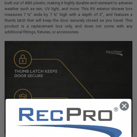
built out of ABS plastic, making it highly durable and resistant to adverse
weather such as rain, UV light, and more. This RV exterior shower box
measures 7 ½” wide by 7 ½” high with a depth of 3”, and features a
thumb latch that will keep the door securely closed as you travel. This
product is a replacement box only, and does not come with any
additional fittings, fixtures, or accessories.