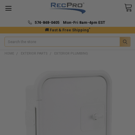
574-848-0405 Mon-Fri 8am-4pm EST
*
🚚 Fast & Free Shipping
Search
HOME
EXTERIOR PARTS
EXTERIOR PLUMBING