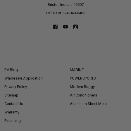
Bristol, Indiana 46507
Call us at 574-848-0405
NAVIGATE
CATEGORIES
RV Blog
MARINE
Wholesale Application
POWERSPORTS
Privacy Policy
Modern Buggy
Sitemap
Air Conditioners
Contact Us
Aluminum Sheet Metal
Warranty
Financing