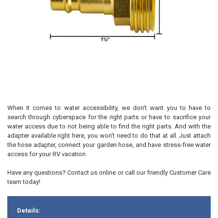
When it comes to water accessibility, we don't want you to have to
search through cyberspace for the right parts or have to sacrifice your
water access due to not being able to find the right parts. And with the
adapter available right here, you won't need to do that at all. Just attach
the hose adapter, connect your garden hose, and have stress-free water
access for your RV vacation.
Have any questions? Contact us online or call our friendly Customer Care
team today!
Details: