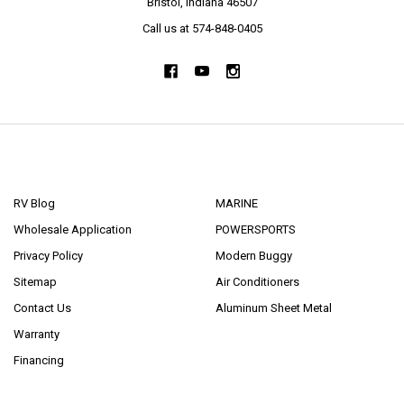
Bristol, Indiana 46507
Call us at 574-848-0405
NAVIGATE
CATEGORIES
RV Blog
MARINE
Wholesale Application
POWERSPORTS
Privacy Policy
Modern Buggy
Sitemap
Air Conditioners
Contact Us
Aluminum Sheet Metal
Warranty
Financing