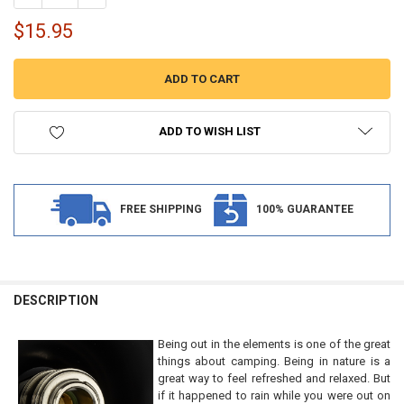
$15.95
ADD TO WISH LIST
FREE SHIPPING
100% GUARANTEE
FREQUENTLY
BOUGHT
DESCRIPTION
TOGETHER:
Being out in the elements is one of the great
things about camping. Being in nature is a
SELECT
great way to feel refreshed and relaxed. But
ALL
if it happened to rain while you were out on