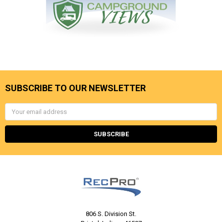
SUBSCRIBE TO OUR NEWSLETTER
Email
Address
806 S. Division St.