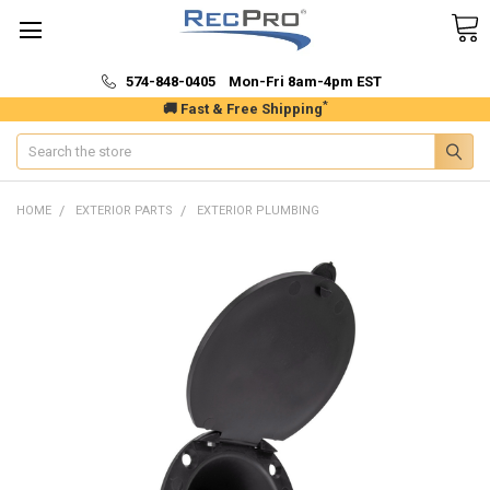
574-848-0405 Mon-Fri 8am-4pm EST
*
🚚 Fast & Free Shipping
Search
HOME
EXTERIOR PARTS
EXTERIOR PLUMBING