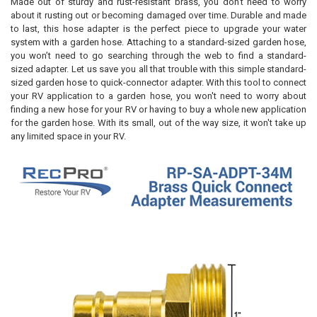
Made out of sturdy and rust-resistant brass, you don't need to worry
about it rusting out or becoming damaged over time. Durable and made
to last, this hose adapter is the perfect piece to upgrade your water
system with a garden hose. Attaching to a standard-sized garden hose,
you won’t need to go searching through the web to find a standard-
sized adapter. Let us save you all that trouble with this simple standard-
sized garden hose to quick-connector adapter. With this tool to connect
your RV application to a garden hose, you won't need to worry about
finding a new hose for your RV or having to buy a whole new application
for the garden hose. With its small, out of the way size, it won't take up
any limited space in your RV.