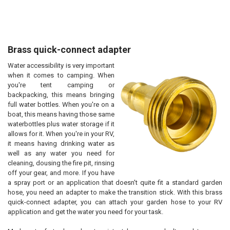
Brass quick-connect adapter
Water accessibility is very important
when it comes to camping. When
you're tent camping or
backpacking, this means bringing
full water bottles. When you're on a
boat, this means having those same
waterbottles plus water storage if it
allows for it. When you're in your RV,
it means having drinking water as
well as any water you need for
cleaning, dousing the fire pit, rinsing
off your gear, and more. If you have
a spray port or an application that doesn't quite fit a standard garden
hose, you need an adapter to make the transition stick. With this brass
quick-connect adapter, you can attach your garden hose to your RV
application and get the water you need for your task.