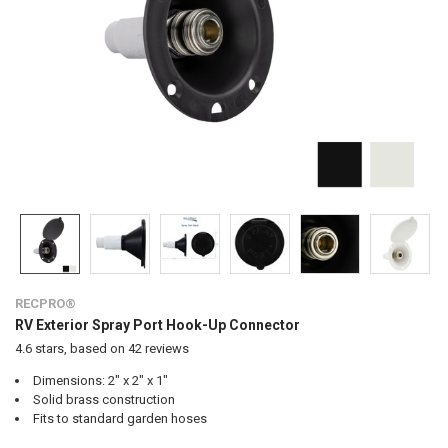
RECPRO®
RV Exterior Spray Port Hook-Up Connector
4.6
stars, based on
42
reviews
Dimensions: 2" x 2" x 1"
Solid brass construction
Fits to standard garden hoses