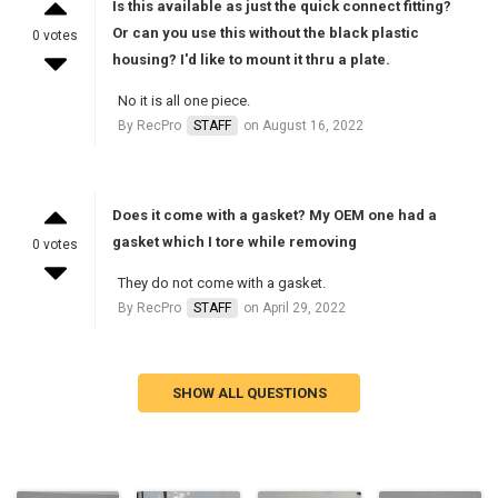
Is this available as just the quick connect fitting?
Or can you use this without the black plastic
0 votes
housing? I'd like to mount it thru a plate.
No it is all one piece.
By RecPro
STAFF
on August 16, 2022
Does it come with a gasket? My OEM one had a
gasket which I tore while removing
0 votes
They do not come with a gasket.
By RecPro
STAFF
on April 29, 2022
SHOW ALL QUESTIONS