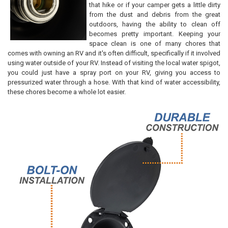
that hike or if your camper gets a little dirty
ADD
from the dust and debris from the great
SELECTED
TO CART
outdoors, having the ability to clean off
becomes pretty important. Keeping your
space clean is one of many chores that
comes with owning an RV and it's often difficult, specifically if it involved
using water outside of your RV. Instead of visiting the local water spigot,
you could just have a spray port on your RV, giving you access to
pressurized water through a hose. With that kind of water accessibility,
these chores become a whole lot easier.