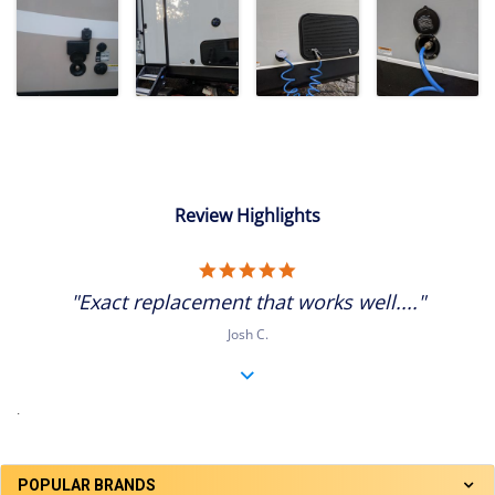
Review Highlights
5.0
star
"Exact replacement that works well...."
rating
Josh C.
.
POPULAR BRANDS