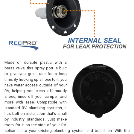
Made of durable plastic with a
brass valve, this spray port is built
to give you great use for a long
time. By hooking up a hose to it, you
have water access outside of your
RV, helping you clean off muddy
shoes, rinse off your camper, and
more with ease. Compatible with
standard RV plumbing systems, it
has bolt-on installation that's small
by industry standards. Just make
room for it on the side of your RV,
splice it into your existing plumbing system and bolt it on. With the