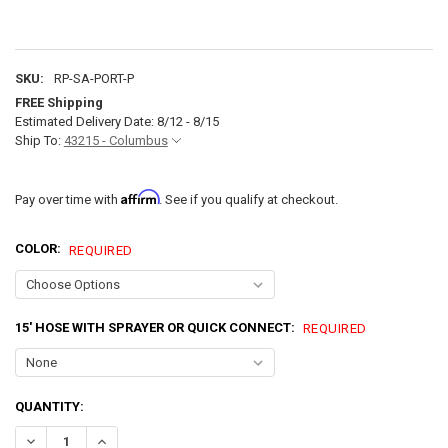
SKU:
RP-SA-PORT-P
FREE Shipping
Estimated Delivery Date: 8/12 - 8/15
Ship To:
43215 - Columbus
Affirm
Pay over time with
. See if you qualify at checkout.
COLOR:
REQUIRED
15' HOSE WITH SPRAYER OR QUICK CONNECT:
REQUIRED
CURRENT
QUANTITY:
STOCK:
DECREASE QUANTITY OF RV EXTERIOR SPRAY PORT HOOK-UP CONN
INCREASE QUANTITY OF RV EXTERIOR SPRAY PORT HOO