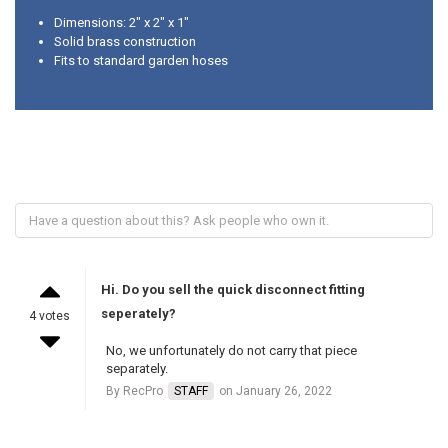
Dimensions: 2" x 2" x 1"
Solid brass construction
Fits to standard garden hoses
Hi. Do you sell the quick disconnect fitting
seperately?
4 votes
No, we unfortunately do not carry that piece
separately.
By RecPro
STAFF
on January 26, 2022