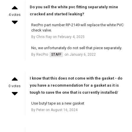
Do you sell the white pvc fitting separately mine
cracked and started leaking?
4 votes
RecPro part number RP-2149 will replace the white PVC
check valve.
By Chris Ray on February 4, 2025
No, we unfortunately do not sell that piece separately.
By RecPro
STAFF
on January 6, 2022
I know that this does not come with the gasket - do
you have a recommendation for a gasket as it is
0 votes
tough to save the one that is currently installed/
Use butyl tape as a new gasket
By Peter on August 16, 2024