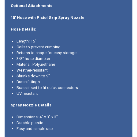
Optional Attachments
15' Hose with Pistol Grip Spray Nozzle
Hose Details:
Length: 15'
Coils to prevent crimping
Returns to shape for easy storage
3/8" hose diameter
Material: Polyurethane
Weather-resistant
Shrinks down to 9"
Brass fittings
Brass insert to fit quick connectors
UV resistant
Spray Nozzle Details:
Dimensions: 4" x 3" x 3"
Durable plastic
Easy and simple use