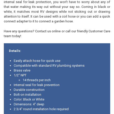
internal seal for leak protection, you won't have to worry about any of
that water making its way out without your say so. Coming in black or
white, it matches most RV designs while not sticking out or drawing
attention to itself. It can be used with a coil hose or you can add a quick
connect adapter to it to connect a garden hose.
Have any questions? Contact us online or call our friendly Customer Care
team today!
Details:
Easily attach hose for quick use
Compatible with standard RV plumbing systems
Brass valve
1/2" NPT
14 threads per inch
Internal seal for leak prevention
Durable construction
Bolt-on installation
Color: Black or White
Dimensions: 4" deep
2 3/4" round installation hole required