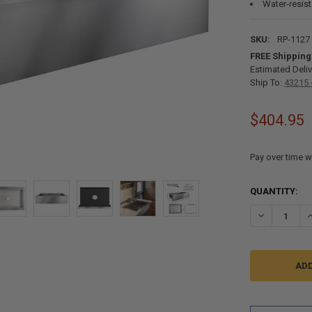
Water-resist
SKU:
RP-1127
FREE Shipping
Estimated Deliv
Ship To:
43215 
$404.95
Pay over time w
CURRENT
QUANTITY:
STOCK:
DECREASE QU
I