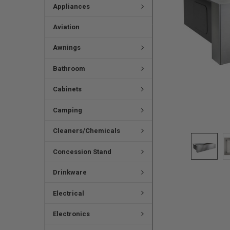
Appliances
Aviation
Awnings
Bathroom
Cabinets
Camping
Cleaners/Chemicals
Concession Stand
Drinkware
Electrical
Electronics