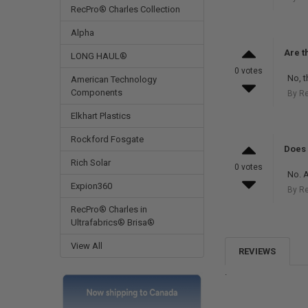
RecPro® Charles Collection
Alpha
Are t
LONG HAUL®
0 votes
No, t
American Technology
Components
By R
Elkhart Plastics
Rockford Fosgate
Does 
Rich Solar
0 votes
No. A
Expion360
By R
RecPro® Charles in
Ultrafabrics® Brisa®
View All
REVIEWS
.