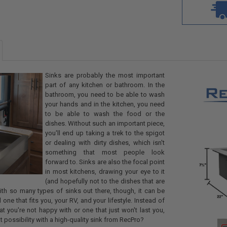
Sinks are probably the most important
part of any kitchen or bathroom. In the
bathroom, you need to be able to wash
your hands and in the kitchen, you need
to be able to wash the food or the
dishes. Without such an important piece,
you'll end up taking a trek to the spigot
or dealing with dirty dishes, which isn't
something that most people look
forward to. Sinks are also the focal point
in most kitchens, drawing your eye to it
(and hopefully not to the dishes that are
With so many types of sinks out there, though, it can be
nd one that fits you, your RV, and your lifestyle. Instead of
hat you're not happy with or one that just won't last you,
at possibility with a high-quality sink from RecPro?