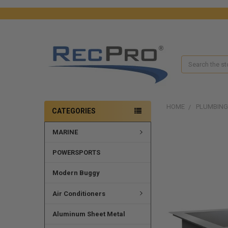
Search
HOME
PLUMBING
CATEGORIES
MARINE
FREQUENTLY
BOUGHT
TOGETHER:
POWERSPORTS
SELECT
Modern Buggy
ALL
Air Conditioners
ADD
SELECTED
Aluminum Sheet Metal
TO CART