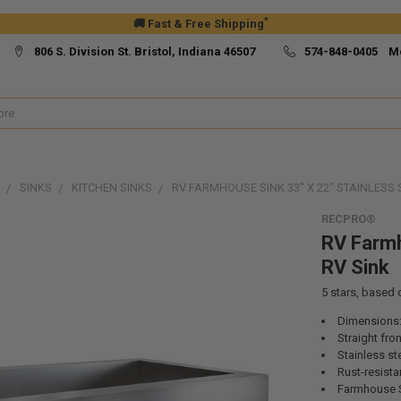
*
🚚 Fast & Free Shipping
806 S. Division St. Bristol, Indiana 46507
574-848-0405 M
SINKS
KITCHEN SINKS
RV FARMHOUSE SINK 33" X 22" STAINLESS 
RECPRO®
RV Farmh
RV Sink
5
stars, based
Dimensions:
Straight fro
Stainless st
Rust-resista
Farmhouse 