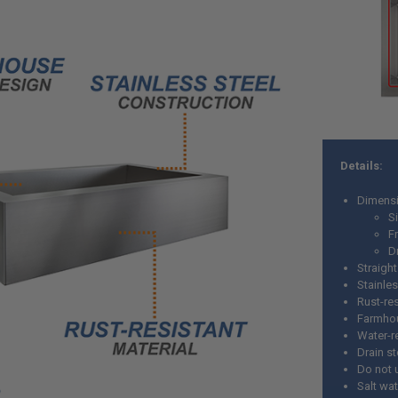
Details:
Dimensi
Si
Fr
D
Straight
Stainles
Rust-res
Farmho
Water-r
Drain s
Do not 
Salt wa