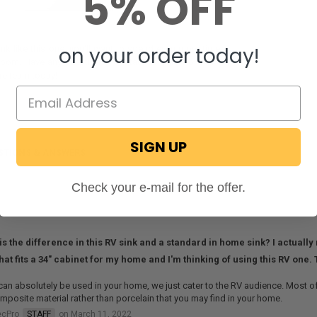
5% OFF
on your order today!
ink like this one, you'll want to spend even more time in
room. Have any questions? Contact us online or call our
re team today!
SIGN UP
STIONS & ANSWERS
Check your e-mail for the offer.
is the difference in this RV sink and a standard in home sink? I actuall
that fits a 34" cabinet for my home and I'm thinking of using this RV one.
can absolutely be used in your home, we just cater to the RV audience. Most of
mposite material rather than porcelain that you may find in your home.
ecPro
STAFF
on March 11, 2022