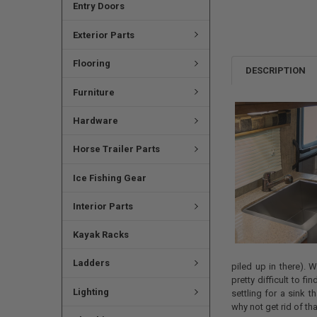
Entry Doors
Exterior Parts
Flooring
DESCRIPTION
Furniture
Hardware
Horse Trailer Parts
Ice Fishing Gear
Interior Parts
Kayak Racks
Ladders
piled up in there). 
pretty difficult to fi
Lighting
settling for a sink t
why not get rid of th