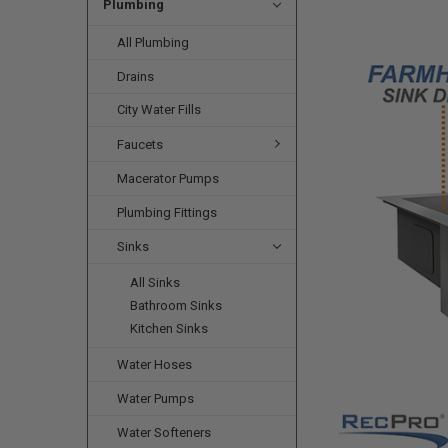
Plumbing
All Plumbing
Drains
City Water Fills
Faucets
Macerator Pumps
Plumbing Fittings
Sinks
All Sinks
Bathroom Sinks
Kitchen Sinks
Water Hoses
Water Pumps
Water Softeners