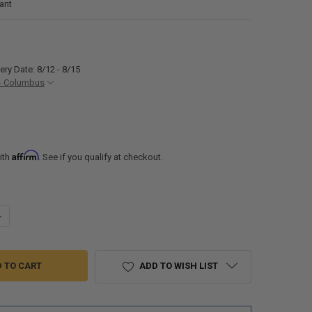
ant
ery Date: 8/12 - 8/15
- Columbus
Affirm
ith
. See if you qualify at checkout.
ANTITY OF RV FARMHOUSE SINK 33" X 22" STAINLESS STEEL RV SINK
NCREASE QUANTITY OF RV FARMHOUSE SINK 33" X 22" STAINLESS STEEL 
ADD TO WISH LIST