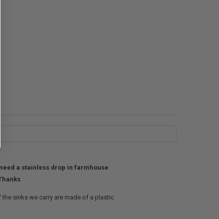
y need a stainless drop in farmhouse
 Thanks
 the sinks we carry are made of a plastic