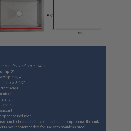
ons: 33"W x 22"D x 7 3/4"H
de lip: 2"
ont lip: 2 3/4"
rain hole: 3 1/2"
 front edge
s steel
istant
use Sink
esistant
topper not included
use harsh chemicals to clean as it can compromise the sink
ter is not recommended for use with stainless steel