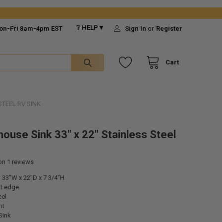
❔ HELP ▾
on-Fri 8am-4pm EST
Sign In
or
Register
Cart
STEEL RV SINK
ouse Sink 33" x 22" Stainless Steel
 on
1
reviews
 33"W x 22"D x 7 3/4"H
nt edge
eel
nt
Sink