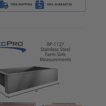
FREE SHIPPING
100% GUARANTEE