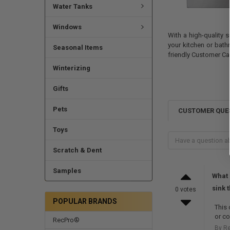
Water Tanks
Windows
With a high-quality s
your kitchen or bath
Seasonal Items
friendly Customer Ca
Winterizing
Gifts
Pets
CUSTOMER QUE
Toys
Scratch & Dent
Samples
What 
sink 
0 votes
POPULAR BRANDS
This 
or co
RecPro®
By R