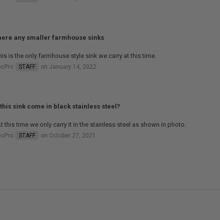
here any smaller farmhouse sinks
his is the only farmhouse style sink we carry at this time.
ecPro
STAFF
on January 14, 2022
this sink come in black stainless steel?
t this time we only carry it in the stainless steel as shown in photo.
ecPro
STAFF
on October 27, 2021