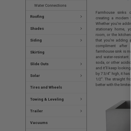
Water Connections
Farmhouse sinks co
Roofing
creating a modern t
Whether you're addi
Shades
stationary home, y
room, or the kitchen
that you're adding a
Siding
compliment after 
farmhouse sink is mad
Skirting
and water-resistant.
soda, or other acidic
Slide Outs
and it'll keep looki
by 7 3/4" high, it has 
Solar
1/2". The straight fr
better with the limite
Tires and Wheels
Towing & Leveling
Trailer
Vacuums