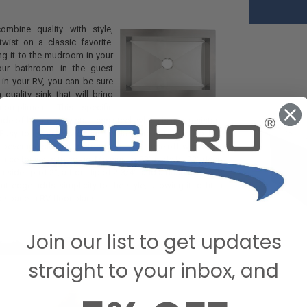
mbine quality with style,
wist on a classic favorite.
ng it to the mudroom in your
our bathroom in the guest
 in your RV, you can be sure
 quality sink that will bring
compliment. This specific
e of high-quality stainless steel, which is rust-resistant
 Easy to clean as well, just make sure not to let coffee,
 beverage sit on it for too long. Just rinse off with water
ng nice for years to come. Measuring 33" wide by 22" deep
a side lip of 2", a front lip of 2 3/4", and a drain hole of 3
ont edge adds simplicity to the style, allowing it to fit in
d space in RV floor plans.
Join our list to get updates
straight to your inbox, and