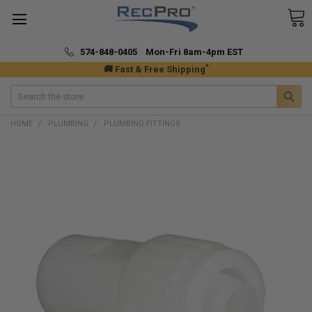
574-848-0405 Mon-Fri 8am-4pm EST
*
🚚 Fast & Free Shipping
Search
HOME
PLUMBING
PLUMBING FITTINGS