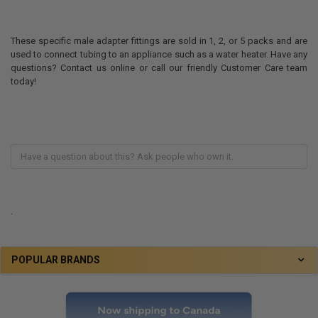
These specific male adapter fittings are sold in 1, 2, or 5 packs and are
used to connect tubing to an appliance such as a water heater. Have any
questions? Contact us online or call our friendly Customer Care team
today!
.
POPULAR BRANDS