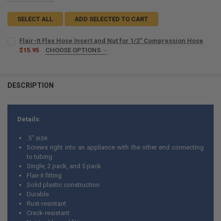
SELECT ALL
ADD SELECTED TO CART
Flair-It Flex Hose Insert and Nut for 1/2" Compression Hose
$15.95
CHOOSE OPTIONS
COUNT:
REQUIRED
5
10
DESCRIPTION
CURRENT
QUANTITY:
STOCK:
DECREASE QUANTITY OF FLAIR-IT FL
INCREASE 
Details:
.5" size
Screws right into an appliance with the other end connecting
to tubing
Single, 2 pack, and 5 pack
Flair-it fitting
Solid plastic construction
Durable
Rust-resistant
Crack-resistant