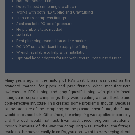
Not tool-based fitting
Doesn't need crimp rings to attach
Works with both PEX tubing and Gray tubing
Tighten-to-compress fittings
Seal can hold 90 lbs of pressure
No plumber's tape needed
No leaks
Best plumbing connection on the market
DO NOT use a lubricant to apply the fitting
Wrench available to help with installation
Optional hose adapter for use with RecPro Pressurized Hose
Many years ago, in the history of RVs past, brass was used as the
standard material for pipes and pipe fittings. When manufacturers
switched to PEX tubing and gray "quest" tubing with plastic insert
fittings and copper crimp rings, they were creating a more flexible and
cost-effective structure. This created some problems, though. Because
of the pressure of the crimp ring on the plastic insert fitting, the fitting
would crack and leak. Other times, the crimp ring was applied incorrectly
and the seal would not last. Even past these long-term problems,
though, because of the way the crimp ring was attached, the fittings
could not be moved easily. In an RV, you don't want to be worrying about