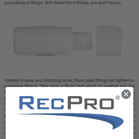
your tubing or fittings. With these Flair-it fittings, you don't have to.
Created to ease your plumbing woes, these pipe fittings are tighten-to-
compress fittings. They have a flared end which is inserted into the
tubing as well as a cap that is applied overtop of this area, creating a
bond that can withstand up to 90 pounds of pressure. Unlike crimp
rings, you don't have to have a different set for either the PEX tubing or
the gray tubing. Able to be used on both types with equal quality, these
fittings are versatile and don't need a tool. Durable and long-lasting, they
are crack-resistant, rust-resistant, leak-proof, don't require tools or
plumber's tape, and create the best bond on the market today. If you
would like a tool to assist in the installation, we do have a wrench