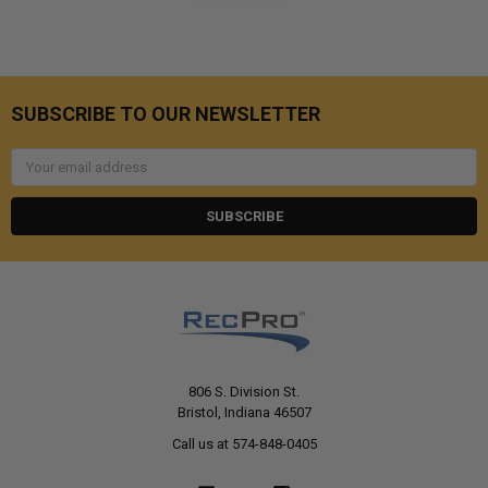
SUBSCRIBE TO OUR NEWSLETTER
Email
Address
806 S. Division St.
Bristol, Indiana 46507
Call us at 574-848-0405