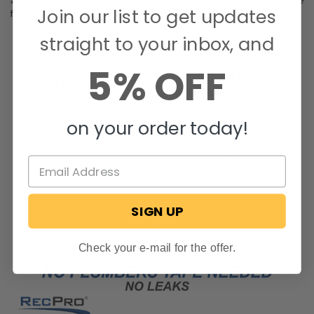
available. Make sure not to use any lubrication when installing these
Join our list to get updates
fittings.
straight to your inbox, and
5% OFF
on your order today!
SIGN UP
Check your e-mail for the offer.