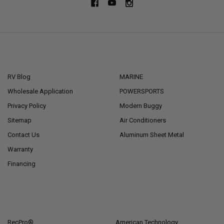
NAVIGATE
CATEGORIES
RV Blog
MARINE
Wholesale Application
POWERSPORTS
Privacy Policy
Modern Buggy
Sitemap
Air Conditioners
Contact Us
Aluminum Sheet Metal
Warranty
Financing
POPULAR BRANDS
RecPro®
American Technology