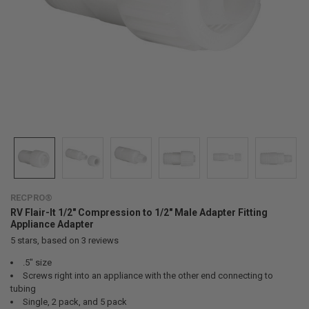
RECPRO®
RV Flair-It 1/2" Compression to 1/2" Male Adapter Fitting
Appliance Adapter
5
stars, based on
3
reviews
.5" size
Screws right into an appliance with the other end connecting to
tubing
Single, 2 pack, and 5 pack