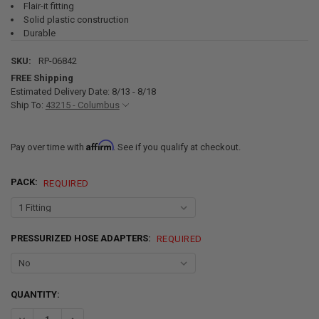
Flair-it fitting
Solid plastic construction
Durable
SKU:
RP-06842
FREE Shipping
Estimated Delivery Date: 8/13 - 8/18
Ship To:
43215 - Columbus
Affirm
Pay over time with
. See if you qualify at checkout.
PACK:
REQUIRED
PRESSURIZED HOSE ADAPTERS:
REQUIRED
CURRENT
QUANTITY:
STOCK:
DECREASE QUANTITY OF RV FLAIR-IT 1/2" COMPRESSION TO 1/2" M
INCREASE QUANTITY OF RV FLAIR-IT 1/2" COMPRESSION