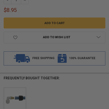
$8.95
ADD TO WISH LIST
FREE SHIPPING
100% GUARANTEE
FREQUENTLY BOUGHT TOGETHER: