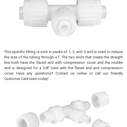
This specific fitting is sold in packs of 1, 2, and 5 and is used to reduce
the size of the tubing through a T. The two ends that create the straight
line both have the flared end with compression cover and the middle
end is designed for a 3/8" tube with the flared end and compression
cover. Have any questions? Contact us online or call our friendly
Customer Care team today!