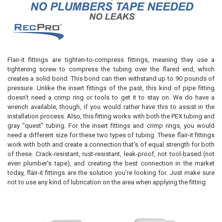
Flair-it fittings are tighten-to-compress fittings, meaning they use a
tightening screw to compress the tubing over the flared end, which
creates a solid bond. This bond can then withstand up to 90 pounds of
pressure. Unlike the insert fittings of the past, this kind of pipe fitting
doesn't need a crimp ring or tools to get it to stay on. We do have a
wrench available, though, if you would rather have this to assist in the
installation process. Also, this fitting works with both the PEX tubing and
gray "quest" tubing. For the insert fittings and crimp rings, you would
need a different size for these two types of tubing. These flair-it fittings
work with both and create a connection that's of equal strength for both
of these. Crack-resistant, rust-resistant, leak-proof, not tool-based (not
even plumber's tape), and creating the best connection in the market
today, flair-it fittings are the solution you're looking for. Just make sure
not to use any kind of lubrication on the area when applying the fitting.