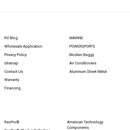
NAVIGATE
CATEGORIES
RV Blog
MARINE
Wholesale Application
POWERSPORTS
Privacy Policy
Modern Buggy
Sitemap
Air Conditioners
Contact Us
Aluminum Sheet Metal
Warranty
Financing
POPULAR BRANDS
RecPro®
American Technology
Components