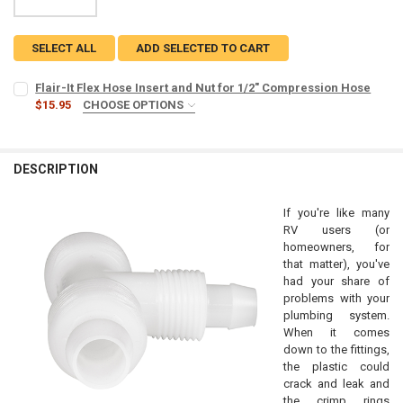
SELECT ALL
ADD SELECTED TO CART
Flair-It Flex Hose Insert and Nut for 1/2" Compression Hose
$15.95
CHOOSE OPTIONS
COUNT:
REQUIRED
5
10
DESCRIPTION
CURRENT
QUANTITY:
STOCK:
If you're like many
DECREASE QUANTITY OF FLAIR-IT FL
INCREASE 
RV users (or
homeowners, for
that matter), you've
had your share of
problems with your
plumbing system.
When it comes
down to the fittings,
the plastic could
crack and leak and
the crimp rings