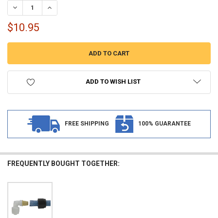
DECREASE QUANTITY OF RV FLAIR-IT 1/2" COMPRESSION TO 3/8" 
INCREASE QUANTITY OF RV FLAIR-IT 1/2" COMPRESSION
$10.95
ADD TO WISH LIST
FREE SHIPPING
100% GUARANTEE
FREQUENTLY BOUGHT TOGETHER: