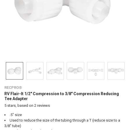
RECPRO®
RV Flair-It 1/2" Compression to 3/8" Compression Reducing
Tee Adapter
5
stars, based on
2
reviews
.5" size
Used to reduce the size of the tubing through a T (reduce size to a
3/8" tube)