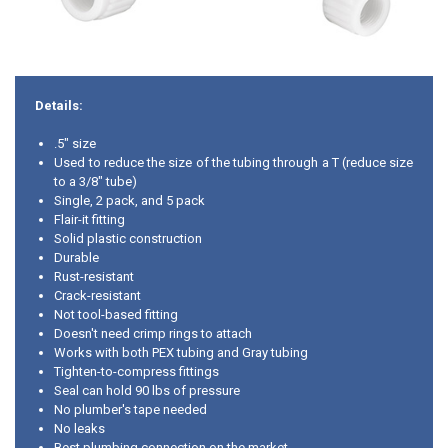
Details:
.5" size
Used to reduce the size of the tubing through a T (reduce size
to a 3/8" tube)
Single, 2 pack, and 5 pack
Flair-it fitting
Solid plastic construction
Durable
Rust-resistant
Crack-resistant
Not tool-based fitting
Doesn't need crimp rings to attach
Works with both PEX tubing and Gray tubing
Tighten-to-compress fittings
Seal can hold 90 lbs of pressure
No plumber's tape needed
No leaks
Best plumbing connection on the market