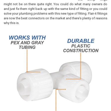
might not be on there quite right. You could do what many owners do
and just fix them right back up with the same kind of fitting or you could
solve your plumbing problems with this new type of fitting. Flair-it fittings
are now the best connectors on the market and there's plenty of reasons
why this is.