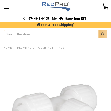
574-848-0405 Mon-Fri 8am-4pm EST
*
🚚 Fast & Free Shipping
Search
HOME
PLUMBING
PLUMBING FITTINGS