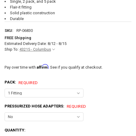
Single, 2 pack, and 5 pack
Flair-it fitting
Solid plastic construction
Durable
SKU:
RP-06830
FREE Shipping
Estimated Delivery Date: 8/12 - 8/15
Ship To:
43215 - Columbus
Affirm
Pay over time with
. See if you qualify at checkout.
PACK:
REQUIRED
PRESSURIZED HOSE ADAPTERS:
REQUIRED
CURRENT
QUANTITY:
STOCK: