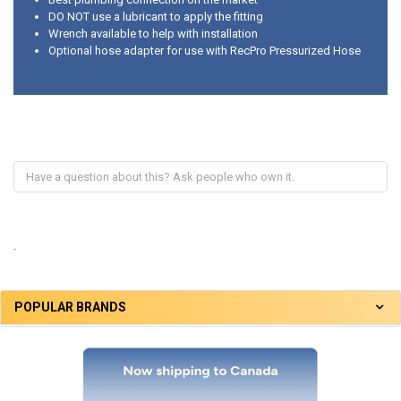
DO NOT use a lubricant to apply the fitting
Wrench available to help with installation
Optional hose adapter for use with RecPro Pressurized Hose
.
POPULAR BRANDS