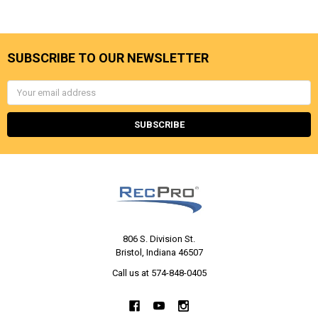
SUBSCRIBE TO OUR NEWSLETTER
Email
Address
806 S. Division St.
Bristol, Indiana 46507
Call us at 574-848-0405