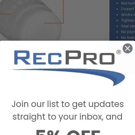
Not tool
Doesn't
Works w
Tighten
Seal ca
No plum
No leak
Best pl
DO NOT u
Wrench a
Optiona
Join our list to get updates
straight to your inbox, and
STIONS & ANSWERS