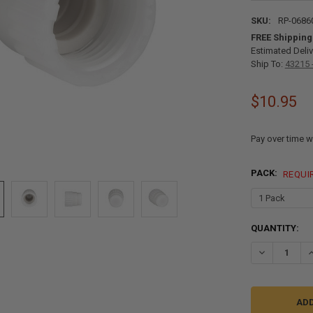
SKU:
RP-0686
FREE Shipping
Estimated Deliv
Ship To:
43215 
$10.95
Pay over time w
PACK:
REQUI
CURRENT
QUANTITY:
STOCK:
DECREASE QU
I