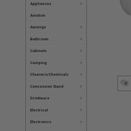
Appliances
Aviation
Awnings
Bathroom
Cabinets
Camping
Cleaners/Chemicals
Concession Stand
Drinkware
Electrical
Electronics