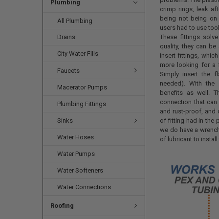
Plumbing
crimp rings, leak af
being not being on 
All Plumbing
users had to use tool
These fittings solv
Drains
quality, they can be
City Water Fills
insert fittings, whi
more looking for a fi
Faucets
Simply insert the 
needed). With the 
Macerator Pumps
benefits as well. T
connection that can
Plumbing Fittings
and rust-proof, and 
Sinks
of fitting had in the 
we do have a wrench 
Water Hoses
of lubricant to install 
Water Pumps
Water Softeners
Water Connections
Roofing