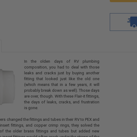
In the olden days of RV plumbing
composition, you had to deal with those
leaks and cracks just by buying another
fitting that looked just like the old one
(which means that in a few years, it will
probably break down as well). Those days
are over, though. With these Flair-it fittings,
the days of leaks, cracks, and frustration
is gone.
s changed the fittings and tubes in their RV to PEX and
 insert fittings, and copper crimp rings, they solved the
s of the older brass fittings and tubes but added new
 insert fittings would often crack under the stress of the