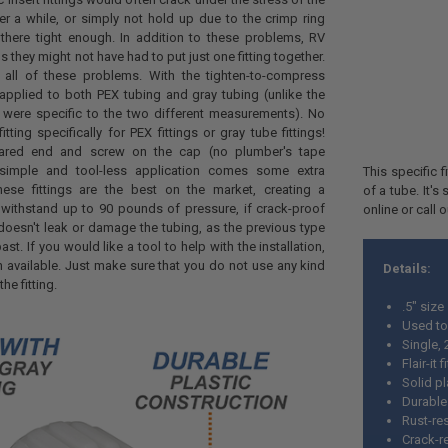
ter a while, or simply not hold up due to the crimp ring
there tight enough. In addition to these problems, RV
s they might not have had to put just one fitting together.
e all of these problems. With the tighten-to-compress
 applied to both PEX tubing and gray tubing (unlike the
ch were specific to the two different measurements). No
tting specifically for PEX fittings or gray tube fittings!
flared end and screw on the cap (no plumber's tape
simple and tool-less application comes some extra
This specific 
hese fittings are the best on the market, creating a
of a tube. It'
 withstand up to 90 pounds of pressure, if crack-proof
online or call 
doesn't leak or damage the tubing, as the previous type
past. If you would like a tool to help with the installation,
available. Just make sure that you do not use any kind
Details:
the fitting.
.5" size
Used to
Single,
Flair-it f
Solid pl
Durable
Rust-res
Crack-r