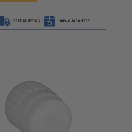
FREE SHIPPING
100% GUARANTEE