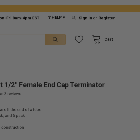
❔ HELP ▾
on-Fri 8am-4pm EST
Sign In
or
Register
Cart
-It 1/2" Female End Cap Terminator
 on
3
reviews
e off the end of a tube
ck, and 5 pack
c construction