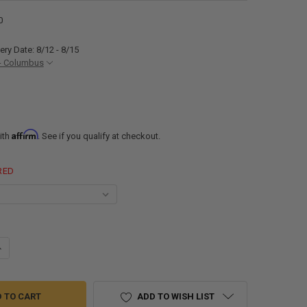
0
ery Date: 8/12 - 8/15
- Columbus
Affirm
ith
. See if you qualify at checkout.
RED
ANTITY OF RV FLAIR-IT 1/2" FEMALE END CAP TERMINATOR
NCREASE QUANTITY OF RV FLAIR-IT 1/2" FEMALE END CAP TERMINATOR
ADD TO WISH LIST