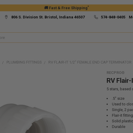
*
🚚 Fast & Free Shipping
806 S. Division St. Bristol, Indiana 46507
574-848-0405 M
PLUMBING FITTINGS
RV FLAIR-IT 1/2" FEMALE END CAP TERMINATOR
RECPRO®
RV Flair
5
stars, based
.5" size
Used to clos
Single, 2 pa
Flair-it fitting
Solid plasti
Durable