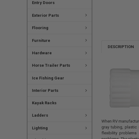
Entry Doors
Exterior Parts
Flooring
Furniture
DESCRIPTION
Hardware
Horse Trailer Parts
Ice Fishing Gear
Interior Parts
Kayak Racks
Ladders
When RV manufacturer
gray tubing, plastic
Lighting
flexibility problem
problems. The plastic