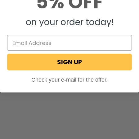
5% OFF
on your order today!
SIGN UP
Check your e-mail for the offer.