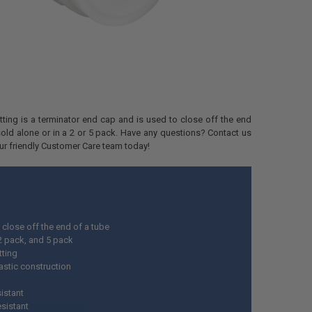
fitting is a terminator end cap and is used to close off the end
s sold alone or in a 2 or 5 pack. Have any questions? Contact us
our friendly Customer Care team today!
 close off the end of a tube
 2 pack, and 5 pack
itting
astic construction
istant
esistant