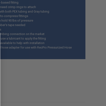
-based fitting
 need crimp rings to attach
ith both PEX tubing and Gray tubing
-to-compress fittings
n hold 90 lbs of pressure
ber's tape needed
s
umbing connection on the market
se a lubricant to apply the fitting
vailable to help with installation
l hose adapter for use with RecPro Pressurized Hose