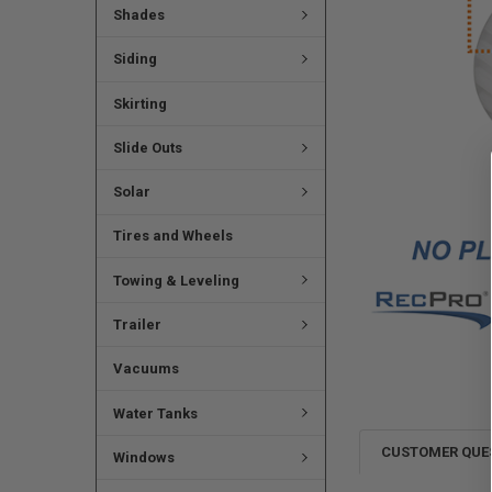
Shades
Siding
Skirting
Slide Outs
Solar
Tires and Wheels
Towing & Leveling
Trailer
Vacuums
Water Tanks
CUSTOMER QUE
Windows