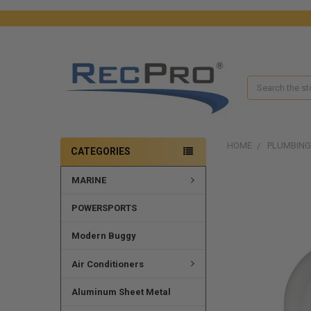
Search
HOME
PLUMBING
CATEGORIES
MARINE
FREQUENTLY
BOUGHT
TOGETHER:
POWERSPORTS
SELECT
Modern Buggy
ALL
Air Conditioners
ADD
SELECTED
Aluminum Sheet Metal
TO CART