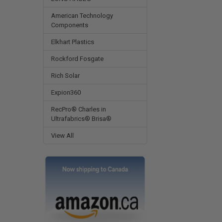
American Technology
Components
Elkhart Plastics
Rockford Fosgate
Rich Solar
Expion360
RecPro® Charles in
Ultrafabrics® Brisa®
View All