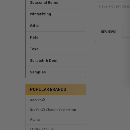
Seasonal Items
Winterizing
Gifts
REVIEWS
Pets
.
Toys
Scratch & Dent
Samples
POPULAR BRANDS
RecPro®
RecPro® Charles Collection
Alpha
LONG HAUL®