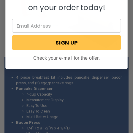
on your order today!
SIGN UP
Check your e-mail for the offer.
Details
4 piece breakfast kit includes pancake dispenser, bacon
press, and (2) egg/pancake rings
Pancake Dispenser
4-cup Capacity
Measurement Display
Easy To Use
Easy To Clean
Multi-Batter Usage
Bacon Press
1/4"H x 8 1/2"W x 4 1/4"D