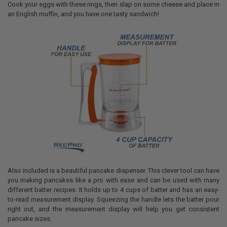
Cook your eggs with these rings, then slap on some cheese and place in
an English muffin, and you have one tasty sandwich!
Also included is a beautiful pancake dispenser. This clever tool can have
you making pancakes like a pro with ease and can be used with many
different batter recipes. It holds up to 4 cups of batter and has an easy-
to-read measurement display. Squeezing the handle lets the batter pour
right out, and the measurement display will help you get consistent
pancake sizes.