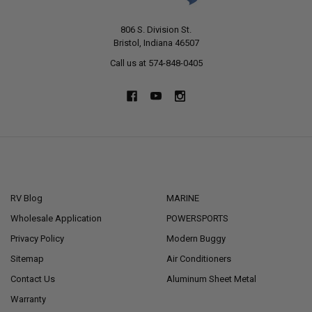
806 S. Division St.
Bristol, Indiana 46507
Call us at 574-848-0405
NAVIGATE
CATEGORIES
RV Blog
MARINE
Wholesale Application
POWERSPORTS
Privacy Policy
Modern Buggy
Sitemap
Air Conditioners
Contact Us
Aluminum Sheet Metal
Warranty