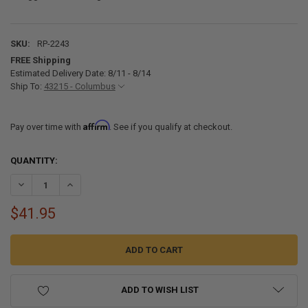
SKU:
RP-2243
FREE Shipping
Estimated Delivery Date: 8/11 - 8/14
Ship To:
43215 - Columbus
Affirm
Pay over time with
. See if you qualify at checkout.
CURRENT
QUANTITY:
STOCK:
DECREASE QUANTITY OF RV GRIDDLE BREAKFAST KIT 4 PIECE
INCREASE QUANTITY OF RV GRIDDLE BREAKFAST KIT 4 PI
$41.95
ADD TO WISH LIST