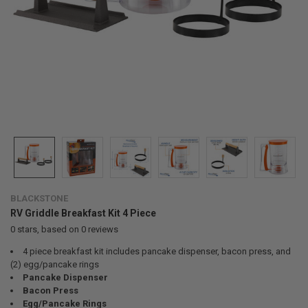
BLACKSTONE
RV Griddle Breakfast Kit 4 Piece
0
stars, based on
0
reviews
4 piece breakfast kit includes pancake dispenser, bacon press, and
(2) egg/pancake rings
Pancake Dispenser
Bacon Press
Egg/Pancake Rings