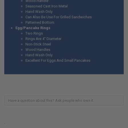
Wood Handle
Seasoned Cast Iron Metal
Hand Wash Only
Can Also Be Use For Grilled Sandwiches
Patterned Bottom
Egg/Pancake Rings
Two Rings
Rings Are 4" Diameter
Non-Stick Steel
Wood Handles
Hand Wash Only
Excellent For Eggs And Small Pancakes
.