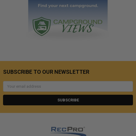
SUBSCRIBE TO OUR NEWSLETTER
Email
Address