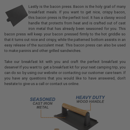
Lastly is the bacon press. Bacon is the holy grail of many
breakfast meals. If you want to get nice, crispy bacon,
this bacon press is the perfect tool. It has a classy wood
handle that protects from heat and is crafted out of cast
iron metal that has already been seasoned for you. This
bacon press will keep your bacon pressed firmly to the hot griddle so
that it turns out nice and crispy, while the patterned bottom assists in an
easy release of the succulent meat. This bacon press can also be used
to make paninis and other grilled sandwiches.
Take our breakfast kit with you and craft the perfect breakfast you
deserve! If you want to get a breakfast kit for your next camping trip, you
can do so by using our website or contacting our customer care team. If
you have any questions that you would like to have answered, don't
hesitate to give us a call or contact us online.