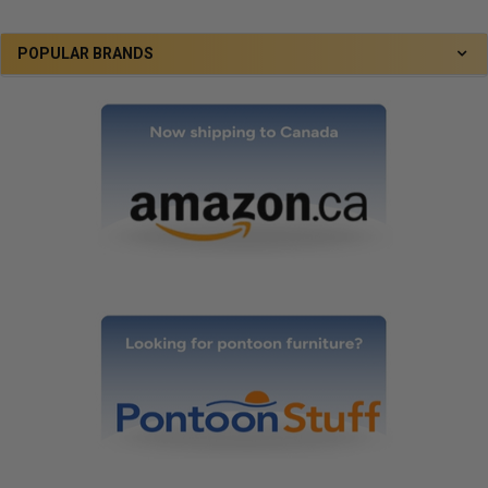
POPULAR BRANDS