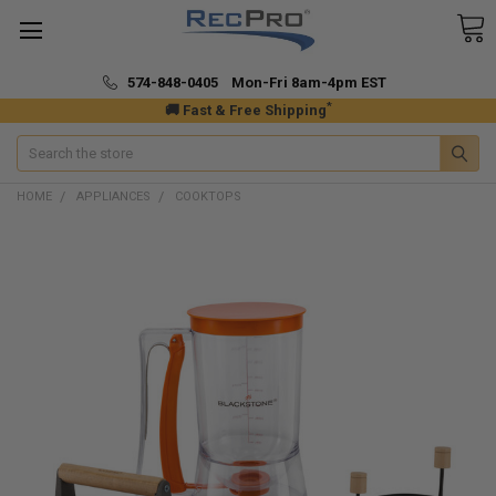
574-848-0405 Mon-Fri 8am-4pm EST
*
🚚 Fast & Free Shipping
Search
HOME
APPLIANCES
COOKTOPS