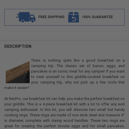
FREE SHIPPING
100% GUARANTEE
FREQUENTLY
BOUGHT
DESCRIPTION
TOGETHER:
There is nothing quite like a good breakfast on a
camping trip. The classic set of bacon, eggs, and
SELECT
pancakes is an iconic meal for any camper! If you want
ALL
to treat yourself to this griddle-cooked breakfast on
your camping trip, why not pick up a few tools that
ADD
make it easier?
SELECTED
TO CART
At RecPro, our breakfast kit can help you make the perfect breakfast on
your griddle. This is a 4 piece breakfast kit with a lot to offer any avid
camping enthusiast. In this kit, you will discover two small but handy
cooking rings. These rings are made of non-stick steel and measure 4"
in diameter, complete with classy wood handles. These two rings are
great for creating the perfect circular eggs and for small pancakes.