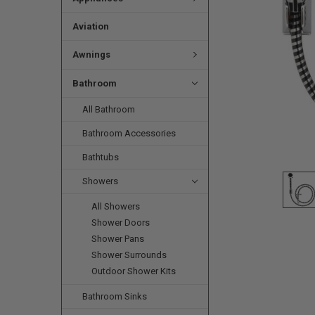
Aviation
Awnings
Bathroom
All Bathroom
Bathroom Accessories
Bathtubs
Showers
All Showers
Shower Doors
Shower Pans
Shower Surrounds
Outdoor Shower Kits
Bathroom Sinks