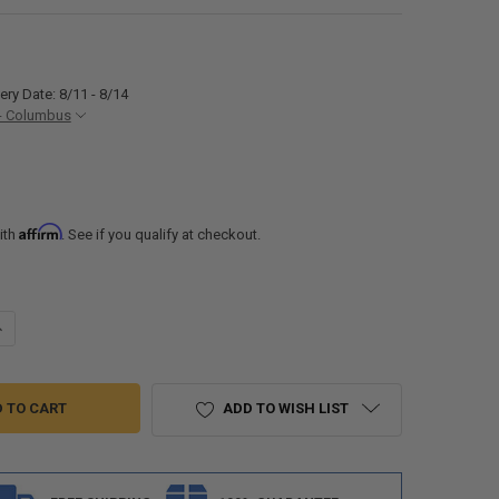
ery Date: 8/11 - 8/14
- Columbus
Affirm
ith
. See if you qualify at checkout.
UANTITY OF RV HANDHELD SHOWER HEAD AND HOSE WITH SHUT OFF C
NCREASE QUANTITY OF RV HANDHELD SHOWER HEAD AND HOSE WITH S
ADD TO WISH LIST