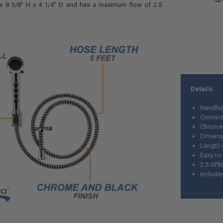
x 8 3/8" H x 4 1/4" D
and has a maximum flow of 2.5
Details:
Handhe
Connect
Chrome 
Dimensio
Length 
Easy to 
2.5 GP
Include