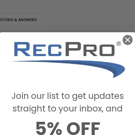
STIONS & ANSWERS
do I need to connect it to the faucet
on tape and a wrench
ecPro Customer on October 21, 2022
Join our list to get updates
straight to your inbox, and
5% OFF
Review Highlights