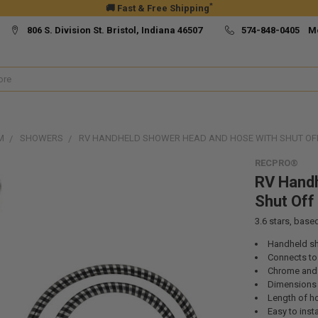
*
🚚 Fast & Free Shipping
806 S. Division St. Bristol, Indiana 46507
574-848-0405 M
M
SHOWERS
RV HANDHELD SHOWER HEAD AND HOSE WITH SHUT OF
RECPRO®
RV Handh
Shut Of
3.6
stars, base
Handheld s
Connects to
Chrome and 
Dimensions (
Length of ho
Easy to insta