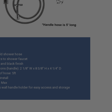
ld shower hose
s to shower faucet
and black finish
ns (handle): 2 1/8" W x 8 3/8" H x 4 1/4" D
of hose: 5ft
install
M Max
s wall handle holder for easy access and storage