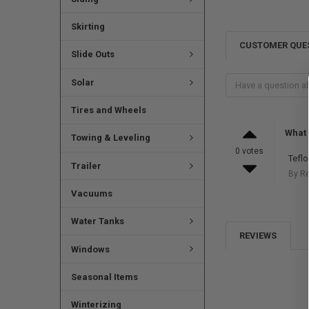
Skirting
CUSTOMER QUE
Slide Outs
Solar
Tires and Wheels
What 
Towing & Leveling
0 votes
Tefl
Trailer
By R
Vacuums
Water Tanks
REVIEWS
Windows
Seasonal Items
Winterizing