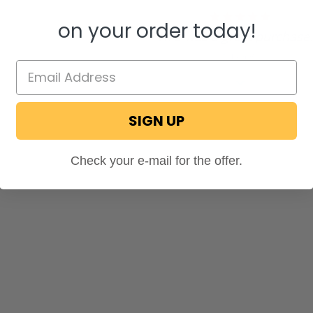
5.0
on your order today!
star
"This was a great purchase..
rating
Robert W.
SIGN UP
Check your e-mail for the offer.