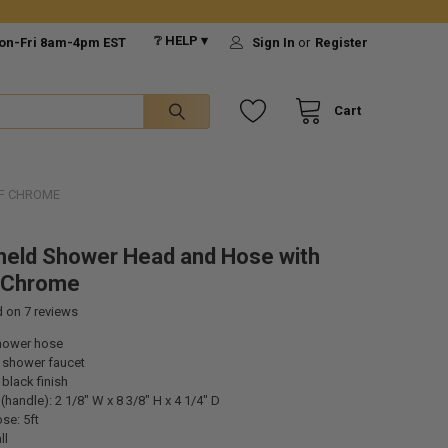
❔ HELP ▾
on-Fri 8am-4pm EST
Sign In
or
Register
Cart
F CHROME
eld Shower Head and Hose with
f Chrome
d on
7
reviews
hower hose
 shower faucet
black finish
handle): 2 1/8" W x 8 3/8" H x 4 1/4" D
se: 5ft
ll