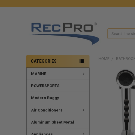
Search
HOME
BATHROO
CATEGORIES
MARINE
FREQUENTLY
BOUGHT
TOGETHER:
POWERSPORTS
SELECT
Modern Buggy
ALL
Air Conditioners
ADD
SELECTED
Aluminum Sheet Metal
TO CART
Appliances