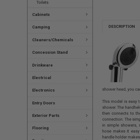
Toilets
Cabinets
DESCRIPTION
Camping
Cleaners/Chemicals
Concession Stand
Drinkware
Electrical
shower head, you can
Electronics
This model is easy t
Entry Doors
shower. The handhel
then connects to t
Exterior Parts
connection. The sim
in simple showers, 
Flooring
hose makes it easy
handle holder makes 