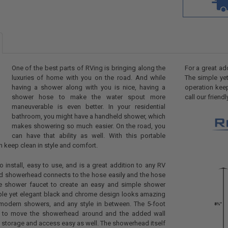
One of the best parts of RVing is bringing along the
For a great ad
luxuries of home with you on the road. And while
The simple ye
having a shower along with you is nice, having a
operation kee
shower hose to make the water spout more
call our frien
maneuverable is even better. In your residential
bathroom, you might have a handheld shower, which
makes showering so much easier. On the road, you
can have that ability as well. With this portable
 keep clean in style and comfort.
o install, easy to use, and is a great addition to any RV
d showerhead connects to the hose easily and the hose
he shower faucet to create an easy and simple shower
ple yet elegant black and chrome design looks amazing
modern showers, and any style in between. The 5-foot
 to move the showerhead around and the added wall
storage and access easy as well. The showerhead itself