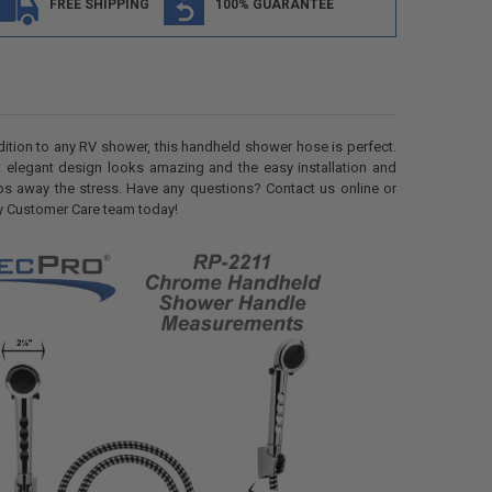
FREE SHIPPING
100% GUARANTEE
dition to any RV shower, this handheld shower hose is perfect.
t elegant design looks amazing and the easy installation and
ps away the stress. Have any questions? Contact us online or
dly Customer Care team today!