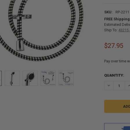
SKU:
RP-2211
FREE Shipping
Estimated Deliv
Ship To:
43215 
$27.95
Pay over time w
CURRENT
QUANTITY:
STOCK:
DECREASE Q
I