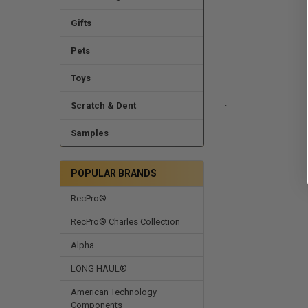
Gifts
Pets
Toys
.
Scratch & Dent
Samples
POPULAR BRANDS
RecPro®
RecPro® Charles Collection
Alpha
LONG HAUL®
American Technology
Components