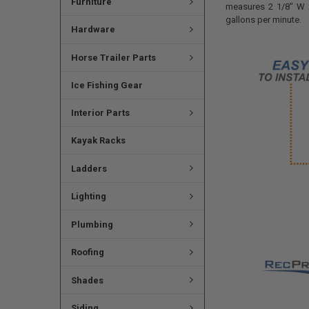
Furniture
measures
2 1/8" W 
gallons per minute.
Hardware
Horse Trailer Parts
Ice Fishing Gear
Interior Parts
Kayak Racks
Ladders
Lighting
Plumbing
Roofing
Shades
Siding