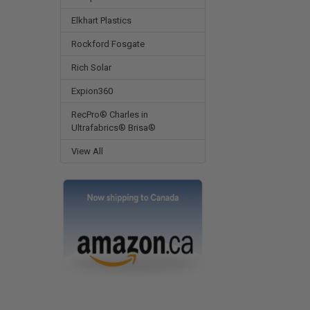
Elkhart Plastics
Rockford Fosgate
Rich Solar
Expion360
RecPro® Charles in
Ultrafabrics® Brisa®
View All