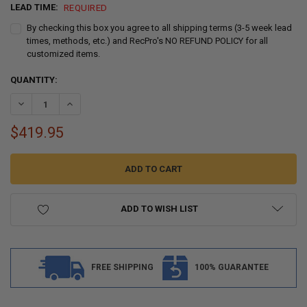
LEAD TIME:
REQUIRED
By checking this box you agree to all shipping terms (3-5 week lead
times, methods, etc.) and RecPro's NO REFUND POLICY for all
customized items.
CURRENT
QUANTITY:
STOCK:
DECREASE QUANTITY OF RV HOLDING TANK 466RAW 30" X 56" X 8.75
INCREASE QUANTITY OF RV HOLDING TANK 466RAW 30" X 
$419.95
ADD TO WISH LIST
FREE SHIPPING
100% GUARANTEE