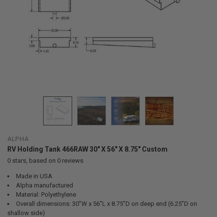
ALPHA
RV Holding Tank 466RAW 30" X 56" X 8.75" Custom
0
stars, based on
0
reviews
Made in USA
Alpha manufactured
Material: Polyethylene
Overall dimensions: 30”W x 56”L x 8.75”D on deep end (6.25”D on
shallow side)