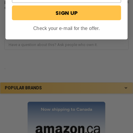
perfect replacement tank. You can shop online on our website or reach
out to our Customer Care Team with any questions.
SIGN UP
Check your e-mail for the offer.
.
POPULAR BRANDS