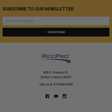
SUBSCRIBE TO OUR NEWSLETTER
Email
Address
806 S. Division St.
Bristol, Indiana 46507
Call us at 574-848-0405