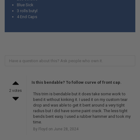
Blue Sick
3 rolls butyl
4 End Caps
Is this bendable? To follow curve of front cap.
2 votes
This trim is bendable but it does take some work to
bend it without kinking it. I used it on my custom tear
drop and was able to get it bent around a very tight
radius but I did have some paint crack. The less tight
bends bent easy. I used a rubber hammer and took my
time.
By Floyd on June 28, 2024