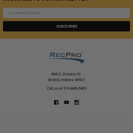
Email
Address
806 S. Division St.
Bristol, Indiana 46507
Call us at 574-848-0405