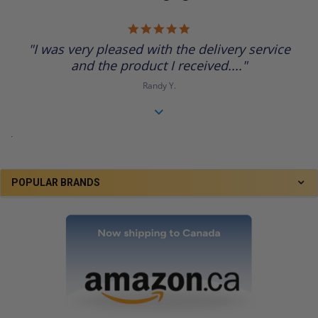
5.0
star
"I was very pleased with the delivery service
rating
and the product I received...."
Randy Y.
.
POPULAR BRANDS