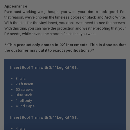
Appearance
Even past working well, though, you want your trim to look good. For
that reason, we've chosen the timeless colors of black and Arctic White.
With the slot for the vinyl insert, you don't even need to see the screws.
With this trim, you can have the protection and weatherproofing that your
RV needs, while having the smooth finish that you want.
**This product only comes in 92" increments. This is done so that
the customer may cut it to exact specifications.**
Insert Roof Trim with 3/4" Leg Kit 10 ft
3 rails
20 ft insert
50 screws
Blue Stick
1 roll buty
4 End Caps
Insert Roof Trim with 3/4" Leg Kit 15 ft
4 rails