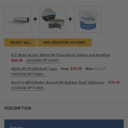
SELECT ALL
ADD SELECTED TO CART
8.5' Wide Arctic White RV Fiberglass Siding and Roofing
$89.95
CHOOSE OPTIONS
LENGTH:
REQUIRED
White RV EPDM Roof Tape
Now:
$22.95
Was:
$23.95
CHOOSE OPTIONS
SIZE:
REQUIRED
RecPro 8010 Water-Based RV Rubber Roof Adhesive
$73.95
CURRENT
QUANTITY:
CHOOSE OPTIONS
STOCK:
DECREASE QUANTITY OF 8.5' WIDE ARCTIC WHITE RV FIBERGLASS S
INCREASE QUANTITY OF 8.5' WIDE ARCTIC WHITE RV FI
AMOUNT:
REQUIRED
PACKS:
REQUIRED
Single
DESCRIPTION
CURRENT
QUANTITY:
2 Pack
STOCK:
CURRENT
QUANTITY:
DECREASE QUANTITY OF RECPRO 8010 WATER-BASED RV RUBBER RO
INCREASE QUANTITY OF RECPRO 8010 WATER-BASED RV 
STOCK:
DECREASE QUANTITY OF WHITE RV EPDM ROOF TAPE
INCREASE QUANTITY OF WHITE RV EPDM ROOF TAPE
Details: