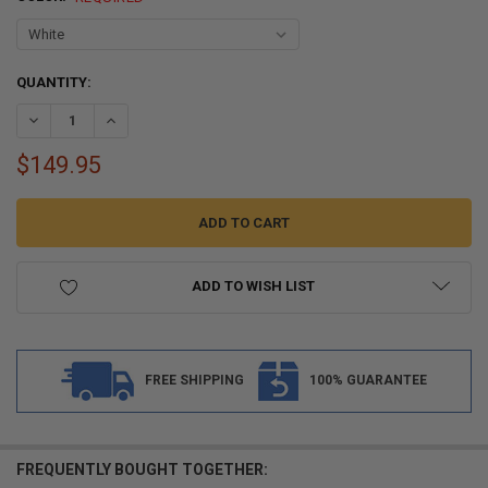
CURRENT
QUANTITY:
STOCK:
DECREASE QUANTITY OF RV INSERT ROOF CORNER TRIM WITH 3/4" LEG
INCREASE QUANTITY OF RV INSERT ROOF CORNER TRIM WIT
$149.95
ADD TO WISH LIST
FREE SHIPPING
100% GUARANTEE
FREQUENTLY BOUGHT TOGETHER: