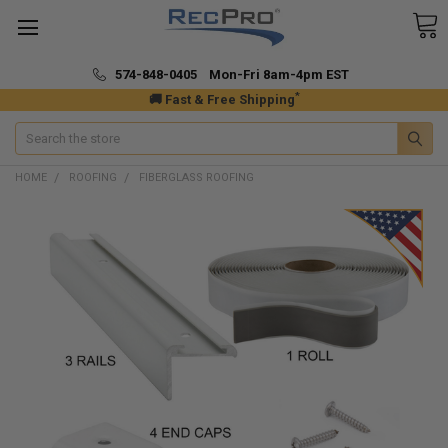
574-848-0405 Mon-Fri 8am-4pm EST
*
🚚 Fast & Free Shipping
Search
HOME
ROOFING
FIBERGLASS ROOFING