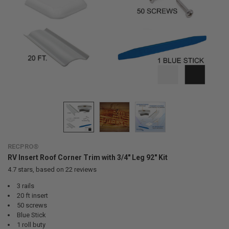
RECPRO®
RV Insert Roof Corner Trim with 3/4" Leg 92" Kit
4.7
stars, based on
22
reviews
3 rails
20 ft insert
50 screws
Blue Stick
1 roll buty