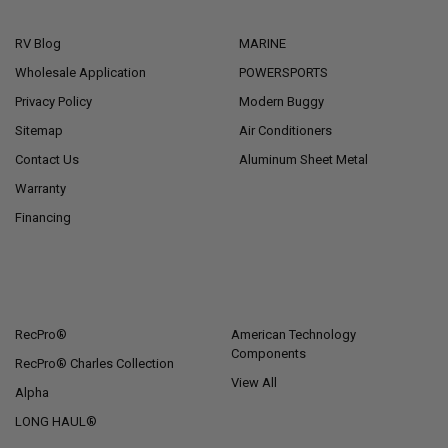
NAVIGATE
CATEGORIES
RV Blog
MARINE
Wholesale Application
POWERSPORTS
Privacy Policy
Modern Buggy
Sitemap
Air Conditioners
Contact Us
Aluminum Sheet Metal
Warranty
Financing
POPULAR BRANDS
RecPro®
American Technology
Components
RecPro® Charles Collection
View All
Alpha
LONG HAUL®