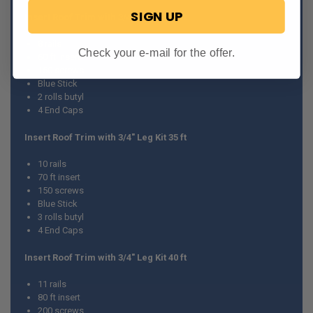
SIGN UP
Insert Roof Trim with 3/4" Leg Kit 30 ft
8 rails
Check your e-mail for the offer.
60 ft insert
150 screws
Blue Stick
2 rolls butyl
4 End Caps
Insert Roof Trim with 3/4" Leg Kit 35 ft
10 rails
70 ft insert
150 screws
Blue Stick
3 rolls butyl
4 End Caps
Insert Roof Trim with 3/4" Leg Kit 40 ft
11 rails
80 ft insert
200 screws