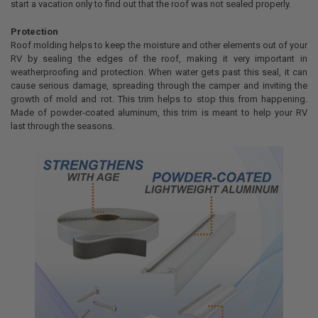
start a vacation only to find out that the roof was not sealed properly.
Protection
Roof molding helps to keep the moisture and other elements out of your
RV by sealing the edges of the roof, making it very important in
weatherproofing and protection. When water gets past this seal, it can
cause serious damage, spreading through the camper and inviting the
growth of mold and rot. This trim helps to stop this from happening.
Made of powder-coated aluminum, this trim is meant to help your RV
last through the seasons.