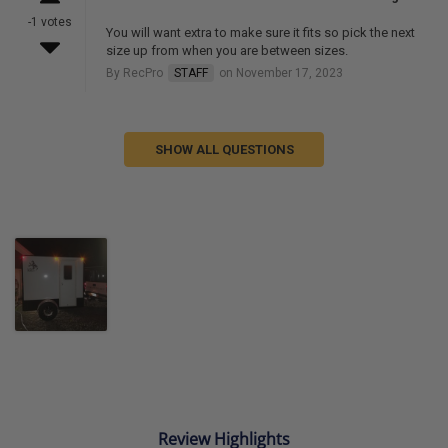
-1 votes
You will want extra to make sure it fits so pick the next
size up from when you are between sizes.
By RecPro
STAFF
on November 17, 2023
SHOW ALL QUESTIONS
Review Highlights