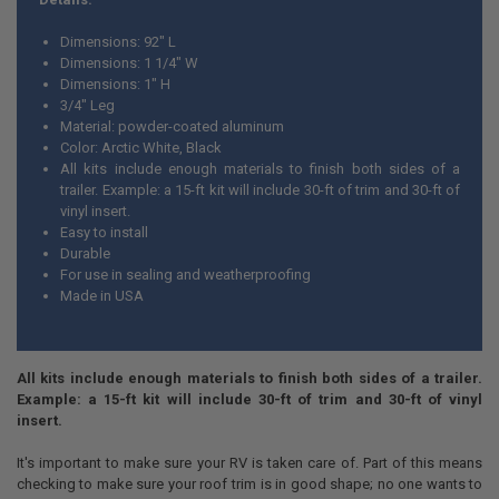
Dimensions: 92" L
Dimensions: 1 1/4" W
Dimensions: 1" H
3/4" Leg
Material: powder-coated aluminum
Color: Arctic White, Black
All kits include enough materials to finish both sides of a
trailer. Example: a 15-ft kit will include 30-ft of trim and 30-ft of
vinyl insert.
Easy to install
Durable
For use in sealing and weatherproofing
Made in USA
All kits include enough materials to finish both sides of a trailer.
Example: a 15-ft kit will include 30-ft of trim and 30-ft of vinyl
insert.
It's important to make sure your RV is taken care of. Part of this means
checking to make sure your roof trim is in good shape; no one wants to