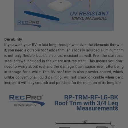
Durability
If you want your RV to last long through whatever the elements throw at
it, you need a durable roof edge trim. This locally sourced aluminum trim
is not only flexible, but it's also rust-resistant as well. Even the stainless-
steel screws included in the kit are rust-resistant. This means you don't
need to worry about rust and the damage it can cause, even after being
in storage for a while. This RV roof trim is also powder-coated, which,
unlike conventional liquid painting, will not crack or crinkle when bent.
Instead, it will stay smooth and polished for the duration of its long life.