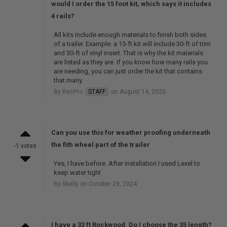
would I order the 15 foot kit, which says it includes
4 rails?
All kits include enough materials to finish both sides
of a trailer. Example: a 15-ft kit will include 30-ft of trim
and 30-ft of vinyl insert. That is why the kit materials
are listed as they are. If you know how many rails you
are needing, you can just order the kit that contains
that many.
By RecPro
STAFF
on August 14, 2025
Can you use this for weather proofing underneath
the fith wheel part of the trailer
-1 votes
Yes, I have before. After installation I used Lexel to
keep water tight
By Skelly on October 29, 2024
I have a 33 ft Rockwood. Do I choose the 35 length?