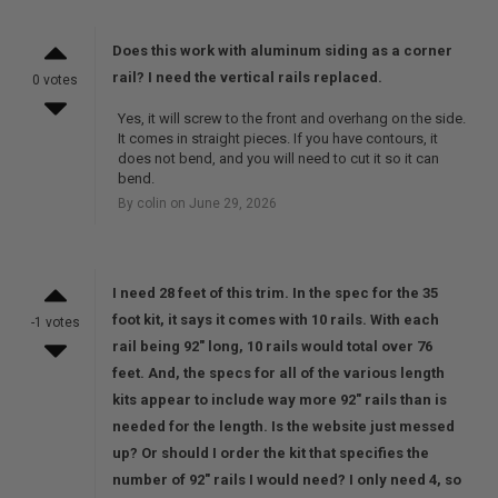
Does this work with aluminum siding as a corner
rail? I need the vertical rails replaced.
0 votes
Yes, it will screw to the front and overhang on the side.
It comes in straight pieces. If you have contours, it
does not bend, and you will need to cut it so it can
bend.
By colin on June 29, 2026
I need 28 feet of this trim. In the spec for the 35
foot kit, it says it comes with 10 rails. With each
-1 votes
rail being 92" long, 10 rails would total over 76
feet. And, the specs for all of the various length
kits appear to include way more 92" rails than is
needed for the length. Is the website just messed
up? Or should I order the kit that specifies the
number of 92" rails I would need? I only need 4, so