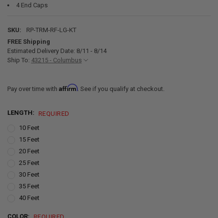
4 End Caps
SKU:
RP-TRM-RF-LG-KT
FREE Shipping
Estimated Delivery Date: 8/11 - 8/14
Ship To:
43215 - Columbus
Affirm
Pay over time with
. See if you qualify at checkout.
LENGTH:
REQUIRED
10 Feet
15 Feet
20 Feet
25 Feet
30 Feet
35 Feet
40 Feet
COLOR:
REQUIRED