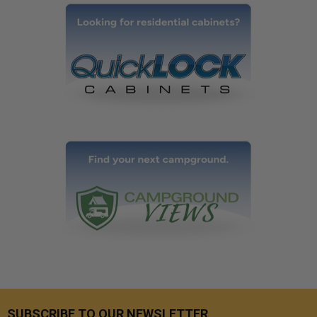
SUBSCRIBE TO OUR NEWSLETTER