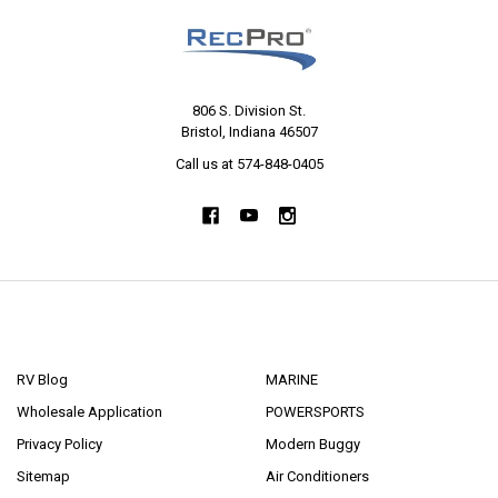
806 S. Division St.
Bristol, Indiana 46507
Call us at 574-848-0405
NAVIGATE
CATEGORIES
RV Blog
MARINE
Wholesale Application
POWERSPORTS
Privacy Policy
Modern Buggy
Sitemap
Air Conditioners