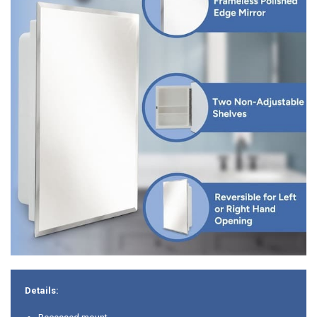
Details: