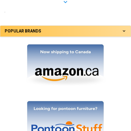
.
POPULAR BRANDS