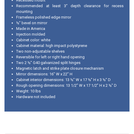
Recessed mount
Recommended at least 3” depth clearance for recess
mounting
Frameless polished edge mirror
½” bevel on mirror
Made in America
Injection molded
Cabinet color: white
Cabinet material: high impact polystyrene
Two non-adjustable shelves
Reversible for left or right hand opening
Two 2 ½” G40 galvanized split hinges
Magnetic latch and strike plate closure mechanism
Mirror dimensions: 16” W x 22” H
Cabinet interior dimensions: 13 ½” W x 17 ½” H x 3 ½” D
Rough opening dimensions: 13 1/2” W x 17 1/2” H x 2 ½” D
Weight: 10 lbs
Hardware not included