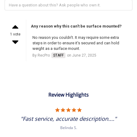
Any reason why this can't be surface mounted?
1 vote
No reason you couldn't. It may require some extra
steps in order to ensure it's secured and can hold
weight as a surface mount.
By RecPro
STAFF
on June 27, 2025
Review Highlights
5.0
star
"Fast service, accurate description...."
rating
Belinda S.