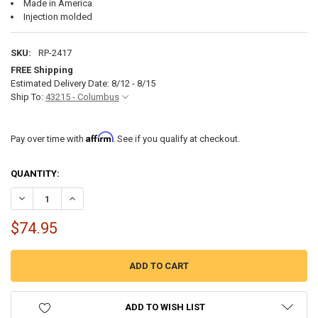
Made in America
Injection molded
SKU:
RP-2417
FREE Shipping
Estimated Delivery Date: 8/12 - 8/15
Ship To:
43215 - Columbus
Affirm
Pay over time with
. See if you qualify at checkout.
CURRENT
QUANTITY:
STOCK:
DECREASE QUANTITY OF RV MEDICINE CABINET WITH FRAMELESS MIR
INCREASE QUANTITY OF RV MEDICINE CABINET WITH FRA
$74.95
ADD TO WISH LIST