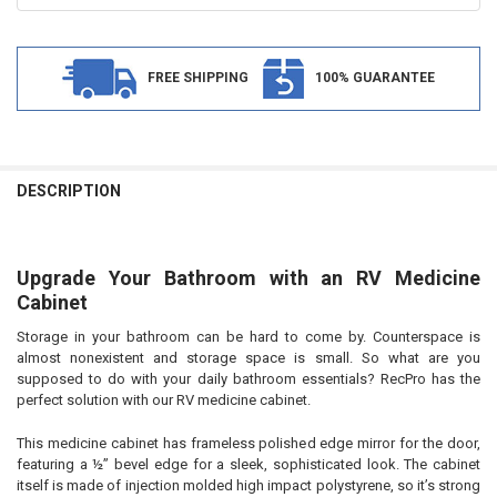
FREE SHIPPING
100% GUARANTEE
FREQUENTLY
BOUGHT
DESCRIPTION
TOGETHER:
Upgrade Your Bathroom with an RV Medicine
SELECT
ALL
Cabinet
Storage in your bathroom can be hard to come by. Counterspace is
ADD
SELECTED
almost nonexistent and storage space is small. So what are you
TO CART
supposed to do with your daily bathroom essentials? RecPro has the
perfect solution with our RV medicine cabinet.
This medicine cabinet has frameless polished edge mirror for the door,
featuring a ½” bevel edge for a sleek, sophisticated look. The cabinet
itself is made of injection molded high impact polystyrene, so it’s strong