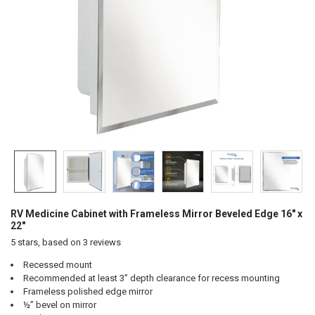
RV Medicine Cabinet with Frameless Mirror Beveled Edge 16" x
22"
5
stars, based on
3
reviews
Recessed mount
Recommended at least 3” depth clearance for recess mounting
Frameless polished edge mirror
½” bevel on mirror