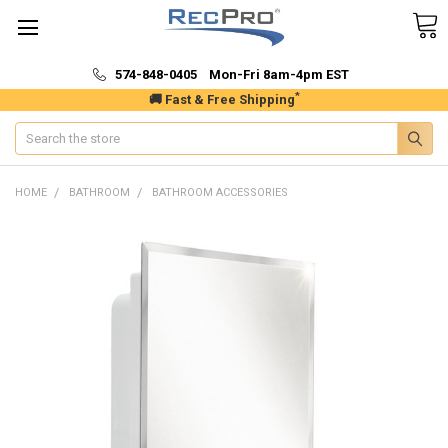
574-848-0405 Mon-Fri 8am-4pm EST
*
🚚 Fast & Free Shipping
Search
HOME
BATHROOM
BATHROOM ACCESSORIES