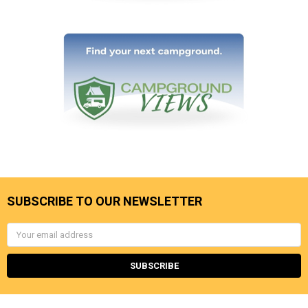
SUBSCRIBE TO OUR NEWSLETTER
Email
Address