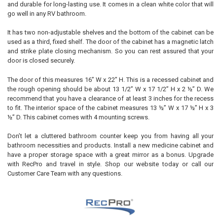
and durable for long-lasting use. It comes in a clean white color that will
go well in any RV bathroom.
It has two non-adjustable shelves and the bottom of the cabinet can be
used as a third, fixed shelf. The door of the cabinet has a magnetic latch
and strike plate closing mechanism. So you can rest assured that your
door is closed securely.
The door of this measures 16” W x 22” H. This is a recessed cabinet and
the rough opening should be about 13 1/2” W x 17 1/2” H x 2 ½” D. We
recommend that you have a clearance of at least 3 inches for the recess
to fit. The interior space of the cabinet measures 13 ½” W x 17 ½” H x 3
½” D. This cabinet comes with 4 mounting screws.
Don’t let a cluttered bathroom counter keep you from having all your
bathroom necessities and products. Install a new medicine cabinet and
have a proper storage space with a great mirror as a bonus. Upgrade
with RecPro and travel in style. Shop our website today or call our
Customer Care Team with any questions.