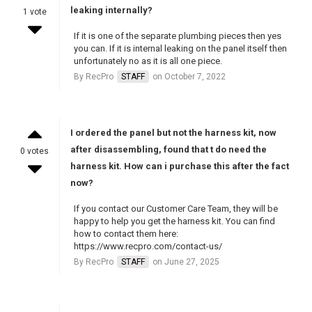
leaking internally?
1 vote
If it is one of the separate plumbing pieces then yes
you can. If it is internal leaking on the panel itself then
unfortunately no as it is all one piece.
By RecPro
STAFF
on October 7, 2022
I ordered the panel but not the harness kit, now
after disassembling, found that t do need the
0 votes
harness kit. How can i purchase this after the fact
now?
If you contact our Customer Care Team, they will be
happy to help you get the harness kit. You can find
how to contact them here:
https://www.recpro.com/contact-us/
By RecPro
STAFF
on June 27, 2025