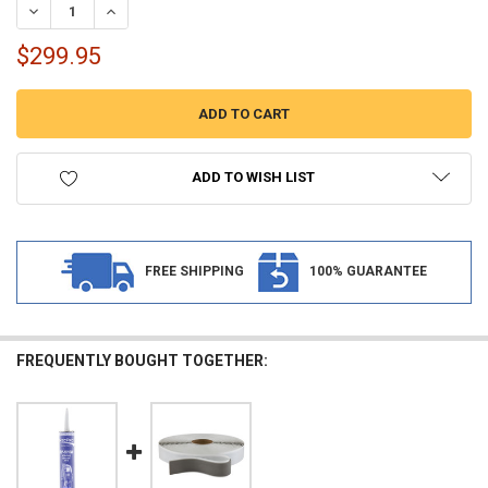
DECREASE QUANTITY OF RV MULTIFUNCTION CITY WATER FILL PANEL 
INCREASE QUANTITY OF RV MULTIFUNCTION CITY WATER F
$299.95
ADD TO WISH LIST
FREE SHIPPING
100% GUARANTEE
FREQUENTLY BOUGHT TOGETHER: