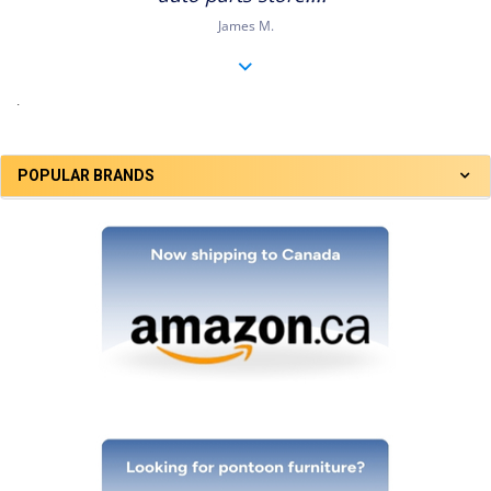
James M.
.
POPULAR BRANDS