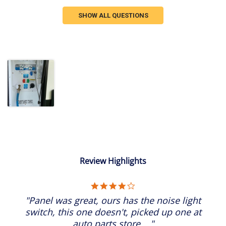
SHOW ALL QUESTIONS
Review Highlights
4.0
star
"Panel was great, ours has the noise light
rating
switch, this one doesn't, picked up one at
auto parts store...."