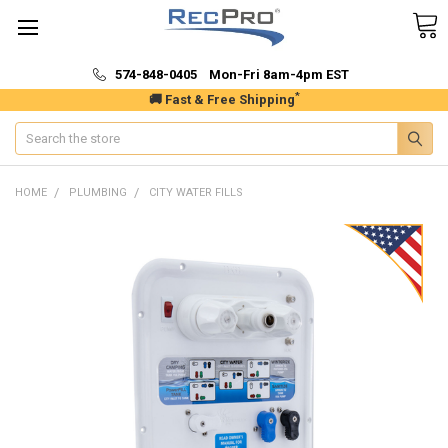
574-848-0405 Mon-Fri 8am-4pm EST
*
🚚 Fast & Free Shipping
Search
HOME
PLUMBING
CITY WATER FILLS