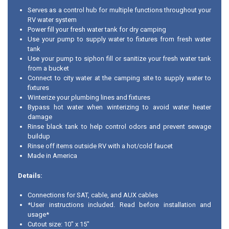
Serves as a control hub for multiple functions throughout your
RV water system
Power fill your fresh water tank for dry camping
Use your pump to supply water to fixtures from fresh water
tank
Use your pump to siphon fill or sanitize your fresh water tank
from a bucket
Connect to city water at the camping site to supply water to
fixtures
Winterize your plumbing lines and fixtures
Bypass hot water when winterizing to avoid water heater
damage
Rinse black tank to help control odors and prevent sewage
buildup
Rinse off items outside RV with a hot/cold faucet
Made in America
Details:
Connections for SAT, cable, and AUX cables
*User instructions included. Read before installation and
usage*
Cutout size: 10" x 15"