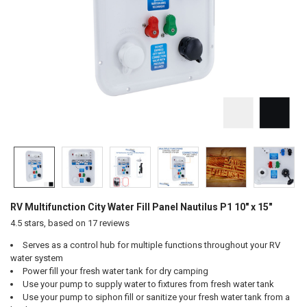
RV Multifunction City Water Fill Panel Nautilus P1 10" x 15"
4.5
stars, based on
17
reviews
Serves as a control hub for multiple functions throughout your RV
water system
Power fill your fresh water tank for dry camping
Use your pump to supply water to fixtures from fresh water tank
Use your pump to siphon fill or sanitize your fresh water tank from a