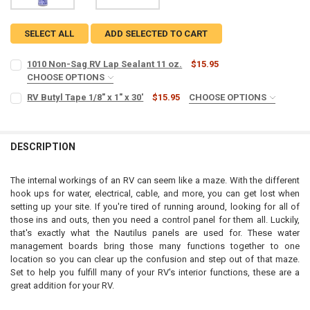
SELECT ALL
ADD SELECTED TO CART
1010 Non-Sag RV Lap Sealant 11 oz.
$15.95
CHOOSE OPTIONS
SIZE:
REQUIRED
RV Butyl Tape 1/8" x 1" x 30'
$15.95
CHOOSE OPTIONS
SIZE:
REQUIRED
CURRENT
QUANTITY:
DESCRIPTION
STOCK:
CURRENT
QUANTITY:
DECREASE QUANTITY OF 1010 NON-SAG RV LAP SEALANT 11 OZ.
INCREASE QUANTITY OF 1010 NON-SAG RV LAP SEALANT 
STOCK:
DECREASE QUANTITY OF RV BUTYL TAPE 1/8" X 1" X 30'
INCREASE QUANTITY OF RV BUTYL TAPE 1/8" X 1" X 30'
The internal workings of an RV can seem like a maze. With the different
hook ups for water, electrical, cable, and more, you can get lost when
setting up your site. If you're tired of running around, looking for all of
those ins and outs, then you need a control panel for them all. Luckily,
that's exactly what the Nautilus panels are used for. These water
management boards bring those many functions together to one
location so you can clear up the confusion and step out of that maze.
Set to help you fulfill many of your RV's interior functions, these are a
great addition for your RV.