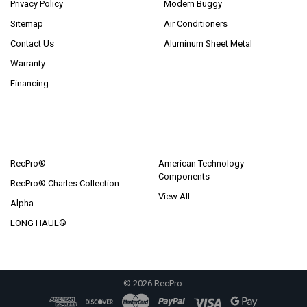
Privacy Policy
Modern Buggy
Sitemap
Air Conditioners
Contact Us
Aluminum Sheet Metal
Warranty
Financing
POPULAR BRANDS
RecPro®
American Technology
Components
RecPro® Charles Collection
View All
Alpha
LONG HAUL®
©
2026
RecPro.