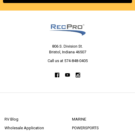
806 S. Division St.
Bristol, Indiana 46507
Call us at 574-848-0405
NAVIGATE
CATEGORIES
RV Blog
MARINE
Wholesale Application
POWERSPORTS