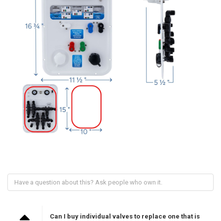
Can I buy individual valves to replace one that is