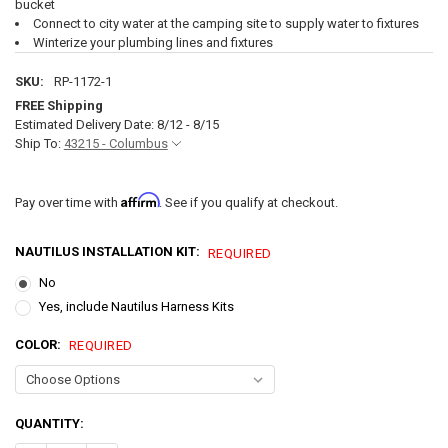
bucket
Connect to city water at the camping site to supply water to fixtures
Winterize your plumbing lines and fixtures
SKU:
RP-1172-1
FREE Shipping
Estimated Delivery Date: 8/12 - 8/15
Ship To:
43215 - Columbus
Affirm
Pay over time with
. See if you qualify at checkout.
NAUTILUS INSTALLATION KIT:
REQUIRED
No
Yes, include Nautilus Harness Kits
COLOR:
REQUIRED
CURRENT
QUANTITY:
STOCK: