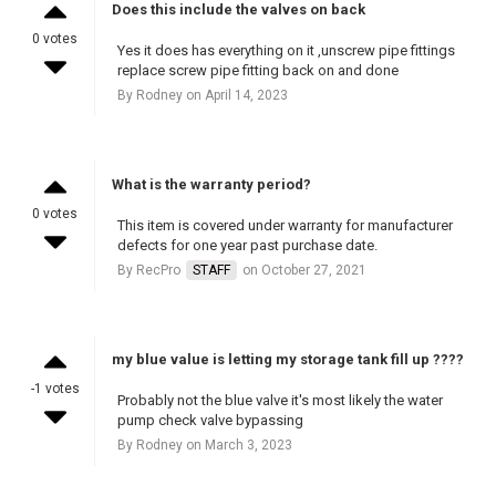
Does this include the valves on back
0 votes
Yes it does has everything on it ,unscrew pipe fittings
replace screw pipe fitting back on and done
By Rodney on April 14, 2023
What is the warranty period?
0 votes
This item is covered under warranty for manufacturer
defects for one year past purchase date.
By RecPro
STAFF
on October 27, 2021
my blue value is letting my storage tank fill up ????
-1 votes
Probably not the blue valve it's most likely the water
pump check valve bypassing
By Rodney on March 3, 2023