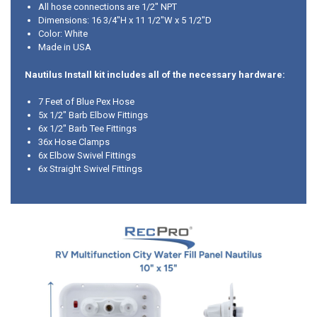
All hose connections are 1/2" NPT
Dimensions: 16 3/4"H x 11 1/2"W x 5 1/2"D
Color: White
Made in USA
Nautilus Install kit includes all of the necessary hardware:
7 Feet of Blue Pex Hose
5x 1/2" Barb Elbow Fittings
6x 1/2" Barb Tee Fittings
36x Hose Clamps
6x Elbow Swivel Fittings
6x Straight Swivel Fittings