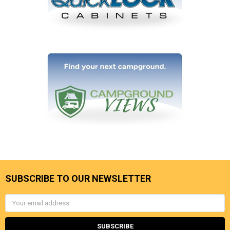
SUBSCRIBE TO OUR NEWSLETTER
Email
Address