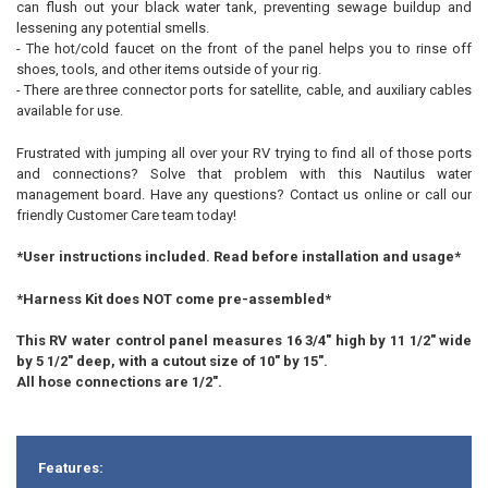
can flush out your black water tank, preventing sewage buildup and
lessening any potential smells.
- The hot/cold faucet on the front of the panel helps you to rinse off
shoes, tools, and other items outside of your rig.
- There are three connector ports for satellite, cable, and auxiliary cables
available for use.
Frustrated with jumping all over your RV trying to find all of those ports
and connections? Solve that problem with this Nautilus water
management board. Have any questions? Contact us online or call our
friendly Customer Care team today!
*User instructions included. Read before installation and usage*
*Harness Kit does NOT come pre-assembled*
This RV water control panel measures 16 3/4" high by 11 1/2" wide
by 5 1/2" deep, with a cutout size of 10" by 15".
All hose connections are 1/2".
Features: