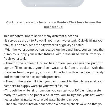
Click here to view the Installation Guide
-
Click here to view the
User Manual
This RV control board serves many different functions:
- It serves as a port to Powerfill your fresh water tank. Quickly filling your
tank, this port replaces the city water fill or gravity fill hatch.
- With the water pump button located on the panel face, you can use the
pump to supply your water fixtures with pressurized water from your
fresh water tank.
- Through the siphon fill or sanitize option, you can use the pump to
siphon fill or sanitize your fresh water tank from a bucket. With the
pressure from the pump, you can fill the tank with either liquid quickly
and without the help of outside pressure.
- Through the water fill inlet, you can connect to the city water at your
campsite to supply water to your water fixtures.
- Through the winterizing function, you can get your RV plumbing system
ready for winter. The panel also allows you to bypass your hot water
heater when winterizing to avoid water heater damage.
- The tank flush function connects to a breaker/check valve so that you