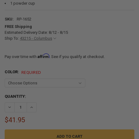
1 powder cup
SKU:
RP-1652
FREE Shipping
Estimated Delivery Date: 8/12 - 8/15
Ship To:
43215 - Columbus
Affirm
Pay over time with
. See if you qualify at checkout.
COLOR:
REQUIRED
CURRENT
QUANTITY:
STOCK:
DECREASE QUANTITY OF RV PLASTIC REPAIR KIT FOR FENDER SKIRT
INCREASE QUANTITY OF RV PLASTIC REPAIR KIT FOR FE
$41.95