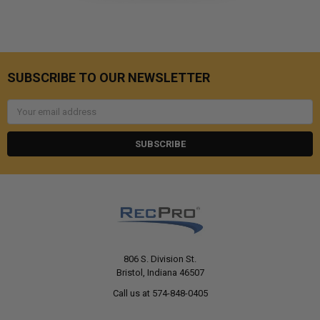
SUBSCRIBE TO OUR NEWSLETTER
Email
Address
806 S. Division St.
Bristol, Indiana 46507
Call us at 574-848-0405