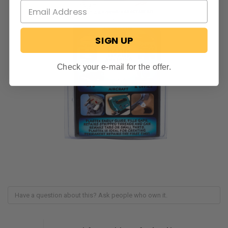
SIGN UP
Check your e-mail for the offer.