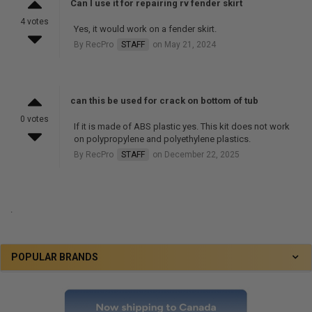
Can I use it for repairing rv fender skirt
4 votes
Yes, it would work on a fender skirt.
By RecPro
STAFF
on May 21, 2024
can this be used for crack on bottom of tub
0 votes
If it is made of ABS plastic yes. This kit does not work
on polypropylene and polyethylene plastics.
By RecPro
STAFF
on December 22, 2025
.
POPULAR BRANDS