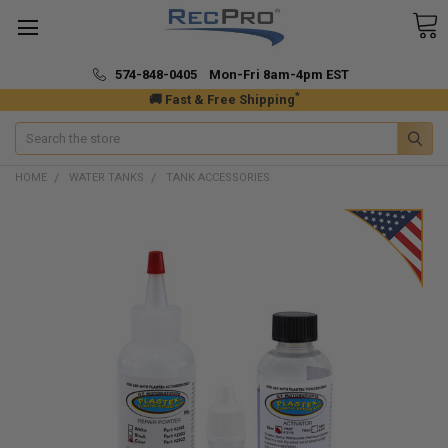
574-848-0405 Mon-Fri 8am-4pm EST
*
🚚 Fast & Free Shipping
Search
HOME
WATER TANKS
TANK ACCESSORIES