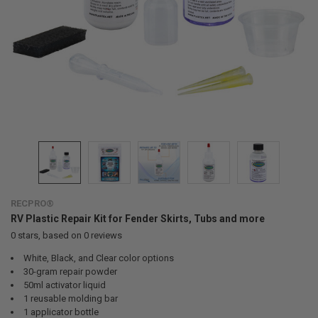
RECPRO®
RV Plastic Repair Kit for Fender Skirts, Tubs and more
0
stars, based on
0
reviews
White, Black, and Clear color options
30-gram repair powder
50ml activator liquid
1 reusable molding bar
1 applicator bottle