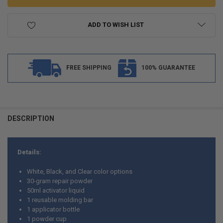
ADD TO WISH LIST
FREE SHIPPING
100% GUARANTEE
FREQUENTLY
BOUGHT
DESCRIPTION
TOGETHER:
Details:
SELECT
ALL
White, Black, and Clear color options
30-gram repair powder
ADD
50ml activator liquid
SELECTED
TO CART
1 reusable molding bar
1 applicator bottle
1 powder cup