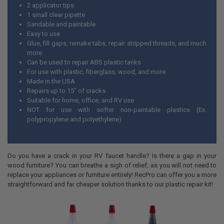
2 applicator tips
1 small clear pipette
Sandable and paintable
Easy to use
Glue, fill gaps, remake tabs, repair stripped threads, and much
more
Can be used to repair ABS plastic tanks
For use with plastic, fiberglass, wood, and more
Made in the USA
Repairs up to 15” of cracks
Suitable for home, office, and RV use
NOT for use with softer non-paintable plastics (Ex.
polypropylene and polyethylene)
Do you have a crack in your RV faucet handle? Is there a gap in your
wood furniture? You can breathe a sigh of relief, as you will not need to
replace your appliances or furniture entirely! RecPro can offer you a more
straightforward and far cheaper solution thanks to our plastic repair kit!