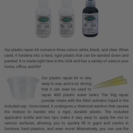
Our plastic repair kit comes in three colors; white, black, and clear. When
used, it hardens into a hard, rigid plastic that can be sanded down and
painted. It is made right here in the USA and has a variety of uses in your
home, office, and RV!
Our plastic repair kit is very
easy to use, and is so strong
that it can even be used to
repair ABS plastic water tanks. The 30g repair
powder mixes with the 50ml activator liquid in the
included cup. Once mixed, it undergoes a chemical reaction that causes
the mixture to harden into a rigid, durable plastic. The included
applicator bottle and two tips make it very easy to apply the mix to
various surfaces, allowing you to quickly fill in gaps and cracks in
furniture, hard plastics, and even more! Alternatively, you can use the