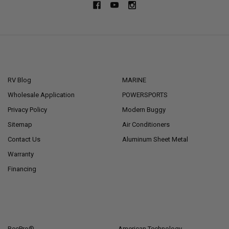
NAVIGATE
CATEGORIES
RV Blog
MARINE
Wholesale Application
POWERSPORTS
Privacy Policy
Modern Buggy
Sitemap
Air Conditioners
Contact Us
Aluminum Sheet Metal
Warranty
Financing
POPULAR BRANDS
RecPro®
American Technology