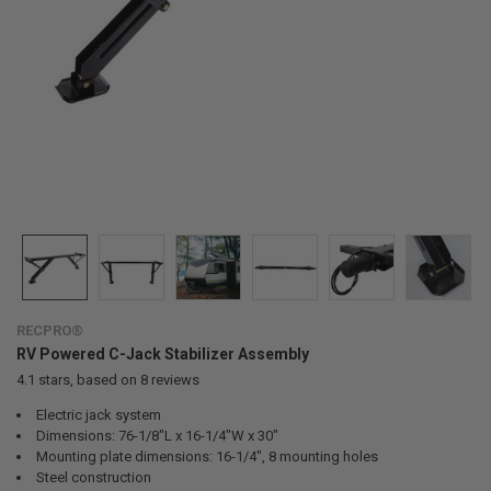
RECPRO®
RV Powered C-Jack Stabilizer Assembly
4.1
stars, based on
8
reviews
Electric jack system
Dimensions: 76-1/8"L x 16-1/4"W x 30"
Mounting plate dimensions: 16-1/4", 8 mounting holes
Steel construction