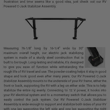
frustration and time seems like a good idea, just check out our RV
Powered C-Jack Stabilizer Assembly.
Measuring 76-1/8" long by 16-1/4" wide by 30"
maximum overall height, our electric jack stabilizing
system is made of a sturdy steel construction that is
built to be tough. Long-lasting and reliable, it’s designed
to give you ease of function while withstanding the
rough life of RV travel and use. The powder-coating helps it stay in good
shape and look good even after many years. Our RV Powered C-Jack
Stabilizer Assembly mounts to the underside of your RV frame, either the
front or back, supporting the RV with a leg on either side. This is to help
stabilize the entire rig evenly. Connecting to 12 V power, it hooks into
your RV electrical system and to a momentary switch that allows you to
easily control the jack system. Our
RV Powered C-Jack Stabilizer
Assembly is wide enough to support and stabilize both sides of your RV
with one leg supporting the left side and one leg supporting the right