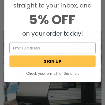
straight to your inbox, and
5% OFF
on your order today!
SIGN UP
Check your e-mail for the offer.