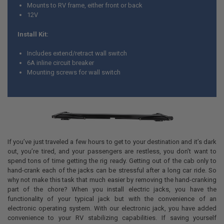
Mounts to RV frame, either front or back
12V
Install Kit:
Includes extend/retract wall switch
6A inline circuit breaker
Mounting screws for wall switch
If you’ve just traveled a few hours to get to your destination and it’s dark
out, you’re tired, and your passengers are restless, you don’t want to
spend tons of time getting the rig ready. Getting out of the cab only to
hand-crank each of the jacks can be stressful after a long car ride. So
why not make this task that much easier by removing the hand-cranking
part of the chore? When you install electric jacks, you have the
functionality of your typical jack but with the convenience of an
electronic operating system. With our electronic jack, you have added
convenience to your RV stabilizing capabilities. If saving yourself