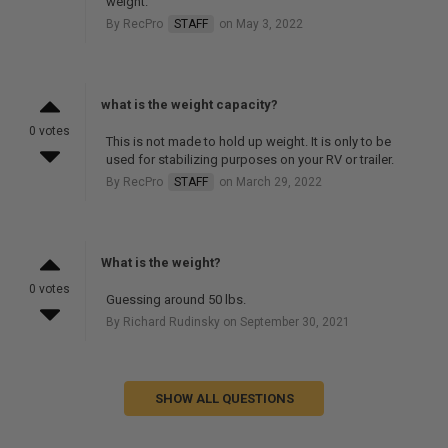
weight.
By RecPro
STAFF
on May 3, 2022
what is the weight capacity?
0 votes
This is not made to hold up weight. It is only to be
used for stabilizing purposes on your RV or trailer.
By RecPro
STAFF
on March 29, 2022
What is the weight?
0 votes
Guessing around 50 lbs.
By Richard Rudinsky on September 30, 2021
SHOW ALL QUESTIONS