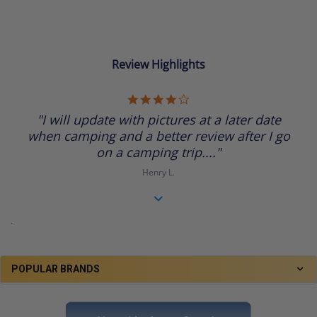
Review Highlights
4.0
star
"I will update with pictures at a later date
rating
when camping and a better review after I go
on a camping trip...."
Henry L.
.
POPULAR BRANDS