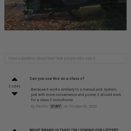
Can you use this on a class c?
2 votes
Because it works similarly to a manual jack system,
just with more convenience and power, it should work
for a class C motorhome.
By RecPro
STAFF
on October 30, 2020
WHAT BRAND IS THIS? I'M LOOKING FOR LIPPERT