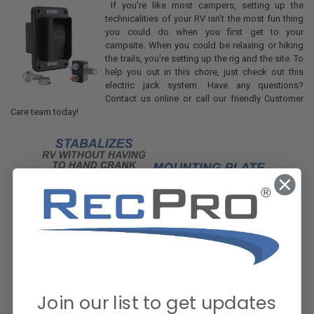
If you’re like most campers, setting up the
technicalities of your RV isn’t the most fun thing
you could do when you first get to your
campsite. When you could be relaxing or hiking
the trails, you’re setting up the rig and the site. To
help you out in this chore, just check out this
electric jack system. Have any questions?
Contact us online or call our friendly Customer
Care team today!
Join our list to get updates