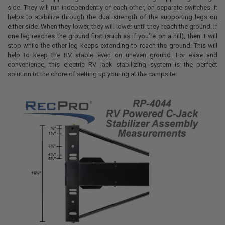
side.
They will run independently of each other, on separate switches. It
helps to stabilize through the dual strength of the supporting legs on
either side. When they lower, they will lower until they reach the ground. If
one leg reaches the ground first (such as if you're on a hill), then it will
stop while the other leg keeps extending to reach the ground. This will
help to keep the RV stable even on uneven ground. For ease and
convenience, this electric RV jack stabilizing system is the perfect
solution to the chore of setting up your rig at the campsite.