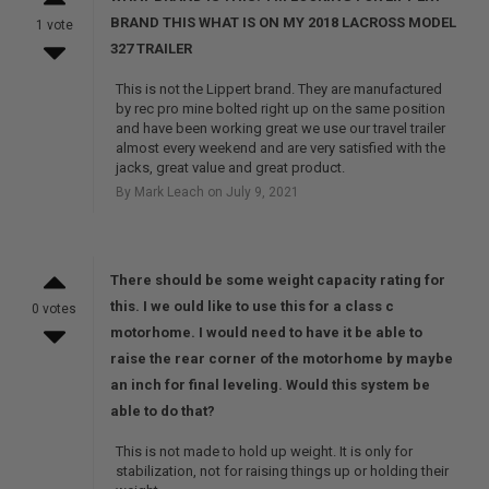
BRAND THIS WHAT IS ON MY 2018 LACROSS MODEL
1 vote
327 TRAILER
This is not the Lippert brand. They are manufactured
by rec pro mine bolted right up on the same position
and have been working great we use our travel trailer
almost every weekend and are very satisfied with the
jacks, great value and great product.
By Mark Leach on July 9, 2021
There should be some weight capacity rating for
this. I we ould like to use this for a class c
0 votes
motorhome. I would need to have it be able to
raise the rear corner of the motorhome by maybe
an inch for final leveling. Would this system be
able to do that?
This is not made to hold up weight. It is only for
stabilization, not for raising things up or holding their