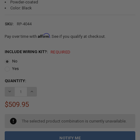
Powder-coated
Color: Black
SKU:
RP-4044
Affirm
Pay over time with
. See if you qualify at checkout.
INCLUDE WIRING KIT?:
REQUIRED
No
Yes
CURRENT
QUANTITY:
STOCK:
DECREASE QUANTITY OF RV POWERED C-JACK STABILIZER ASSEMBL
INCREASE QUANTITY OF RV POWERED C-JACK STABILIZE
$509.95
The selected product combination is currently unavailable.