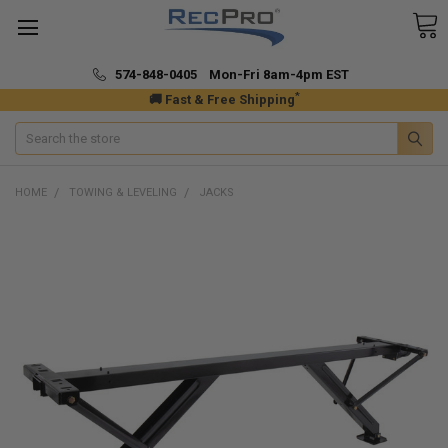
574-848-0405 Mon-Fri 8am-4pm EST
*
🚚 Fast & Free Shipping
Search
HOME
TOWING & LEVELING
JACKS