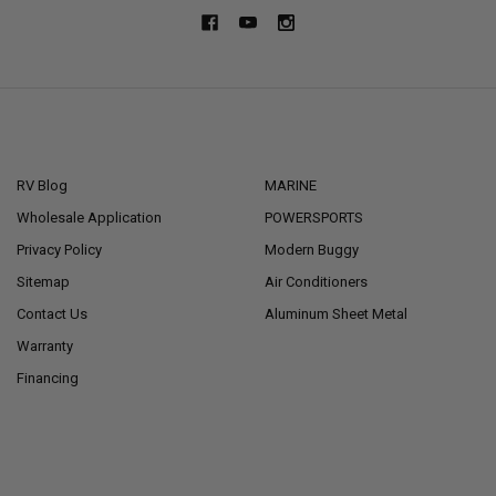
NAVIGATE
CATEGORIES
RV Blog
MARINE
Wholesale Application
POWERSPORTS
Privacy Policy
Modern Buggy
Sitemap
Air Conditioners
Contact Us
Aluminum Sheet Metal
Warranty
Financing
POPULAR BRANDS