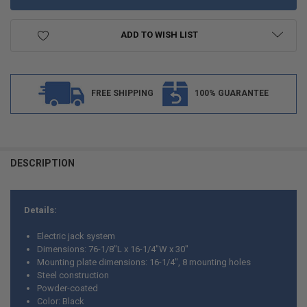
ADD TO WISH LIST
FREE SHIPPING
100% GUARANTEE
DESCRIPTION
Details:
Electric jack system
Dimensions: 76-1/8"L x 16-1/4"W x 30"
Mounting plate dimensions: 16-1/4", 8 mounting holes
Steel construction
Powder-coated
Color: Black