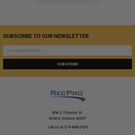
SUBSCRIBE TO OUR NEWSLETTER
Email
Address
806 S. Division St.
Bristol, Indiana 46507
Call us at 574-848-0405