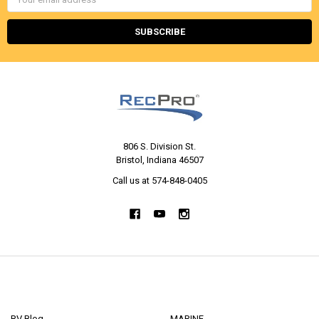
Address
806 S. Division St.
Bristol, Indiana 46507
Call us at 574-848-0405
NAVIGATE
CATEGORIES
RV Blog
MARINE