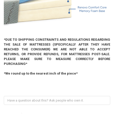
*DUE TO SHIPPING CONSTRAINTS AND REGULATIONS REGARDING
THE SALE OF MATTRESSES (SPECIFICALLY AFTER THEY HAVE
REACHED THE CONSUMER) WE ARE NOT ABLE TO ACCEPT
RETURNS, OR PROVIDE REFUNDS, FOR MATTRESSES POST-SALE.
PLEASE MAKE SURE TO MEASURE CORRECTLY BEFORE
PURCHASING*
*We round up to the nearest inch of the piece*