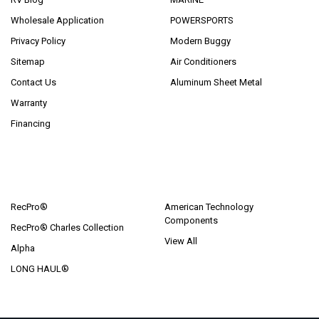
Wholesale Application
POWERSPORTS
Privacy Policy
Modern Buggy
Sitemap
Air Conditioners
Contact Us
Aluminum Sheet Metal
Warranty
Financing
POPULAR BRANDS
RecPro®
American Technology
Components
RecPro® Charles Collection
View All
Alpha
LONG HAUL®