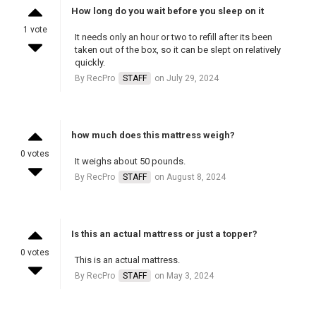
How long do you wait before you sleep on it
1 vote
It needs only an hour or two to refill after its been
taken out of the box, so it can be slept on relatively
quickly.
By RecPro
STAFF
on July 29, 2024
how much does this mattress weigh?
0 votes
It weighs about 50 pounds.
By RecPro
STAFF
on August 8, 2024
Is this an actual mattress or just a topper?
0 votes
This is an actual mattress.
By RecPro
STAFF
on May 3, 2024