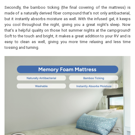
Secondly, the bamboo ticking (the final covering of the mattress) is
made of a naturally derived fiber compound that's not only antibacterial,
but it instantly absorbs moisture as well. With the infused gel, it keeps
you cool throughout the night, giving you a great night's sleep. Now
that's a helpful quality on those hot summer nights at the campground!
Soft to the touch and bright, it makes a great addition to your RV and is
easy to clean as well, giving you more time relaxing and less time
tossing and turning.