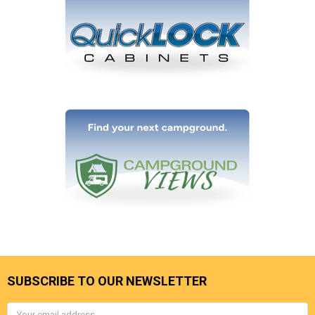
SUBSCRIBE TO OUR NEWSLETTER
Email