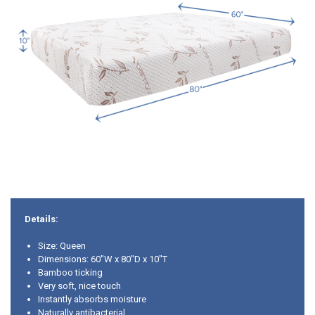
Details:
Size: Queen
Dimensions: 60"W x 80"D x 10"T
Bamboo ticking
Very soft, nice touch
Instantly absorbs moisture
Naturally antibacterial