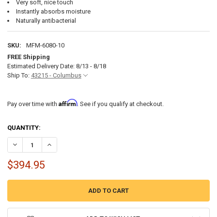
Very soft, nice touch
Instantly absorbs moisture
Naturally antibacterial
SKU:
MFM-6080-10
FREE Shipping
Estimated Delivery Date: 8/13 - 8/18
Ship To:
43215 - Columbus
Affirm
Pay over time with
. See if you qualify at checkout.
CURRENT
QUANTITY:
STOCK:
DECREASE QUANTITY OF RV QUEEN MATTRESS - 60" X 80" X 10" TH
INCREASE QUANTITY OF RV QUEEN MATTRESS - 60" X 80
$394.95