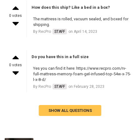
How does this ship? Like a bed in a box?
0 votes
The mattress is rolled, vacuum sealed, and boxed for
shipping.
By RecPro
STAFF
on April 14, 2023
Do you have this in a full size
0 votes
Yes you can find it here: https://www.recpro.com/rv-
full-mattress-memory-foam-gel-infused-top-54w-x-75-
l-x-8-d/
By RecPro
STAFF
on February 28, 2023
SHOW ALL QUESTIONS