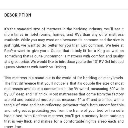
MATTRESS SIZE:
DECREASE QUANTITY OF 80 LB RV GAS STRUT HEAVY-DUTY SPRING R
INCREASE QUANTITY OF 80 LB RV GAS STRUT HEAVY-DUT
REQUIRED
Queen Standard - 60-75 lbs
Queen Oversize - 80-100 lbs
DESCRIPTION
CURRENT
QUANTITY:
STOCK:
It's the standard size of mattress in the bedding industry. You'll see it
DECREASE QUANTITY OF RV BED LIFT KIT - QUEEN
INCREASE QUANTITY OF RV BED LIFT KIT - QUEEN
more times in hotel rooms, homes, and RVs than any other mattress
available. While you may want one because it’s common and the size is
just right, we want to do better for you than just common. We here at
RecPro want to give you a Queen that is truly fit for a King as well as
something that is quite uncommon: a mattress with comfort and quality
at a great price. We would like to introduce you to the 10" RV Gel-Infused
Queen Mattress with Bamboo Ticking.
This mattress is a stand-out in the world of RV bedding on many levels.
The first difference that you'll notice is that it's double the size of most
mattresses available to consumers in the RV world, measuring 60" wide
by 80" deep and 10" thick. Most mattresses that come from the factory
are old and outdated models that measure 4" to 6" and are filled with a
tangle of wire and heat-reflecting polyester that's both uncomfortable
and not great at protecting you from the frame of your bed or in a sofa
hide-a-bed. With RecPro's mattress, you'll get a memory foam padding
that is very thick and makes for a comfortable night's sleep each and
every time.