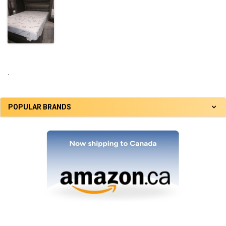
.
POPULAR BRANDS