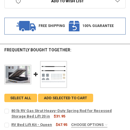
ADD TO WISH LIST
FREE SHIPPING
100% GUARANTEE
FREQUENTLY BOUGHT TOGETHER:
SELECT ALL
ADD SELECTED TO CART
80 lb RV Gas Strut Heavy-Duty Spring Rod for Recessed
Storage Bed Lift 20 in
$31.95
CURRENT
QUANTITY:
RV Bed Lift Kit - Queen
$67.95
CHOOSE OPTIONS
STOCK: