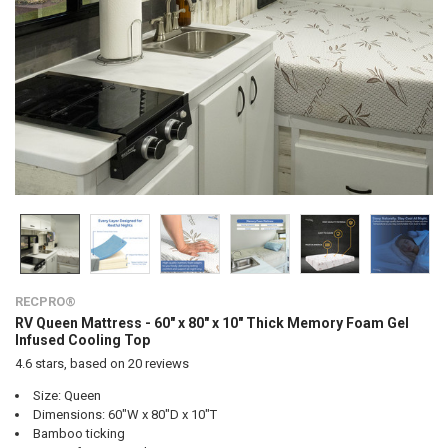
RECPRO®
RV Queen Mattress - 60" x 80" x 10" Thick Memory Foam Gel
Infused Cooling Top
4.6
stars, based on
20
reviews
Size: Queen
Dimensions: 60"W x 80"D x 10"T
Bamboo ticking