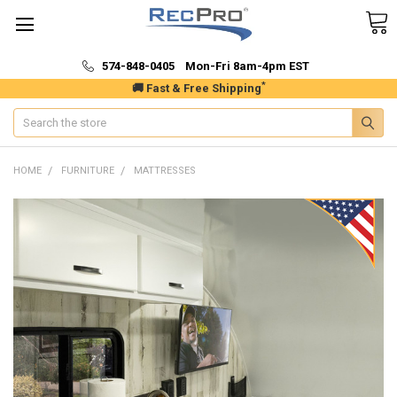
574-848-0405 Mon-Fri 8am-4pm EST
*
🚚 Fast & Free Shipping
Search
HOME
FURNITURE
MATTRESSES