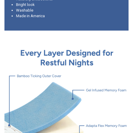
Bright look
Washable
Made in America