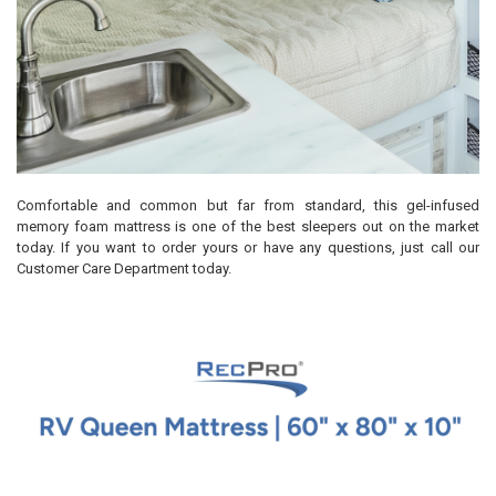
Comfortable and common but far from standard, this gel-infused
memory foam mattress is one of the best sleepers out on the market
today. If you want to order yours or have any questions, just call our
Customer Care Department today.