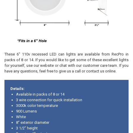
These 6" 110v recessed LED can lights are available from RecPro in
packs of 8 or 14. If you would like to get some of these excellent lights
for yourself, use our website or chat with our customer care team. If you
have any questions, feel free to give us a call or contact us online.
Details:
Available in packs of 8 or 14
3 wire connection for quick installation
3000k color temperature
900 Lumens
White
8” exterior diameter
3 1/2” height