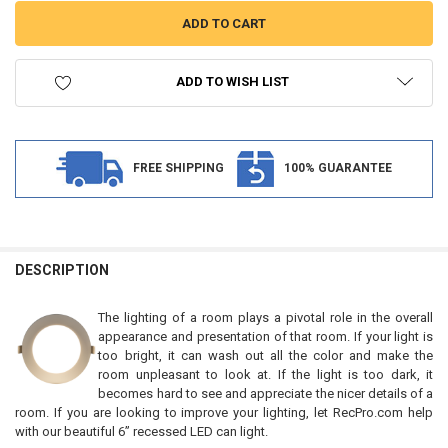
ADD TO WISH LIST
FREE SHIPPING
100% GUARANTEE
FREQUENTLY
BOUGHT
DESCRIPTION
TOGETHER:
The lighting of a room plays a pivotal role in the overall
appearance and presentation of that room. If your light is
SELECT
too bright, it can wash out all the color and make the
ALL
room unpleasant to look at. If the light is too dark, it
becomes hard to see and appreciate the nicer details of a
ADD
room. If you are looking to improve your lighting, let RecPro.com help
SELECTED
TO CART
with our beautiful 6” recessed LED can light.