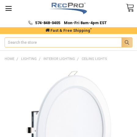
574-848-0405 Mon-Fri 8am-4pm EST
*
🚚 Fast & Free Shipping
Search
HOME
LIGHTING
INTERIOR LIGHTING
CEILING LIGHTS