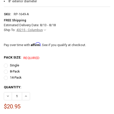
8” exterior diameter
SKU:
RP-1649-A
FREE Shipping
Estimated Delivery Date: 8/13 - 8/18
Ship To:
43215 - Columbus
Affirm
Pay over time with
. See if you qualify at checkout.
PACK SIZE:
REQUIRED
Single
8-Pack
14-Pack
CURRENT
QUANTITY:
STOCK:
DECREASE QUANTITY OF RV RECESSED DIMMABLE LED CEILING LIGHT
INCREASE QUANTITY OF RV RECESSED DIMMABLE LED CEI
$20.95