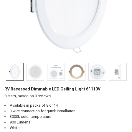
RV Recessed Dimmable LED Ceiling Light 6" 110V
0
stars, based on
0
reviews
Available in packs of 8 or 14
3 wire connection for quick installation
3000k color temperature
900 Lumens
White