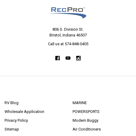
806 S. Division St.
Bristol, Indiana 46507
Call us at 574-848-0405
NAVIGATE
CATEGORIES
RV Blog
MARINE
Wholesale Application
POWERSPORTS
Privacy Policy
Modern Buggy
Sitemap
Air Conditioners