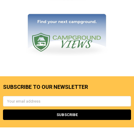
SUBSCRIBE TO OUR NEWSLETTER
Email
Address