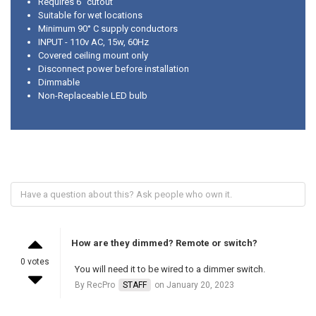
Requires 6" cutout
Suitable for wet locations
Minimum 90° C supply conductors
INPUT - 110v AC, 15w, 60Hz
Covered ceiling mount only
Disconnect power before installation
Dimmable
Non-Replaceable LED bulb
How are they dimmed? Remote or switch?
0 votes
You will need it to be wired to a dimmer switch.
By RecPro
STAFF
on January 20, 2023