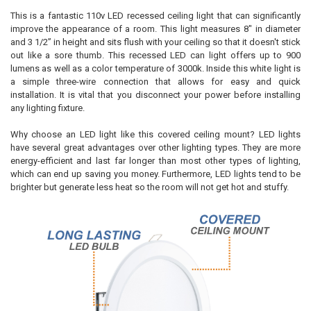
This is a fantastic 110v LED recessed ceiling light that can significantly
improve the appearance of a room. This light measures 8" in diameter
and 3 1/2” in height and sits flush with your ceiling so that it doesn't stick
out like a sore thumb. This recessed LED can light offers up to 900
lumens as well as a color temperature of 3000k. Inside this white light is
a simple three-wire connection that allows for easy and quick
installation. It is vital that you disconnect your power before installing
any lighting fixture.
Why choose an LED light like this covered ceiling mount? LED lights
have several great advantages over other lighting types. They are more
energy-efficient and last far longer than most other types of lighting,
which can end up saving you money. Furthermore, LED lights tend to be
brighter but generate less heat so the room will not get hot and stuffy.