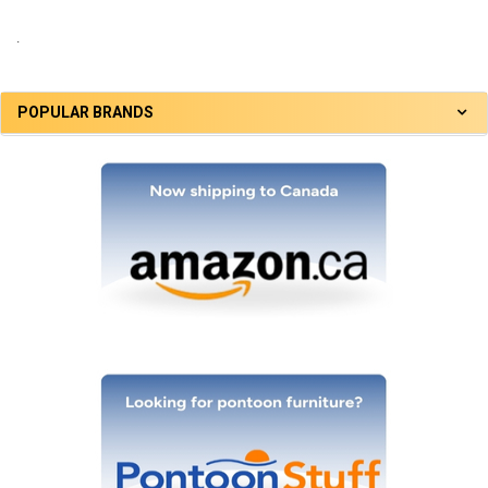
.
POPULAR BRANDS