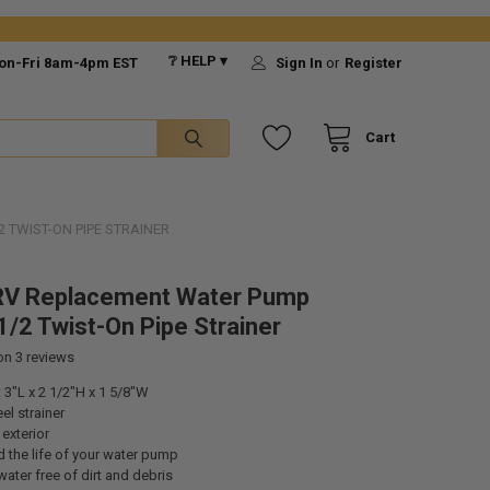
❔ HELP ▾
on-Fri 8am-4pm EST
Sign In
or
Register
Cart
 TWIST-ON PIPE STRAINER
RV Replacement Water Pump
1/2 Twist-On Pipe Strainer
 on
3
reviews
3"L x 2 1/2"H x 1 5/8"W
el strainer
 exterior
 the life of your water pump
ater free of dirt and debris