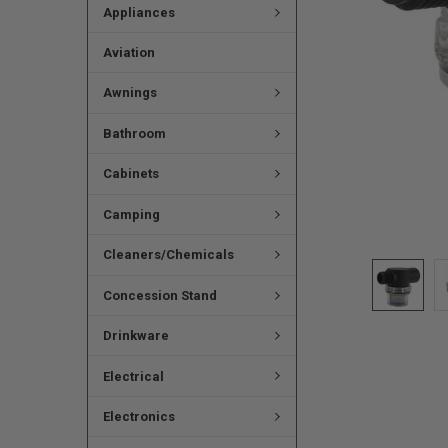
Appliances
Aviation
Awnings
Bathroom
Cabinets
Camping
Cleaners/Chemicals
Concession Stand
Drinkware
Electrical
Electronics