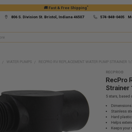
*
🚚 Fast & Free Shipping
806 S. Division St. Bristol, Indiana 46507
574-848-0405 M
WATER PUMPS
RECPRO RV REPLACEMENT WATER PUMP STRAINER 1/2
RECPRO®
RecPro 
Strainer 
5
stars, based
Dimensions: 
Stainless ste
Hard plastic
Helps extend
Keeps your w