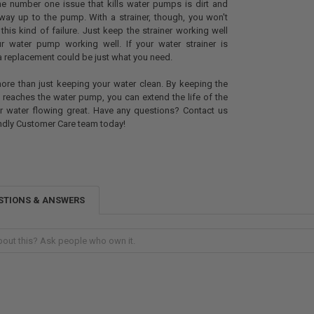
e number one issue that kills water pumps is dirt and
way up to the pump. With a strainer, though, you won't
this kind of failure. Just keep the strainer working well
r water pump working well. If your water strainer is
 replacement could be just what you need.
 more than just keeping your water clean. By keeping the
t reaches the water pump, you can extend the life of the
 water flowing great. Have any questions? Contact us
iendly Customer Care team today!
STIONS & ANSWERS