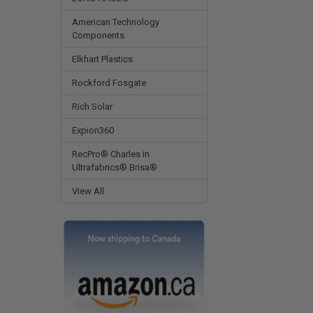
American Technology
Components
Elkhart Plastics
Rockford Fosgate
Rich Solar
Expion360
RecPro® Charles in
Ultrafabrics® Brisa®
View All