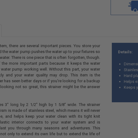
tem, there are several important pieces. You store your
nd the water pump pushes the water up to your fixtures so
Details:
water. There is one piece that is often forgotten, though.
f the more important parts because it keeps the water
Dimensi
water pump working well. Without this part, your water
Stainles
ly and your water quality may drop. This item is the
Hard pla
ainer has seen better days or if you're looking for a backup
Helps e
s looking not so great, this strainer might be the answer
Keeps yo
es 3" long by 2 1/2" high by 1 5/8" wide. The strainer
ism is made of stainless steel, which means it will never
le, and helps keep your water clean with its tight knit
lastic interior connects to your water system and is
last you through many seasons and adventures. This
not only to extend its own life but to extend the life of