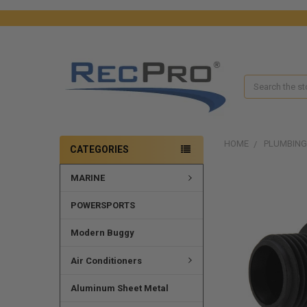
Search
HOME
PLUMBING
CATEGORIES
MARINE
FREQUENTLY
BOUGHT
TOGETHER:
POWERSPORTS
SELECT
Modern Buggy
ALL
Air Conditioners
ADD
SELECTED
Aluminum Sheet Metal
TO CART