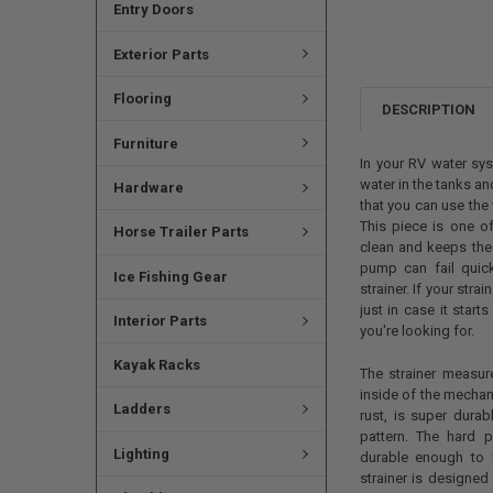
Entry Doors
Exterior Parts
Flooring
DESCRIPTION
Furniture
In your RV water sys
water in the tanks a
Hardware
that you can use the 
This piece is one o
Horse Trailer Parts
clean and keeps the 
pump can fail quick
Ice Fishing Gear
strainer. If your str
just in case it start
Interior Parts
you're looking for.
Kayak Racks
The strainer measur
inside of the mechan
Ladders
rust, is super durab
pattern. The hard p
Lighting
durable enough to 
strainer is designed 