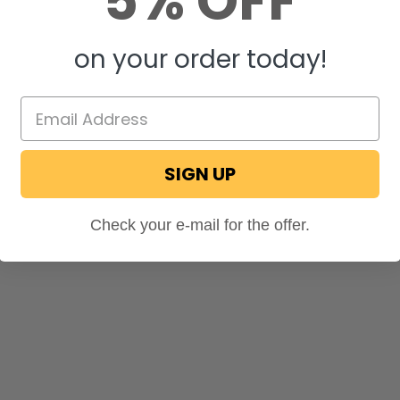
5% OFF
on your order today!
SIGN UP
Check your e-mail for the offer.