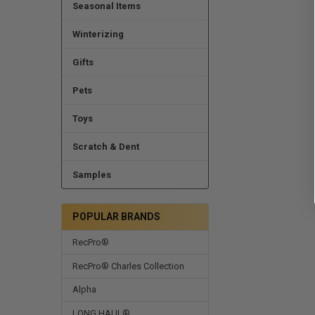
Seasonal Items
Winterizing
Gifts
Pets
Toys
Scratch & Dent
Samples
POPULAR BRANDS
RecPro®
RecPro® Charles Collection
Alpha
LONG HAUL®