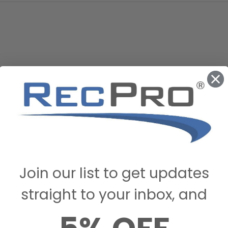
Join our list to get updates
straight to your inbox, and