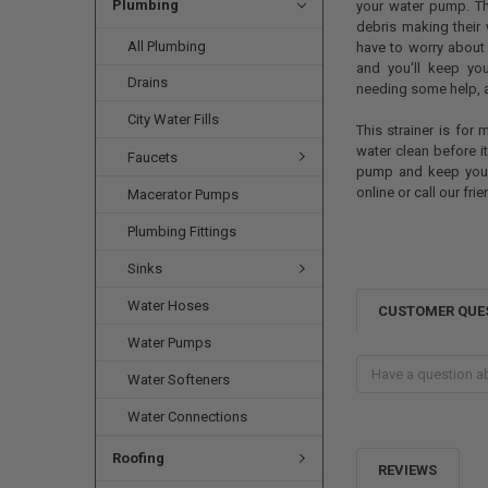
Plumbing
your water pump. Th
debris making their 
All Plumbing
have to worry about 
and you'll keep you
Drains
needing some help, a
City Water Fills
This strainer is for
water clean before i
Faucets
pump and keep your
online or call our fr
Macerator Pumps
Plumbing Fittings
Sinks
Water Hoses
CUSTOMER QUE
Water Pumps
Water Softeners
Water Connections
Roofing
REVIEWS