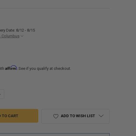
ery Date: 8/12 - 8/15
- Columbus
Affirm
ith
. See if you qualify at checkout.
ANTITY OF RECPRO RV REPLACEMENT WATER PUMP STRAINER 1/2 TWIS
NCREASE QUANTITY OF RECPRO RV REPLACEMENT WATER PUMP STRAINER
ADD TO WISH LIST