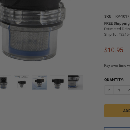
SKU:
RP-1017
FREE Shipping
Estimated Deliv
Ship To:
43215 
$10.95
Pay over time w
CURRENT
QUANTITY:
STOCK:
DECREASE QU
I