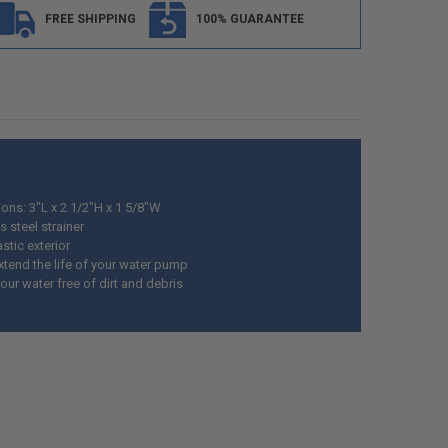
FREE SHIPPING
100% GUARANTEE
ons: 3"L x 2 1/2"H x 1 5/8"W
s steel strainer
stic exterior
xtend the life of your water pump
ur water free of dirt and debris