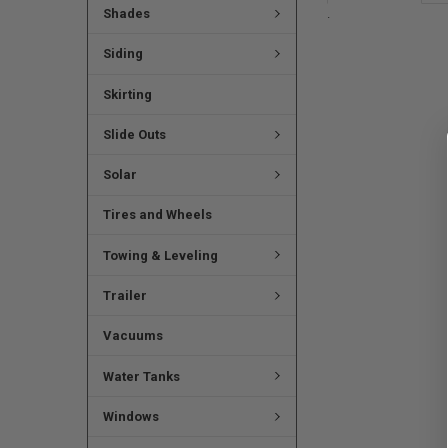
.
Shades
Siding
Skirting
Slide Outs
Solar
Tires and Wheels
Towing & Leveling
Trailer
Vacuums
Water Tanks
Windows