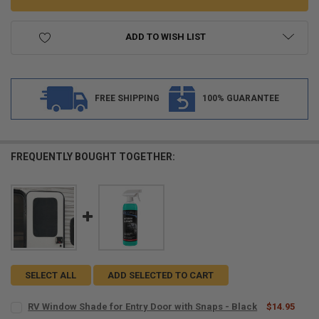
ADD TO WISH LIST
FREE SHIPPING
100% GUARANTEE
FREQUENTLY BOUGHT TOGETHER:
SELECT ALL
ADD SELECTED TO CART
RV Window Shade for Entry Door with Snaps - Black
$14.95