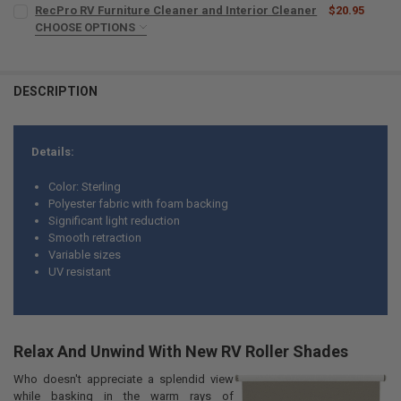
CURRENT
QUANTITY:
RecPro RV Furniture Cleaner and Interior Cleaner
$20.95
STOCK:
DECREASE QUANTITY OF RV WINDOW SHADE FOR ENTRY DOOR WITH 
CHOOSE OPTIONS
INCREASE QUANTITY OF RV WINDOW SHADE FOR ENTRY 
MICROFIBER TOWELS:
REQUIRED
DESCRIPTION
CURRENT
QUANTITY:
STOCK:
DECREASE QUANTITY OF RECPRO RV FURNITURE CLEANER AND INTE
INCREASE QUANTITY OF RECPRO RV FURNITURE CLEANER
Details:
Color: Sterling
Polyester fabric with foam backing
Significant light reduction
Smooth retraction
Variable sizes
UV resistant
Relax And Unwind With New RV Roller Shades
Who doesn't appreciate a splendid view
while basking in the warm rays of