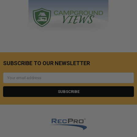
SUBSCRIBE TO OUR NEWSLETTER
Email
Address