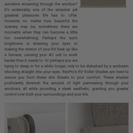
sunshine streaming through the window?
It's undeniably one of the simplest yet
greatest pleasures life has to offer.
However, no matter how beautiful the
scenery may be, sometimes there are
moments when they can become a little
too overwhelming. Perhaps the sun's
brightness is straining your eyes or
making the interior of your RV heat up like
a furnace, causing your AC unit to work
harder than it needs to. Or perhaps you are
trying to sleep in for a while longer, only to be disturbed by a sunbeam
shooting straight into your eyes. RecPro's RV Roller Shades are here to
rescue you from these dire threats to your comfort. These shades
proficiently diminish the amount of light permeating through your
windows, all while providing a sleek aesthetic, granting you greater
control over both your surroundings and your life.