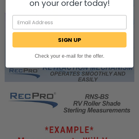
on your order today!
SIGN UP
Check your e-mail for the offer.