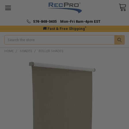
574-848-0405 Mon-Fri 8am-4pm EST
*
🚚 Fast & Free Shipping
Search
HOME
SHADES
ROLLER SHADES