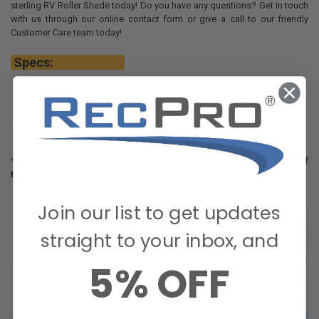
sterling RV Roller Shade today! Do you have any questions? Get in touch
with us through our online contact form or give a call to our friendly
Customer Care team today!
Specs:
Dimensions: Width 14" to 62"
Dimensions: Height 24" to 60"
Overall Depth: 2 3/8"
Fabric is 1" shorter than listed width
**Measurements are from knob to knob (outer) not the width of
the material**
Join our list to get updates
straight to your inbox, and
5% OFF