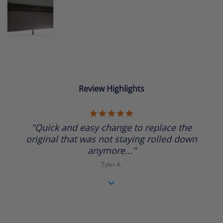
Review Highlights
5.0
star
"Quick and easy change to replace the
rating
original that was not staying rolled down
anymore..."
Tyler A.
.