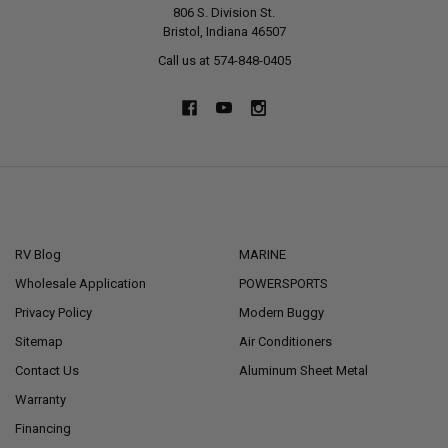
806 S. Division St.
Bristol, Indiana 46507
Call us at 574-848-0405
NAVIGATE
CATEGORIES
RV Blog
MARINE
Wholesale Application
POWERSPORTS
Privacy Policy
Modern Buggy
Sitemap
Air Conditioners
Contact Us
Aluminum Sheet Metal
Warranty
Financing