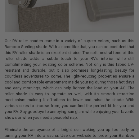
Our RV roller shades come in a variety of superb colors, such as this
Bamboo Sterling shade. With a name like that, you can be confident that
this RV roller shade is an excellent choice. The soft, neutral tone of this
roller shade adds a subtle touch to your RV's interior while still
complimenting your existing color scheme. Not only is this fabric UV-
resistant and durable, but it also promises long-lasting beauty for
countless adventures to come. The light-reducing properties ensure a
cool and comfortable environment inside your rig during those hot days
and early mornings, which can help lighten the load on your AC. The
roller shade is easy to operate as well, with its smooth retraction
mechanism making it effortless to lower and raise the shade. With
various sizes to choose from, you can find the perfect fit for you and
your RV. Say goodbye to annoying sun glare while enjoying your favorite
shows or when you need a peaceful nap.
Eliminate the annoyance of a bright sun waking you up too early or
turning your RV into a sauna. Use our website to order your Bamboo