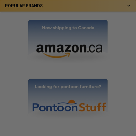
POPULAR BRANDS