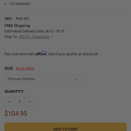
UV resistant
SKU:
RNS-BS
FREE Shipping
Estimated Delivery Date: 8/12 - 8/15
Ship To:
43215 - Columbus
Affirm
Pay over time with
. See if you qualify at checkout.
SIZE:
REQUIRED
CURRENT
QUANTITY:
STOCK:
DECREASE QUANTITY OF RV ROLLER SHADES WITH WOVEN FABRIC - 
INCREASE QUANTITY OF RV ROLLER SHADES WITH WOVEN
$104.95