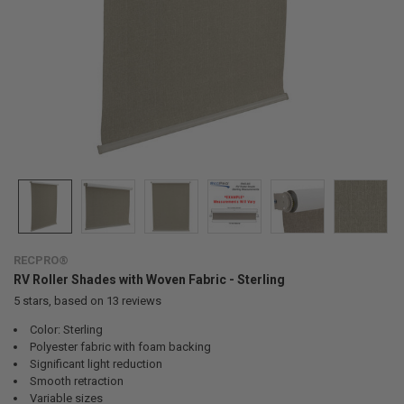
RECPRO®
RV Roller Shades with Woven Fabric - Sterling
5
stars, based on
13
reviews
Color: Sterling
Polyester fabric with foam backing
Significant light reduction
Smooth retraction
Variable sizes