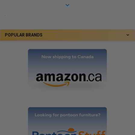
.
POPULAR BRANDS