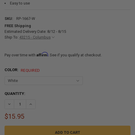
Easy to use
SKU:
RP-1667-W
FREE Shipping
Estimated Delivery Date: 8/12 - 8/15
Ship To:
43215 - Columbus
Affirm
Pay over time with
. See if you qualify at checkout.
COLOR:
REQUIRED
CURRENT
QUANTITY:
STOCK:
DECREASE QUANTITY OF RV SCREEN DOOR SLIDE 12" WITH STOP
INCREASE QUANTITY OF RV SCREEN DOOR SLIDE 12" WIT
$15.95