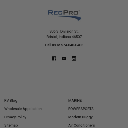
806 S. Division St.
Bristol, Indiana 46507
Call us at 574-848-0405
NAVIGATE
CATEGORIES
RV Blog
MARINE
Wholesale Application
POWERSPORTS
Privacy Policy
Modern Buggy
Sitemap
Air Conditioners