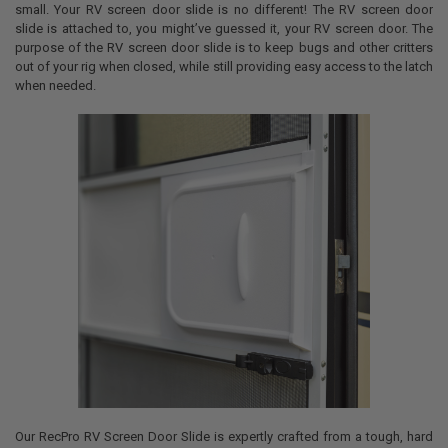
small. Your RV screen door slide is no different! The RV screen door
slide is attached to, you might’ve guessed it, your RV screen door. The
purpose of the RV screen door slide is to keep bugs and other critters
out of your rig when closed, while still providing easy access to the latch
when needed.
Our RecPro RV Screen Door Slide is expertly crafted from a tough, hard