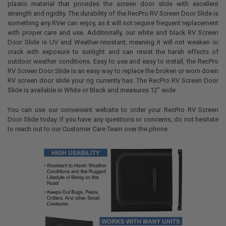
plastic material that provides the screen door slide with excellent
strength and rigidity. The durability of the RecPro RV Screen Door Slide is
something any RVer can enjoy, as it will not require frequent replacement
with proper care and use. Additionally, our white and black RV Screen
Door Slide is UV and Weather-resistant, meaning it will not weaken or
crack with exposure to sunlight and can resist the harsh effects of
outdoor weather conditions. Easy to use and easy to install, the RecPro
RV Screen Door Slide is an easy way to replace the broken or worn down
RV screen door slide your rig currently has. The RecPro RV Screen Door
Slide is available in White or Black and measures 12” wide.
You can use our convenient website to order your RecPro RV Screen
Door Slide today. If you have any questions or concerns, do not hesitate
to reach out to our Customer Care Team over the phone.