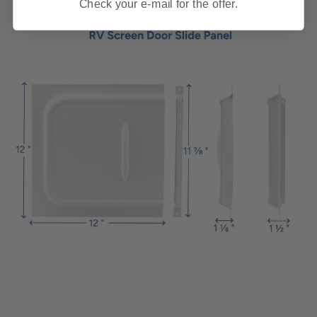
Check your e-mail for the offer.