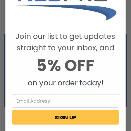
Join our list to get updates
Details:
straight to your inbox, and
White or Black
5% OFF
Hard plastic material
Very durable
Weather-resistant
UV-resistant
on your order today!
Easy to use
Keeps bugs and critters out
12” wide
SIGN UP