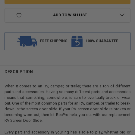
ADD TO WISH LIST
FREE SHIPPING
100% GUARANTEE
FREQUENTLY
BOUGHT
DESCRIPTION
TOGETHER:
When it comes to an RV, camper, or trailer, there are a ton of different
parts and accessories. Having so many different parts and accessories
SELECT
means that something, somewhere, is sure to eventually break or wear
ALL
out. One of the most common parts for an RV, camper, or trailer to break
down is the screen door slide. If your RV screen door slide is broken or
ADD
becoming worn out, then let RecPro help you out with our replacement
SELECTED
TO CART
RV Screen Door Slide.
Every part and accessory in your rig has a role to play, whether big or