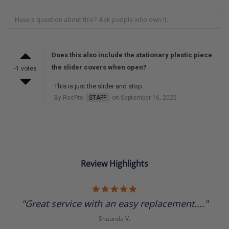
Does this also include the stationary plastic piece
the slider covers when open?
-1 votes
This is just the slider and stop.
By RecPro
STAFF
on September 16, 2025
Review Highlights
5.0
star
"Great service with an easy replacement...."
rating
Shaunda V.