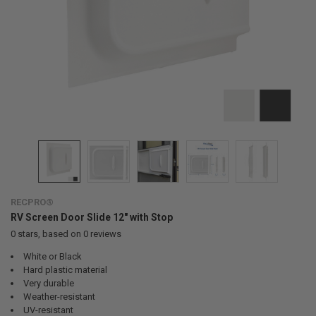
RECPRO®
RV Screen Door Slide 12" with Stop
0
stars, based on
0
reviews
White or Black
Hard plastic material
Very durable
Weather-resistant
UV-resistant