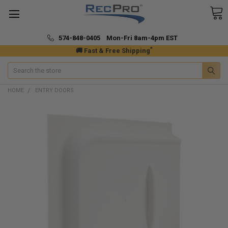
574-848-0405 Mon-Fri 8am-4pm EST
*
🚚 Fast & Free Shipping
Search
HOME
ENTRY DOORS