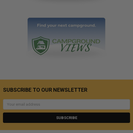
SUBSCRIBE TO OUR NEWSLETTER
Email
Address