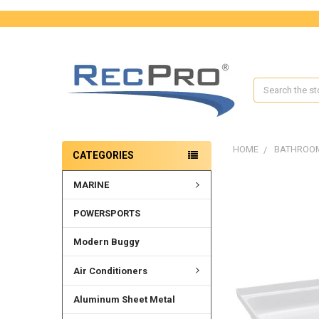
Search
HOME
BATHROO
CATEGORIES
MARINE
FREQUENTLY
BOUGHT
TOGETHER:
POWERSPORTS
SELECT
Modern Buggy
ALL
Air Conditioners
ADD
SELECTED
Aluminum Sheet Metal
TO CART