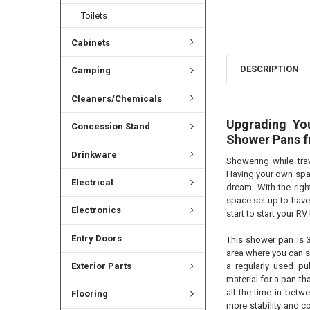
Toilets
Cabinets
DESCRIPTION
Camping
Cleaners/Chemicals
Upgrading Yo
Concession Stand
Shower Pans 
Drinkware
Showering while tra
Having your own spac
Electrical
dream. With the righ
space set up to have
Electronics
start to start your R
Entry Doors
This shower pan is 3
area where you can s
Exterior Parts
a regularly used pu
material for a pan t
all the time in betw
Flooring
more stability and c