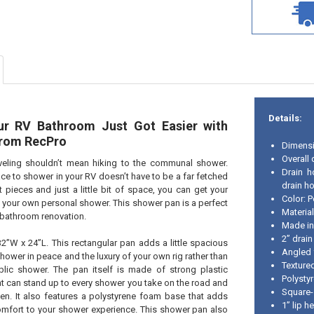
Details:
ur RV Bathroom Just Got Easier with
from RecPro
Dimensi
Overall
veling shouldn’t mean hiking to the communal shower.
Drain h
e to shower in your RV doesn’t have to be a far fetched
drain ho
t pieces and just a little bit of space, you can get your
Color: P
 your own personal shower. This shower pan is a perfect
Material
V bathroom renovation.
Made i
2” drain
2”W x 24”L. This rectangular pan adds a little spacious
Angled f
hower in peace and the luxury of your own rig rather than
Texture
blic shower. The pan itself is made of strong plastic
Polysty
hat can stand up to every shower you take on the road and
Square-
een. It also features a polystyrene foam base that adds
1” lip h
omfort to your shower experience. This shower pan also