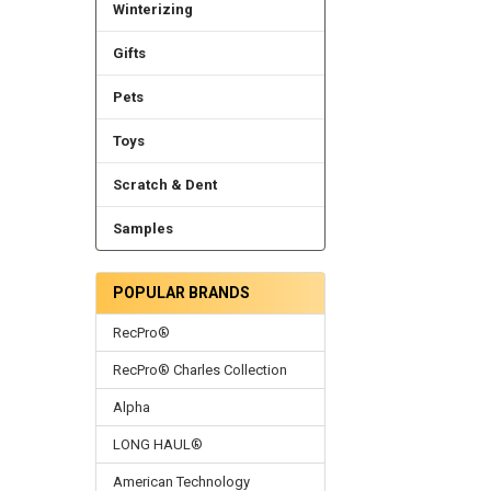
Winterizing
Gifts
Pets
Toys
Scratch & Dent
Samples
POPULAR BRANDS
RecPro®
RecPro® Charles Collection
Alpha
LONG HAUL®
American Technology