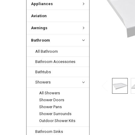
Appliances
Aviation
Awnings
Bathroom
All Bathroom
Bathroom Accessories
Bathtubs
Showers
All Showers
Shower Doors
Shower Pans
Shower Surrounds
Outdoor Shower Kits
Bathroom Sinks