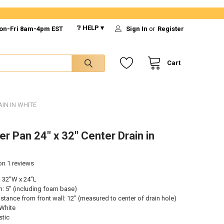
❔ HELP ▾
on-Fri 8am-4pm EST
Sign In
or
Register
Cart
IN IN WHITE
r Pan 24" x 32" Center Drain in
 on
1
reviews
 32”W x 24”L
h: 5” (including foam base)
istance from front wall: 12” (measured to center of drain hole)
 White
stic