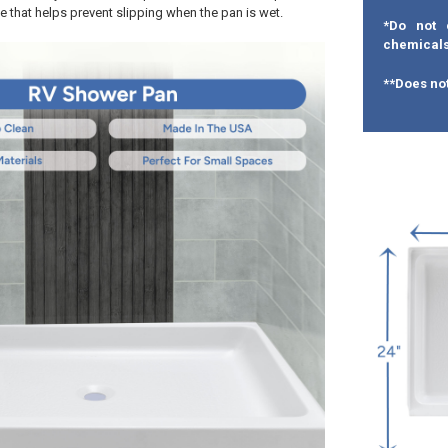
e that helps prevent slipping when the pan is wet.
*Do not 
chemicals
**Does not