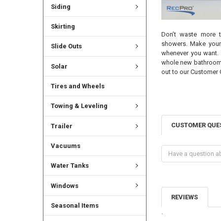
Siding
Skirting
Don’t waste more t
showers. Make your
Slide Outs
whenever you want. 
whole new bathroom f
Solar
out to our Customer 
Tires and Wheels
Towing & Leveling
CUSTOMER QUE
Trailer
Vacuums
Water Tanks
Windows
REVIEWS
Seasonal Items
.