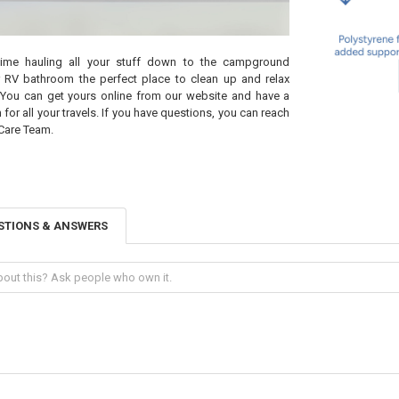
ime hauling all your stuff down to the campground
 RV bathroom the perfect place to clean up and relax
You can get yours online from our website and have a
or all your travels. If you have questions, you can reach
Care Team.
STIONS & ANSWERS