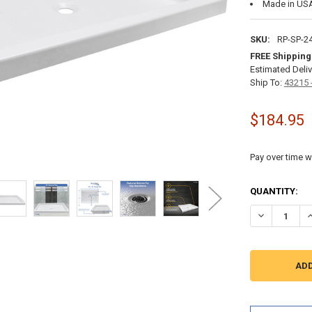
Made in US
SKU:
RP-SP-2
FREE Shipping
Estimated Deliv
Ship To:
43215 
$184.95
Pay over time w
CURRENT
QUANTITY:
STOCK:
DECREASE QU
I