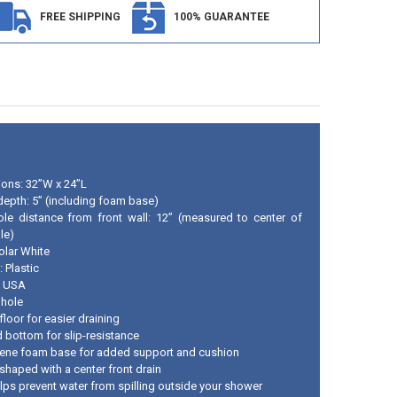
FREE SHIPPING
100% GUARANTEE
ons: 32”W x 24”L
 depth: 5” (including foam base)
ole distance from front wall: 12” (measured to center of
le)
olar White
: Plastic
n USA
 hole
loor for easier draining
d bottom for slip-resistance
rene foam base for added support and cushion
shaped with a center front drain
elps prevent water from spilling outside your shower