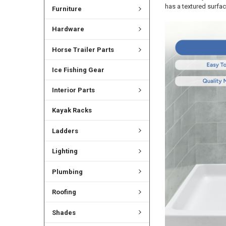
has a textured surfac
Furniture
Hardware
Horse Trailer Parts
Ice Fishing Gear
Interior Parts
Kayak Racks
Ladders
Lighting
Plumbing
Roofing
Shades