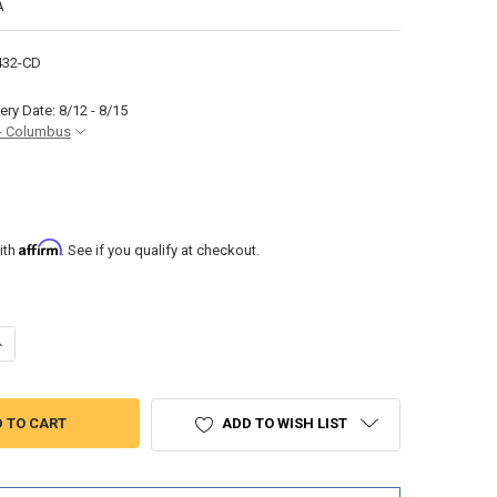
A
432-CD
ery Date: 8/12 - 8/15
- Columbus
Affirm
ith
. See if you qualify at checkout.
ANTITY OF RV SHOWER PAN 24" X 32" CENTER DRAIN IN WHITE
NCREASE QUANTITY OF RV SHOWER PAN 24" X 32" CENTER DRAIN IN WHIT
ADD TO WISH LIST