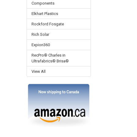
Components
Elkhart Plastics
Rockford Fosgate
Rich Solar
Expion360
RecPro® Charles in
Ultrafabrics® Brisa®
View All