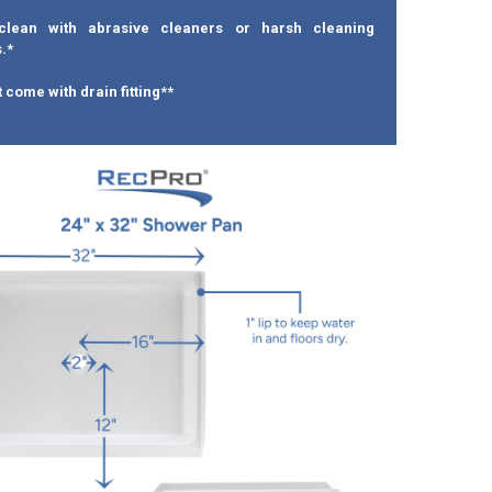
clean with abrasive cleaners or harsh cleaning
.*
 come with drain fitting**