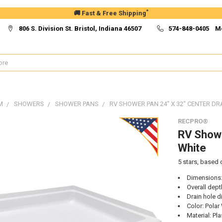
*
🚚 Fast & Free Shipping
806 S. Division St. Bristol, Indiana 46507
574-848-0405 M
M
SHOWERS
SHOWER PANS
RV SHOWER PAN 24" X 32" CENTER DRA
RECPRO®
RV Showe
White
5
stars, based
Dimensions:
Overall dept
Drain hole d
Color: Polar
Material: Pla