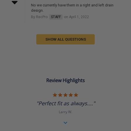
No we currently have them in a right and left drain
design.
By RecPro
STAFF
on April 1, 2022
SHOW ALL QUESTIONS
Review Highlights
5.0
star
"Perfect fit as always...."
rating
Larry W.