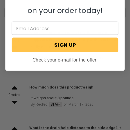
on your order today!
What are the dimensions of the flat standing area?
It appears the curved lip is fairly wide, but I can’t
1 vote
SIGN UP
really tell in the pictures.
The flat standing area will be about 22" x 30"
Check your e-mail for the offer.
By RecPro
STAFF
on September 27, 2024
How much does this product weigh
0 votes
It weighs about 8 pounds.
By RecPro
STAFF
on March 17, 2026
What is the drain hole distance to the side edge? It