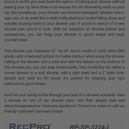
you're in an RV, you even have the option of taking your shower without
leaving your rig. Now there is no excuse for not showering while on your
trip. But sometimes, your shower can become damaged, whether due to
age, use, or an event like a really hefty shampoo bottle falling down and
actually causing harm to your shower pan. If you're in search of a new
shower pan, you're in luck. With our selection of shower pieces and
accessories, you can keep your shower in good shape and keep
yourself clean.
This shower pan measures 32" by 24" and is made of solid white ABS
plastic with a textured bottom for better traction while using the shower.
Falling in the shower isn't a joke and with the texture on the bottom of
this shower pan, you can step inside safely. This model fits into either a
corner shower or a wall shower, with a right drain and a 2" drain hole.
Simple and safe for RV travel, it's perfect for keeping your rig's
bathroom in good shape.
Don't let your family suffer through your lack of a shower schedule. Take
a shower on one of our shower pans, with their simple style and
attractive appearance. Have any questions? Contact us online or call our
friendly Customer Care team today!