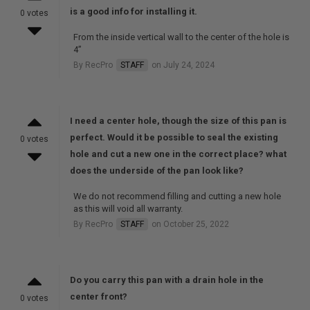
is a good info for installing it.
0 votes
From the inside vertical wall to the center of the hole is
4”
By RecPro
STAFF
on July 24, 2024
I need a center hole, though the size of this pan is
perfect. Would it be possible to seal the existing
0 votes
hole and cut a new one in the correct place? what
does the underside of the pan look like?
We do not recommend filling and cutting a new hole
as this will void all warranty.
By RecPro
STAFF
on October 25, 2022
Do you carry this pan with a drain hole in the
center front?
0 votes