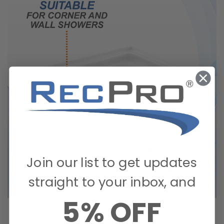
Join our list to get updates
straight to your inbox, and
5% OFF