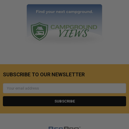
SUBSCRIBE TO OUR NEWSLETTER
Email
Address