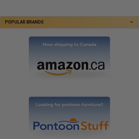
.
POPULAR BRANDS