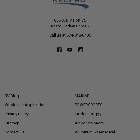
806 S. Division St.
Bristol, Indiana 46507
Call us at 574-848-0405
NAVIGATE
CATEGORIES
RV Blog
MARINE
Wholesale Application
POWERSPORTS
Privacy Policy
Modern Buggy
Sitemap
Air Conditioners
Contact Us
Aluminum Sheet Metal