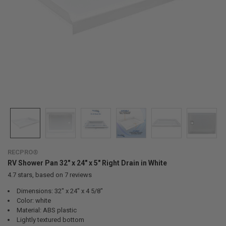
RECPRO®
RV Shower Pan 32" x 24" x 5" Right Drain in White
4.7
stars, based on
7
reviews
Dimensions: 32" x 24" x 4 5/8"
Color: white
Material: ABS plastic
Lightly textured bottom