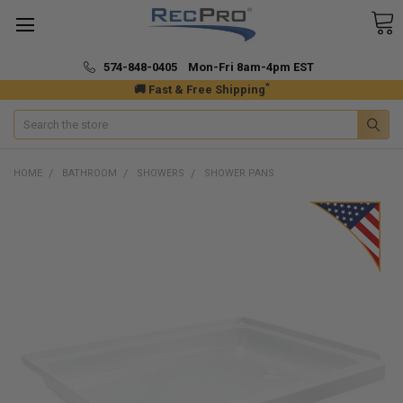
574-848-0405 Mon-Fri 8am-4pm EST
*
🚚 Fast & Free Shipping
Search
HOME
BATHROOM
SHOWERS
SHOWER PANS