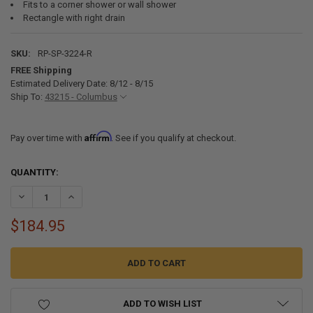
Fits to a corner shower or wall shower
Rectangle with right drain
SKU:
RP-SP-3224-R
FREE Shipping
Estimated Delivery Date: 8/12 - 8/15
Ship To:
43215 - Columbus
Affirm
Pay over time with
. See if you qualify at checkout.
CURRENT
QUANTITY:
STOCK:
DECREASE QUANTITY OF RV SHOWER PAN 32" X 24" X 5" RIGHT DRAIN
INCREASE QUANTITY OF RV SHOWER PAN 32" X 24" X 5" R
$184.95
ADD TO WISH LIST