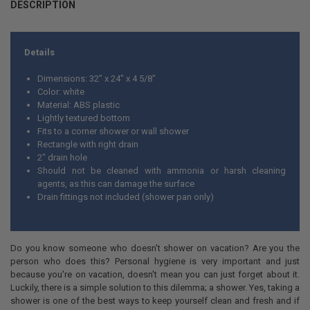
DESCRIPTION
Details
Dimensions: 32" x 24" x 4 5/8"
Color: white
Material: ABS plastic
Lightly textured bottom
Fits to a corner shower or wall shower
Rectangle with right drain
2" drain hole
Should not be cleaned with ammonia or harsh cleaning
agents, as this can damage the surface
Drain fittings not included (shower pan only)
Do you know someone who doesn't shower on vacation? Are you the
person who does this? Personal hygiene is very important and just
because you're on vacation, doesn't mean you can just forget about it.
Luckily, there is a simple solution to this dilemma; a shower. Yes, taking a
shower is one of the best ways to keep yourself clean and fresh and if