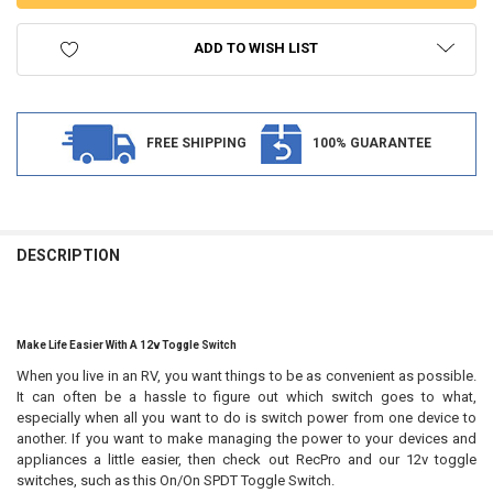
ADD TO WISH LIST
FREE SHIPPING
100% GUARANTEE
FREQUENTLY
BOUGHT
DESCRIPTION
TOGETHER:
SELECT
Make Life Easier With A 12v Toggle Switch
ALL
When you live in an RV, you want things to be as convenient as possible.
It can often be a hassle to figure out which switch goes to what,
ADD
SELECTED
especially when all you want to do is switch power from one device to
TO CART
another. If you want to make managing the power to your devices and
appliances a little easier, then check out RecPro and our 12v toggle
switches, such as this On/On SPDT Toggle Switch.