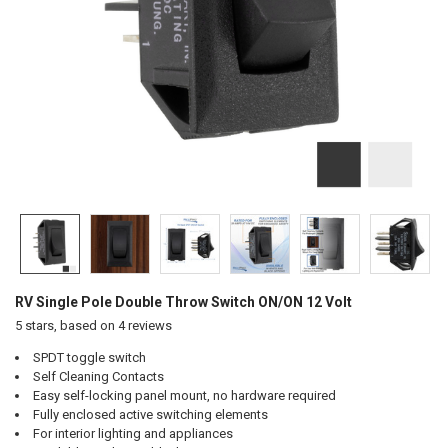
RV Single Pole Double Throw Switch ON/ON 12 Volt
5
stars, based on
4
reviews
SPDT toggle switch
Self Cleaning Contacts
Easy self-locking panel mount, no hardware required
Fully enclosed active switching elements
For interior lighting and appliances