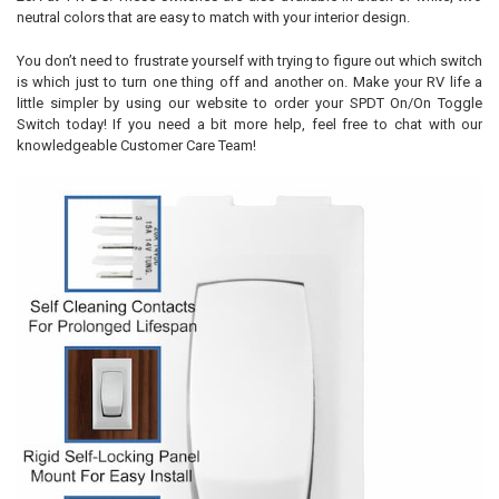
neutral colors that are easy to match with your interior design.
You don’t need to frustrate yourself with trying to figure out which switch
is which just to turn one thing off and another on. Make your RV life a
little simpler by using our website to order your SPDT On/On Toggle
Switch today! If you need a bit more help, feel free to chat with our
knowledgeable Customer Care Team!