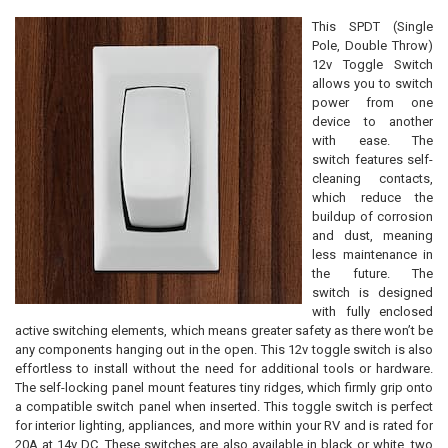
This SPDT (Single
Pole, Double Throw)
12v Toggle Switch
allows you to switch
power from one
device to another
with ease. The
switch features self-
cleaning contacts,
which reduce the
buildup of corrosion
and dust, meaning
less maintenance in
the future. The
switch is designed
with fully enclosed
active switching elements, which means greater safety as there won’t be
any components hanging out in the open. This 12v toggle switch is also
effortless to install without the need for additional tools or hardware.
The self-locking panel mount features tiny ridges, which firmly grip onto
a compatible switch panel when inserted. This toggle switch is perfect
for interior lighting, appliances, and more within your RV and is rated for
20A at 14v DC. These switches are also available in black or white, two