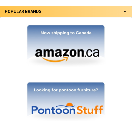
POPULAR BRANDS