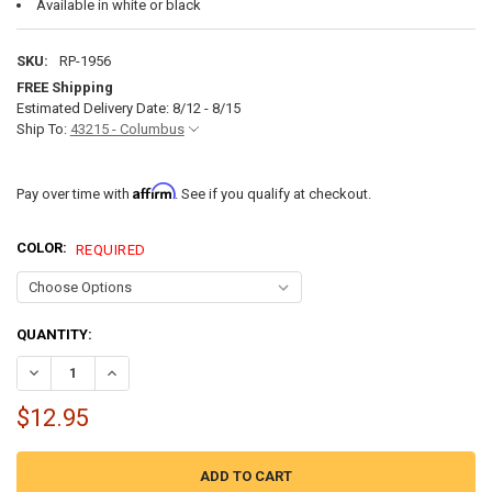
Available in white or black
SKU:
RP-1956
FREE Shipping
Estimated Delivery Date: 8/12 - 8/15
Ship To:
43215 - Columbus
Affirm
Pay over time with
. See if you qualify at checkout.
COLOR:
REQUIRED
CURRENT
QUANTITY:
STOCK:
$12.95