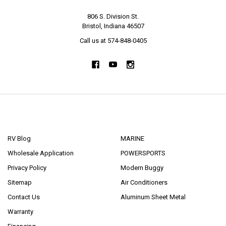
806 S. Division St.
Bristol, Indiana 46507
Call us at 574-848-0405
NAVIGATE
CATEGORIES
RV Blog
MARINE
Wholesale Application
POWERSPORTS
Privacy Policy
Modern Buggy
Sitemap
Air Conditioners
Contact Us
Aluminum Sheet Metal
Warranty