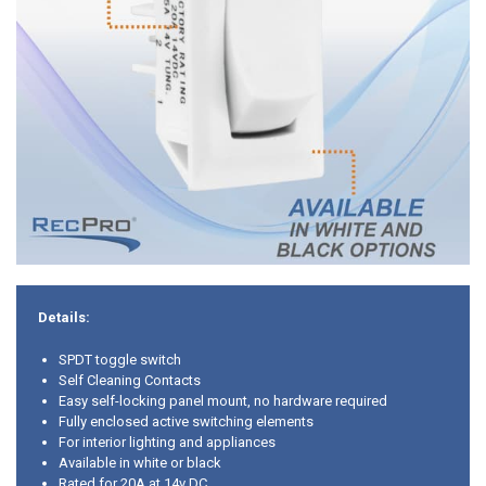
Details:
SPDT toggle switch
Self Cleaning Contacts
Easy self-locking panel mount, no hardware required
Fully enclosed active switching elements
For interior lighting and appliances
Available in white or black
Rated for 20A at 14v DC