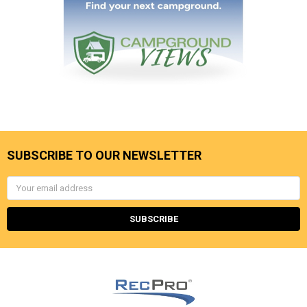
SUBSCRIBE TO OUR NEWSLETTER
Email
Address