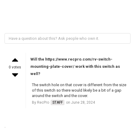
Will the https://www.recpro.com/rv-switch-
mounting-plate-cover/ work with this switch as
0 votes
well?
The switch hole on that cover is different from the size
of this switch so there would likely be a bit of a gap
around the switch and the cover.
By RecPro
STAFF
on June 28, 2024
.