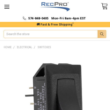
574-848-0405 Mon-Fri 8am-4pm EST
*
🚚 Fast & Free Shipping
Search
HOME
ELECTRICAL
SWITCHES