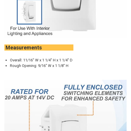
Measurements
Overall: 11/16" W x 1 1/4" H x 1 1/4" D
Rough Opening: 9/16" W x 1 1/8" H