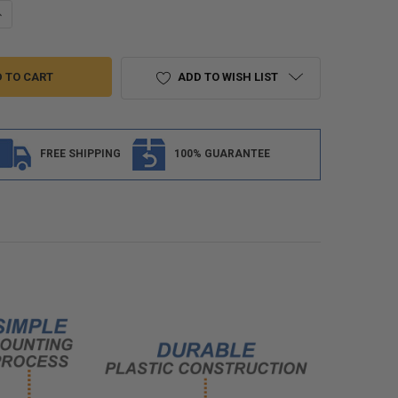
ANTITY OF RV SLIDE OUT CORNER COVER ARROW DESIGN
NCREASE QUANTITY OF RV SLIDE OUT CORNER COVER ARROW DESIGN
ADD TO WISH LIST
FREE SHIPPING
100% GUARANTEE