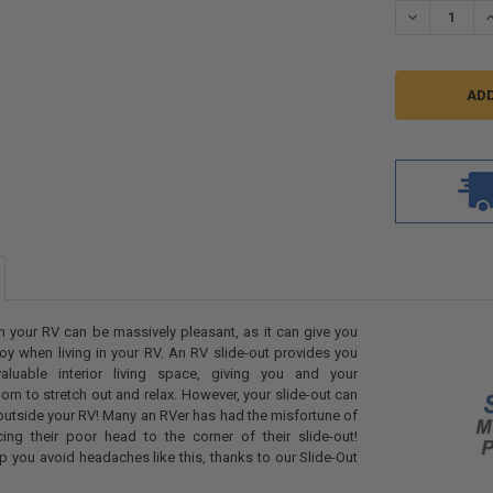
DECREASE QU
I
n your RV can be massively pleasant, as it can give you
oy when living in your RV. An RV slide-out provides you
luable interior living space, giving you and your
 to stretch out and relax. However, your slide-out can
 outside your RV! Many an RVer has had the misfortune of
cing their poor head to the corner of their slide-out!
lp you avoid headaches like this, thanks to our Slide-Out