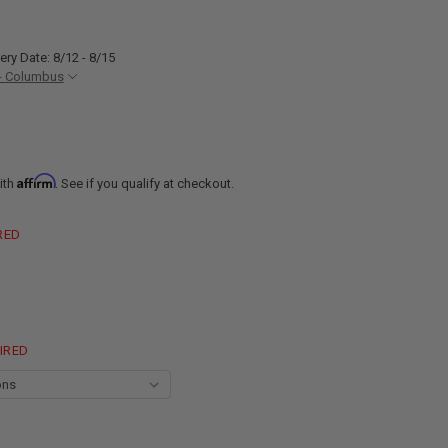
ery Date: 8/12 - 8/15
- Columbus
Affirm
ith
. See if you qualify at checkout.
RED
IRED