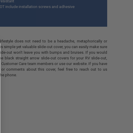
resistant
T include installation screws and adhesive
 lifestyle does not need to be a headache, metaphorically or
 this simple yet valuable slide-out cover, you can easily make sure
lide-out won’t leave you with bumps and bruises. If you would
me black straight arrow slide-out covers for your RV slide-out,
r Customer Care team members or use our website. If you have
 or comments about this cover, feel free to reach out to us
the phone.