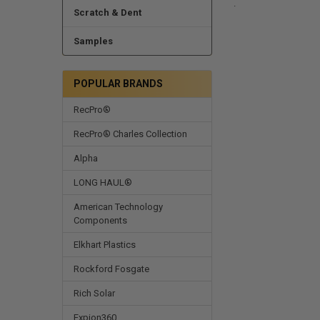
.
Scratch & Dent
Samples
POPULAR BRANDS
RecPro®
RecPro® Charles Collection
Alpha
LONG HAUL®
American Technology
Components
Elkhart Plastics
Rockford Fosgate
Rich Solar
Expion360