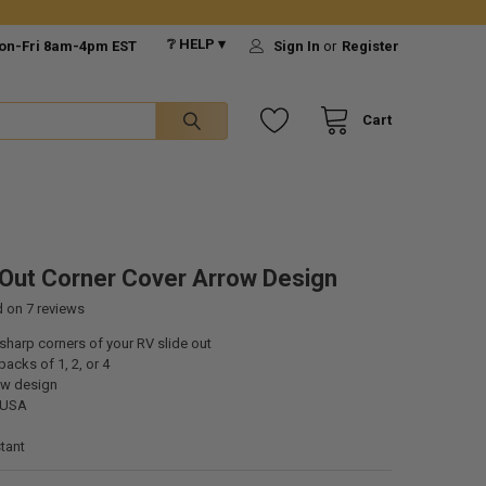
❔ HELP ▾
on-Fri 8am-4pm EST
Sign In
or
Register
Cart
 Out Corner Cover Arrow Design
d on
7
reviews
sharp corners of your RV slide out
packs of 1, 2, or 4
ow design
 USA
tant