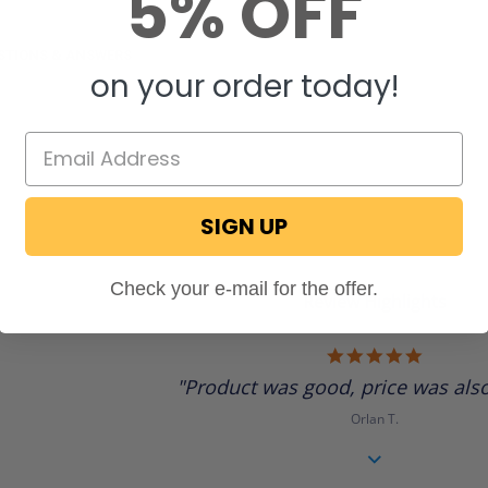
5% OFF
STIONS & ANSWERS
on your order today!
SIGN UP
Check your e-mail for the offer.
Review Highlights
5.0
star
"Product was good, price was also
rating
Orlan T.