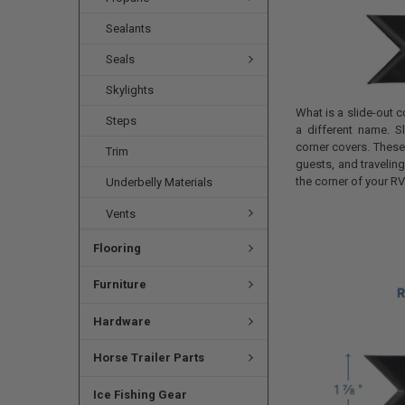
Sealants
Seals
Skylights
What is a slide-out 
Steps
a different name. 
corner covers. These 
Trim
guests, and traveli
the corner of your RV
Underbelly Materials
Vents
Flooring
Furniture
Hardware
Horse Trailer Parts
Ice Fishing Gear