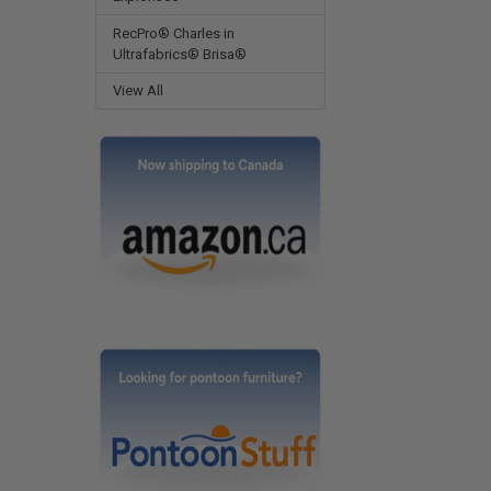
RecPro® Charles in
Ultrafabrics® Brisa®
View All