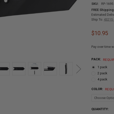
SKU:
RP-1695
FREE Shipping
Estimated Deliv
Ship To:
43215 
$10.95
Pay over time w
PACK:
REQUI
1 pack
2 pack
4 pack
COLOR:
REQU
CURRENT
QUANTITY:
STOCK: