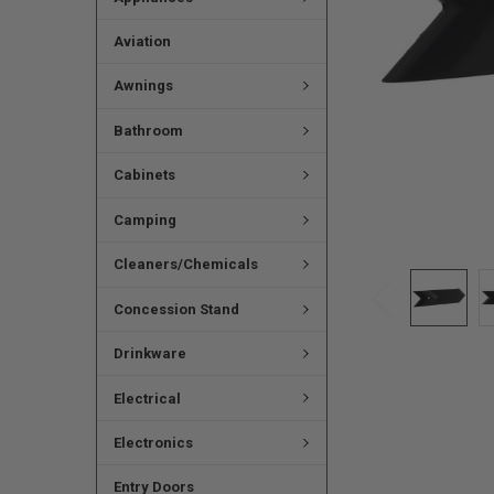
Aviation
Awnings
Bathroom
Cabinets
Camping
Cleaners/Chemicals
Concession Stand
Drinkware
Electrical
Electronics
Entry Doors