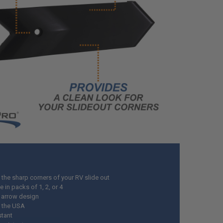
 the sharp corners of your RV slide out
e in packs of 1, 2, or 4
t arrow design
 the USA
stant