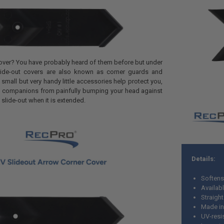
cover? You have probably heard of them before but under
Slide-out covers are also known as corner guards and
small but very handy little accessories help protect you,
ng companions from painfully bumping your head against
 slide-out when it is extended.
Details:
Softens
Availabl
Straigh
Made in
UV-resi