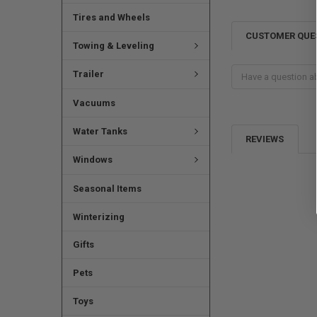
Tires and Wheels
CUSTOMER QUE
Towing & Leveling
Trailer
Vacuums
Water Tanks
REVIEWS
Windows
Seasonal Items
Winterizing
Gifts
Pets
Toys