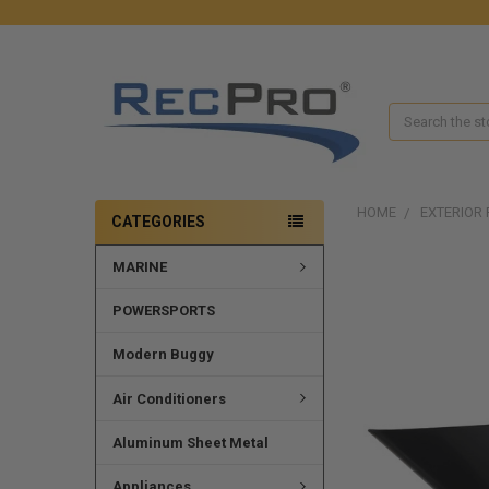
Search
HOME
EXTERIOR 
CATEGORIES
MARINE
FREQUENTLY
BOUGHT
TOGETHER:
POWERSPORTS
SELECT
Modern Buggy
ALL
Air Conditioners
ADD
SELECTED
Aluminum Sheet Metal
TO CART
Appliances