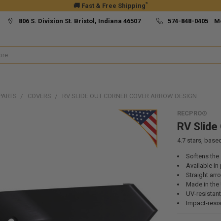
*
🚚 Fast & Free Shipping
806 S. Division St. Bristol, Indiana 46507
574-848-0405 M
PARTS
COVERS
RV SLIDE OUT CORNER COVER ARROW DESIGN
RECPRO®
RV Slide
4.7
stars, base
Softens the 
Available in 
Straight arr
Made in the
UV-resistant
Impact-resis