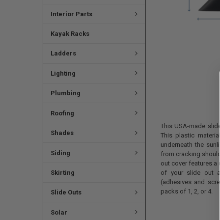
Interior Parts
Kayak Racks
Ladders
Lighting
Plumbing
Roofing
This USA-made slide-
Shades
This plastic materia
underneath the sunlig
Siding
from cracking should
out cover features a 
Skirting
of your slide out 
(adhesives and screw
packs of 1, 2, or 4.
Slide Outs
Solar