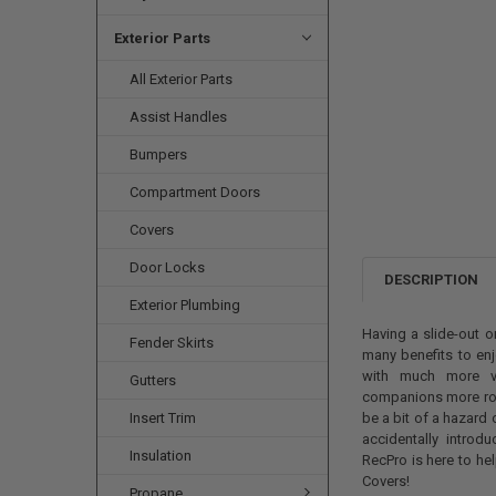
Exterior Parts
All Exterior Parts
Assist Handles
Bumpers
Compartment Doors
Covers
Door Locks
DESCRIPTION
Exterior Plumbing
Having a slide-out o
Fender Skirts
many benefits to enj
with much more va
Gutters
companions more room
Insert Trim
be a bit of a hazard
accidentally introdu
Insulation
RecPro is here to he
Covers!
Propane