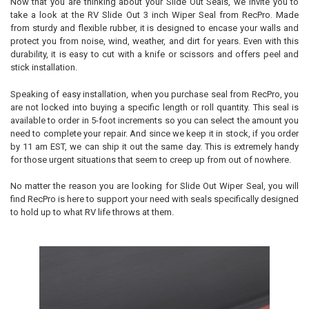
Now that you are thinking about your Slide Out Seals, we invite you to
take a look at the RV Slide Out 3 inch Wiper Seal from RecPro. Made
from sturdy and flexible rubber, it is designed to encase your walls and
protect you from noise, wind, weather, and dirt for years. Even with this
durability, it is easy to cut with a knife or scissors and offers peel and
stick installation.
Speaking of easy installation, when you purchase seal from RecPro, you
are not locked into buying a specific length or roll quantity. This seal is
available to order in 5-foot increments so you can select the amount you
need to complete your repair. And since we keep it in stock, if you order
by 11 am EST, we can ship it out the same day. This is extremely handy
for those urgent situations that seem to creep up from out of nowhere.
No matter the reason you are looking for Slide Out Wiper Seal, you will
find RecPro is here to support your need with seals specifically designed
to hold up to what RV life throws at them.