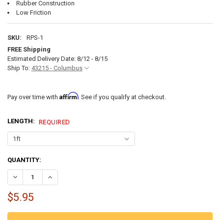
Rubber Construction
Low Friction
SKU:
RPS-1
FREE Shipping
Estimated Delivery Date: 8/12 - 8/15
Ship To:
43215 - Columbus
Affirm
Pay over time with
. See if you qualify at checkout.
LENGTH:
REQUIRED
CURRENT
QUANTITY:
STOCK:
DECREASE QUANTITY OF RV SLIDE OUT SEAL - 3 INCH WIPER SEAL W
INCREASE QUANTITY OF RV SLIDE OUT SEAL - 3 INCH WI
$5.95