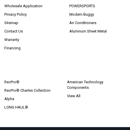
Wholesale Application
POWERSPORTS
Privacy Policy
Modern Buggy
Sitemap
Air Conditioners
Contact Us
Aluminum Sheet Metal
Warranty
Financing
POPULAR BRANDS
RecPro®
American Technology
Components
RecPro® Charles Collection
View All
Alpha
LONG HAUL®