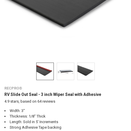
RECPRO®
RV Slide Out Seal - 3 inch Wiper Seal with Adhesive
4.9
stars, based on
64
reviews
Width: 3"
Thickness: 1/8" Thick
Length: Sold in 5' Increments
Strong Adhesive Tape backing