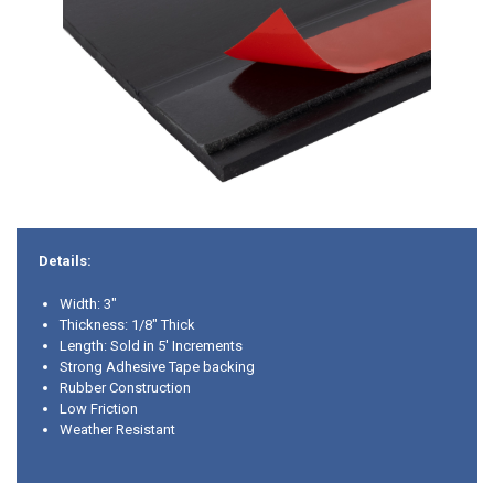
Details:
Width: 3"
Thickness: 1/8" Thick
Length: Sold in 5' Increments
Strong Adhesive Tape backing
Rubber Construction
Low Friction
Weather Resistant