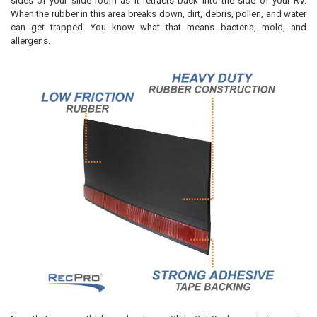
sides of your slide room as it retracts back into the side of your RV.
When the rubber in this area breaks down, dirt, debris, pollen, and water
can get trapped. You know what that means...bacteria, mold, and
allergens.