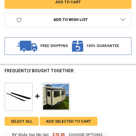
ADD TO WISH LIST
FREE SHIPPING
100% GUARANTEE
FREQUENTLY BOUGHT TOGETHER:
SELECT ALL
ADD SELECTED TO CART
RV Slide Out Ski Set
$73.95
CHOOSE OPTIONS