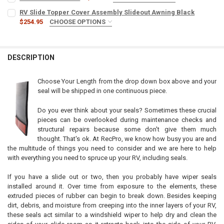
INCLUDE BUTYL TAPE? (+$10):
REQUIRED
RV Slide Topper Cover Assembly Slideout Awning Black
No
$254.95
CHOOSE OPTIONS
WIDTH:
REQUIRED
Yes
CURRENT
QUANTITY:
STOCK:
DESCRIPTION
DECREASE QUANTITY OF RV SLIDE OUT SKI SET
INCREASE QUANTITY OF RV SLIDE OUT SKI SET
CURRENT
QUANTITY:
STOCK:
DECREASE QUANTITY OF RV SLIDE TOPPER COVER ASSEMBLY SLIDE
INCREASE QUANTITY OF RV SLIDE TOPPER COVER ASSE
Choose Your Length from the drop down box above and your
seal will be shipped in one continuous piece.
Do you ever think about your seals? Sometimes these crucial
pieces can be overlooked during maintenance checks and
structural repairs because some don't give them much
thought. That's ok. At RecPro, we know how busy you are and
the multitude of things you need to consider and we are here to help
with everything you need to spruce up your RV, including seals.
If you have a slide out or two, then you probably have wiper seals
installed around it. Over time from exposure to the elements, these
extruded pieces of rubber can begin to break down. Besides keeping
dirt, debris, and moisture from creeping into the inner layers of your RV,
these seals act similar to a windshield wiper to help dry and clean the