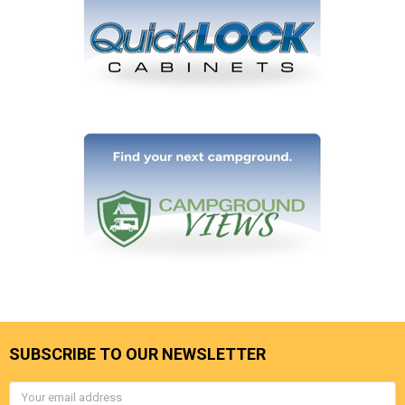
SUBSCRIBE TO OUR NEWSLETTER
Email