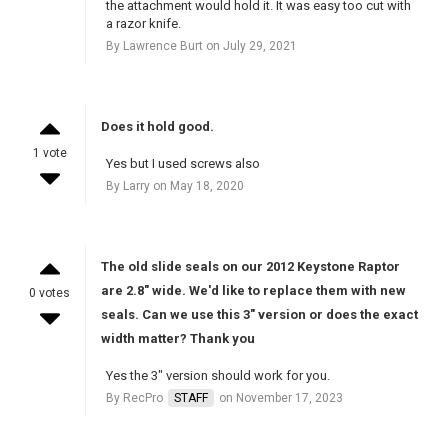
the attachment would hold it. It was easy too cut with
a razor knife.
By Lawrence Burt on July 29, 2021
Does it hold good.
1 vote
Yes but I used screws also
By Larry on May 18, 2020
The old slide seals on our 2012 Keystone Raptor
are 2.8" wide. We'd like to replace them with new
0 votes
seals. Can we use this 3" version or does the exact
width matter? Thank you
Yes the 3" version should work for you.
By RecPro
STAFF
on November 17, 2023