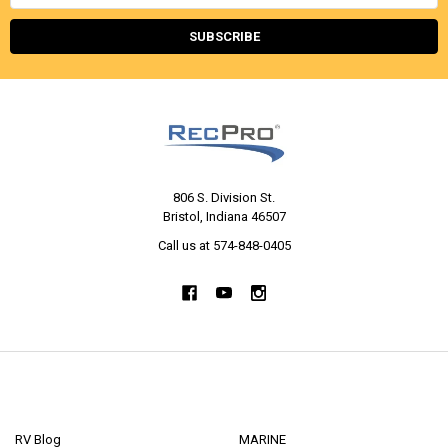
Address
806 S. Division St.
Bristol, Indiana 46507
Call us at 574-848-0405
NAVIGATE
CATEGORIES
RV Blog
MARINE