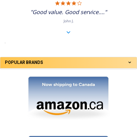
4.0
star
"Good value. Good service...."
rating
John J.
.
POPULAR BRANDS