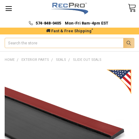
574-848-0405 Mon-Fri 8am-4pm EST
*
🚚 Fast & Free Shipping
Search
HOME
EXTERIOR PARTS
SEALS
SLIDE OUT SEALS