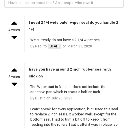
I need 2 1/4 wide outer wiper seal do you handle 2
1/4
4 votes
We currently do not have a 2 1/4 wiper seal.
By RecPro
STAFF
on March 31, 2020
have you have around 2 inch rubber seal with
stick on
2 votes
The Wiper part is 3 in that does not include the
adhesive part which is about a half an inch
By Dustin on July 26, 2021
I can't speak for every application, but I used this seal
to replace 2 inch seals. It worked well, except for the
bottom seal, I had to trim a bit off to keep it from
feeding into the rollers. I cut it after it was in place, so