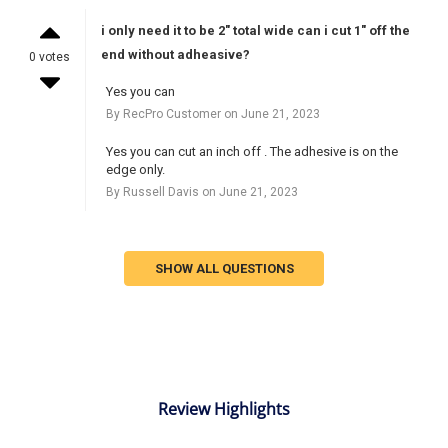
i only need it to be 2" total wide can i cut 1" off the
end without adheasive?
0 votes
Yes you can
By RecPro Customer on June 21, 2023
Yes you can cut an inch off . The adhesive is on the
edge only.
By Russell Davis on June 21, 2023
SHOW ALL QUESTIONS
Review Highlights