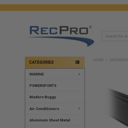
Search
HOME
EXTERIOR 
CATEGORIES
MARINE
POWERSPORTS
Modern Buggy
Air Conditioners
Aluminum Sheet Metal