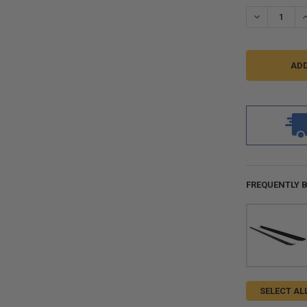
STOCK:
DECREASE QU
I
FREQUENTLY 
SELECT AL