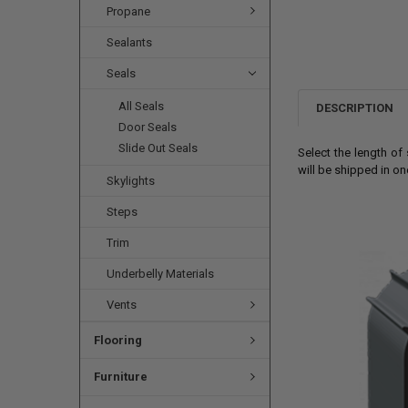
Propane
Sealants
Seals
All Seals
DESCRIPTION
Door Seals
Slide Out Seals
Select the length o
will be shipped in o
Skylights
Steps
Trim
Underbelly Materials
Vents
Flooring
Furniture