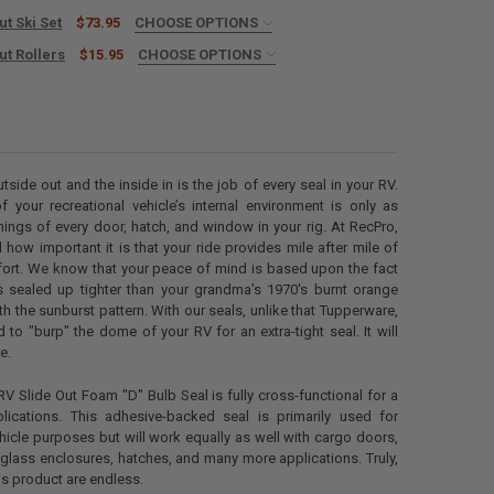
ut Ski Set
$73.95
CHOOSE OPTIONS
L TAPE? (+$10):
REQUIRED
ut Rollers
$15.95
CHOOSE OPTIONS
ED
ANTITY OF RV SLIDE OUT SKI SET
NCREASE QUANTITY OF RV SLIDE OUT SKI SET
ANTITY OF RV SLIDE OUT ROLLERS
NCREASE QUANTITY OF RV SLIDE OUT ROLLERS
tside out and the inside in is the job of every seal in your RV.
of your recreational vehicle’s internal environment is only as
nings of every door, hatch, and window in your rig. At RecPro,
how important it is that your ride provides mile after mile of
fort. We know that your peace of mind is based upon the fact
is sealed up tighter than your grandma's 1970's burnt orange
h the sunburst pattern. With our seals, unlike that Tupperware,
 to "burp" the dome of your RV for an extra-tight seal. It will
e.
V Slide Out Foam "D" Bulb Seal is fully cross-functional for a
lications. This adhesive-backed seal is primarily used for
ehicle purposes but will work equally as well with cargo doors,
glass enclosures, hatches, and many more applications. Truly,
is product are endless.