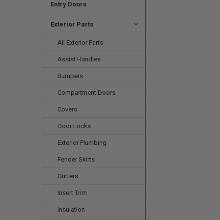
Entry Doors
Exterior Parts
All Exterior Parts
Assist Handles
Bumpers
Compartment Doors
Covers
Door Locks
Exterior Plumbing
Fender Skirts
Gutters
Insert Trim
Insulation