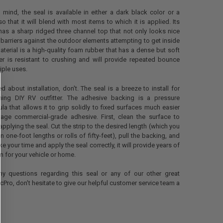
 mind, the seal is available in either a dark black color or a
o that it will blend with most items to which it is applied. Its
has a sharp ridged three channel top that not only looks nice
 barriers against the outdoor elements attempting to get inside
material is a high-quality foam rubber that has a dense but soft
er is resistant to crushing and will provide repeated bounce
iple uses.
ed about installation, don't. The seal is a breeze to install for
ing DIY RV outfitter. The adhesive backing is a pressure
ula that allows it to grip solidly to fixed surfaces much easier
rage commercial-grade adhesive. First, clean the surface to
pplying the seal. Cut the strip to the desired length (which you
 one-foot lengths or rolls of fifty-feet), pull the backing, and
ake your time and apply the seal correctly, it will provide years of
n for your vehicle or home.
ny questions regarding this seal or any of our other great
cPro, don't hesitate to give our helpful customer service team a