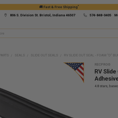
*
🚚 Fast & Free Shipping
806 S. Division St. Bristol, Indiana 46507
574-848-0405 M
PARTS
SEALS
SLIDE OUT SEALS
RV SLIDE OUT SEAL - FOAM "D" B
RECPRO®
RV Slide 
Adhesiv
4.8
stars, base