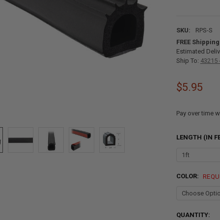
SKU:
RPS-S
FREE Shipping
Estimated Deliv
Ship To:
43215 
$5.95
Pay over time w
LENGTH (IN F
COLOR:
REQU
CURRENT
QUANTITY: