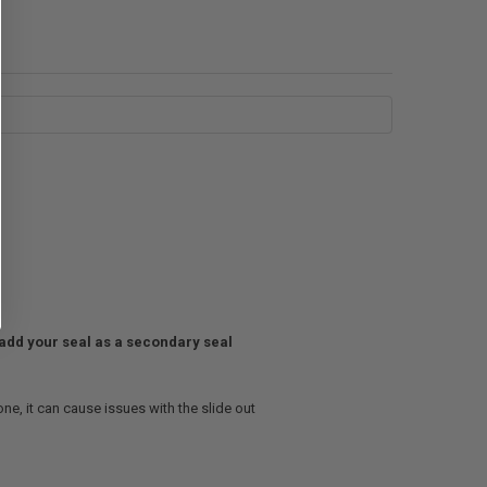
t add your seal as a secondary seal
ne, it can cause issues with the slide out