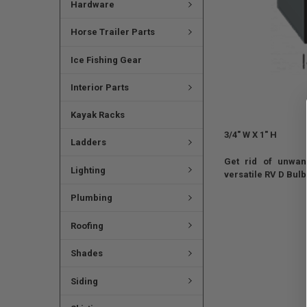
Hardware
Horse Trailer Parts
Ice Fishing Gear
Interior Parts
Kayak Racks
3/4" W X 1" H
Ladders
Get rid of unwant
Lighting
versatile RV D Bul
Plumbing
Roofing
Shades
Siding