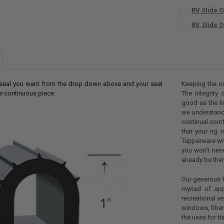
RV Slide O
INCLUDE BUTY
RV Slide O
No
SIZE:
REQUIR
Yes
CURRENT
QUANTITY:
CURRENT
QUANTITY:
STOCK:
DECREASE QU
I
STOCK:
DECREASE QU
I
f seal you want from the drop down above and your seal
Keeping the ou
ne continuous piece.
The integrity 
good as the li
we understand 
continual com
that your rig 
Tupperware wit
you won't need
already be ther
Our generous R
myriad of app
recreational v
windows, fiber
the uses for th