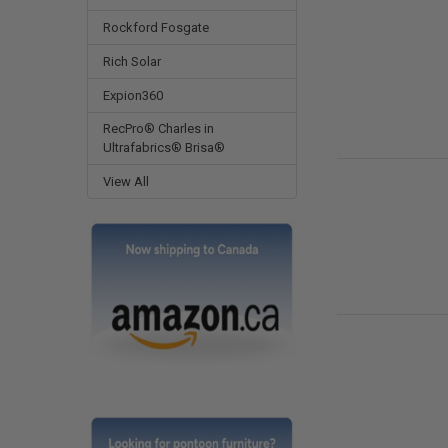
Rockford Fosgate
Rich Solar
Expion360
RecPro® Charles in
Ultrafabrics® Brisa®
View All