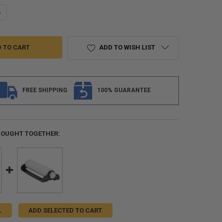
ANTITY OF RV SLIDE OUT SEAL - FOAM "D" BULB SEAL WITH ADHESIVE
NCREASE QUANTITY OF RV SLIDE OUT SEAL - FOAM "D" BULB SEAL WITH 
ADD TO WISH LIST
FREE SHIPPING
100% GUARANTEE
BOUGHT TOGETHER:
L
ADD SELECTED TO CART