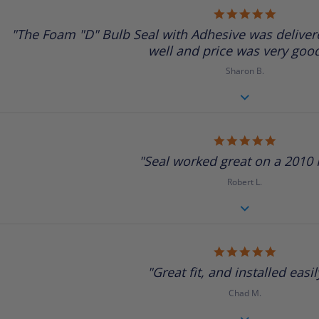
5.0
star
"The Foam "D" Bulb Seal with Adhesive was delivere
rating
well and price was very good.
Sharon B.
5.0
star
"Seal worked great on a 2010 R
rating
Robert L.
5.0
star
"Great fit, and installed easily
rating
Chad M.