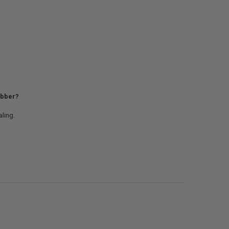
rubber?
ling.