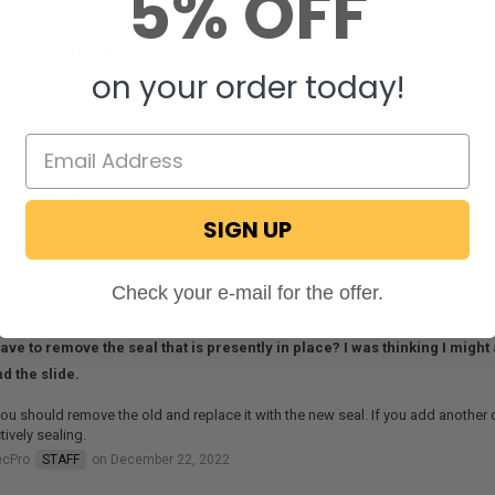
5% OFF
STIONS & ANSWERS
on your order today!
u have white
SIGN UP
 not have this product available in white at this time.
ecPro
STAFF
on July 30, 2019
Check your e-mail for the offer.
have to remove the seal that is presently in place? I was thinking I migh
d the slide.
ou should remove the old and replace it with the new seal. If you add another o
tively sealing.
ecPro
STAFF
on December 22, 2022