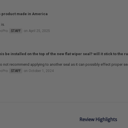
is product made in America
 is.
ecPro
STAFF
on April 25, 2025
is be installed on the top of the new flat wiper seal? will it stick to the 
 not recommend applying to another seal as it can possibly effect proper sea
ecPro
STAFF
on October 1, 2024
Review Highlights