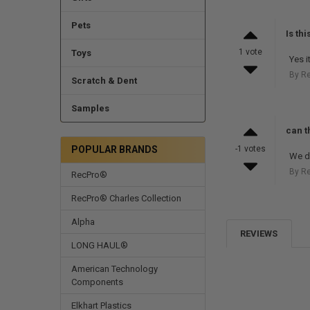
Pets
Is th
1 vote
Toys
Yes it
By R
Scratch & Dent
Samples
can th
POPULAR BRANDS
-1 votes
We do
By R
RecPro®
RecPro® Charles Collection
Alpha
REVIEWS
LONG HAUL®
American Technology
Components
Elkhart Plastics