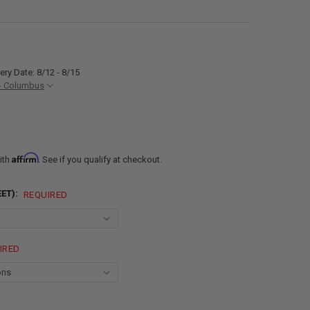
ery Date: 8/12 - 8/15
- Columbus
Affirm
ith
. See if you qualify at checkout.
EET):
REQUIRED
IRED