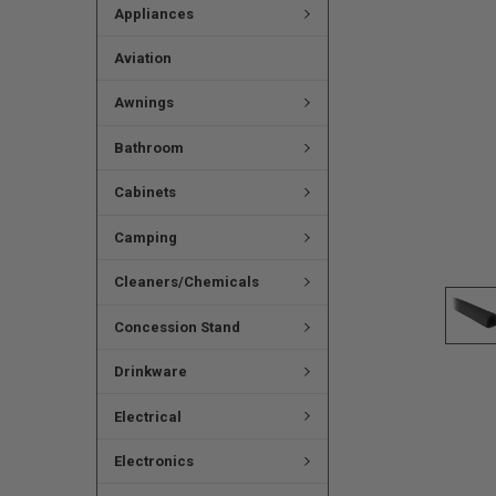
Appliances
Aviation
Awnings
Bathroom
Cabinets
Camping
Cleaners/Chemicals
Concession Stand
Drinkware
Electrical
Electronics