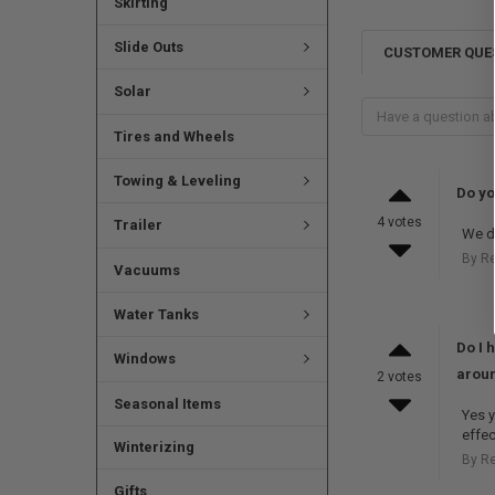
Skirting
Slide Outs
CUSTOMER QUE
Solar
Tires and Wheels
Towing & Leveling
Do yo
4 votes
Trailer
We do
By R
Vacuums
Water Tanks
Do I 
Windows
aroun
2 votes
Seasonal Items
Yes y
effec
Winterizing
By R
Gifts