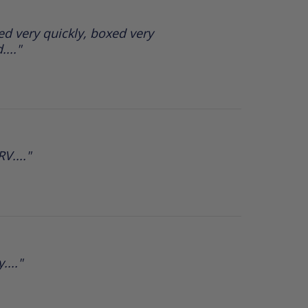
d very quickly, boxed very
..."
V...."
...."