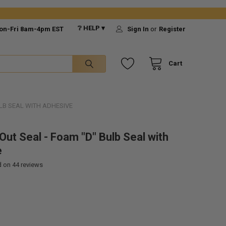
❔ HELP ▾
on-Fri 8am-4pm EST
Sign In
or
Register
Cart
ULB SEAL WITH ADHESIVE
Out Seal - Foam "D" Bulb Seal with
e
d on
44
reviews